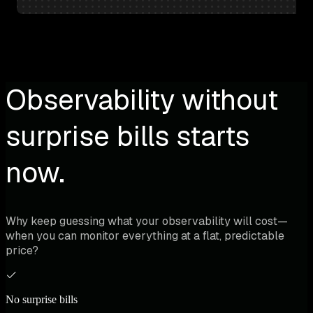
Observability without
surprise bills starts
now.
Why keep guessing what your observability will cost—
when you can monitor everything at a flat, predictable
price?
No surprise bills