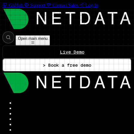
GitHub
Support
Contact Sales
Log In
Open main menu
Live Demo
> Book a free demo