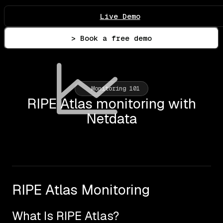
Live Demo
> Book a free demo
Monitoring 101
RIPE Atlas monitoring with
Netdata
RIPE Atlas Monitoring
What Is RIPE Atlas?