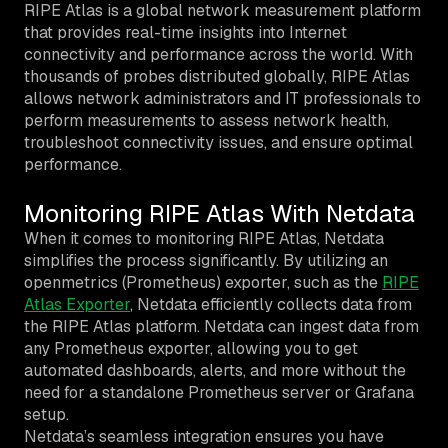
RIPE Atlas is a global network measurement platform
that provides real-time insights into Internet
connectivity and performance across the world. With
thousands of probes distributed globally, RIPE Atlas
allows network administrators and IT professionals to
perform measurements to assess network health,
troubleshoot connectivity issues, and ensure optimal
performance.
Monitoring RIPE Atlas With Netdata
When it comes to monitoring RIPE Atlas, Netdata
simplifies the process significantly. By utilizing an
openmetrics (Prometheus) exporter, such as the
RIPE
Atlas Exporter
, Netdata efficiently collects data from
the RIPE Atlas platform. Netdata can ingest data from
any Prometheus exporter, allowing you to get
automated dashboards, alerts, and more without the
need for a standalone Prometheus server or Grafana
setup.
Netdata’s seamless integration ensures you have