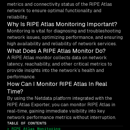
metrics and connectivity status of the RIPE Atlas
network to ensure optimal functionality and
reliability.
Why Is RIPE Atlas Monitoring Important?
Monitoring is vital for diagnosing and troubleshooting
network issues, optimizing performance, and ensuring
high availability and reliability of network services.
What Does A RIPE Atlas Monitor Do?
A RIPE Atlas monitor collects data on network
latency, reachability, and other critical metrics to
provide insights into the network’s health and
performance.
How Can I Monitor RIPE Atlas In Real
Time?
By using the Netdata platform integrated with the
RIPE Atlas Exporter, you can monitor RIPE Atlas in
real-time, gaining immediate visibility into key
network performance metrics without interruption.
TABLE OF CONTENTS
> RIPE Atlas Monitoring