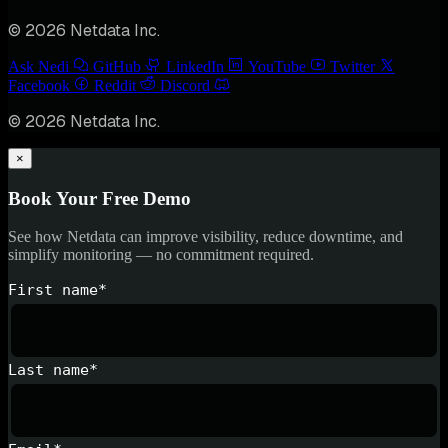
© 2026 Netdata Inc.
Ask Nedi
GitHub
LinkedIn
YouTube
Twitter
Facebook
Reddit
Discord
© 2026 Netdata Inc.
×
Book Your Free Demo
See how Netdata can improve visibility, reduce downtime, and
simplify monitoring — no commitment required.