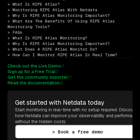
> What Is RIPE Atlas?
> Monitoring RIPE Atlas With Netdata
> Why Is RIPE Atlas Monitoring Important?
> What Are The Benefits Of Using RIPE Atlas 
Monitoring Tools?
> FAQs
> What Is RIPE Atlas Monitoring?
> Why Is RIPE Atlas Monitoring Important?
> What Does A RIPE Atlas Monitor Do?
> How Can I Monitor RIPE Atlas In Real Time?
Check out the Live Demo
Sign up for a Free Trial
Get the community exporter
Read the documentation
Get started with Netdata today
Start monitoring in real-time with no setup required. Discover 
how Netdata can improve your observability and performance 
without the hidden costs.
> Book a free demo