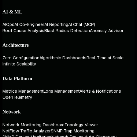
AI & ML
AIOps
AI Co-Engineer
AI Reporting
AI Chat (MCP)
Root Cause Analysis
Blast Radius Detection
Anomaly Advisor
Architecture
Zero Configuration
Algorithmic Dashboards
Real-Time at Scale
Infinite Scalability
Data Platform
Metrics Management
Logs Management
Alerts & Notifications
OpenTelemetry
Network
Network Monitoring Dashboard
Topology Viewer
NetFlow Traffic Analyzer
SNMP Trap Monitoring
SNMP Device Monitoring
Network Device Auto-Discovery