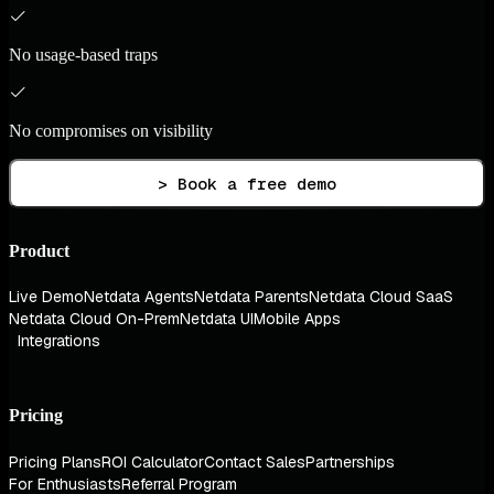
No usage-based traps
No compromises on visibility
> Book a free demo
Product
Live Demo
Netdata Agents
Netdata Parents
Netdata Cloud SaaS
Netdata Cloud On-Prem
Netdata UI
Mobile Apps
Integrations
Pricing
Pricing Plans
ROI Calculator
Contact Sales
Partnerships
For Enthusiasts
Referral Program