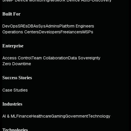
Built For
DevOps
SREs
DBAs
SysAdmins
Platform Engineers
Operations Centers
Developers
Freelancers
MSPs
Enterprise
Access Control
Team Collaboration
Data Sovereignty
Zero Downtime
Success Stories
Case Studies
Industries
AI & ML
Finance
Healthcare
Gaming
Government
Technology
Technologies