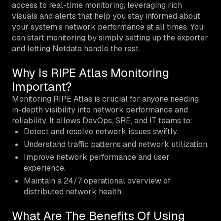
access to real-time monitoring, leveraging rich
visuals and alerts that help you stay informed about
your system’s network performance at all times. You
can start monitoring by simply setting up the exporter
and letting Netdata handle the rest.
Why Is RIPE Atlas Monitoring
Important?
Monitoring RIPE Atlas is crucial for anyone needing
in-depth visibility into network performance and
reliability. It allows DevOps, SRE, and IT teams to:
Detect and resolve network issues swiftly.
Understand traffic patterns and network utilization.
Improve network performance and user
experience.
Maintain a 24/7 operational overview of
distributed network health.
What Are The Benefits Of Using