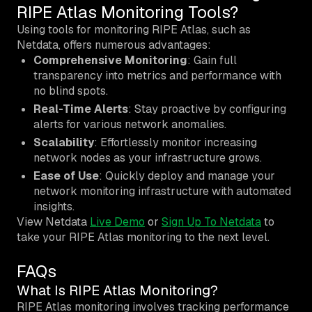
RIPE Atlas Monitoring Tools?
Using tools for monitoring RIPE Atlas, such as
Netdata, offers numerous advantages:
Comprehensive Monitoring
: Gain full
transparency into metrics and performance with
no blind spots.
Real-Time Alerts
: Stay proactive by configuring
alerts for various network anomalies.
Scalability
: Effortlessly monitor increasing
network nodes as your infrastructure grows.
Ease of Use
: Quickly deploy and manage your
network monitoring infrastructure with automated
insights.
View Netdata
Live Demo
or
Sign Up To Netdata
to
take your RIPE Atlas monitoring to the next level.
FAQs
What Is RIPE Atlas Monitoring?
RIPE Atlas monitoring involves tracking performance