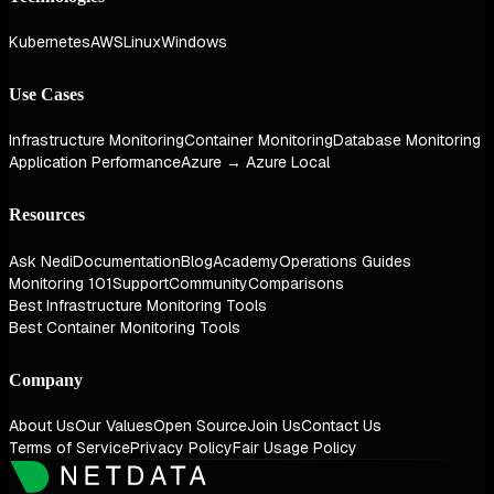
Kubernetes
AWS
Linux
Windows
Use Cases
Infrastructure Monitoring
Container Monitoring
Database Monitoring
Application Performance
Azure → Azure Local
Resources
Ask Nedi
Documentation
Blog
Academy
Operations Guides
Monitoring 101
Support
Community
Comparisons
Best Infrastructure Monitoring Tools
Best Container Monitoring Tools
Company
About Us
Our Values
Open Source
Join Us
Contact Us
Terms of Service
Privacy Policy
Fair Usage Policy