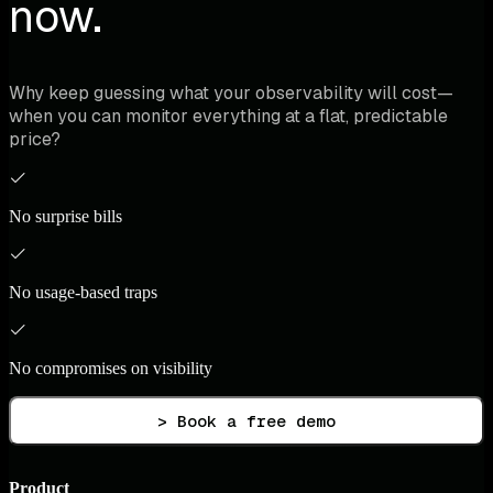
now.
Why keep guessing what your observability will cost—
when you can monitor everything at a flat, predictable
price?
No surprise bills
No usage-based traps
No compromises on visibility
> Book a free demo
Product