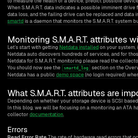
to measure the health of a device, predict possible device 
When S.M.A.R.T. data indicates a possible imminent drive 
data loss, and the failing drive can be replaced and data i
smartd
is a daemon that monitors the S.M.A.R.T. system bu
Monitoring S.M.A.R.T. attributes w
Let’s start with getting
Netdata installed
on your system, if
Netdata auto discovers hundreds of services, and for those
Netdata for S.M.A.R.T. monitoring please read the collect
You should now see the
section on the Overv
smartd_log
Netdata has a public
demo space
(no login required) wher
What S.M.A.R.T. attributes are im
Depending on whether your storage device is SCSI based o
In this blog, we will be focusing on a monitoring an ATA 
collector
documentation
.
Errors
Read Error Rate
The rate of hardware read errors that oc