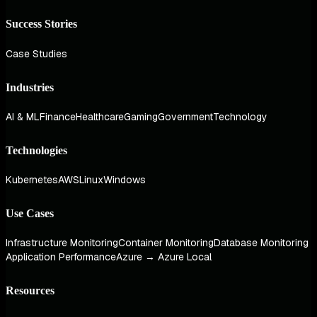
Success Stories
Case Studies
Industries
AI & ML
Finance
Healthcare
Gaming
Government
Technology
Technologies
Kubernetes
AWS
Linux
Windows
Use Cases
Infrastructure Monitoring
Container Monitoring
Database Monitoring
Application Performance
Azure → Azure Local
Resources