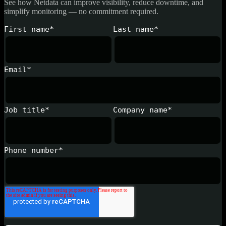
See how Netdata can improve visibility, reduce downtime, and
simplify monitoring — no commitment required.