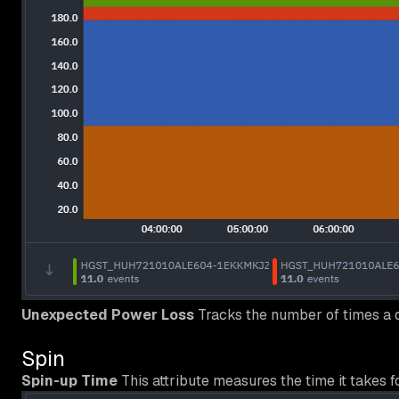
Unexpected Power Loss
Tracks the number of times a 
Spin
Spin-up Time
This attribute measures the time it takes f