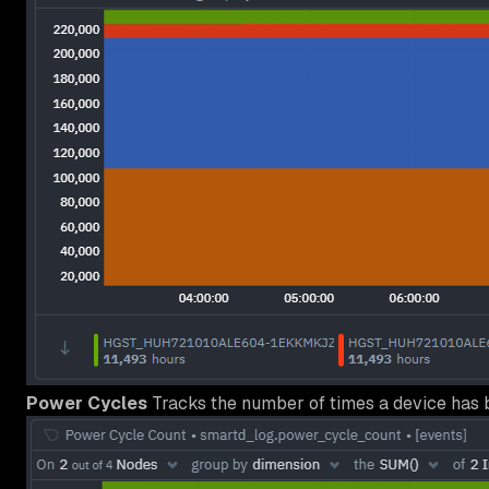
Power Cycles
Tracks the number of times a device has