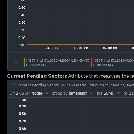
Current Pending Sectors
Attribute that measures the n