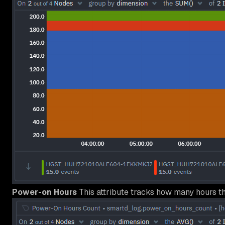
Power-on Hours
This attribute tracks how many hours t