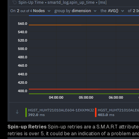
Spin-up Retries
Spin-up retries are a S.M.A.R.T attribut
retries is over 5, it could be an indication of a problem an