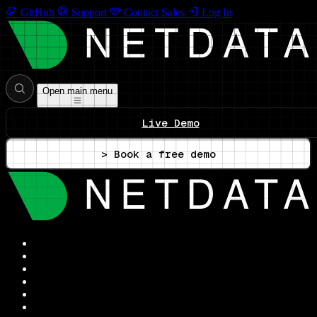
GitHub
Support
Contact Sales
Log In
Open main menu
Live Demo
> Book a free demo