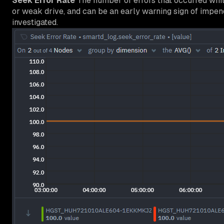
Seek Error Rate
The number of errors that occurred while
or weak drive, and can be an early warning sign of impen
investigated.