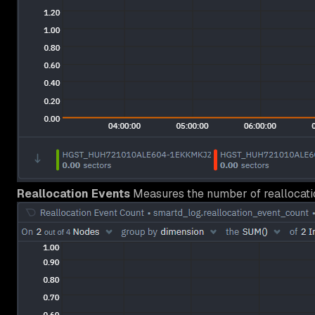
Reallocation Events
Measures the number of reallocatio