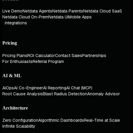
Live Demo
Netdata Agents
Netdata Parents
Netdata Cloud SaaS
Netdata Cloud On-Prem
Netdata UI
Mobile Apps
Integrations
Pricing
Pricing Plans
ROI Calculator
Contact Sales
Partnerships
For Enthusiasts
Referral Program
AI & ML
AIOps
AI Co-Engineer
AI Reporting
AI Chat (MCP)
Root Cause Analysis
Blast Radius Detection
Anomaly Advisor
Architecture
Zero Configuration
Algorithmic Dashboards
Real-Time at Scale
Infinite Scalability