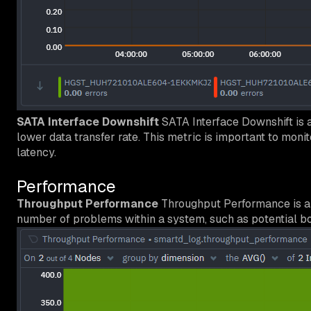
SATA Interface Downshift
SATA Interface Downshift is a
lower data transfer rate. This metric is important to moni
latency.
Performance
Throughput Performance
Throughput Performance is a S.
number of problems within a system, such as potential bo