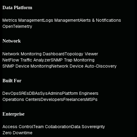
Data Platform
Metrics Management
Logs Management
Alerts & Notifications
OpenTelemetry
Network
Network Monitoring Dashboard
Topology Viewer
NetFlow Traffic Analyzer
SNMP Trap Monitoring
SNMP Device Monitoring
Network Device Auto-Discovery
Built For
DevOps
SREs
DBAs
SysAdmins
Platform Engineers
Operations Centers
Developers
Freelancers
MSPs
Enterprise
Access Control
Team Collaboration
Data Sovereignty
Zero Downtime