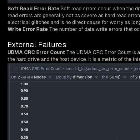
Soft Read Error Rate
Soft read errors occur when the dri
read errors are generally not as severe as hard read error
electrical glitches and is no direct cause for worry as long 
Write Error Rate
The number of data write errors that oc
External Failures
UDMA CRC Error Count
The UDMA CRC Error Count is an 
the hard drive and the host device. It is a metric of the in