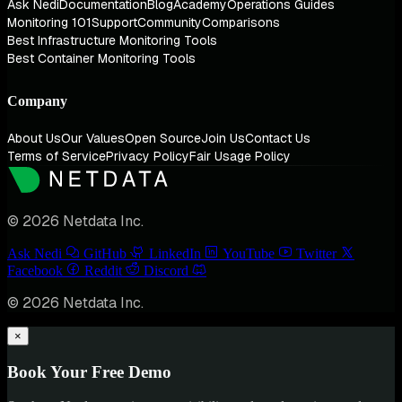
Ask Nedi
Documentation
Blog
Academy
Operations Guides
Monitoring 101
Support
Community
Comparisons
Best Infrastructure Monitoring Tools
Best Container Monitoring Tools
Company
About Us
Our Values
Open Source
Join Us
Contact Us
Terms of Service
Privacy Policy
Fair Usage Policy
© 2026 Netdata Inc.
Ask Nedi
GitHub
LinkedIn
YouTube
Twitter
Facebook
Reddit
Discord
© 2026 Netdata Inc.
×
Book Your Free Demo