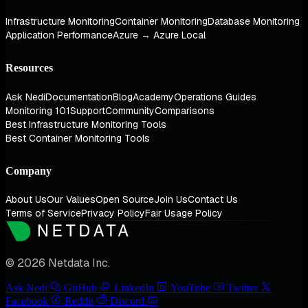
Infrastructure Monitoring
Container Monitoring
Database Monitoring
Application Performance
Azure → Azure Local
Resources
Ask Nedi
Documentation
Blog
Academy
Operations Guides
Monitoring 101
Support
Community
Comparisons
Best Infrastructure Monitoring Tools
Best Container Monitoring Tools
Company
About Us
Our Values
Open Source
Join Us
Contact Us
Terms of Service
Privacy Policy
Fair Usage Policy
© 2026 Netdata Inc.
Ask Nedi
GitHub
LinkedIn
YouTube
Twitter
Facebook
Reddit
Discord