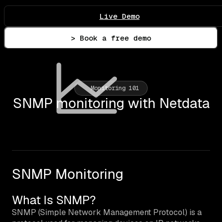
Live Demo
> Book a free demo
Monitoring 101
SNMP monitoring with Netdata
SNMP Monitoring
What Is SNMP?
SNMP (Simple Network Management Protocol) is a