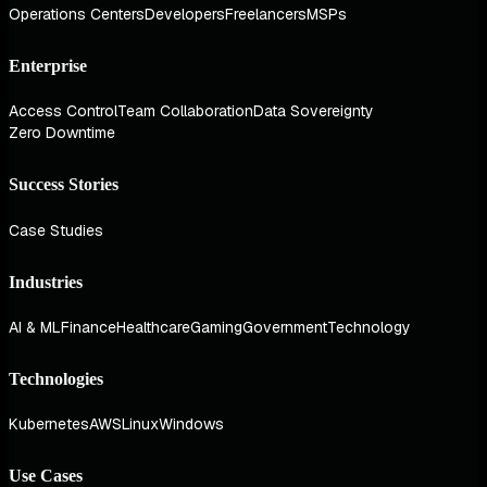
Operations Centers
Developers
Freelancers
MSPs
Enterprise
Access Control
Team Collaboration
Data Sovereignty
Zero Downtime
Success Stories
Case Studies
Industries
AI & ML
Finance
Healthcare
Gaming
Government
Technology
Technologies
Kubernetes
AWS
Linux
Windows
Use Cases