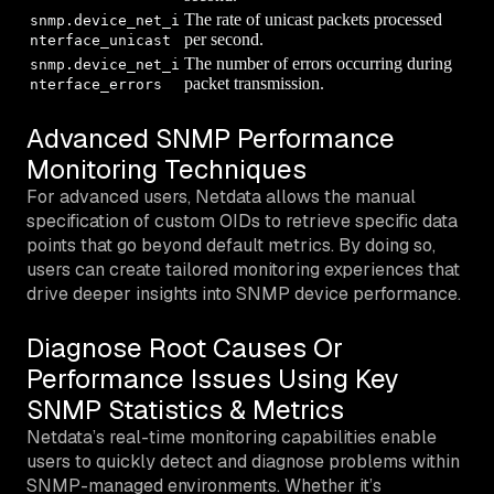
The rate of unicast packets processed
snmp.device_net_i
per second.
nterface_unicast
The number of errors occurring during
snmp.device_net_i
packet transmission.
nterface_errors
Advanced SNMP Performance
Monitoring Techniques
For advanced users, Netdata allows the manual
specification of custom OIDs to retrieve specific data
points that go beyond default metrics. By doing so,
users can create tailored monitoring experiences that
drive deeper insights into SNMP device performance.
Diagnose Root Causes Or
Performance Issues Using Key
SNMP Statistics & Metrics
Netdata’s real-time monitoring capabilities enable
users to quickly detect and diagnose problems within
SNMP-managed environments. Whether it’s