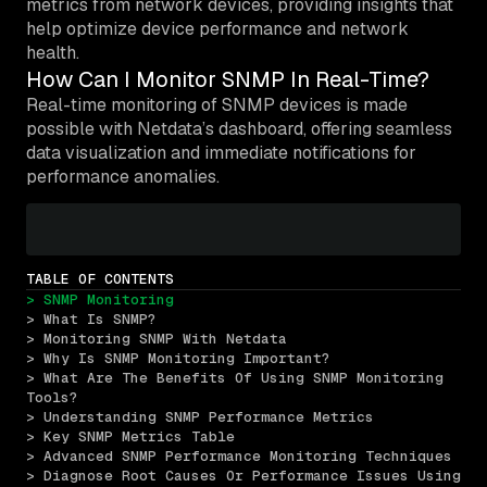
metrics from network devices, providing insights that
help optimize device performance and network
health.
How Can I Monitor SNMP In Real-Time?
Real-time monitoring of SNMP devices is made
possible with Netdata’s dashboard, offering seamless
data visualization and immediate notifications for
performance anomalies.
TABLE OF CONTENTS
> SNMP Monitoring
> What Is SNMP?
> Monitoring SNMP With Netdata
> Why Is SNMP Monitoring Important?
> What Are The Benefits Of Using SNMP Monitoring 
Tools?
> Understanding SNMP Performance Metrics
> Key SNMP Metrics Table
> Advanced SNMP Performance Monitoring Techniques
> Diagnose Root Causes Or Performance Issues Using 