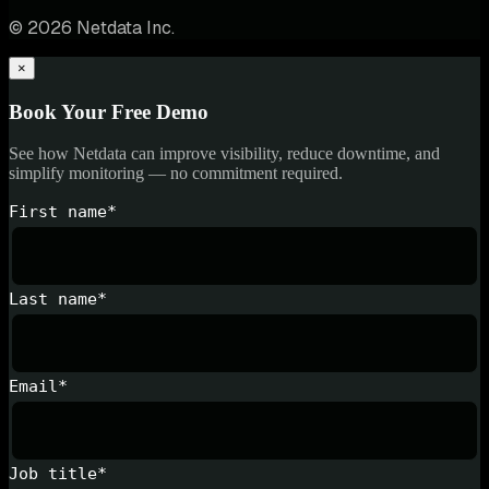
© 2026 Netdata Inc.
×
Book Your Free Demo
See how Netdata can improve visibility, reduce downtime, and
simplify monitoring — no commitment required.