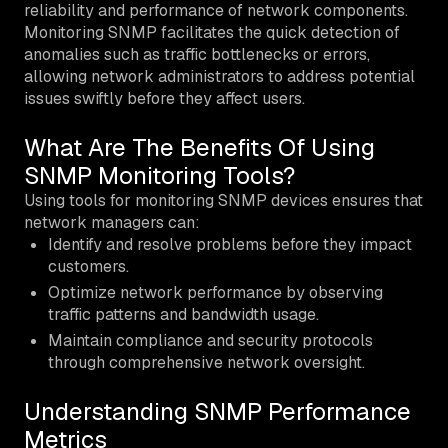
reliability and performance of network components.
Monitoring SNMP facilitates the quick detection of
anomalies such as traffic bottlenecks or errors,
allowing network administrators to address potential
issues swiftly before they affect users.
What Are The Benefits Of Using
SNMP Monitoring Tools?
Using tools for monitoring SNMP devices ensures that
network managers can:
Identify and resolve problems before they impact
customers.
Optimize network performance by observing
traffic patterns and bandwidth usage.
Maintain compliance and security protocols
through comprehensive network oversight.
Understanding SNMP Performance
Metrics