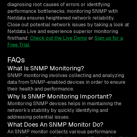
diagnosing root causes of errors or identifying
performance bottlenecks, monitoring SNMP with
Netdata ensures heightened network reliability.
Close out potential network issues by taking a look at
Netdata Live and experience superior monitoring
firsthand:
Check out the Live Demo
or
Sign up for a
Free Trial
.
FAQs
What Is SNMP Monitoring?
SNMP monitoring involves collecting and analyzing
data from SNMP-enabled devices in order to ensure
their health and performance.
Why Is SNMP Monitoring Important?
Monitoring SNMP devices helps in maintaining the
network’s stability by quickly identifying and
addressing potential issues.
What Does An SNMP Monitor Do?
An SNMP monitor collects various performance