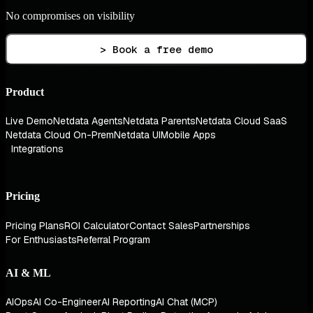
No compromises on visibility
> Book a free demo
Product
Live Demo
Netdata Agents
Netdata Parents
Netdata Cloud SaaS
Netdata Cloud On-Prem
Netdata UI
Mobile Apps
Integrations
Pricing
Pricing Plans
ROI Calculator
Contact Sales
Partnerships
For Enthusiasts
Referral Program
AI & ML
AIOps
AI Co-Engineer
AI Reporting
AI Chat (MCP)