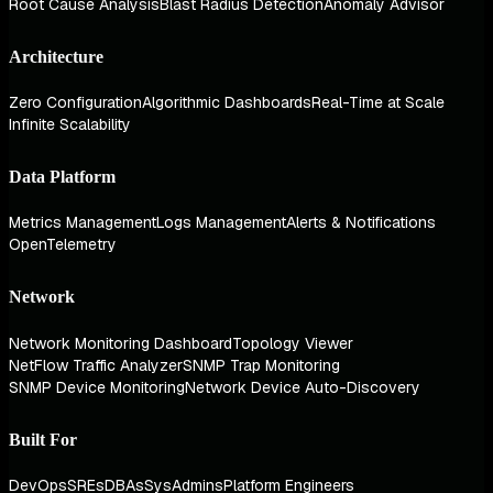
Root Cause Analysis
Blast Radius Detection
Anomaly Advisor
Architecture
Zero Configuration
Algorithmic Dashboards
Real-Time at Scale
Infinite Scalability
Data Platform
Metrics Management
Logs Management
Alerts & Notifications
OpenTelemetry
Network
Network Monitoring Dashboard
Topology Viewer
NetFlow Traffic Analyzer
SNMP Trap Monitoring
SNMP Device Monitoring
Network Device Auto-Discovery
Built For
DevOps
SREs
DBAs
SysAdmins
Platform Engineers