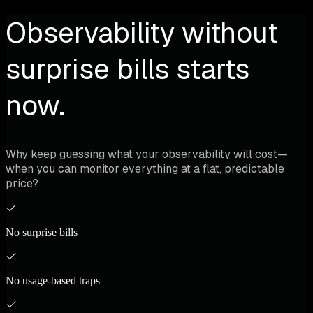
Observability without
surprise bills starts
now.
Why keep guessing what your observability will cost—
when you can monitor everything at a flat, predictable
price?
No surprise bills
No usage-based traps