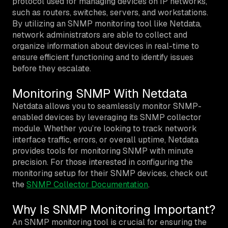
protocol used for managing devices on IP networks,
such as routers, switches, servers, and workstations.
By utilizing an SNMP monitoring tool like Netdata,
network administrators are able to collect and
organize information about devices in real-time to
ensure efficient functioning and to identify issues
before they escalate.
Monitoring SNMP With Netdata
Netdata allows you to seamlessly monitor SNMP-
enabled devices by leveraging its SNMP collector
module. Whether you’re looking to track network
interface traffic, errors, or overall uptime, Netdata
provides tools for monitoring SNMP with minute
precision. For those interested in configuring the
monitoring setup for their SNMP devices, check out
the
SNMP Collector Documentation
.
Why Is SNMP Monitoring Important?
An SNMP monitoring tool is crucial for ensuring the