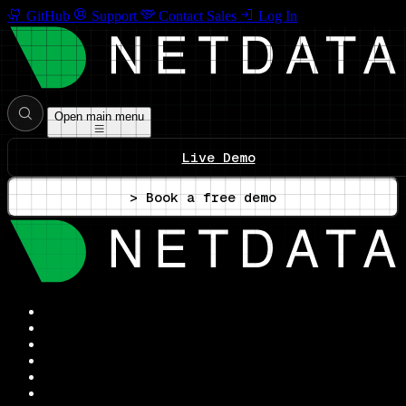
GitHub
Support
Contact Sales
Log In
Open main menu
Live Demo
> Book a free demo