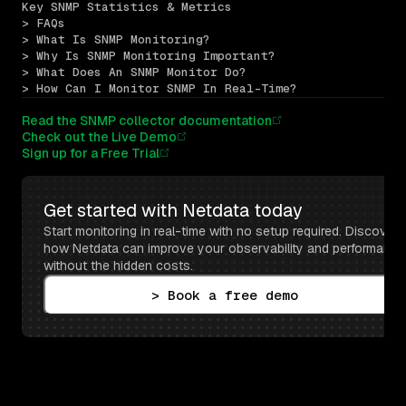
Key SNMP Statistics & Metrics
> FAQs
> What Is SNMP Monitoring?
> Why Is SNMP Monitoring Important?
> What Does An SNMP Monitor Do?
> How Can I Monitor SNMP In Real-Time?
Read the SNMP collector documentation
Check out the Live Demo
Sign up for a Free Trial
Get started with Netdata today
Start monitoring in real-time with no setup required. Discover 
how Netdata can improve your observability and performance 
without the hidden costs.
> Book a free demo