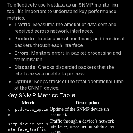
To effectively use Netdata as an SNMP monitoring
tool, it’s important to understand key performance
metrics.
Traffic
: Measures the amount of data sent and
received across network interfaces.
Packets
: Tracks unicast, multicast, and broadcast
packets through each interface.
Errors
: Monitors errors in packet processing and
transmission.
Discards
: Checks discarded packets that the
interface was unable to process.
Uptime
: Keeps track of the total operational time
of the SNMP device.
Key SNMP Metrics Table
Metric
Description
Uptime of the SNMP device (in
snmp.device_uptim
seconds).
e
Traffic through a device’s network
snmp.device_net_i
interfaces, measured in kilobits per
nterface_traffic
second.