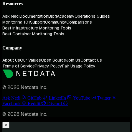
Resources
Ask Nedi
Documentation
Blog
Academy
Operations Guides
Monitoring 101
Support
Community
Comparisons
Best Infrastructure Monitoring Tools
Best Container Monitoring Tools
Company
About Us
Our Values
Open Source
Join Us
Contact Us
Terms of Service
Privacy Policy
Fair Usage Policy
© 2026 Netdata Inc.
Ask Nedi
GitHub
LinkedIn
YouTube
Twitter
Facebook
Reddit
Discord
© 2026 Netdata Inc.
×