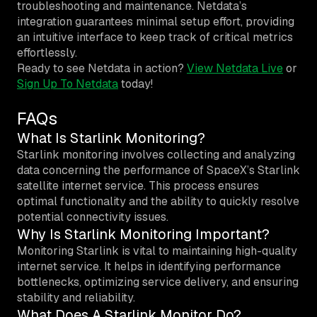
troubleshooting and maintenance. Netdata’s
integration guarantees minimal setup effort, providing
an intuitive interface to keep track of critical metrics
effortlessly.
Ready to see Netdata in action?
View Netdata Live
or
Sign Up To Netdata
today!
FAQs
What Is Starlink Monitoring?
Starlink monitoring involves collecting and analyzing
data concerning the performance of SpaceX’s Starlink
satellite internet service. This process ensures
optimal functionality and the ability to quickly resolve
potential connectivity issues.
Why Is Starlink Monitoring Important?
Monitoring Starlink is vital to maintaining high-quality
internet service. It helps in identifying performance
bottlenecks, optimizing service delivery, and ensuring
stability and reliability.
What Does A Starlink Monitor Do?