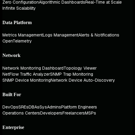
Zero Configuration
Algorithmic Dashboards
Real-Time at Scale
Infinite Scalability
Data Platform
Metrics Management
Logs Management
Alerts & Notifications
OpenTelemetry
Network
Network Monitoring Dashboard
Topology Viewer
NetFlow Traffic Analyzer
SNMP Trap Monitoring
SNMP Device Monitoring
Network Device Auto-Discovery
Built For
DevOps
SREs
DBAs
SysAdmins
Platform Engineers
Operations Centers
Developers
Freelancers
MSPs
Enterprise