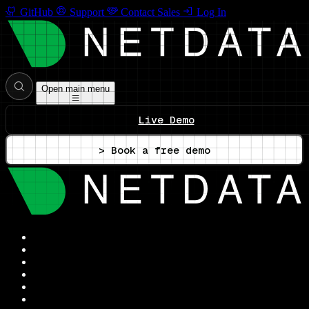
GitHub
Support
Contact Sales
Log In
Open main menu
Live Demo
> Book a free demo