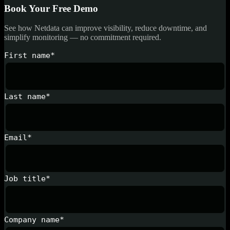
Book Your Free Demo
See how Netdata can improve visibility, reduce downtime, and
simplify monitoring — no commitment required.