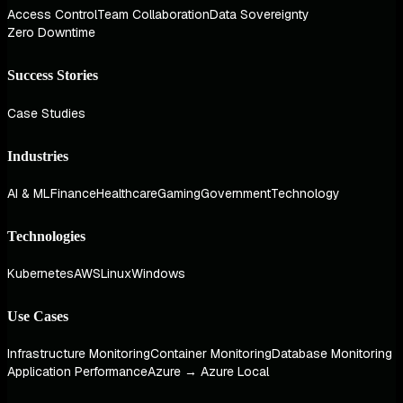
Access Control
Team Collaboration
Data Sovereignty
Zero Downtime
Success Stories
Case Studies
Industries
AI & ML
Finance
Healthcare
Gaming
Government
Technology
Technologies
Kubernetes
AWS
Linux
Windows
Use Cases
Infrastructure Monitoring
Container Monitoring
Database Monitoring
Application Performance
Azure → Azure Local