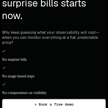
surprise bills starts
now.
Why keep guessing what your observability will cost—
when you can monitor everything at a flat, predictable
price?
No surprise bills
No usage-based traps
No compromises on visibility
> Book a free demo