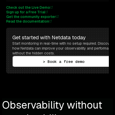
Check out the Live Demo
Sign up for a Free Trial
Get the community exporter
Read the documentation
Get started with Netdata today
Start monitoring in real-time with no setup required. Discover 
how Netdata can improve your observability and performance 
without the hidden costs.
> Book a free demo
Observability without