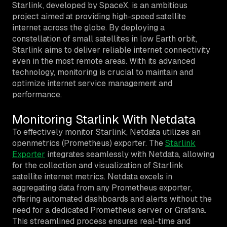
Starlink, developed by SpaceX, is an ambitious
project aimed at providing high-speed satellite
internet across the globe. By deploying a
constellation of small satellites in low Earth orbit,
Starlink aims to deliver reliable internet connectivity
even in the most remote areas. With its advanced
technology, monitoring is crucial to maintain and
optimize internet service management and
performance.
Monitoring Starlink With Netdata
To effectively monitor Starlink, Netdata utilizes an
openmetrics (Prometheus) exporter. The
Starlink
Exporter
integrates seamlessly with Netdata, allowing
for the collection and visualization of Starlink
satellite internet metrics. Netdata excels in
aggregating data from any Prometheus exporter,
offering automated dashboards and alerts without the
need for a dedicated Prometheus server or Grafana.
This streamlined process ensures real-time and