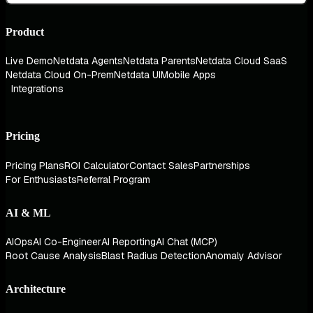
Product
Live Demo
Netdata Agents
Netdata Parents
Netdata Cloud SaaS
Netdata Cloud On-Prem
Netdata UI
Mobile Apps
Integrations
Pricing
Pricing Plans
ROI Calculator
Contact Sales
Partnerships
For Enthusiasts
Referral Program
AI & ML
AIOps
AI Co-Engineer
AI Reporting
AI Chat (MCP)
Root Cause Analysis
Blast Radius Detection
Anomaly Advisor
Architecture