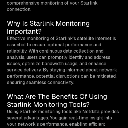
comprehensive monitoring of your Starlink
connection.
Why Is Starlink Monitoring
Important?
Effective monitoring of Starlink’s satellite internet is
essential to ensure optimal performance and
reliability. With continuous data collection and
analysis, users can promptly identify and address
issues, optimize bandwidth usage, and enhance
service delivery. By staying informed about network
performance, potential disruptions can be mitigated,
ensuring seamless connectivity.
What Are The Benefits Of Using
Starlink Monitoring Tools?
Using Starlink monitoring tools like Netdata provides
several advantages. You gain real-time insight into
your network’s performance, enabling efficient