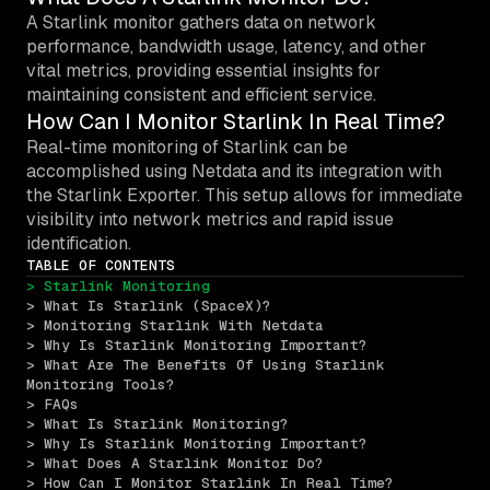
A Starlink monitor gathers data on network
performance, bandwidth usage, latency, and other
vital metrics, providing essential insights for
maintaining consistent and efficient service.
How Can I Monitor Starlink In Real Time?
Real-time monitoring of Starlink can be
accomplished using Netdata and its integration with
the Starlink Exporter. This setup allows for immediate
visibility into network metrics and rapid issue
identification.
TABLE OF CONTENTS
> Starlink Monitoring
> What Is Starlink (SpaceX)?
> Monitoring Starlink With Netdata
> Why Is Starlink Monitoring Important?
> What Are The Benefits Of Using Starlink 
Monitoring Tools?
> FAQs
> What Is Starlink Monitoring?
> Why Is Starlink Monitoring Important?
> What Does A Starlink Monitor Do?
> How Can I Monitor Starlink In Real Time?