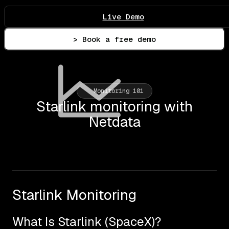
Live Demo
> Book a free demo
Monitoring 101
Starlink monitoring with
Netdata
Starlink Monitoring
What Is Starlink (SpaceX)?