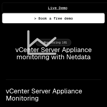
Live Demo
> Book a free demo
Monitoring 101
vCenter Server Appliance
monitoring with Netdata
vCenter Server Appliance
Monitoring