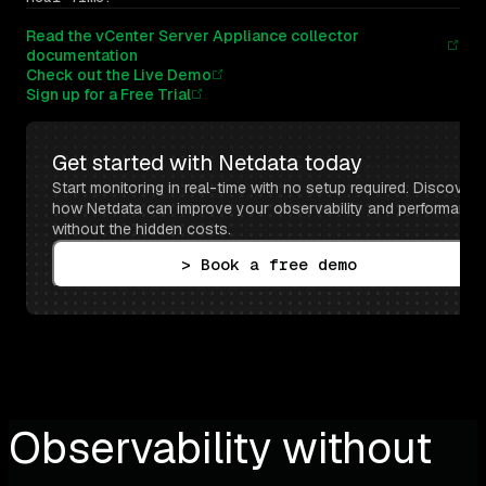
Read the vCenter Server Appliance collector
documentation
Check out the Live Demo
Sign up for a Free Trial
Get started with Netdata today
Start monitoring in real-time with no setup required. Discover 
how Netdata can improve your observability and performance 
without the hidden costs.
> Book a free demo
Observability without