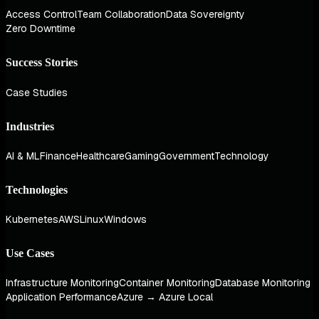
Access Control
Team Collaboration
Data Sovereignty
Zero Downtime
Success Stories
Case Studies
Industries
AI & ML
Finance
Healthcare
Gaming
Government
Technology
Technologies
Kubernetes
AWS
Linux
Windows
Use Cases
Infrastructure Monitoring
Container Monitoring
Database Monitoring
Application Performance
Azure → Azure Local