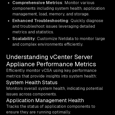
Comprehensive Metrics
: Monitor various
components including system health, application
management, load, memory, and storage.
Enhanced Troubleshooting
: Quickly diagnose
and troubleshoot issues leveraging detailed
metrics and statistics.
Scalability
: Customize Netdata to monitor large
and complex environments efficiently.
Understanding vCenter Server
Appliance Performance Metrics
Efficiently monitor vCSA using key performance
metrics that provide insights into system health:
System Health Status
Monitors overall system health, indicating potential
issues across components.
Application Management Health
Tracks the status of application components to
ensure they are running optimally.