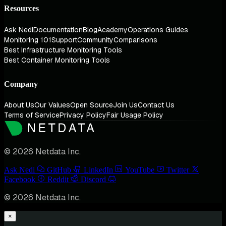
Resources
Ask Nedi
Documentation
Blog
Academy
Operations Guides
Monitoring 101
Support
Community
Comparisons
Best Infrastructure Monitoring Tools
Best Container Monitoring Tools
Company
About Us
Our Values
Open Source
Join Us
Contact Us
Terms of Service
Privacy Policy
Fair Usage Policy
© 2026 Netdata Inc.
Ask Nedi
GitHub
LinkedIn
YouTube
Twitter
Facebook
Reddit
Discord
© 2026 Netdata Inc.
×