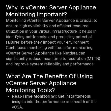
Why Is vCenter Server Appliance
Monitoring Important?
Monitoring vCenter Server Appliance is crucial to
ensure high availability and efficient resource
utilization in your virtual infrastructure. It helps in
identifying bottlenecks and predicting potential
failures before they impact your environment.
Continuous monitoring with tools for monitoring
vCenter Server Appliance like Netdata can
significantly reduce mean time to resolution (MTTR)
and improve system reliability and performance.
What Are The Benefits Of Using
vCenter Server Appliance
Monitoring Tools?
Real-Time Monitoring
: Get instantaneous
insights into the performance and health of the
vCSA.