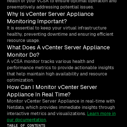
health of your vCSA to ensure optimal operation and
preemptively addressing potential issues.
Why Is vCenter Server Appliance
Monitoring Important?
It is essential to keep your virtual infrastructure
healthy, preventing downtime and ensuring efficient
resource usage.
What Does A vCenter Server Appliance
Monitor Do?
A vCSA monitor tracks various health and
performance metrics to provide actionable insights
that help maintain high availability and resource
optimization.
How Can I Monitor vCenter Server
Appliance In Real Time?
Monitor vCenter Server Appliance in real-time with
Netdata, which provides immediate insights through
interactive metrics and visualizations.
Learn more in
our documentation
.
TABLE OF CONTENTS