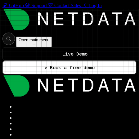
GitHub
Support
Contact Sales
Log In
Open main menu
Live Demo
> Book a free demo