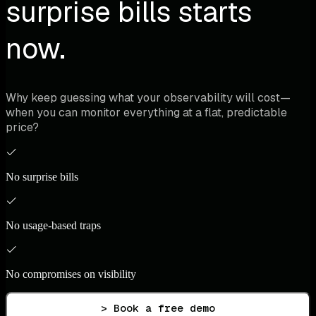
surprise bills starts
now.
Why keep guessing what your observability will cost—
when you can monitor everything at a flat, predictable
price?
No surprise bills
No usage-based traps
No compromises on visibility
> Book a free demo