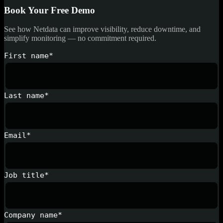
Book Your Free Demo
See how Netdata can improve visibility, reduce downtime, and
simplify monitoring — no commitment required.