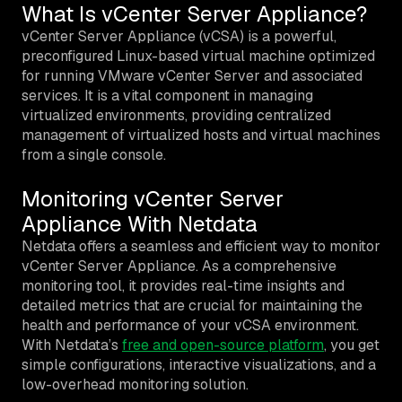
What Is vCenter Server Appliance?
vCenter Server Appliance (vCSA) is a powerful,
preconfigured Linux-based virtual machine optimized
for running VMware vCenter Server and associated
services. It is a vital component in managing
virtualized environments, providing centralized
management of virtualized hosts and virtual machines
from a single console.
Monitoring vCenter Server
Appliance With Netdata
Netdata offers a seamless and efficient way to monitor
vCenter Server Appliance. As a comprehensive
monitoring tool, it provides real-time insights and
detailed metrics that are crucial for maintaining the
health and performance of your vCSA environment.
With Netdata’s
free and open-source platform
, you get
simple configurations, interactive visualizations, and a
low-overhead monitoring solution.