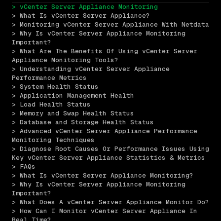
> vCenter Server Appliance Monitoring
> What Is vCenter Server Appliance?
> Monitoring vCenter Server Appliance With Netdata
> Why Is vCenter Server Appliance Monitoring 
Important?
> What Are The Benefits Of Using vCenter Server 
Appliance Monitoring Tools?
> Understanding vCenter Server Appliance 
Performance Metrics
> System Health Status
> Application Management Health
> Load Health Status
> Memory and Swap Health Status
> Database and Storage Health Status
> Advanced vCenter Server Appliance Performance 
Monitoring Techniques
> Diagnose Root Causes Or Performance Issues Using 
Key vCenter Server Appliance Statistics & Metrics
> FAQs
> What Is vCenter Server Appliance Monitoring?
> Why Is vCenter Server Appliance Monitoring 
Important?
> What Does A vCenter Server Appliance Monitor Do?
> How Can I Monitor vCenter Server Appliance In 
Real Time?