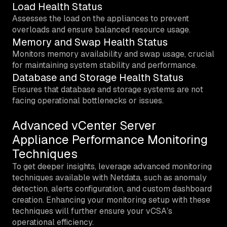
Load Health Status
Assesses the load on the appliances to prevent
overloads and ensure balanced resource usage.
Memory and Swap Health Status
Monitors memory availability and swap usage, crucial
for maintaining system stability and performance.
Database and Storage Health Status
Ensures that database and storage systems are not
facing operational bottlenecks or issues.
Advanced vCenter Server
Appliance Performance Monitoring
Techniques
To get deeper insights, leverage advanced monitoring
techniques available with Netdata, such as anomaly
detection, alerts configuration, and custom dashboard
creation. Enhancing your monitoring setup with these
techniques will further ensure your vCSA’s
operational efficiency.