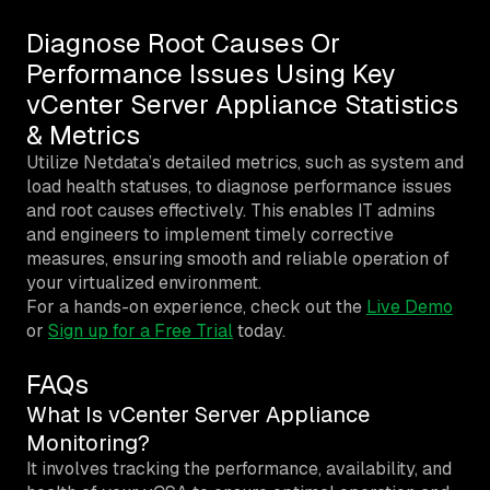
Diagnose Root Causes Or
Performance Issues Using Key
vCenter Server Appliance Statistics
& Metrics
Utilize Netdata’s detailed metrics, such as system and
load health statuses, to diagnose performance issues
and root causes effectively. This enables IT admins
and engineers to implement timely corrective
measures, ensuring smooth and reliable operation of
your virtualized environment.
For a hands-on experience, check out the
Live Demo
or
Sign up for a Free Trial
today.
FAQs
What Is vCenter Server Appliance
Monitoring?
It involves tracking the performance, availability, and