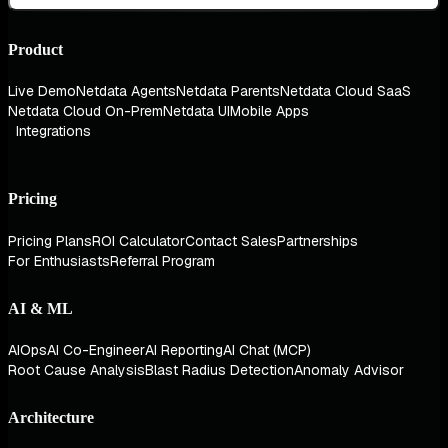
Product
Live Demo
Netdata Agents
Netdata Parents
Netdata Cloud SaaS
Netdata Cloud On-Prem
Netdata UI
Mobile Apps
Integrations
Pricing
Pricing Plans
ROI Calculator
Contact Sales
Partnerships
For Enthusiasts
Referral Program
AI & ML
AIOps
AI Co-Engineer
AI Reporting
AI Chat (MCP)
Root Cause Analysis
Blast Radius Detection
Anomaly Advisor
Architecture