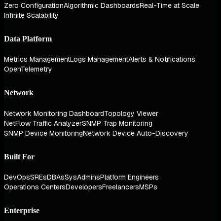
Zero Configuration
Algorithmic Dashboards
Real-Time at Scale
Infinite Scalability
Data Platform
Metrics Management
Logs Management
Alerts & Notifications
OpenTelemetry
Network
Network Monitoring Dashboard
Topology Viewer
NetFlow Traffic Analyzer
SNMP Trap Monitoring
SNMP Device Monitoring
Network Device Auto-Discovery
Built For
DevOps
SREs
DBAs
SysAdmins
Platform Engineers
Operations Centers
Developers
Freelancers
MSPs
Enterprise