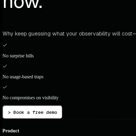
now.
Why keep guessing what your observability will cost—
No surprise bills
No usage-based traps
No compromises on visibility
> Book a free demo
Product