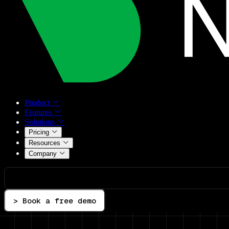
Product
Features
Solutions
Pricing
Resources
Company
> Book a free demo