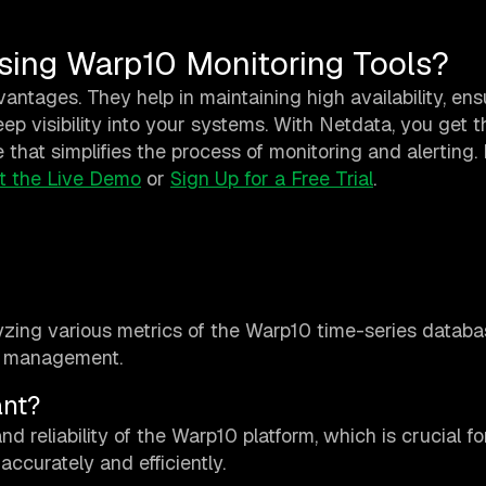
sing Warp10 Monitoring Tools?
antages. They help in maintaining high availability, ens
ep visibility into your systems. With Netdata, you get 
e that simplifies the process of monitoring and alerting. 
t the Live Demo
or
Sign Up for a Free Trial
.
yzing various metrics of the Warp10 time-series databa
ta management.
ant?
nd reliability of the Warp10 platform, which is crucial fo
ccurately and efficiently.