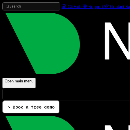
Search
GitHub
Support
Contact Sa
Open main menu
> Book a free demo