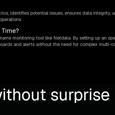
s, identifies potential issues, ensures data integrity, 
operations.
l Time?
name monitoring tool like Netdata. By setting up an op
boards and alerts without the need for complex multi-
ithout surprise b