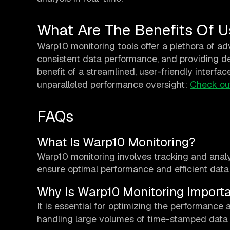
What Are The Benefits Of U
Warp10 monitoring tools offer a plethora of adv
consistent data performance, and providing de
benefit of a streamlined, user-friendly interfac
unparalleled performance oversight:
Check ou
FAQs
What Is Warp10 Monitoring?
Warp10 monitoring involves tracking and anal
ensure optimal performance and efficient da
Why Is Warp10 Monitoring Import
It is essential for optimizing the performance a
handling large volumes of time-stamped data a