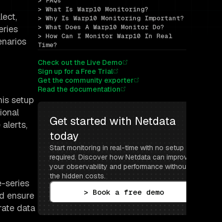
> FAQs
> What Is Warp10 Monitoring?
lect,
> Why Is Warp10 Monitoring Important?
> What Does A Warp10 Monitor Do?
eries
> How Can I Monitor Warp10 In Real 
enarios
Time?
Check out the Live Demo
Sign up for a Free Trial
Get the community exporter
Read the documentation
his setup
ional
Get started with Netdata 
alerts,
today
Start monitoring in real-time with no setup 
required. Discover how Netdata can improve 
your observability and performance without 
the hidden costs.
-series
> Book a free demo
nd ensure
rate data