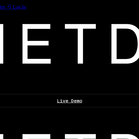
les
Log In
Live Demo