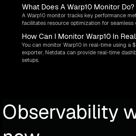
What Does A Warp10 Monitor Do?
A Warp10 monitor tracks key performance metric
facilitates resource optimization for seamless 
How Can I Monitor Warp10 In Rea
You can monitor Warp10 in real-time using a $
exporter, Netdata can provide real-time dash
setups.
Observability w