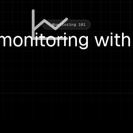
Monitoring 101
monitoring with