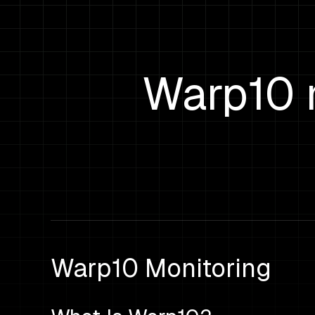
Warp10 
Warp10 Monitoring