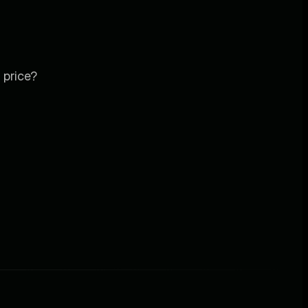
 price?