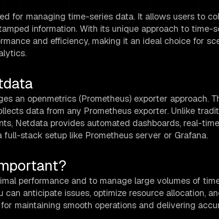
ed for managing time-series data. It allows users to col
amped information. With its unique approach to time-s
mance and efficiency, making it an ideal choice for sc
lytics.
tdata
ages an openmetrics (Prometheus) exporter approach. T
llects data from any Prometheus exporter. Unlike tradit
nts, Netdata provides automated dashboards, real-time 
full-stack setup like Prometheus server or Grafana.
Important?
timal performance and to manage large volumes of time
you can anticipate issues, optimize resource allocation, a
ial for maintaining smooth operations and delivering accu