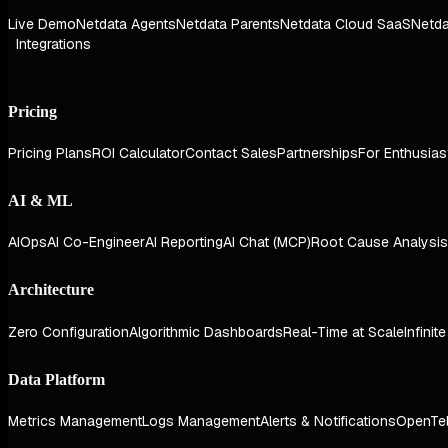
Live Demo
Netdata Agents
Netdata Parents
Netdata Cloud SaaS
Netda
Integrations
Pricing
Pricing Plans
ROI Calculator
Contact Sales
Partnerships
For Enthusias
AI & ML
AIOps
AI Co-Engineer
AI Reporting
AI Chat (MCP)
Root Cause Analysis
Architecture
Zero Configuration
Algorithmic Dashboards
Real-Time at Scale
Infinit
Data Platform
Metrics Management
Logs Management
Alerts & Notifications
OpenTe