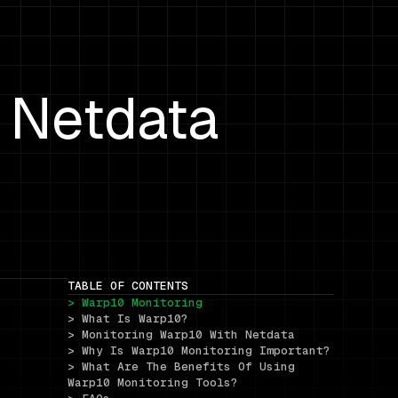
 Netdata
TABLE OF CONTENTS
> Warp10 Monitoring
> What Is Warp10?
> Monitoring Warp10 With Netdata
> Why Is Warp10 Monitoring Important?
> What Are The Benefits Of Using 
Warp10 Monitoring Tools?