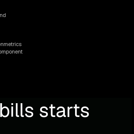
and
enmetrics
component
ills starts