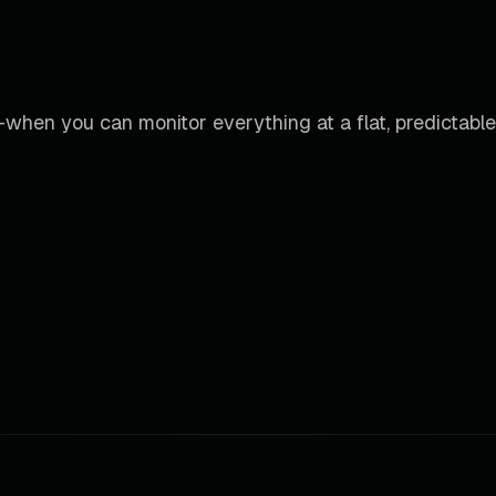
when you can monitor everything at a flat, predictable