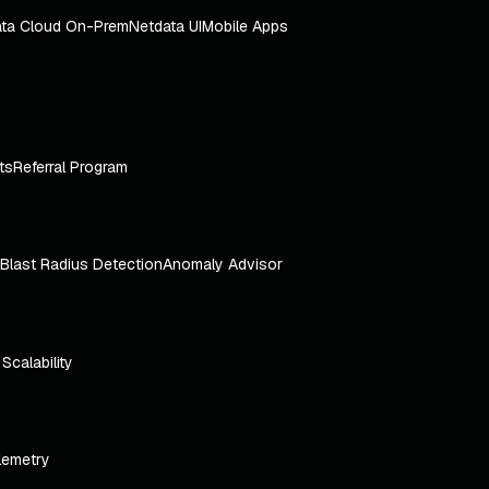
ta Cloud On-Prem
Netdata UI
Mobile Apps
ts
Referral Program
Blast Radius Detection
Anomaly Advisor
e Scalability
lemetry