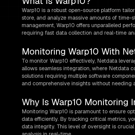
What Is Warp10?
Warp10 is a robust open-source platform tailor
store, and analyze massive amounts of time-st
management, Warp10 offers unparalleled perfor
requiring fast data collection and real-time ana
Monitoring Warp10 With Ne
To monitor Warp10 effectively, Netdata lever
allows seamless integration, where Netdata co
solutions requiring multiple software compone
and comprehensive insights without needing a 
Why Is Warp10 Monitoring 
Monitoring Warp10 is paramount to ensure op
data efficiently. By tracking critical metrics, 
data integrity. This level of oversight is cruc
analysis in real-time.