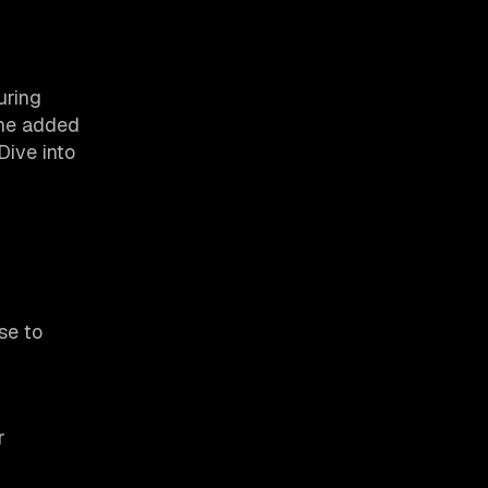
uring
the added
Dive into
se to
r