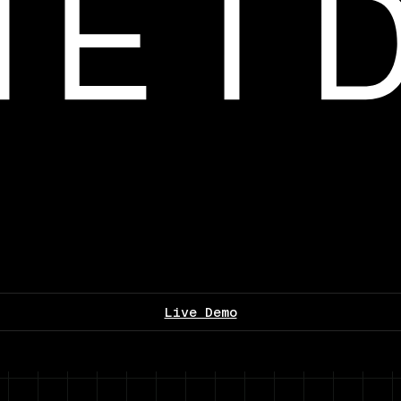
Live Demo