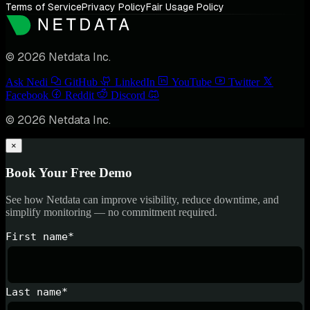
Terms of Service
Privacy Policy
Fair Usage Policy
© 2026 Netdata Inc.
Ask Nedi
GitHub
LinkedIn
YouTube
Twitter
Facebook
Reddit
Discord
© 2026 Netdata Inc.
×
Book Your Free Demo
See how Netdata can improve visibility, reduce downtime, and
simplify monitoring — no commitment required.