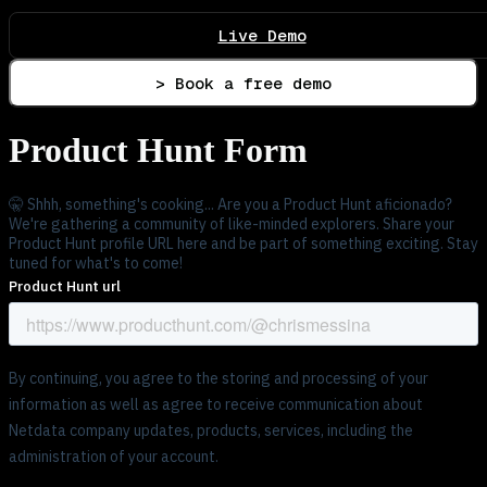
Live Demo
> Book a free demo
Product Hunt Form