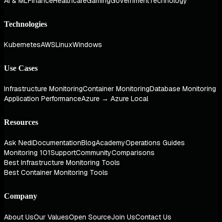
AI & ML
Finance
Healthcare
Gaming
Government
Technology
Technologies
Kubernetes
AWS
Linux
Windows
Use Cases
Infrastructure Monitoring
Container Monitoring
Database Monitoring
Application Performance
Azure → Azure Local
Resources
Ask Nedi
Documentation
Blog
Academy
Operations Guides
Monitoring 101
Support
Community
Comparisons
Best Infrastructure Monitoring Tools
Best Container Monitoring Tools
Company
About Us
Our Values
Open Source
Join Us
Contact Us