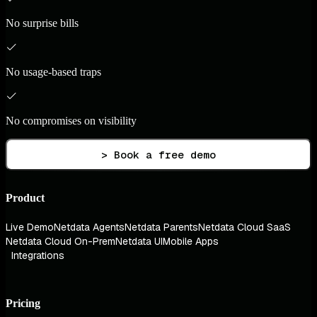
No surprise bills
No usage-based traps
No compromises on visibility
> Book a free demo
Product
Live Demo
Netdata Agents
Netdata Parents
Netdata Cloud SaaS
Netdata Cloud On-Prem
Netdata UI
Mobile Apps
Integrations
Pricing