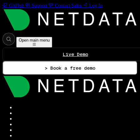
GitHub
Support
Contact Sales
Log In
Open main menu
Live Demo
> Book a free demo