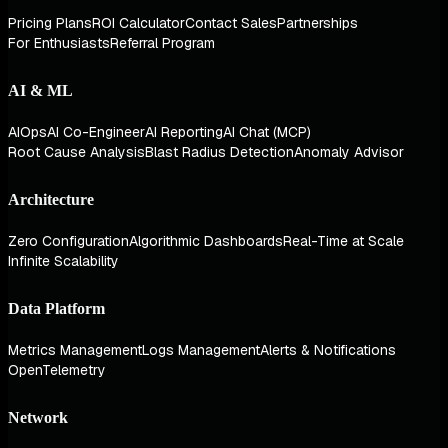
Pricing Plans
ROI Calculator
Contact Sales
Partnerships
For Enthusiasts
Referral Program
AI & ML
AIOps
AI Co-Engineer
AI Reporting
AI Chat (MCP)
Root Cause Analysis
Blast Radius Detection
Anomaly Advisor
Architecture
Zero Configuration
Algorithmic Dashboards
Real-Time at Scale
Infinite Scalability
Data Platform
Metrics Management
Logs Management
Alerts & Notifications
OpenTelemetry
Network