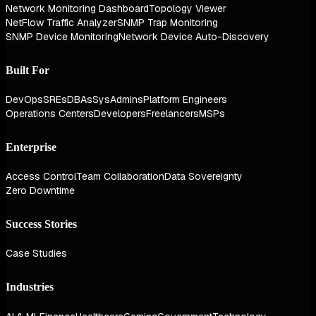
Network Monitoring Dashboard
Topology Viewer
NetFlow Traffic Analyzer
SNMP Trap Monitoring
SNMP Device Monitoring
Network Device Auto-Discovery
Built For
DevOps
SREs
DBAs
SysAdmins
Platform Engineers
Operations Centers
Developers
Freelancers
MSPs
Enterprise
Access Control
Team Collaboration
Data Sovereignty
Zero Downtime
Success Stories
Case Studies
Industries