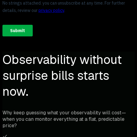
Observability without
surprise bills starts
now.
Why keep guessing what your observability will cost—
when you can monitor everything at a flat, predictable
price?