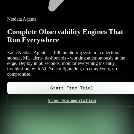
Netdata Agents
Complete Observability Engines That
Run Everywhere
Each Netdata Agent is a full monitoring system - collection,
storage, ML, alerts, dashboards - working autonomously at the
edge. Deploy in 60 seconds, monitor everything instantly,
troubleshoot with AI. No configuration, no complexity, no
compromise.
Start Free Trial
View Documentation