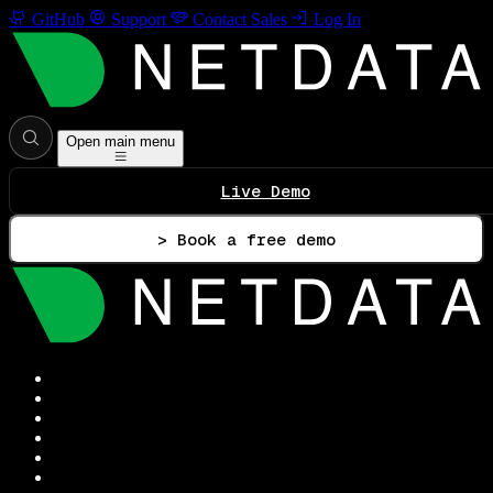
GitHub
Support
Contact Sales
Log In
Open main menu
Live Demo
> Book a free demo