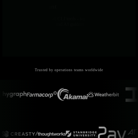
Console Replacement
Browser-based access to all CLI tools - top, iostat, netstat, journalctl
- with history, ML context, and AI guidance. Debug without SSH.
Trusted by operations teams worldwide