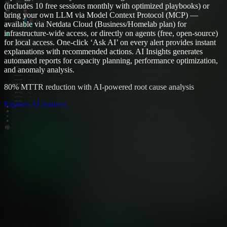
(includes 10 free sessions monthly with optimized playbooks) or
bring your own LLM via Model Context Protocol (MCP) —
available via Netdata Cloud (Business/Homelab plan) for
infrastructure-wide access, or directly on agents (free, open-source)
for local access. One-click ‘Ask AI’ on every alert provides instant
explanations with recommended actions. AI Insights generates
automated reports for capacity planning, performance optimization,
and anomaly analysis.
80% MTTR reduction with AI-powered root cause analysis
Explore AI features