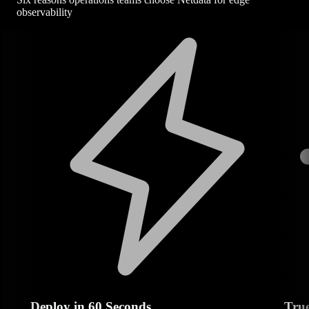
observability
Deploy in 60 Seconds
Tru