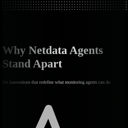
Why Netdata Agents
Stand Apart
Six innovations that redefine what monitoring agents can do