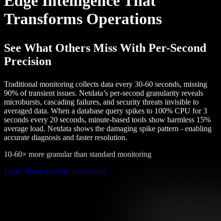
Edge Intelligence That
Transforms Operations
See What Others Miss With Per-Second
Precision
Traditional monitoring collects data every 30-60 seconds, missing
90% of transient issues. Netdata’s per-second granularity reveals
microbursts, cascading failures, and security threats invisible to
averaged data. When a database query spikes to 100% CPU for 3
seconds every 20 seconds, minute-based tools show harmless 15%
average load. Netdata shows the damaging spike pattern - enabling
accurate diagnosis and faster resolution.
10-60× more granular than standard monitoring
Learn about real-time monitoring