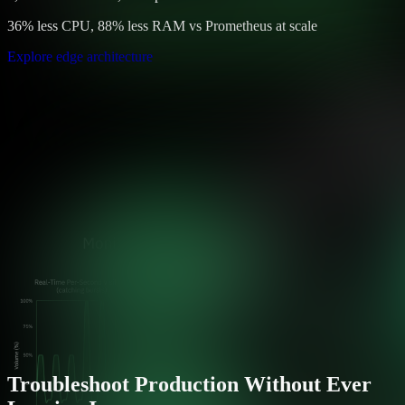
36% less CPU, 88% less RAM vs Prometheus at scale
Explore edge architecture
Troubleshoot Production Without Ever