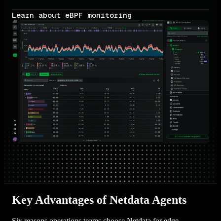
Learn about eBPF monitoring
Key Advantages of Netdata Agents
Six reasons operations teams choose Netdata for edge