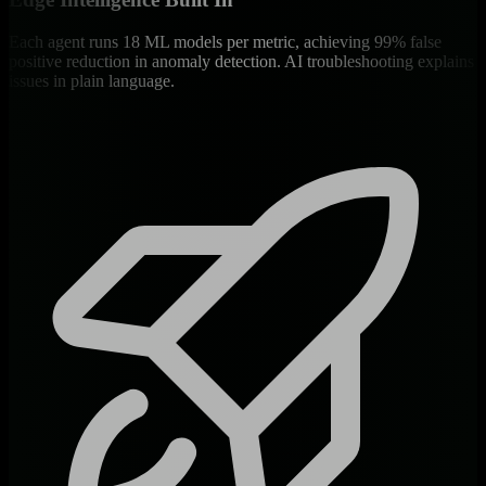
Each agent runs 18 ML models per metric, achieving 99% false
positive reduction in anomaly detection. AI troubleshooting explains
issues in plain language.