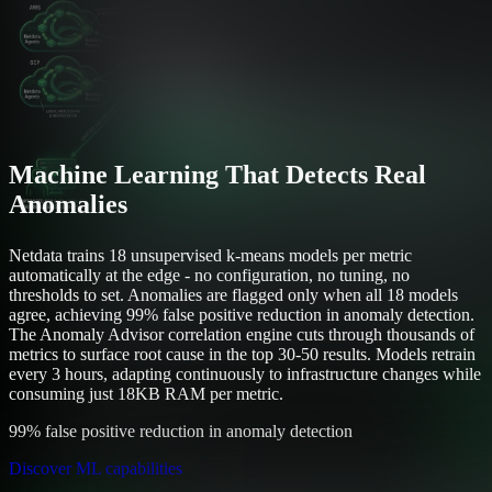
Machine Learning That Detects Real
Anomalies
Netdata trains 18 unsupervised k-means models per metric
automatically at the edge - no configuration, no tuning, no
thresholds to set. Anomalies are flagged only when all 18 models
agree, achieving 99% false positive reduction in anomaly detection.
The Anomaly Advisor correlation engine cuts through thousands of
metrics to surface root cause in the top 30-50 results. Models retrain
every 3 hours, adapting continuously to infrastructure changes while
consuming just 18KB RAM per metric.
99% false positive reduction in anomaly detection
Discover ML capabilities