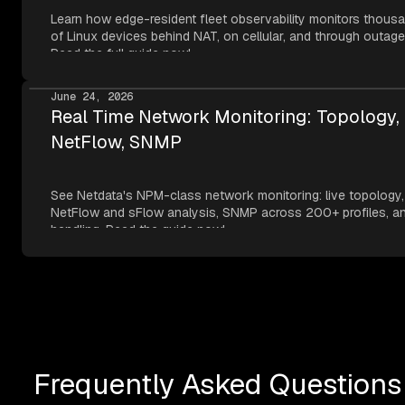
Learn how edge-resident fleet observability monitors thous
of Linux devices behind NAT, on cellular, and through outage
Read the full guide now!
June 24, 2026
Real Time Network Monitoring: Topology,
NetFlow, SNMP
See Netdata's NPM-class network monitoring: live topology,
NetFlow and sFlow analysis, SNMP across 200+ profiles, an
handling. Read the guide now!
Frequently Asked Questions