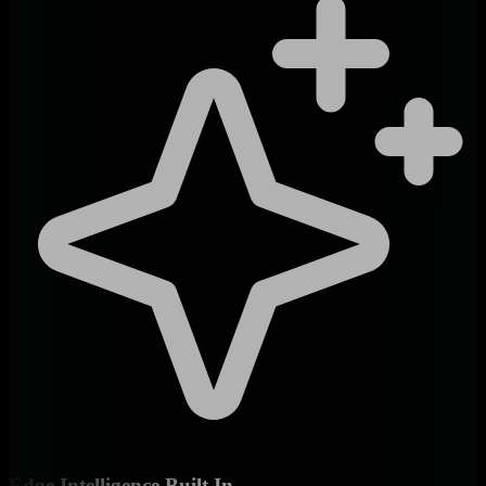
Edge Intelligence Built In