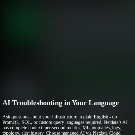
AI Troubleshooting in Your Language
Ask questions about your infrastructure in plain English - no
PromQL, SQL, or custom query languages required. Netdata’s AI
has complete context: per-second metrics, ML anomalies, logs,
topology, alert history. Choose managed AI via Netdata Cloud