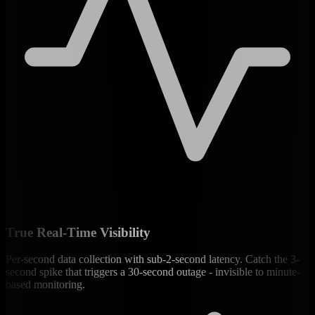
True Real-Time Visibility
Per-second data collection with sub-2-second latency. Catch the 3-
second spike that triggers a 30-second outage - invisible to minute-
based monitoring.