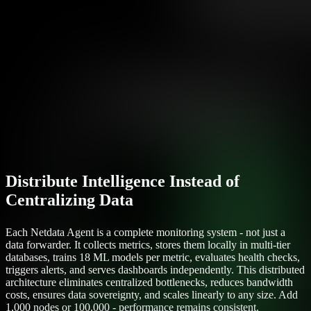
Distribute Intelligence Instead of
Centralizing Data
Each Netdata Agent is a complete monitoring system - not just a
data forwarder. It collects metrics, stores them locally in multi-tier
databases, trains 18 ML models per metric, evaluates health checks,
triggers alerts, and serves dashboards independently. This distributed
architecture eliminates centralized bottlenecks, reduces bandwidth
costs, ensures data sovereignty, and scales linearly to any size. Add
1,000 nodes or 100,000 - performance remains consistent.