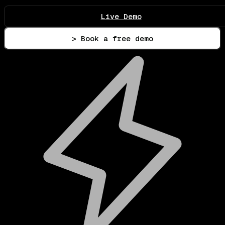
Live Demo
> Book a free demo