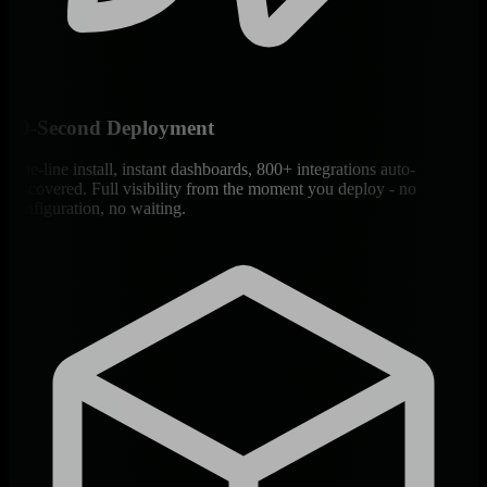
60-Second Deployment
One-line install, instant dashboards, 800+ integrations auto-
discovered. Full visibility from the moment you deploy - no
configuration, no waiting.