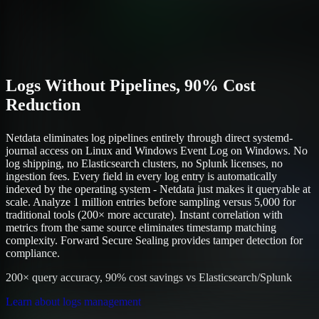
Logs Without Pipelines, 90% Cost
Reduction
Netdata eliminates log pipelines entirely through direct systemd-
journal access on Linux and Windows Event Log on Windows. No
log shipping, no Elasticsearch clusters, no Splunk licenses, no
ingestion fees. Every field in every log entry is automatically
indexed by the operating system - Netdata just makes it queryable at
scale. Analyze 1 million entries before sampling versus 5,000 for
traditional tools (200× more accurate). Instant correlation with
metrics from the same source eliminates timestamp matching
complexity. Forward Secure Sealing provides tamper detection for
compliance.
200× query accuracy, 90% cost savings vs Elasticsearch/Splunk
Learn about logs management