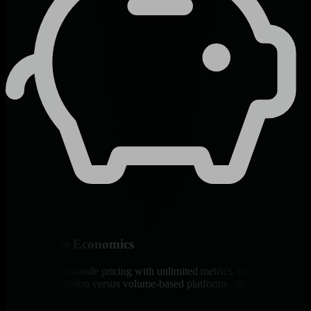
Predictable Economics
Transparent per-node pricing with unlimited metrics, logs, and users.
90% cost reduction versus volume-based platforms - no surprise
bills.