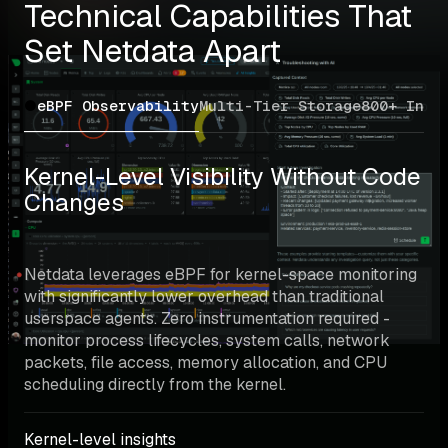
Technical Capabilities That 
Set Netdata Apart
eBPF Observability
Multi-Tier Storage
800+ Inte
Kernel-Level Visibility Without Code 
Changes
Netdata leverages eBPF for kernel-space monitoring 
with significantly lower overhead than traditional 
userspace agents. Zero instrumentation required - 
monitor process lifecycles, system calls, network 
packets, file access, memory allocation, and CPU 
scheduling directly from the kernel.
Kernel-level insights