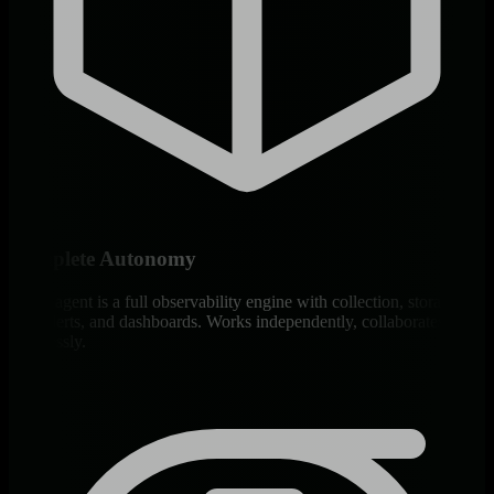
Complete Autonomy
Every agent is a full observability engine with collection, storage,
ML, alerts, and dashboards. Works independently, collaborates
seamlessly.