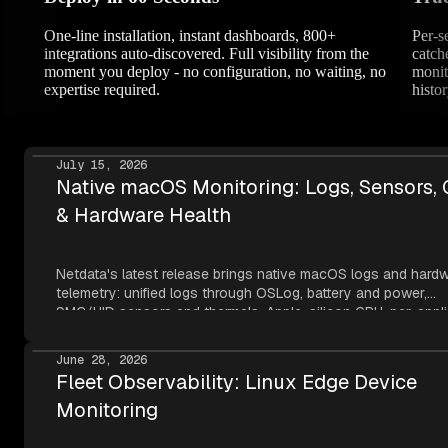
One-line installation, instant dashboards, 800+
Per-s
integrations auto-discovered. Full visibility from the
catch
moment you deploy - no configuration, no waiting, no
monit
expertise required.
histor
July 15, 2026
Native macOS Monitoring: Logs, Sensors,
& Hardware Health
Netdata's latest release brings native macOS logs and hard
telemetry: unified logs through OSLog, battery and power,
SMC/HID sensors and thermals, Apple-silicon GPU, per-appli
metrics, NVMe SMART, and network topology — all read thr
Apple's own frameworks at per-second resolution.
June 28, 2026
Fleet Observability: Linux Edge Device
Monitoring