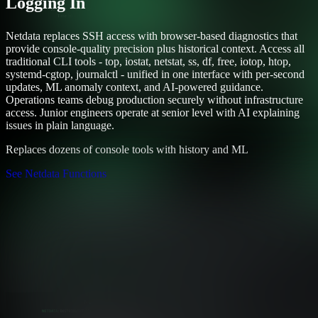
Logging In
Netdata replaces SSH access with browser-based diagnostics that
provide console-quality precision plus historical context. Access all
traditional CLI tools - top, iostat, netstat, ss, df, free, iotop, htop,
systemd-cgtop, journalctl - unified in one interface with per-second
updates, ML anomaly context, and AI-powered guidance.
Operations teams debug production securely without infrastructure
access. Junior engineers operate at senior level with AI explaining
issues in plain language.
Replaces dozens of console tools with history and ML
See Netdata Functions