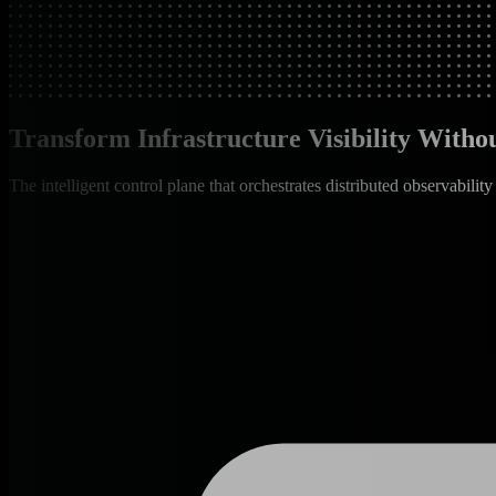
Transform Infrastructure Visibility With
The intelligent control plane that orchestrates distributed observability