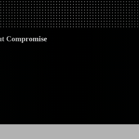
out Compromise