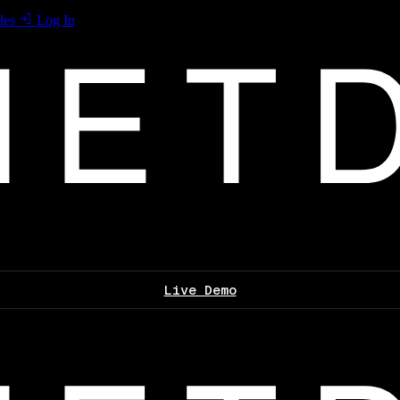
les
Log In
Live Demo