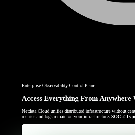
Enterprise Observability Control Plane
Access Everything From Anywhere 
Netdata Cloud unifies distributed infrastructure without cen
metrics and logs remain on your infrastructure.
SOC 2 Type 