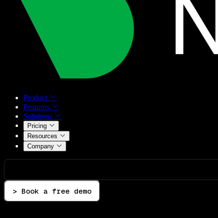
Product
Features
Solutions
Pricing
Resources
Company
> Book a free demo