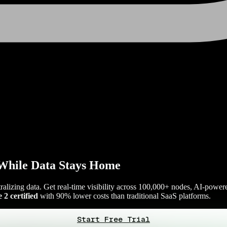
While Data Stays Home
tralizing data. Get real-time visibility across 100,000+ nodes, AI-power
2 certified
with 90% lower costs than traditional SaaS platforms.
Start Free Trial