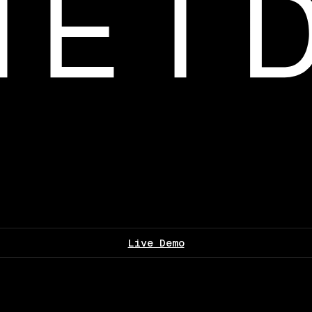
Live Demo