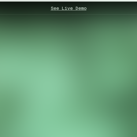
See Live Demo