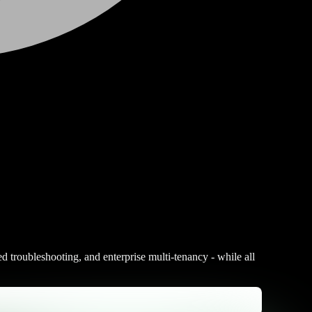
ed troubleshooting, and enterprise multi-tenancy - while all