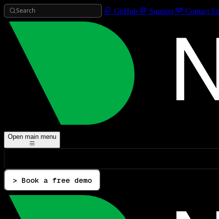
Search
GitHub
Support
Contact Sa
Open main menu
> Book a free demo