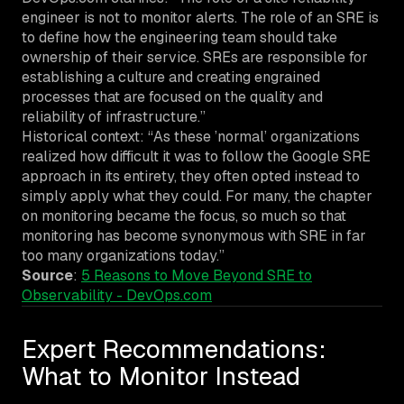
engineer is not to monitor alerts. The role of an SRE is
to define how the engineering team should take
ownership of their service. SREs are responsible for
establishing a culture and creating engrained
processes that are focused on the quality and
reliability of infrastructure.”
Historical context: “As these ’normal’ organizations
realized how difficult it was to follow the Google SRE
approach in its entirety, they often opted instead to
simply apply what they could. For many, the chapter
on monitoring became the focus, so much so that
monitoring has become synonymous with SRE in far
too many organizations today.”
Source
:
5 Reasons to Move Beyond SRE to
Observability - DevOps.com
Expert Recommendations:
What to Monitor Instead