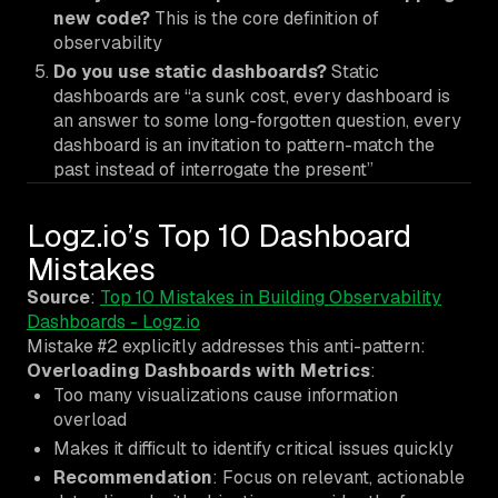
new code?
This is the core definition of
observability
Do you use static dashboards?
Static
dashboards are “a sunk cost, every dashboard is
an answer to some long-forgotten question, every
dashboard is an invitation to pattern-match the
past instead of interrogate the present”
Logz.io’s Top 10 Dashboard
Mistakes
Source
:
Top 10 Mistakes in Building Observability
Dashboards - Logz.io
Mistake #2 explicitly addresses this anti-pattern:
Overloading Dashboards with Metrics
:
Too many visualizations cause information
overload
Makes it difficult to identify critical issues quickly
Recommendation
: Focus on relevant, actionable