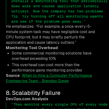
installs a monitoring tool that periodically
does work and causes application latency
outliers. Now the company has two problems.
Tip: try turning off all monitoring agents
and see if the problem goes away.”
He emphasizes: “For example, a once-every-5-
minute system task may have negligible cost and
CPU footprint, but it may briefly perturb the
application and cause latency outliers.”
Monitoring Tool Overhead
:
Some commercial monitoring solutions have
overhead exceeding 10%
This overhead can cost more than the
performance gains monitoring provides
Source
:
When to Hire a Computer Performance
Engineering Team - Brendan Gregg
8. Scalability Failure
DevOps.com Analysis
“They monitor every single CPU of every node