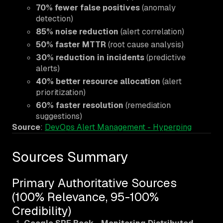
70% fewer false positives
(anomaly
detection)
85% noise reduction
(alert correlation)
50% faster MTTR
(root cause analysis)
30% reduction in incidents
(predictive
alerts)
40% better resource allocation
(alert
prioritization)
60% faster resolution
(remediation
suggestions)
Source
:
DevOps Alert Management - Hyperping
Sources Summary
Primary Authoritative Sources
(100% Relevance, 95-100%
Credibility)