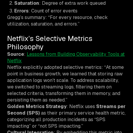
Saturation
: Degree of extra work queued
Errors
: Count of error events
Gregg’s summary: “For every resource, check
utilization, saturation, and errors.”
Netflix’s Selective Metrics
Philosophy
Source
:
Lessons from Building Observability Tools at
Netflix
Netflix explicitly adopted selective metrics: “At some
point in business growth, we learned that storing raw
application logs won’t scale. To address scalability,
we switched to streaming logs, filtering them on
selected criteria, transforming them in memory, and
persisting them as needed.”
Golden Metrics Strategy
: Netflix uses
Streams per
Second (SPS)
as their primary service health metric,
categorizing all production incidents as “SPS
impacting” or “not SPS impacting.”
Cultural Integration
: By embedding this metric into