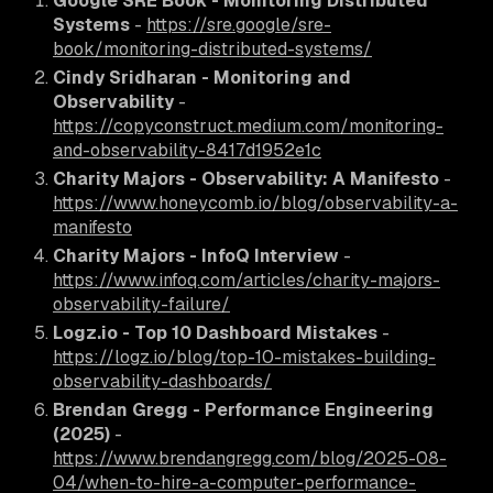
Google SRE Book - Monitoring Distributed
Systems
-
https://sre.google/sre-
book/monitoring-distributed-systems/
Cindy Sridharan - Monitoring and
Observability
-
https://copyconstruct.medium.com/monitoring-
and-observability-8417d1952e1c
Charity Majors - Observability: A Manifesto
-
https://www.honeycomb.io/blog/observability-a-
manifesto
Charity Majors - InfoQ Interview
-
https://www.infoq.com/articles/charity-majors-
observability-failure/
Logz.io - Top 10 Dashboard Mistakes
-
https://logz.io/blog/top-10-mistakes-building-
observability-dashboards/
Brendan Gregg - Performance Engineering
(2025)
-
https://www.brendangregg.com/blog/2025-08-
04/when-to-hire-a-computer-performance-