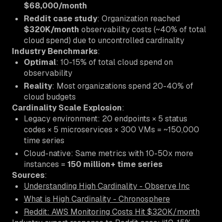
$68,000/month
Reddit case study
: Organization reached
$320K/month
observability costs (~40% of total
cloud spend) due to uncontrolled cardinality
Industry Benchmarks
:
Optimal
: 10-15% of total cloud spend on
observability
Reality
: Most organizations spend 20-40% of
cloud budgets
Cardinality Scale Explosion
:
Legacy environment: 20 endpoints × 5 status
codes × 5 microservices × 300 VMs = ~150,000
time series
Cloud-native: Same metrics with 10-50x more
instances =
150 million+ time series
Sources
:
Understanding High Cardinality - Observe Inc
What is High Cardinality - Chronosphere
Reddit: AWS Monitoring Costs Hit $320K/month