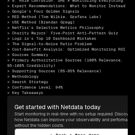
> 9. Role Confusion: SRE ≠ Monitoring Everything
> Expert Recommendations: What to Monitor Instead
> Google’s Four Golden Signals
> RED Method (Tom Wilkie, Grafana Labs)
> USE Method (Brendan Gregg)
> Netflix’s Selective Metrics Philosophy
> Charity Majors’ Five-Point Anti-Pattern Quiz
> Logz.io’s Top 10 Dashboard Mistakes
> The Signal-to-Noise Ratio Problem
> Cost-Benefit Analysis: Optimized Monitoring ROI
> Sources Summary
> Primary Authoritative Sources (100% Relevance, 
95-100% Credibility)
> Supporting Sources (85-95% Relevance)
> Methodology
> Search Strategy
> Confidence Level: 94%
> Key Takeaways
Get started with Netdata today
Start monitoring in real-time with no setup required. Discover 
how Netdata can improve your observability and performance 
without the hidden costs.