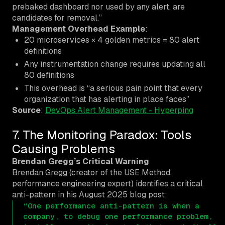
prebaked dashboard nor used by any alert, are
candidates for removal.”
Management Overhead Example
:
20 microservices × 4 golden metrics = 80 alert
definitions
Any instrumentation change requires updating all
80 definitions
This overhead is “a serious pain point that every
organization that has alerting in place faces”
Source
:
DevOps Alert Management - Hyperping
7. The Monitoring Paradox: Tools
Causing Problems
Brendan Gregg’s Critical Warning
Brendan Gregg (creator of the USE Method,
performance engineering expert) identifies a critical
anti-pattern in his August 2025 blog post:
“One performance anti-pattern is when a
company, to debug one performance problem,