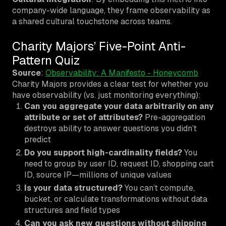
company-wide language, they frame observability as
a shared cultural touchstone across teams.
Charity Majors’ Five-Point Anti-
Pattern Quiz
Source
:
Observability: A Manifesto - Honeycomb
Charity Majors provides a clear test for whether you
have observability (vs. just monitoring everything):
Can you aggregate your data arbitrarily on any
attribute or set of attributes?
Pre-aggregation
destroys ability to answer questions you didn’t
predict
Do you support high-cardinality fields?
You
need to group by user ID, request ID, shopping cart
ID, source IP—millions of unique values
Is your data structured?
You can’t compute,
bucket, or calculate transformations without data
structures and field types
Can you ask new questions without shipping