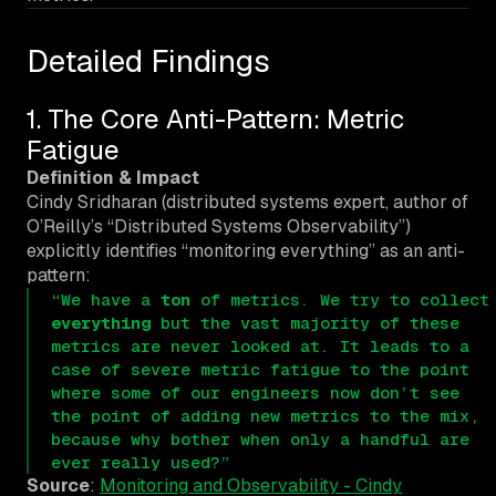
Detailed Findings
1. The Core Anti-Pattern: Metric
Fatigue
Definition & Impact
Cindy Sridharan (distributed systems expert, author of
O’Reilly’s “Distributed Systems Observability”)
explicitly identifies “monitoring everything” as an anti-
pattern:
“We have a
ton
of metrics. We try to collect
everything
but the vast majority of these
metrics are never looked at. It leads to a
case of severe metric fatigue to the point
where some of our engineers now don’t see
the point of adding new metrics to the mix,
because why bother when only a handful are
ever really used?”
Source
:
Monitoring and Observability - Cindy