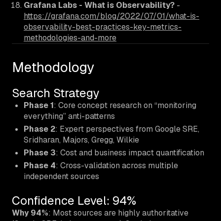
Grafana Labs - What is Observability?
-
https://grafana.com/blog/2022/07/01/what-is-
observability-best-practices-key-metrics-
methodologies-and-more
Methodology
Search Strategy
Phase 1
: Core concept research on “monitoring
everything” anti-patterns
Phase 2
: Expert perspectives from Google SRE,
Sridharan, Majors, Gregg, Wilkie
Phase 3
: Cost and business impact quantification
Phase 4
: Cross-validation across multiple
independent sources
Confidence Level: 94%
Why 94%
: Most sources are highly authoritative