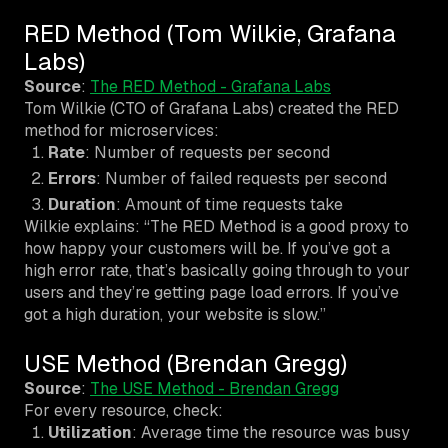
RED Method (Tom Wilkie, Grafana
Labs)
Source
:
The RED Method - Grafana Labs
Tom Wilkie (CTO of Grafana Labs) created the RED
method for microservices:
Rate
: Number of requests per second
Errors
: Number of failed requests per second
Duration
: Amount of time requests take
Wilkie explains: “The RED Method is a good proxy to
how happy your customers will be. If you’ve got a
high error rate, that’s basically going through to your
users and they’re getting page load errors. If you’ve
got a high duration, your website is slow.”
USE Method (Brendan Gregg)
Source
:
The USE Method - Brendan Gregg
For every resource, check:
Utilization
: Average time the resource was busy