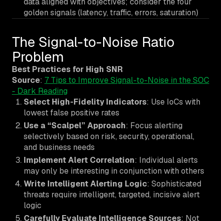
data aligned with objectives; consider the four
golden signals (latency, traffic, errors, saturation)
The Signal-to-Noise Ratio
Problem
Best Practices for High SNR
Source
:
7 Tips to Improve Signal-to-Noise in the SOC
- Dark Reading
Select High-Fidelity Indicators
: Use IoCs with
lowest false positive rates
Use a “Scalpel” Approach
: Focus alerting
selectively based on risk, security, operational,
and business needs
Implement Alert Correlation
: Individual alerts
may only be interesting in conjunction with others
Write Intelligent Alerting Logic
: Sophisticated
threats require intelligent, targeted, incisive alert
logic
Carefully Evaluate Intelligence Sources
: Not