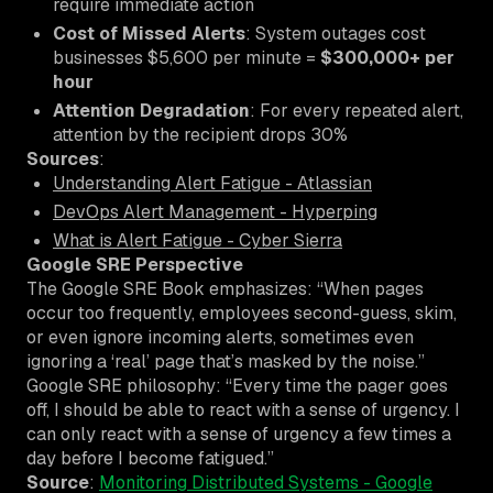
require immediate action
Cost of Missed Alerts
: System outages cost
businesses $5,600 per minute =
$300,000+ per
hour
Attention Degradation
: For every repeated alert,
attention by the recipient drops 30%
Sources
:
Understanding Alert Fatigue - Atlassian
DevOps Alert Management - Hyperping
What is Alert Fatigue - Cyber Sierra
Google SRE Perspective
The Google SRE Book emphasizes: “When pages
occur too frequently, employees second-guess, skim,
or even ignore incoming alerts, sometimes even
ignoring a ‘real’ page that’s masked by the noise.”
Google SRE philosophy: “Every time the pager goes
off, I should be able to react with a sense of urgency. I
can only react with a sense of urgency a few times a
day before I become fatigued.”
Source
:
Monitoring Distributed Systems - Google