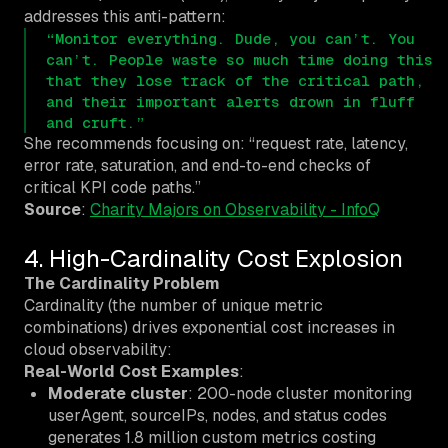
addresses this anti-pattern:
“Monitor everything. Dude, you can’t. You
can’t
. People waste so much time doing this
that they lose track of the critical path,
and their important alerts drown in fluff
and cruft.”
She recommends focusing on: “request rate, latency,
error rate, saturation, and end-to-end checks of
critical KPI code paths.”
Source
:
Charity Majors on Observability - InfoQ
4. High-Cardinality Cost Explosion
The Cardinality Problem
Cardinality (the number of unique metric
combinations) drives exponential cost increases in
cloud observability:
Real-World Cost Examples
:
Moderate cluster
: 200-node cluster monitoring
userAgent, sourceIPs, nodes, and status codes
generates 1.8 million custom metrics costing