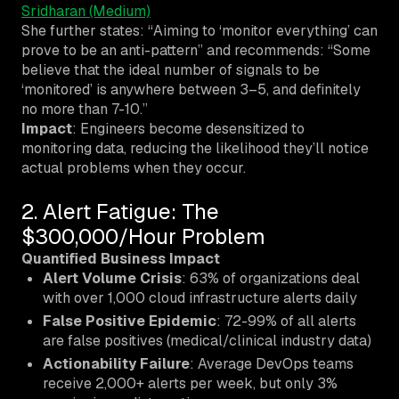
Sridharan (Medium)
She further states: “Aiming to ‘monitor everything’ can
prove to be an anti-pattern” and recommends: “Some
believe that the ideal number of signals to be
‘monitored’ is anywhere between 3–5, and definitely
no more than 7-10.”
Impact
: Engineers become desensitized to
monitoring data, reducing the likelihood they’ll notice
actual problems when they occur.
2. Alert Fatigue: The
$300,000/Hour Problem
Quantified Business Impact
Alert Volume Crisis
: 63% of organizations deal
with over 1,000 cloud infrastructure alerts daily
False Positive Epidemic
: 72-99% of all alerts
are false positives (medical/clinical industry data)
Actionability Failure
: Average DevOps teams
receive 2,000+ alerts per week, but only 3%