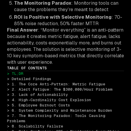
The Monitoring Paradox
: Monitoring tools can
cause the problems they’re meant to detect
ROI is Positive with Selective Monitoring
: 70-
85% noise reduction, 50% faster MTTR
Final Answer
: “Monitor everything” is an anti-pattern
because it creates metric fatigue, alert fatigue, lacks
actionability, costs exponentially more, and burns out
employees. The solution is selective monitoring of 3-
10 key symptom-based metrics that directly correlate
with user experience.
TABLE OF CONTENTS
> TL;DR
> Detailed Findings
> 1. The Core Anti-Pattern: Metric Fatigue
> 2. Alert Fatigue: The $300,000/Hour Problem
> 3. Lack of Actionability
> 4. High-Cardinality Cost Explosion
> 5. Employee Burnout Costs
> 6. System Complexity and Maintenance Burden
> 7. The Monitoring Paradox: Tools Causing 
Problems
> 8. Scalability Failure