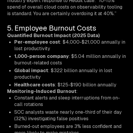
Industry expert response to Reddit case: “10-15%
spend of overall cloud costs on observability tooling
is standard. You are certainly overdoing it at 40%.”
5. Employee Burnout Costs
Quantified Burnout Impact (2025 Data)
Per-employee cost
: $4,000-$21,000 annually in
lost productivity
1,000-person company
: $5.04 million annually in
burnout-related costs
Global impact
: $322 billion annually in lost
productivity
Healthcare costs
: $125-$190 billion annually
Monitoring-Induced Burnout
:
Constant alerts and sleep interruptions from on-
call rotations
SOC analysts waste nearly one-third of their day
(32%) investigating false positives
Burned-out employees are 3% less confident and
more likely to make mistakes