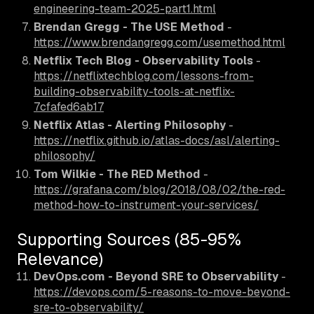
engineering-team-2025-part1.html
Brendan Gregg - The USE Method
-
https://www.brendangregg.com/usemethod.html
Netflix Tech Blog - Observability Tools
-
https://netflixtechblog.com/lessons-from-
building-observability-tools-at-netflix-
7cfafed6ab17
Netflix Atlas - Alerting Philosophy
-
https://netflix.github.io/atlas-docs/asl/alerting-
philosophy/
Tom Wilkie - The RED Method
-
https://grafana.com/blog/2018/08/02/the-red-
method-how-to-instrument-your-services/
Supporting Sources (85-95%
Relevance)
DevOps.com - Beyond SRE to Observability
-
https://devops.com/5-reasons-to-move-beyond-
sre-to-observability/