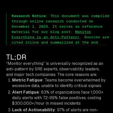
Research Notice
: This document was compiled
through online research conducted on
December 1, 2025. It serves as reference
material for our blog post:
Monitor
Everything is an Anti-Pattern!
. Sources are
cited inline and summarized at the end.
TL;DR
“Monitor everything” is universally recognized as an
anti-pattern by SRE experts, observability leaders,
and major tech companies. The core reasons are:
Metric Fatigue
: Teams become overwhelmed by
excessive data, unable to identify critical signals
Alert Fatigue
: 63% of organizations face 1,000+
daily alerts with 72-99% false positives, costing
$300,000+/hour in missed incidents
Lack of Actionability
: 97% of alerts are non-