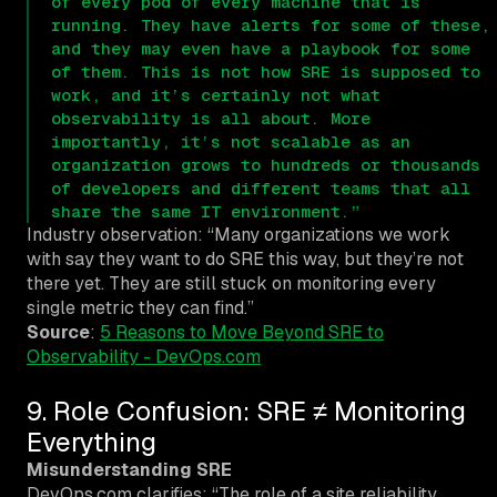
of every pod of every machine that is
running. They have alerts for some of these,
and they may even have a playbook for some
of them. This is not how SRE is supposed to
work, and it’s certainly not what
observability is all about. More
importantly, it’s not scalable as an
organization grows to hundreds or thousands
of developers and different teams that all
share the same IT environment.”
Industry observation: “Many organizations we work
with say they want to do SRE this way, but they’re not
there yet. They are still stuck on monitoring every
single metric they can find.”
Source
:
5 Reasons to Move Beyond SRE to
Observability - DevOps.com
9. Role Confusion: SRE ≠ Monitoring
Everything
Misunderstanding SRE
DevOps.com clarifies: “The role of a site reliability