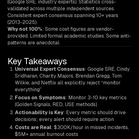
(Google SRE, industry experts). Statistics cross-
validated across multiple independent sources.
Consistent expert consensus spanning 10+ years
(2013-2025).
Why not 100%
: Some cost figures are vendor-
provided. Limited formal academic studies. Some anti-
patterns are anecdotal.
Key Takeaways
Universal Expert Consensus
: Google SRE, Cindy
Sridharan, Charity Majors, Brendan Gregg, Tom
Wilkie, and Netflix all explicitly reject “monitor
everything”
Focus on Symptoms
: Monitor 3-10 key metrics
(Golden Signals, RED, USE methods)
Actionability is Key
: Every metric should drive
decisions; every alert should require action
Costs are Real
: $300K/hour in missed incidents,
$5M+ annual burnout costs