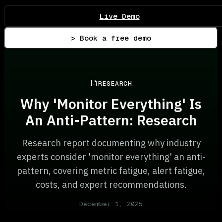
Live Demo
> Book a free demo
RESEARCH
Why 'Monitor Everything' Is
An Anti-Pattern: Research
Research report documenting why industry
experts consider 'monitor everything' an anti-
pattern, covering metric fatigue, alert fatigue,
costs, and expert recommendations.
December 1, 2025