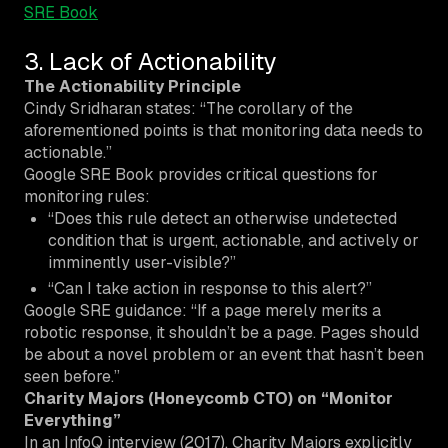
SRE Book
3. Lack of Actionability
The Actionability Principle
Cindy Sridharan states: “The corollary of the
aforementioned points is that
monitoring
data needs to
actionable.
”
Google SRE Book provides critical questions for
monitoring rules:
“Does this rule detect
an otherwise undetected
condition
that is urgent, actionable, and actively or
imminently user-visible?”
“Can I take action in response to this alert?”
Google SRE guidance: “If a page merely merits a
robotic response, it shouldn’t be a page. Pages should
be about a novel problem or an event that hasn’t been
seen before.”
Charity Majors (Honeycomb CTO) on “Monitor
Everything”
In an InfoQ interview (2017), Charity Majors explicitly