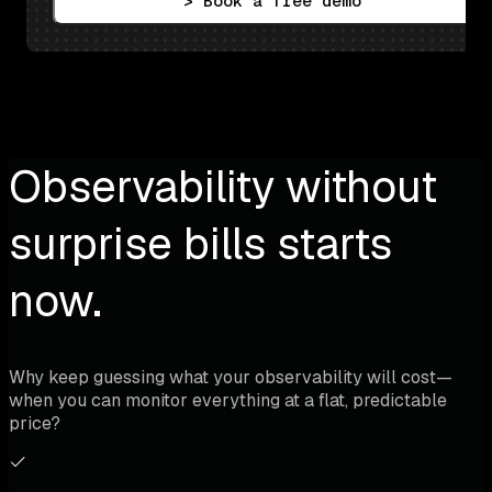
> Book a free demo
Observability without
surprise bills starts
now.
Why keep guessing what your observability will cost—
when you can monitor everything at a flat, predictable
price?