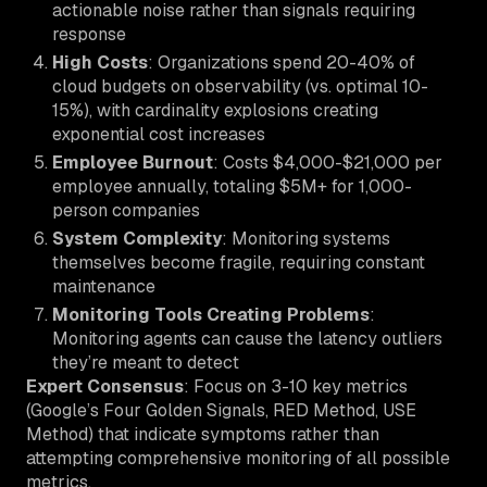
actionable noise rather than signals requiring
response
High Costs
: Organizations spend 20-40% of
cloud budgets on observability (vs. optimal 10-
15%), with cardinality explosions creating
exponential cost increases
Employee Burnout
: Costs $4,000-$21,000 per
employee annually, totaling $5M+ for 1,000-
person companies
System Complexity
: Monitoring systems
themselves become fragile, requiring constant
maintenance
Monitoring Tools Creating Problems
:
Monitoring agents can cause the latency outliers
they’re meant to detect
Expert Consensus
: Focus on 3-10 key metrics
(Google’s Four Golden Signals, RED Method, USE
Method) that indicate symptoms rather than
attempting comprehensive monitoring of all possible
metrics.