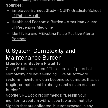
Sources
:
Employee Burnout Study - CUNY Graduate School
of Public Health
Health and Economic Burden - American Journal
of Preventive Medicine
Identifying and Mitigating False Positive Alerts -
Panther
6. System Complexity and
Maintenance Burden
Monitoring System Fragility
Cindy Sridharan notes: “The sources of potential
complexity are never-ending. Like all software
systems, monitoring can become so complex that it’s
fragile, complicated to change, and a maintenance
burden.”
Google SRE Book recommends: “Design your
monitoring system with an eye toward simplicity.
Signals that are collected, but not exposed in any