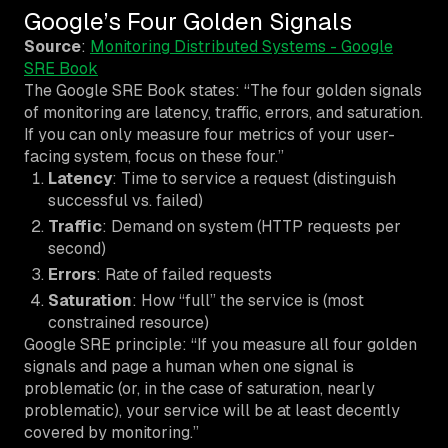
Google’s Four Golden Signals
Source
:
Monitoring Distributed Systems - Google
SRE Book
The Google SRE Book states: “The four golden signals
of monitoring are latency, traffic, errors, and saturation.
If you can only measure four metrics of your user-
facing system, focus on these four.”
Latency
: Time to service a request (distinguish
successful vs. failed)
Traffic
: Demand on system (HTTP requests per
second)
Errors
: Rate of failed requests
Saturation
: How “full” the service is (most
constrained resource)
Google SRE principle: “If you measure all four golden
signals and page a human when one signal is
problematic (or, in the case of saturation, nearly
problematic), your service will be at least decently
covered by monitoring.”