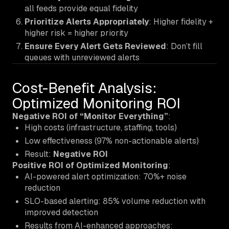
all feeds provide equal fidelity
Prioritize Alerts Appropriately
: Higher fidelity +
higher risk = higher priority
Ensure Every Alert Gets Reviewed
: Don’t fill
queues with unreviewed alerts
Cost-Benefit Analysis:
Optimized Monitoring ROI
Negative ROI of “Monitor Everything”
:
High costs (infrastructure, staffing, tools)
Low effectiveness (97% non-actionable alerts)
Result:
Negative ROI
Positive ROI of Optimized Monitoring
:
AI-powered alert optimization: 70%+ noise
reduction
SLO-based alerting: 85% volume reduction with
improved detection
Results from AI-enhanced approaches: