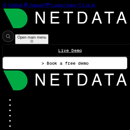
GitHub
Support
Contact Sales
Log In
Open main menu
Live Demo
> Book a free demo