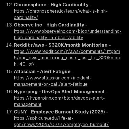
Chronosphere - High Cardinality
-
https://chronosphere.io/learn/what-is-high-
cardinality/
Observe Inc - High Cardinality
-
https://www.observeinc.com/blog/understanding-
high-cardinality-in-observability
Reddit r/aws - $320K/month Monitoring
-
https://www.reddit.com/r/aws/comments/1ntgem
5/our_aws_monitoring_costs_just_hit_320kmont
h_40_of/
Atlassian - Alert Fatigue
-
https://www.atlassian.com/incident-
management/on-call/alert-fatigue
Hyperping - DevOps Alert Management
-
https://hyperping.com/blog/devops-alert-
management
CUNY - Employee Burnout Study (2025)
-
https://sph.cuny.edu/life-at-
sph/news/2025/02/27/employee-burnout/