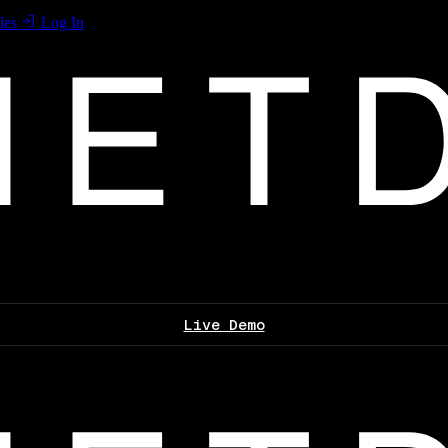
les
Log In
Live Demo