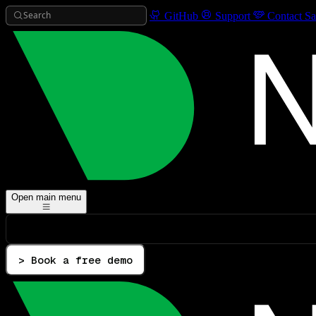
Search
GitHub
Support
Contact Sa
Open main menu
> Book a free demo