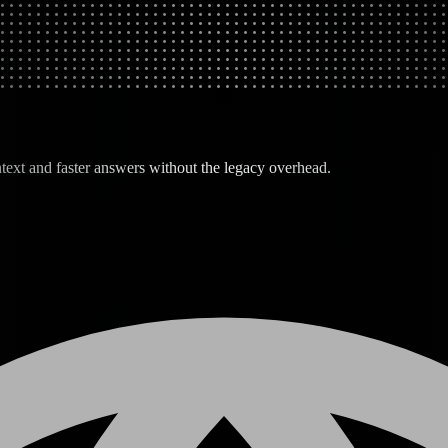
text and faster answers without the legacy overhead.