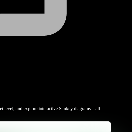
et level, and explore interactive Sankey diagrams—all