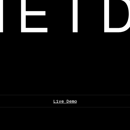
Live Demo