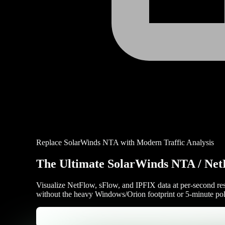
Replace SolarWinds NTA with Modern Traffic Analysis
The Ultimate SolarWinds NTA / Net
Visualize NetFlow, sFlow, and IPFIX data at per-second res
without the heavy Windows/Orion footprint or 5-minute pol