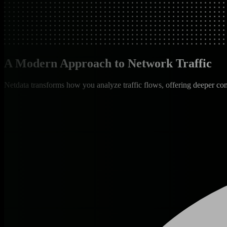
A Modern Approach to Network Traffic
Netdata transforms how you analyze traffic flows, offering deeper con