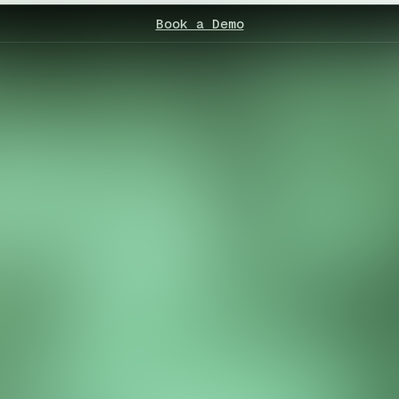
Book a Demo