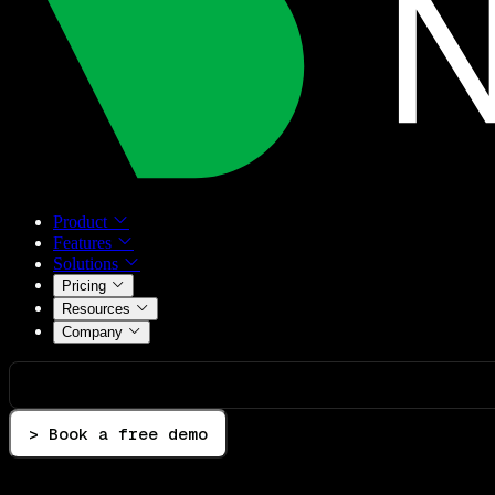
Product
Features
Solutions
Pricing
Resources
Company
> Book a free demo