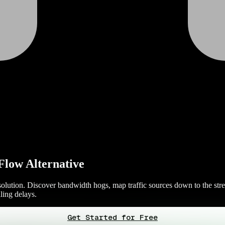
Flow Alternative
olution. Discover bandwidth hogs, map traffic sources down to the stre
ling delays.
Get Started for Free