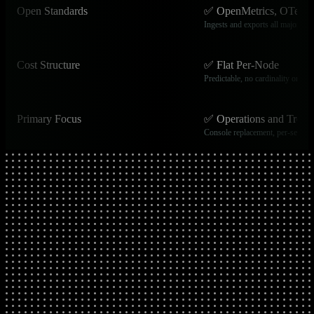
Open Standards
✅ OpenMetrics, OTel, S
Ingests and exports all major op
Cost Structure
✅ Flat Per-Node
Predictable, no cardinality or egr
Primary Focus
✅ Operations and Troub
Console replacement, per-second