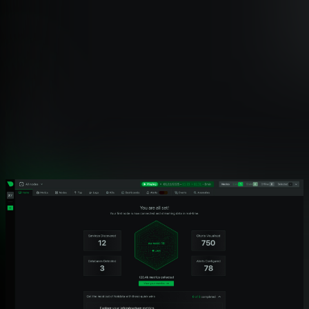
Feature Coverage