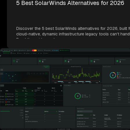
5 Best SolarWinds Alternatives for 2026
Discover the 5 best SolarWinds alternatives for 2026, built f
cloud-native, dynamic infrastructure legacy tools can't hand
Read the guide now!
June 23, 2026
SolarWinds Price Increases 2026: What
Customers Need to Know
Facing SolarWinds price increases in 2026? Learn what cha
the real impact, and a practical way to evaluate your options
Read the full guide now!