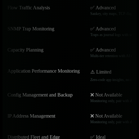
Flow Traffic Analysis
✅ Advanced
Sankey, city maps, TCP-flag br
SNMP Trap Monitoring
✅ Advanced
Traps as journal logs with search 
Capacity Planning
✅ Advanced
Multi-tier retention with AI capac
Application Performance Monitoring
⚠️ Limited
Zero-code app insights, no distrib
Config Management and Backup
❌ Not Available
Monitoring only, pair with dedica
IP Address Management
❌ Not Available
Monitoring only, pair with dedic
Distributed Fleet and Edge
✅ Ideal