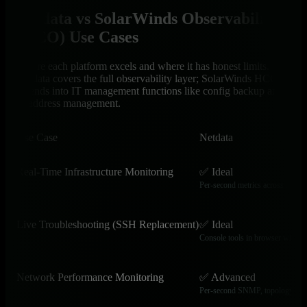
Netdata vs SolarWinds Observability
(HCO) Use Cases
Where each platform excels and where it has honest limits.
Netdata covers the full observability layer; SolarWinds HCO
extends into IT management functions like config backup and
IP address management.
Use Case
Netdata
Real-Time Infrastructure Monitoring
✅ Ideal
Per-second metrics across servers
Live Troubleshooting (SSH Replacement)
✅ Ideal
Console tools in browser with h
Network Performance Monitoring
✅ Advanced
Per-second SNMP, topology, and