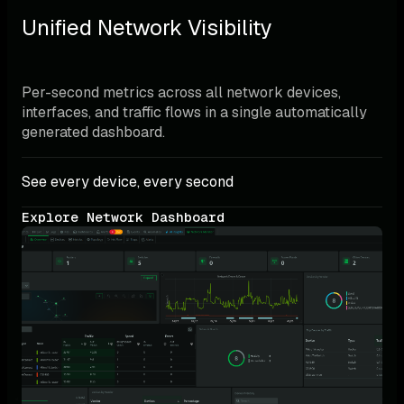
Unified Network Visibility
Per-second metrics across all network devices, 
interfaces, and traffic flows in a single automatically 
generated dashboard.
See every device, every second
Explore Network Dashboard