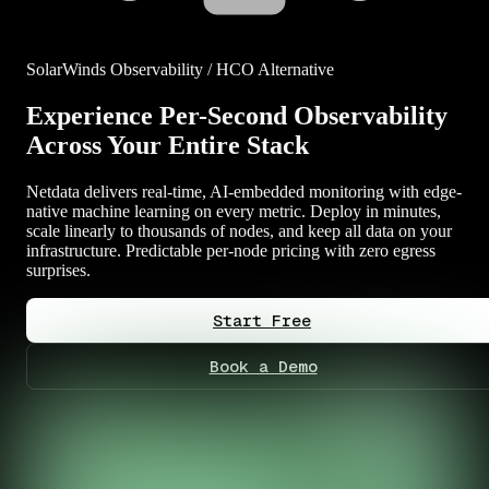
SolarWinds Observability / HCO Alternative
Experience Per-Second Observability
Across Your Entire Stack
Netdata delivers real-time, AI-embedded monitoring with edge-
native machine learning on every metric. Deploy in minutes,
scale linearly to thousands of nodes, and keep all data on your
infrastructure. Predictable per-node pricing with zero egress
surprises.
Start Free
Book a Demo