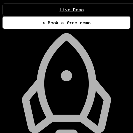
Live Demo
> Book a free demo