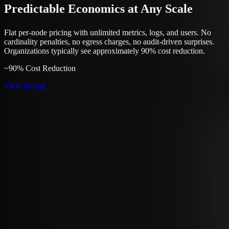
Predictable Economics at Any Scale
Flat per-node pricing with unlimited metrics, logs, and users. No
cardinality penalties, no egress charges, no audit-driven surprises.
Organizations typically see approximately 90% cost reduction.
~90% Cost Reduction
View pricing