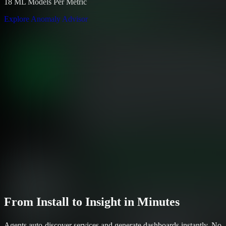
18 ML Models Per Metric
Explore Anomaly Advisor
From Install to Insight in Minutes
Agents auto-discover services and generate dashboards instantly. No