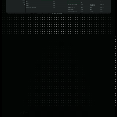
Use Case Fit