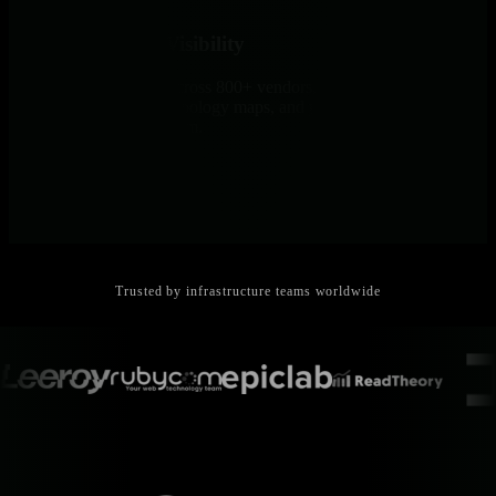
Unified Network Visibility
SNMP auto-discovery across 800+ vendors, NetFlow analysis with
Sankey diagrams, live topology maps, and per-second network
dashboards in one platform.
Trusted by infrastructure teams worldwide