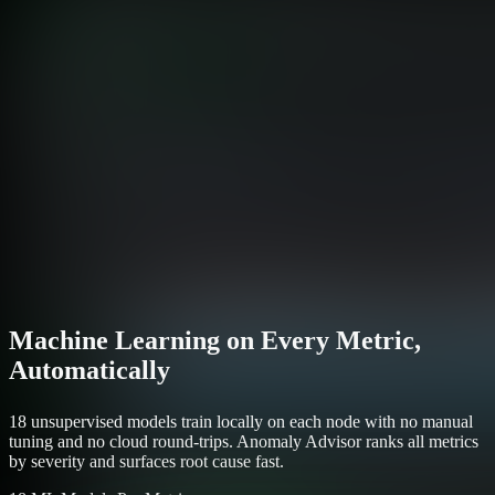
Machine Learning on Every Metric,
Automatically
18 unsupervised models train locally on each node with no manual
tuning and no cloud round-trips. Anomaly Advisor ranks all metrics
by severity and surfaces root cause fast.