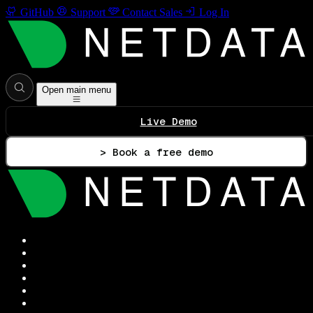
GitHub
Support
Contact Sales
Log In
Open main menu
Live Demo
> Book a free demo