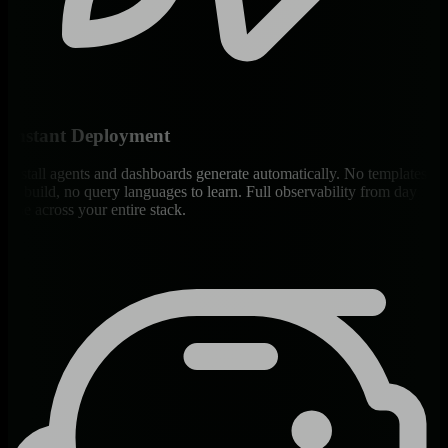
Instant Deployment
Install agents and dashboards generate automatically. No templates
to build, no query languages to learn. Full observability from day
one across your entire stack.