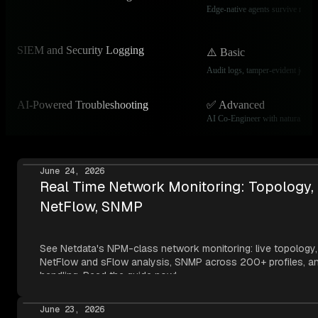
Edge-native agents survive networ
SIEM and Security Logging
⚠️ Basic
Audit logs, tamper-evident journ
AI-Powered Troubleshooting
✅ Advanced
AI Co-Engineer with natural lang
June 24, 2026
Real Time Network Monitoring: Topology,
NetFlow, SNMP
See Netdata's NPM-class network monitoring: live topology,
NetFlow and sFlow analysis, SNMP across 200+ profiles, an
handling. Read the guide now!
June 23, 2026