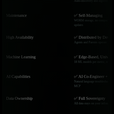
Auto-discovery and algorithmic 
Maintenance
✅ Self-Managing
WORM storage, no compaction,
updates
High Availability
✅ Distributed by Design
Agents and Parents operate inde
Machine Learning
✅ Edge-Based, Universa
18 ML models per metric, trained
AI Capabilities
✅ AI Co-Engineer + M
Natural language troubleshooting
MCP
Data Ownership
✅ Full Sovereignty
All data stays on your infrastruct