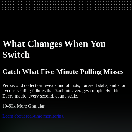
What Changes When You
Switch
Catch What Five-Minute Polling Misses
Per-second collection reveals microbursts, transient stalls, and short-
lived cascading failures that 5-minute averages completely hide.
Every metric, every second, at any scale.
10-60x More Granular
Learn about real-time monitoring