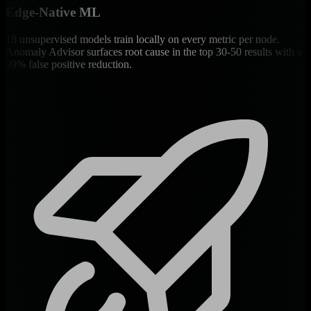
Edge-Native ML
18 unsupervised models train locally on every metric per node.
Anomaly Advisor surfaces root cause in the top 30-50 results with a
99% false positive reduction.