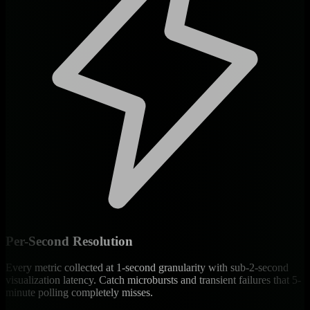
Per-Second Resolution
Every metric collected at 1-second granularity with sub-2-second
visualization latency. Catch microbursts and transient failures that 5-
minute polling completely misses.