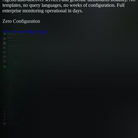
templates, no query languages, no weeks of configuration. Full
enterprise monitoring operational in days.
Zero Configuration
See zero-config design