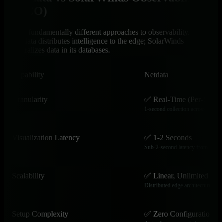
(HCO)
Two fundamentally different approaches to observability.
Netdata distributes intelligence to the edge; SolarWinds
centralizes data in its databases.
Capability
Netdata
Granularity
✅ Real-Time (Per-Secon
1-second collection across all met
Visualization Latency
✅ 1-2 Seconds
Sub-2-second latency from event
Scalability
✅ Linear, Unlimited
Distributed edge architecture scal
Setup Complexity
✅ Zero Configuration