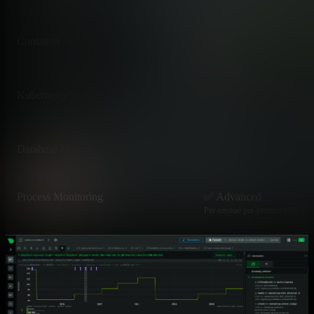
LLDP/CDP topology with depend
Container Monitoring
✅ Advanced
Native cgroups v1/v2, Docker, c
Kubernetes Monitoring
✅ Advanced
DaemonSet per node, auto-disco
Database Monitoring
✅ Advanced
Top queries, running queries, de
Process Monitoring
✅ Advanced
Per-second per-process CPU, me
Network Connections per Process
✅ Advanced
Per-process TCP/UDP connectio