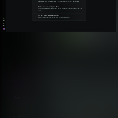
Monitoring Features Side by Side
Honest, feature-by-feature comparison of what each platform
monitors. Netdata covers the full observability layer;
SolarWinds HCO extends into IT management beyond
monitoring.
Feature
Netdata
Operating System Monitoring
✅ Advanced
Per-second CPU, RAM, disk, net
Network Device Monitoring (SNMP)
✅ Advanced
Auto-discovery, 150K trap defin
NetFlow / Traffic Analysis
✅ Advanced
Reorderable Sankey, TCP-flag b
Network Topology Mapping
✅ Good