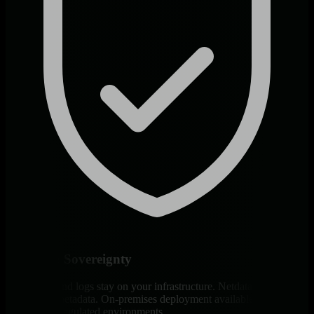
Full Data Sovereignty
All metrics and logs stay on your infrastructure. Netdata Cloud
stores only metadata. On-premises deployment available for air-
gapped and regulated environments.