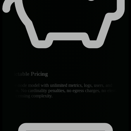
Predictable Pricing
Flat per-node model with unlimited metrics, logs, users, and
retention. No cardinality penalties, no egress charges, no element-
count licensing complexity.