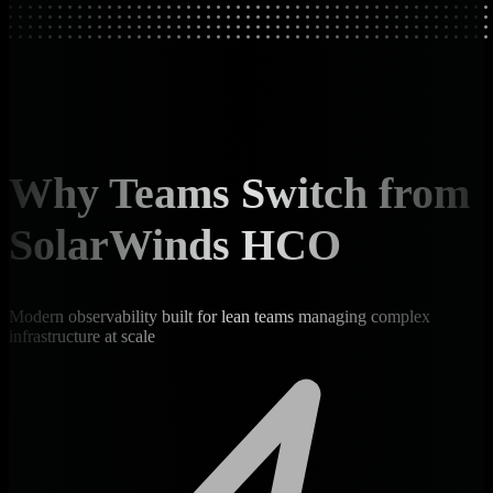
Why Teams Switch from
SolarWinds HCO
Modern observability built for lean teams managing complex
infrastructure at scale