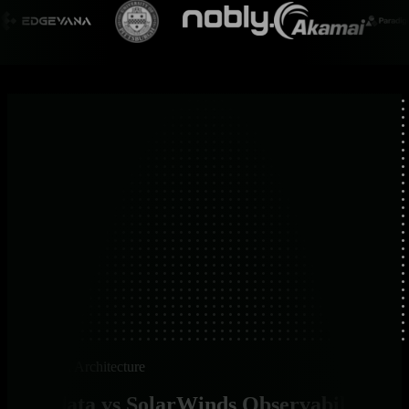
Platform Architecture
Netdata vs SolarWinds Observability