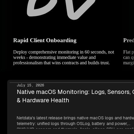
Rapid Client Onboarding
Pred
Deploy comprehensive monitoring in 60 seconds, not
Flat 
weeks - demonstrating immediate value and
can q
professionalism that wins contracts and builds trust.
margi
July 15, 2026
Native macOS Monitoring: Logs, Sensors,
& Hardware Health
Netdata's latest release brings native macOS logs and hard
telemetry: unified logs through OSLog, battery and power,
SMC/HID sensors and thermals, Apple-silicon GPU, per-appli