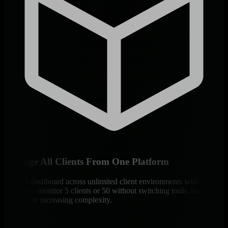
Manage All Clients From One Platform
Unified dashboard across unlimited client environments with logical
isolation - monitor 5 clients or 50 without switching tools, losing
context, or increasing complexity.