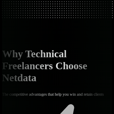
Why Technical
Freelancers Choose
Netdata
The competitive advantages that help you win and retain clients