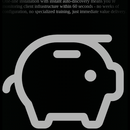
One-line installation with instant auto-discovery means you’re
monitoring client infrastructure within 60 seconds - no weeks of
configuration, no specialized training, just immediate value delivery.