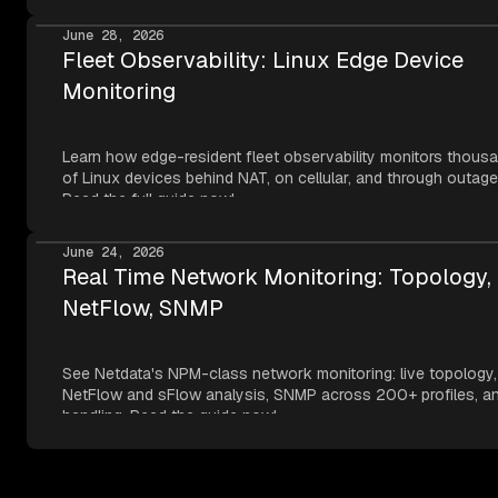
metrics, NVMe SMART, and network topology — all read thr
Apple's own frameworks at per-second resolution.
June 28, 2026
Fleet Observability: Linux Edge Device
Monitoring
Learn how edge-resident fleet observability monitors thous
of Linux devices behind NAT, on cellular, and through outage
Read the full guide now!
June 24, 2026
Real Time Network Monitoring: Topology,
NetFlow, SNMP
See Netdata's NPM-class network monitoring: live topology,
NetFlow and sFlow analysis, SNMP across 200+ profiles, an
handling. Read the guide now!