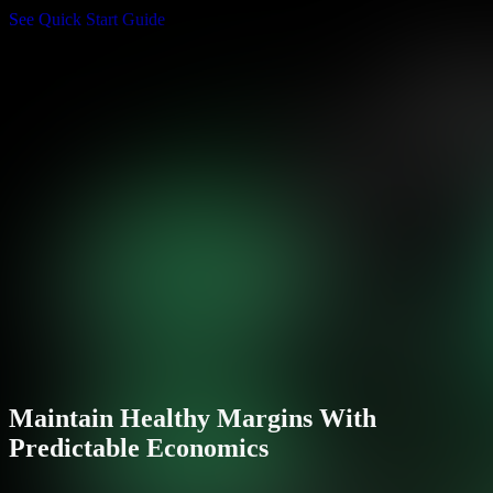
See Quick Start Guide
Maintain Healthy Margins With
Predictable Economics