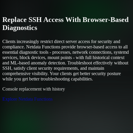
Replace SSH Access With Browser-Based
Diagnostics
Clients increasingly restrict direct server access for security and
compliance. Netdata Functions provide browser-based access to all
essential diagnostic tools - processes, network connections, systemd
services, block devices, mount points - with full historical context
and ML-based anomaly detection. Troubleshoot effectively without
SSH, satisfy client security requirements, and maintain
comprehensive visibility. Your clients get better security posture
while you get better troubleshooting capabilities.
Console replacement with history
Explore Netdata Functions