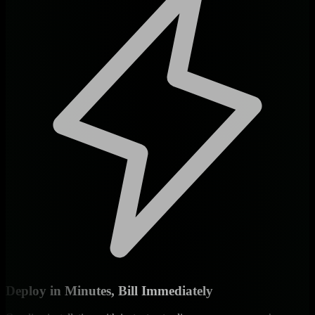
Deploy in Minutes, Bill Immediately