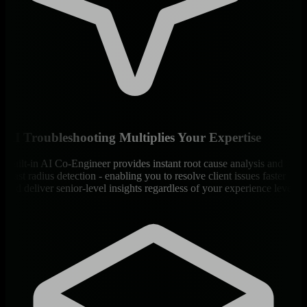
AI Troubleshooting Multiplies Your Expertise
Built-in AI Co-Engineer provides instant root cause analysis and
blast radius detection - enabling you to resolve client issues faster
and deliver senior-level insights regardless of your experience level.