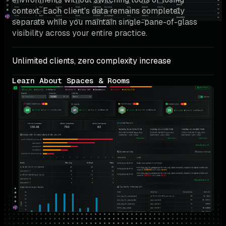
context. Each client's data remains completely 
separate while you maintain single-pane-of-glass 
visibility across your entire practice.
Unlimited clients, zero complexity increase
Learn About Spaces & Rooms