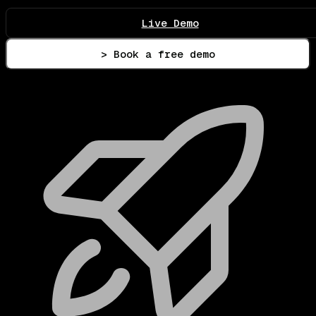
Live Demo
> Book a free demo