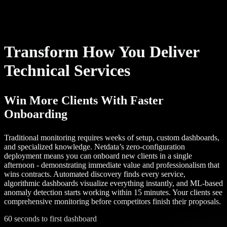
Transform How You Deliver
Technical Services
Win More Clients With Faster
Onboarding
Traditional monitoring requires weeks of setup, custom dashboards,
and specialized knowledge. Netdata’s zero-configuration
deployment means you can onboard new clients in a single
afternoon - demonstrating immediate value and professionalism that
wins contracts. Automated discovery finds every service,
algorithmic dashboards visualize everything instantly, and ML-based
anomaly detection starts working within 15 minutes. Your clients see
comprehensive monitoring before competitors finish their proposals.
60 seconds to first dashboard