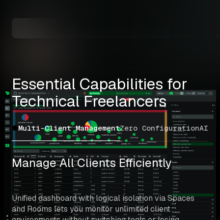
Mini
Start Free Trial →
Essential Capabilities for 
Technical Freelancers
Multi-Client Management
Zero Configuration
AI T
Manage All Clients Efficiently
Unified dashboard with logical isolation via Spaces 
and Rooms lets you monitor unlimited client 
environments without switching tools or losing 