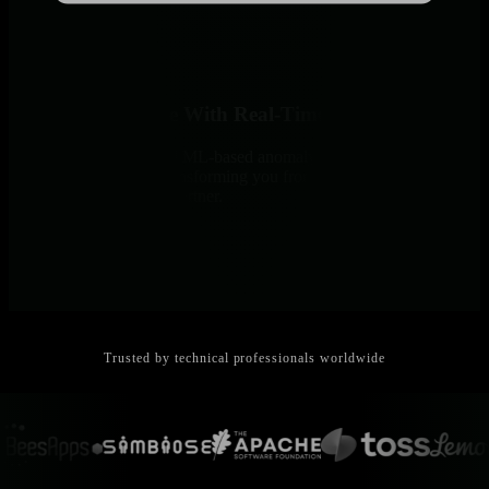
Demonstrate Value With Real-Time Insights
Per-second visibility and ML-based anomaly detection catch issues
before clients notice - transforming you from reactive support to
proactive infrastructure partner.
Trusted by technical professionals worldwide