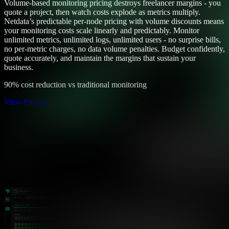
Volume-based monitoring pricing destroys freelancer margins - you
quote a project, then watch costs explode as metrics multiply.
Netdata’s predictable per-node pricing with volume discounts means
your monitoring costs scale linearly and predictably. Monitor
unlimited metrics, unlimited logs, unlimited users - no surprise bills,
no per-metric charges, no data volume penalties. Budget confidently,
quote accurately, and maintain the margins that sustain your
business.
90% cost reduction vs traditional monitoring
View Pricing