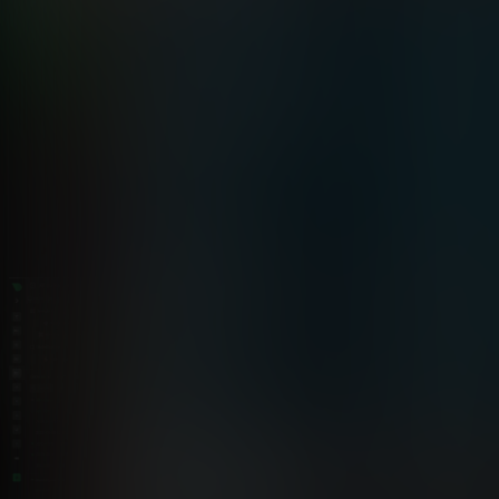
See the difference
Netdata vs Traditional Monitoring for
Freelancers