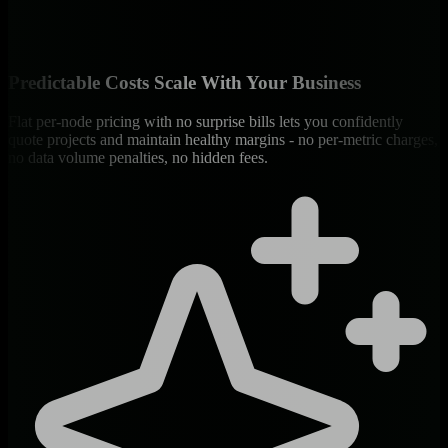
Predictable Costs Scale With Your Business
Flat per-node pricing with no surprise bills lets you confidently
quote projects and maintain healthy margins - no per-metric charges,
no data volume penalties, no hidden fees.