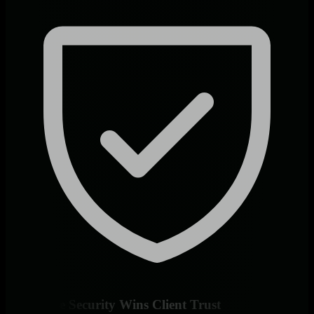
Enterprise Security Wins Client Trust