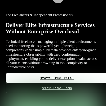
For Freelancers & Independent Professionals
Deliver Elite Infrastructure Services
Without Enterprise Overhead
Technical freelancers managing multiple client environments
need monitoring that’s powerful yet lightweight,
comprehensive yet simple. Netdata provides enterprise-grade
infrastructure observability with zero-configuration
deployment, enabling you to deliver exceptional value across
all your clients without drowning in tool complexity or
unpredictable costs.
Start Free Trial
View Live Demo