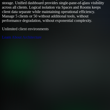
storage. Unified dashboard provides single-pane-of-glass visibility
across all clients. Logical isolation via Spaces and Rooms keeps
client data separate while maintaining operational efficiency.
Manage 5 clients or 50 without additional tools, without
performance degradation, without exponential complexity.
Unlimited client environments
Learn About Architecture