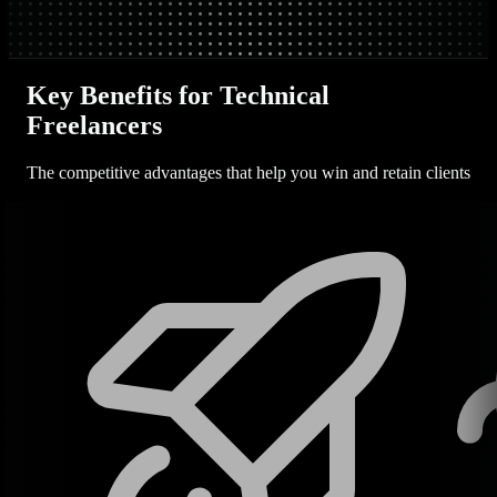
Key Benefits for Technical
Freelancers
The competitive advantages that help you win and retain clients