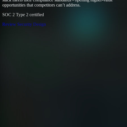
opportunities that competitors can’t address.
SOC 2 Type 2 certified
Review Security Design