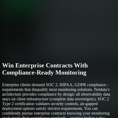
Win Enterprise Contracts With
Compliance-Ready Monitoring
Enterprise clients demand SOC 2, HIPAA, GDPR compliance -
requirements that disqualify most monitoring solutions. Netdata’s
architecture provides compliance by design: all observability data
stays on client infrastructure (complete data sovereignty), SOC 2
Type 2 certification validates security controls, air-gapped
deployment options satisfy strictest requirements. You can
confidently pursue enterprise contracts knowing your monitoring
stack meets their compliance standards - opening higher-value