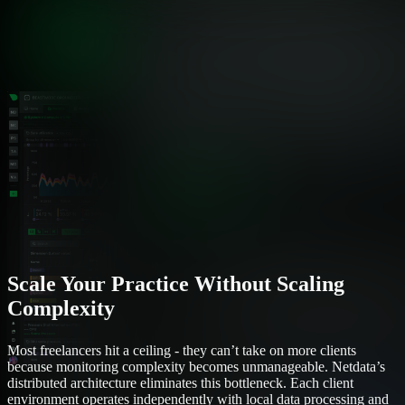
Scale Your Practice Without Scaling
Complexity
Most freelancers hit a ceiling - they can’t take on more clients
because monitoring complexity becomes unmanageable. Netdata’s
distributed architecture eliminates this bottleneck. Each client
environment operates independently with local data processing and