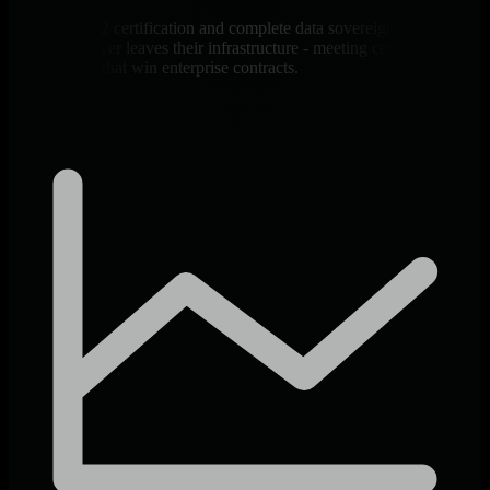
SOC 2 Type 2 certification and complete data sovereignty ensure
client data never leaves their infrastructure - meeting compliance
requirements that win enterprise contracts.