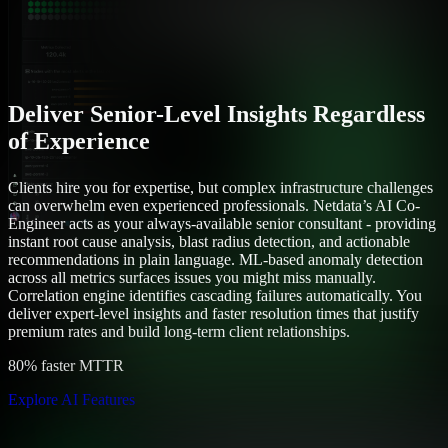
Deliver Senior-Level Insights Regardless
of Experience
Clients hire you for expertise, but complex infrastructure challenges
can overwhelm even experienced professionals. Netdata’s AI Co-
Engineer acts as your always-available senior consultant - providing
instant root cause analysis, blast radius detection, and actionable
recommendations in plain language. ML-based anomaly detection
across all metrics surfaces issues you might miss manually.
Correlation engine identifies cascading failures automatically. You
deliver expert-level insights and faster resolution times that justify
premium rates and build long-term client relationships.
80% faster MTTR
Explore AI Features