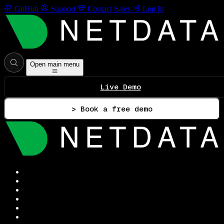
GitHub
Support
Contact Sales
Log In
Open main menu
Live Demo
> Book a free demo