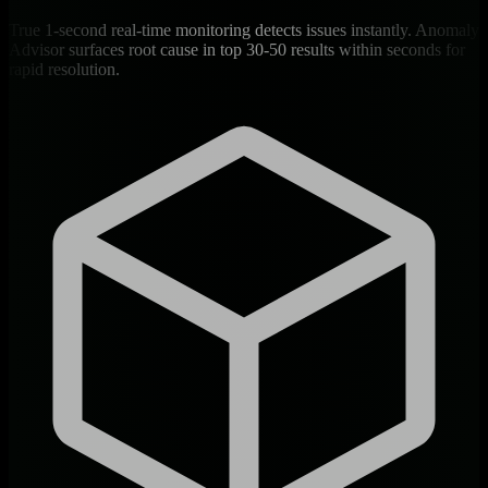
True 1-second real-time monitoring detects issues instantly. Anomaly
Advisor surfaces root cause in top 30-50 results within seconds for
rapid resolution.