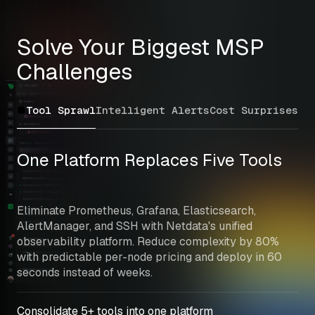
Solve Your Biggest MSP 
Challenges
Tool Sprawl
Intelligent Alerts
Cost Surprises
Mu
One Platform Replaces Five Tools
Eliminate Prometheus, Grafana, Elasticsearch, 
AlertManager, and SSH with Netdata's unified 
observability platform. Reduce complexity by 80% 
with predictable per-node pricing and deploy in 60 
seconds instead of weeks.
Consolidate 5+ tools into one platform