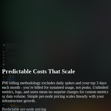
Predictable Costs That Scale
P90 billing methodology excludes daily spikes and your top 3 days
each month - you’re billed for sustained usage, not peaks. Unlimited
metrics, logs, and users mean no surprise charges for custom metrics
or data volume. Simple per-node pricing scales linearly with your
infrastructure growth.
Predictable per-node pricing