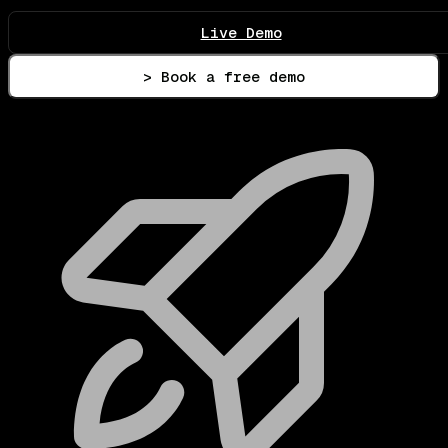
Live Demo
> Book a free demo