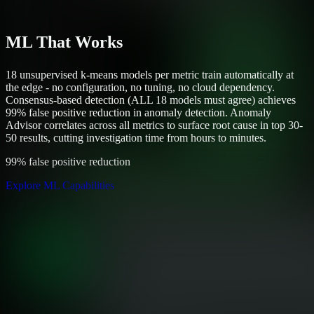
ML That Works
18 unsupervised k-means models per metric train automatically at
the edge - no configuration, no tuning, no cloud dependency.
Consensus-based detection (ALL 18 models must agree) achieves
99% false positive reduction in anomaly detection. Anomaly
Advisor correlates across all metrics to surface root cause in top 30-
50 results, cutting investigation time from hours to minutes.
99% false positive reduction
Explore ML Capabilities