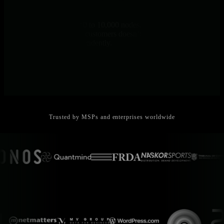
Linear Scalability
Same architecture from 10 to 10,000 nodes. Distributed edge
processing means adding customers doesn’t degrade performance -
each node operates independently.
Trusted by MSPs and enterprises worldwide