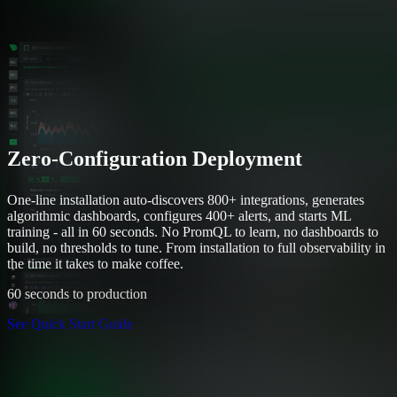
Zero-Configuration Deployment
One-line installation auto-discovers 800+ integrations, generates
algorithmic dashboards, configures 400+ alerts, and starts ML
training - all in 60 seconds. No PromQL to learn, no dashboards to
build, no thresholds to tune. From installation to full observability in
the time it takes to make coffee.
60 seconds to production
See Quick Start Guide