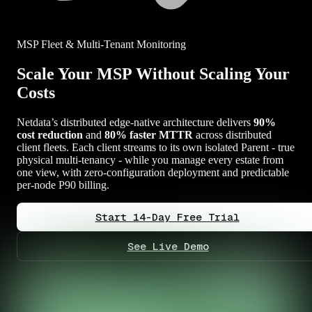
MSP Fleet & Multi-Tenant Monitoring
Scale Your MSP Without Scaling Your
Costs
Netdata’s distributed edge-native architecture delivers
90%
cost reduction
and
80% faster MTTR
across distributed
client fleets. Each client streams to its own isolated Parent - true
physical multi-tenancy - while you manage every estate from
one view, with zero-configuration deployment and predictable
per-node P90 billing.
Start 14-Day Free Trial
See Live Demo