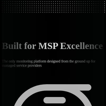
Built for MSP Excellence
The only monitoring platform designed from the ground up for
managed service providers