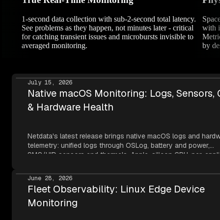
1-second data collection with sub-2-second total latency.
Space
See problems as they happen, not minutes later - critical
with 
for catching transient issues and microbursts invisible to
Metri
averaged monitoring.
by de
July 15, 2026
Native macOS Monitoring: Logs, Sensors,
& Hardware Health
Netdata's latest release brings native macOS logs and hard
telemetry: unified logs through OSLog, battery and power,
SMC/HID sensors and thermals, Apple-silicon GPU, per-appli
metrics, NVMe SMART, and network topology — all read thr
Apple's own frameworks at per-second resolution.
June 28, 2026
Fleet Observability: Linux Edge Device
Monitoring