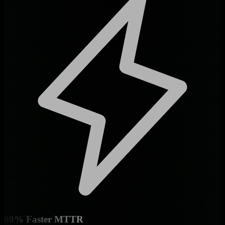
80% Faster MTTR