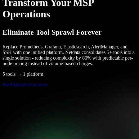
Transform Your MSP
Operations
Eliminate Tool Sprawl Forever
Replace Prometheus, Grafana, Elasticsearch, AlertManager, and
SSH with one unified platform. Netdata consolidates 5+ tools into a
single solution - reducing complexity by 80% with predictable per-
node pricing instead of volume-based charges.
5 tools → 1 platform
See Platform Overview