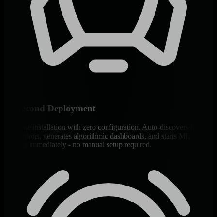
60-Second Deployment
One-line installation with zero configuration. Auto-discovers 800+
integrations, generates algorithmic dashboards, and starts ML
training immediately - no manual setup required.