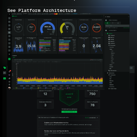
See Platform Architecture
Why MSPs Choose Netdata