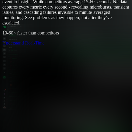
event to insight. While competitors average 15-60 seconds, Netdata
captures every metric every second - revealing microbursts, transient
issues, and cascading failures invisible to minute-averaged
monitoring. See problems as they happen, not after they’ve
escalated.
10-60× faster than competitors
Understand Real-Time