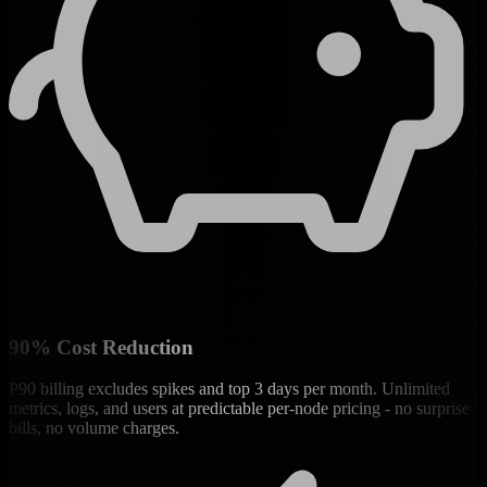
90% Cost Reduction
P90 billing excludes spikes and top 3 days per month. Unlimited
metrics, logs, and users at predictable per-node pricing - no surprise
bills, no volume charges.