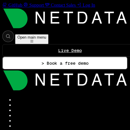
GitHub
Support
Contact Sales
Log In
Open main menu
Live Demo
> Book a free demo