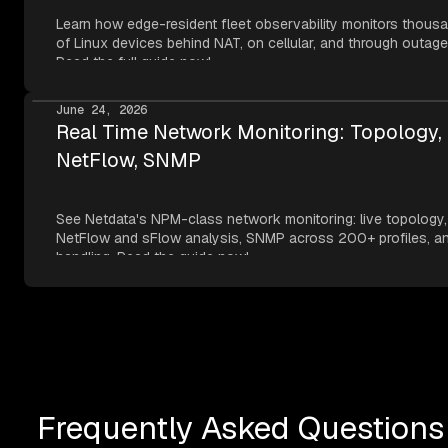
Learn how edge-resident fleet observability monitors thous
of Linux devices behind NAT, on cellular, and through outage
Read the full guide now!
June 24, 2026
Real Time Network Monitoring: Topology,
NetFlow, SNMP
See Netdata's NPM-class network monitoring: live topology,
NetFlow and sFlow analysis, SNMP across 200+ profiles, an
handling. Read the guide now!
Frequently Asked Questions