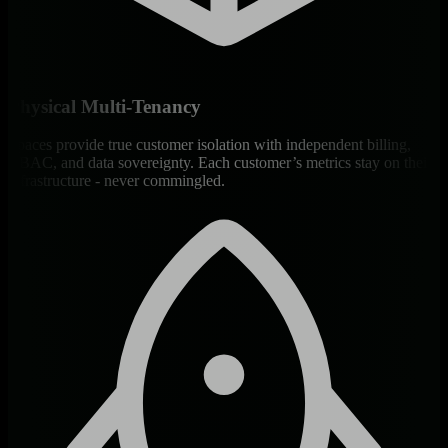
Physical Multi-Tenancy
Spaces provide true customer isolation with independent billing,
RBAC, and data sovereignty. Each customer’s metrics stay on their
infrastructure - never commingled.