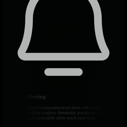
Intelligent Alerting
400+ pre-configured component-level alerts with hysteresis
protection and rolling window thresholds provide precise
notifications - only actionable alerts reach your team.