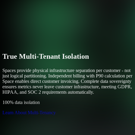
True Multi-Tenant Isolation
Spaces provide physical infrastructure separation per customer - not
just logical partitioning. Independent billing with P90 calculation per
Space enables direct customer invoicing. Complete data sovereignty
ensures metrics never leave customer infrastructure, meeting GDPR,
HIPAA, and SOC 2 requirements automatically.
100% data isolation
Learn About Multi-Tenancy