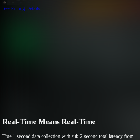
See Pricing Details
Real-Time Means Real-Time
True 1-second data collection with sub-2-second total latency from