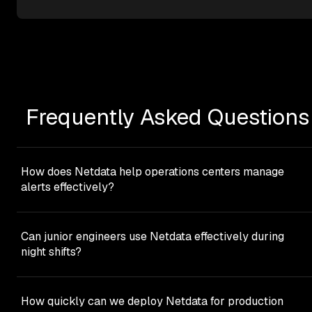
Frequently Asked Questions
How does Netdata help operations centers manage
alerts effectively?
Netdata helps operations centers through component-
level alerts that provide immediate actionability with
Can junior engineers use Netdata effectively during
contextual information. 400+ pre-configured alert
night shifts?
templates ship out of the box, intelligently configured wit
rolling windows, dynamic thresholds, and hysteresis
Yes. Netdata’s NIDL framework eliminates query
protection to prevent flapping. Additionally, Netdata’s ML
languages entirely - 100% point-and-click interface.
How quickly can we deploy Netdata for production
based anomaly detection provides a separate signal that