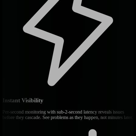
Instant Visibility
Per-second monitoring with sub-2-second latency reveals issues
before they cascade. See problems as they happen, not minutes later.