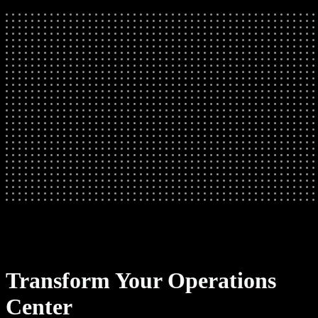
Transform Your Operations
Center