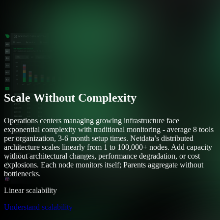
Scale Without Complexity
Operations centers managing growing infrastructure face
exponential complexity with traditional monitoring - average 8 tools
per organization, 3-6 month setup times. Netdata’s distributed
architecture scales linearly from 1 to 100,000+ nodes. Add capacity
without architectural changes, performance degradation, or cost
explosions. Each node monitors itself; Parents aggregate without
bottlenecks.
Linear scalability
Understand scalability