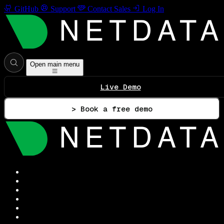
GitHub
Support
Contact Sales
Log In
Open main menu
Live Demo
> Book a free demo