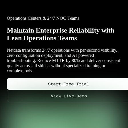
Operations Centers & 24/7 NOC Teams
Maintain Enterprise Reliability with
Lean Operations Teams
Netdata transforms 24/7 operations with per-second visibility,
zero-configuration deployment, and AI-powered
troubleshooting. Reduce MTTR by 80% and deliver consistent
quality across all shifts - without specialized training or
complex tools.
Start Free Trial
View Live Demo