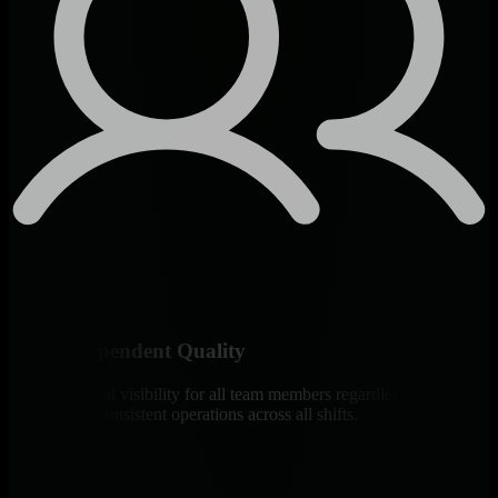
Skill-Independent Quality
Same powerful visibility for all team members regardless of
experience. Consistent operations across all shifts.