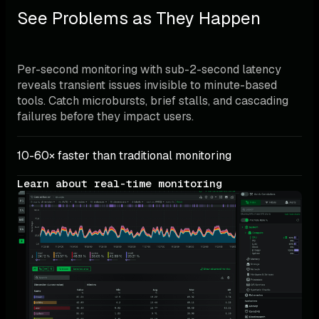
See Problems as They Happen
Per-second monitoring with sub-2-second latency 
reveals transient issues invisible to minute-based 
tools. Catch microbursts, brief stalls, and cascading 
failures before they impact users.
10-60× faster than traditional monitoring
Learn about real-time monitoring