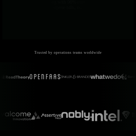
Predictable per-node pricing with 90% cost reduction versus
traditional platforms. No surprise bills, no volume-based charges.
Trusted by operations teams worldwide