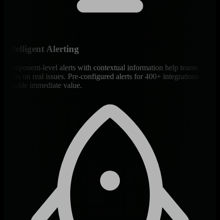
Intelligent Alerting
Component-level alerts with contextual information help teams
focus on real issues. Pre-configured alerts for 400+ integrations
provide immediate value.