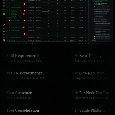
Data Granularity
✅ Per-Second
Collection frequency and visibility
Catch transient issues others mis
Time to Production
✅ Under 60 Seconds
Setup and deployment speed
Zero-configuration deployment
Alert Quality
✅ Advanced
Actionability and context
Component-level alerts with cont
Skill Requirements
✅ Zero Training
Training and expertise needed
Point-and-click interface
MTTR Performance
✅ 80% Reduction
Average incident resolution time
AI-powered root cause analysis
Cost Structure
✅ Per-Node Flat Rate
Pricing predictability
No volume charges or surprises
Tool Consolidation
✅ Single Platform