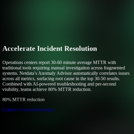
Accelerate Incident Resolution
Operations centers report 30-60 minute average MTTR with
traditional tools requiring manual investigation across fragmented
systems. Netdata’s Anomaly Advisor automatically correlates issues
across all metrics, surfacing root cause in the top 30-50 results.
Combined with AI-powered troubleshooting and per-second
visibility, teams achieve 80% MTTR reduction.
80% MTTR reduction
Explore AI troubleshooting