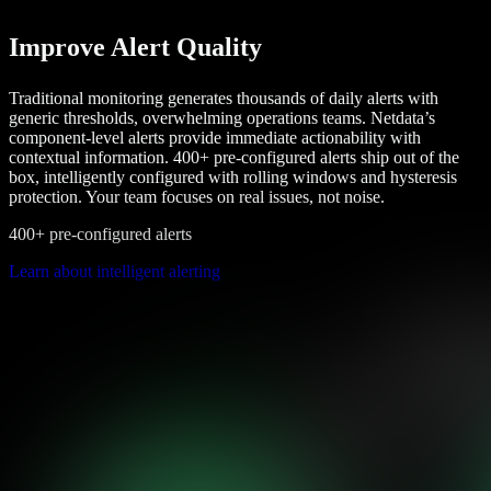
Improve Alert Quality
Traditional monitoring generates thousands of daily alerts with
generic thresholds, overwhelming operations teams. Netdata’s
component-level alerts provide immediate actionability with
contextual information. 400+ pre-configured alerts ship out of the
box, intelligently configured with rolling windows and hysteresis
protection. Your team focuses on real issues, not noise.
400+ pre-configured alerts
Learn about intelligent alerting