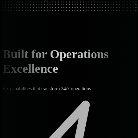
Built for Operations
Excellence
Six capabilities that transform 24/7 operations