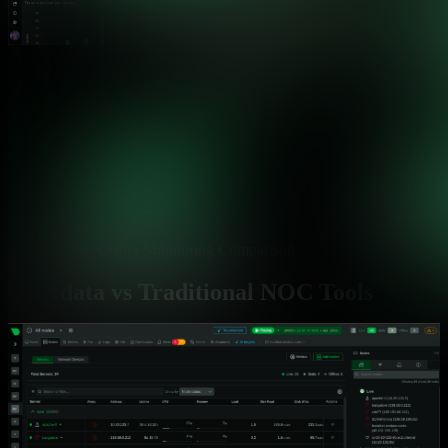
Operations Center Monitoring Comparison
Netdata vs Traditional NOC Tools
See how Netdata solves the critical challenges facing 24/7
operations centers
Capability
Netdata