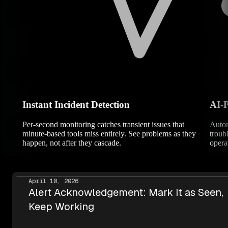
Instant Incident Detection
AI-
Per-second monitoring catches transient issues that
Autom
minute-based tools miss entirely. See problems as they
troub
happen, not after they cascade.
operat
April 10, 2026
Alert Acknowledgement: Mark It as Seen,
Keep Working