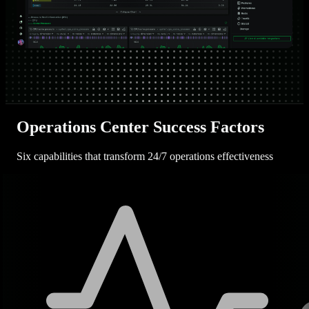
Operations Center Success Factors
Six capabilities that transform 24/7 operations effectiveness