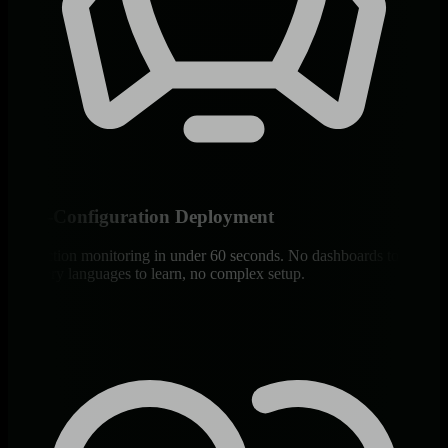
Zero-Configuration Deployment
Production monitoring in under 60 seconds. No dashboards to build,
no query languages to learn, no complex setup.