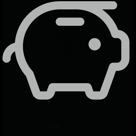
Predictable Economics