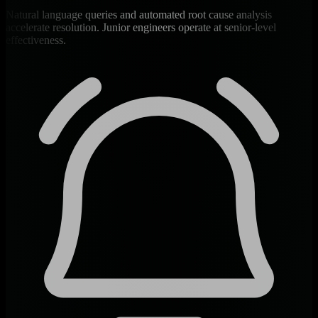
Natural language queries and automated root cause analysis
accelerate resolution. Junior engineers operate at senior-level
effectiveness.