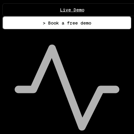
Live Demo
> Book a free demo