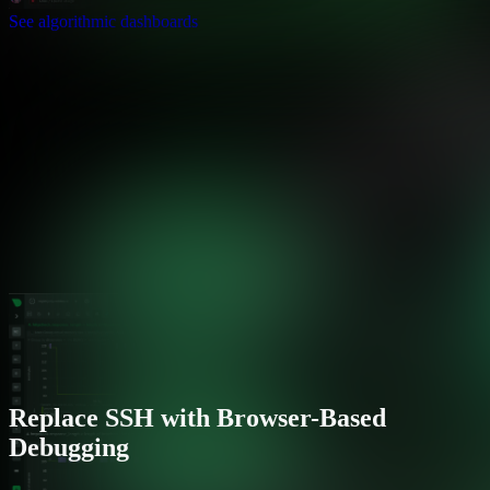
See algorithmic dashboards
Replace SSH with Browser-Based
Debugging