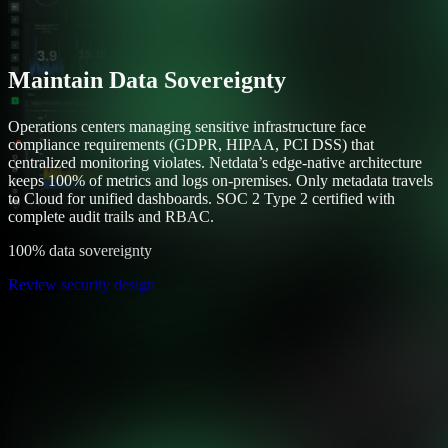
Maintain Data Sovereignty
Operations centers managing sensitive infrastructure face
compliance requirements (GDPR, HIPAA, PCI DSS) that
centralized monitoring violates. Netdata’s edge-native architecture
keeps 100% of metrics and logs on-premises. Only metadata travels
to Cloud for unified dashboards. SOC 2 Type 2 certified with
complete audit trails and RBAC.
100% data sovereignty
Review security design