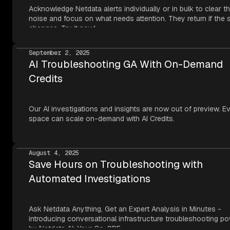
Acknowledge Netdata alerts individually or in bulk to clear t
noise and focus on what needs attention. They return if the 
changes. Try it now!
September 2, 2025
AI Troubleshooting GA With On-Demand
Credits
Our AI investigations and insights are now out of preview. E
space can scale on-demand with AI Credits.
August 4, 2025
Save Hours on Troubleshooting with
Automated Investigations
Ask Netdata Anything, Get an Expert Analysis in Minutes -
introducing conversational infrastructure troubleshooting p
by Netdata AI: Your Co-SRE.