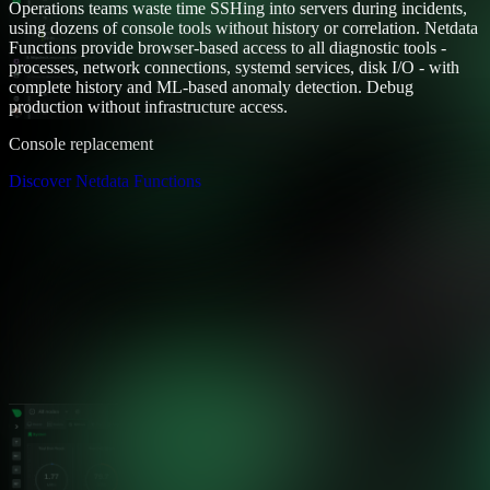
Operations teams waste time SSHing into servers during incidents,
using dozens of console tools without history or correlation. Netdata
Functions provide browser-based access to all diagnostic tools -
processes, network connections, systemd services, disk I/O - with
complete history and ML-based anomaly detection. Debug
production without infrastructure access.
Console replacement
Discover Netdata Functions