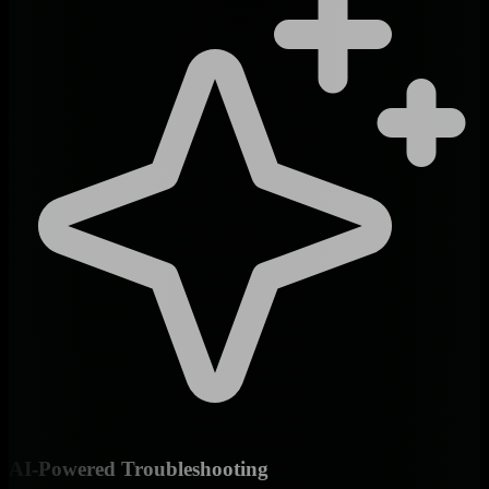
AI-Powered Troubleshooting