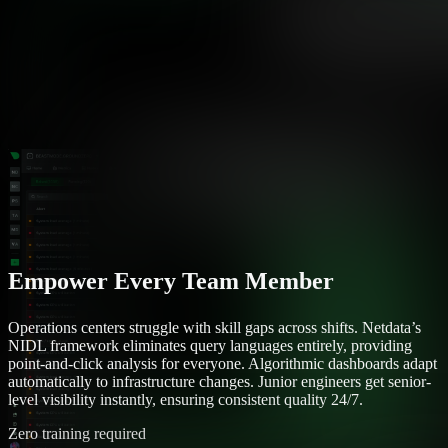
Empower Every Team Member
Operations centers struggle with skill gaps across shifts. Netdata’s
NIDL framework eliminates query languages entirely, providing
point-and-click analysis for everyone. Algorithmic dashboards adapt
automatically to infrastructure changes. Junior engineers get senior-
level visibility instantly, ensuring consistent quality 24/7.
Zero training required