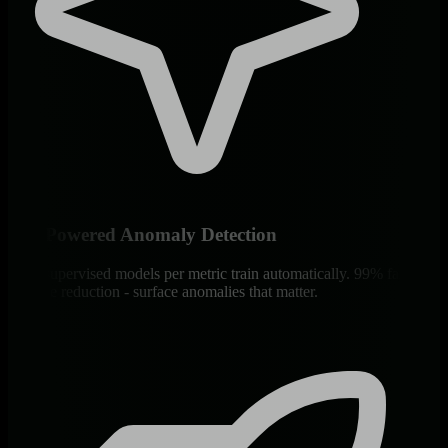
ML-Powered Anomaly Detection
18 unsupervised models per metric train automatically. 99% false
positive reduction - surface anomalies that matter.