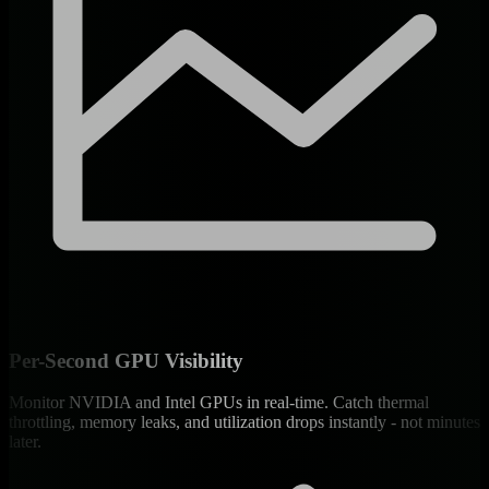
Per-Second GPU Visibility
Monitor NVIDIA and Intel GPUs in real-time. Catch thermal
throttling, memory leaks, and utilization drops instantly - not minutes
later.