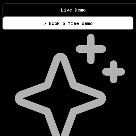
Live Demo
> Book a free demo