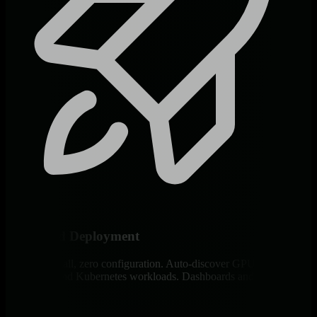
60-Second Deployment
One-line install, zero configuration. Auto-discover GPUs,
containers, and Kubernetes workloads. Dashboards and alerts active
immediately.