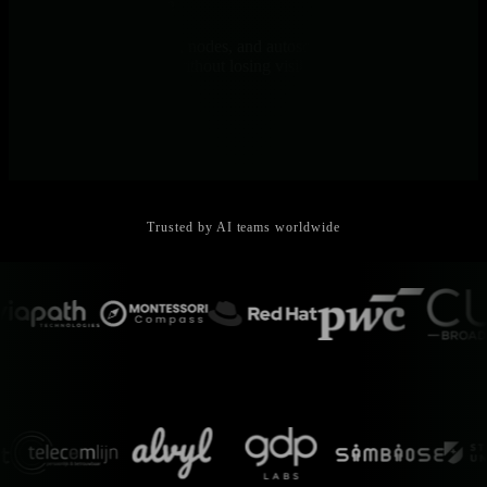
Kubernetes-Native
Monitor pods, containers, nodes, and autoscaling in real-time. Track
ephemeral training jobs without losing visibility.
Trusted by AI teams worldwide