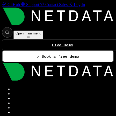
GitHub
Support
Contact Sales
Log In
Open main menu
Live Demo
> Book a free demo