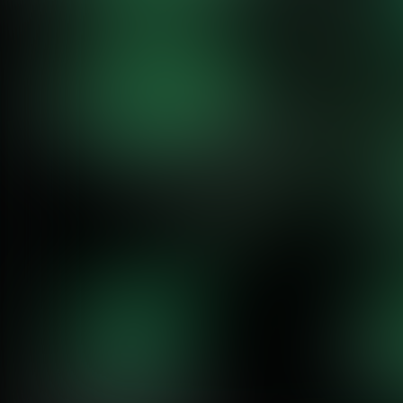
Why AI Teams Choose Netdata