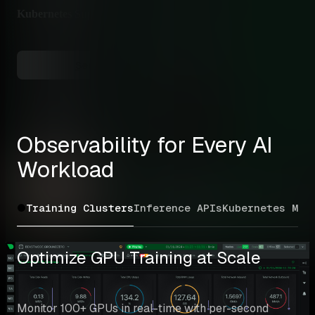
Kubernetes Support
✅ N
Helm
See Full Feature Comparison →
Observability for Every AI 
Workload
Training Clusters
Inference APIs
Kubernetes ML
M
Optimize GPU Training at Scale
Monitor 100+ GPUs in real-time with per-second 