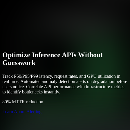
Optimize Inference APIs Without
Guesswork
Track P50/P95/P99 latency, request rates, and GPU utilization in
real-time. Automated anomaly detection alerts on degradation before
users notice. Correlate API performance with infrastructure metrics
to identify bottlenecks instantly.
80% MTTR reduction
Learn About Alerting