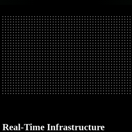
Real-Time Infrastructure