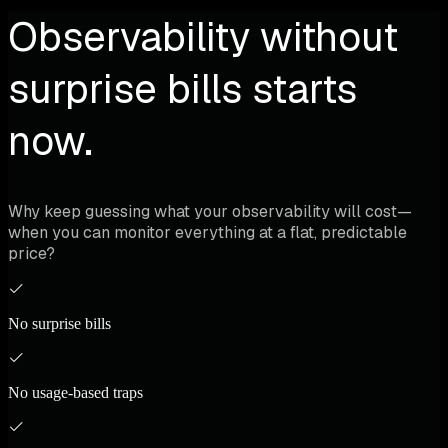
cross-cloud training jobs, inference APIs, and resource
Observability without
utilization without tool sprawl. Data sovereignty
maintained - metrics stay in each cloud.
surprise bills starts
now.
Why keep guessing what your observability will cost—
when you can monitor everything at a flat, predictable
price?
No surprise bills
No usage-based traps