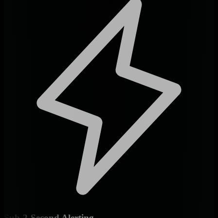
Sub-2-Second Alerting