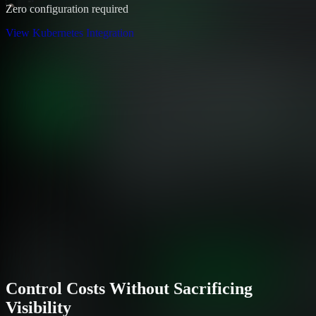
Zero configuration required
View Kubernetes Integration
Control Costs Without Sacrificing
Visibility