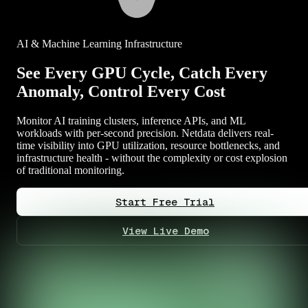
AI & Machine Learning Infrastructure
See Every GPU Cycle, Catch Every
Anomaly, Control Every Cost
Monitor AI training clusters, inference APIs, and ML
workloads with per-second precision. Netdata delivers real-
time visibility into GPU utilization, resource bottlenecks, and
infrastructure health - without the complexity or cost explosion
of traditional monitoring.
Start Free Trial
View Live Demo