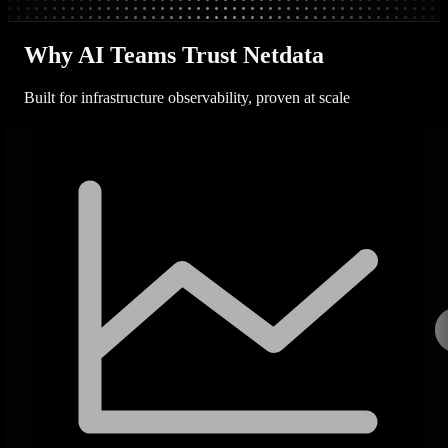
Why AI Teams Trust Netdata
Built for infrastructure observability, proven at scale