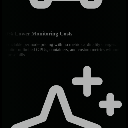
90% Lower Monitoring Costs
Predictable per-node pricing with no metric cardinality charges.
Monitor unlimited GPUs, containers, and custom metrics without
surprise bills.