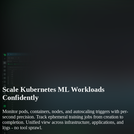
Scale Kubernetes ML Workloads
Confidently
Monitor pods, containers, nodes, and autoscaling triggers with per-
second precision. Track ephemeral training jobs from creation to
completion. Unified view across infrastructure, applications, and
logs - no tool sprawl.