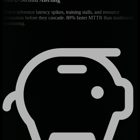
Detect inference latency spikes, training stalls, and resource
exhaustion before they cascade. 80% faster MTTR than traditional
monitoring.