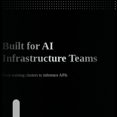
Built for AI
Infrastructure Teams
From training clusters to inference APIs