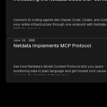
Connect AI coding agents like Claude Code, Codex, and Cur
your entire infrastructure through one endpoint with Netdata
MCP. Try it today!
June 18, 2025
Netdata Implements MCP Protocol
See how Netdata's Model Context Protocol lets you query
monitoring data in plain language and get instant root cause
analysis. Try Netdata AI Chat today!