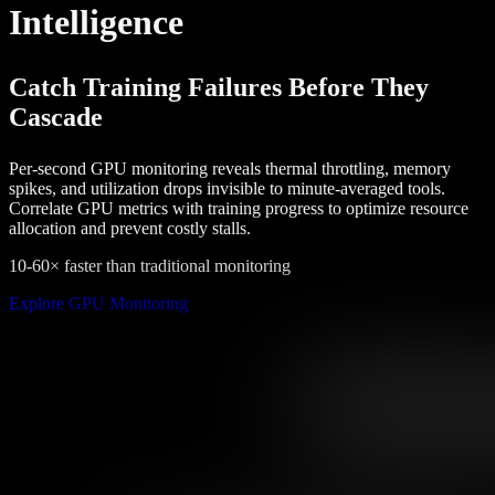
Intelligence
Catch Training Failures Before They
Cascade
Per-second GPU monitoring reveals thermal throttling, memory
spikes, and utilization drops invisible to minute-averaged tools.
Correlate GPU metrics with training progress to optimize resource
allocation and prevent costly stalls.
10-60× faster than traditional monitoring
Explore GPU Monitoring