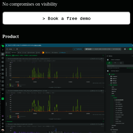
No compromises on visibility
> Book a free demo
Product
Live Demo
Netdata Agents
Netdata Parents
Netdata Cloud SaaS
Netdata Cloud On-Prem
Netdata UI
Mobile Apps
Integrations
Pricing
Pricing Plans
ROI Calculator
Contact Sales
Partnerships
For Enthusiasts
Referral Program
AI & ML
AIOps
AI Co-Engineer
AI Reporting
AI Chat (MCP)
Root Cause Analysis
Blast Radius Detection
Anomaly Advisor