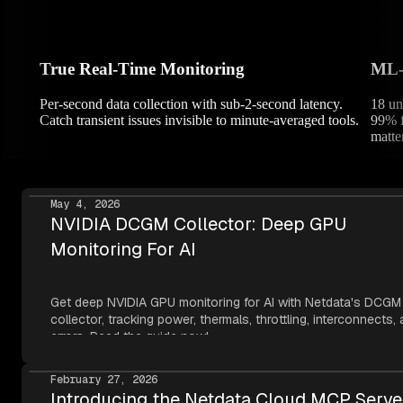
True Real-Time Monitoring
ML-P
Per-second data collection with sub-2-second latency.
18 un
Catch transient issues invisible to minute-averaged tools.
99% f
matter
May 4, 2026
NVIDIA DCGM Collector: Deep GPU
Monitoring For AI
Get deep NVIDIA GPU monitoring for AI with Netdata's DCGM
collector, tracking power, thermals, throttling, interconnects,
errors. Read the guide now!
February 27, 2026
Introducing the Netdata Cloud MCP Serve