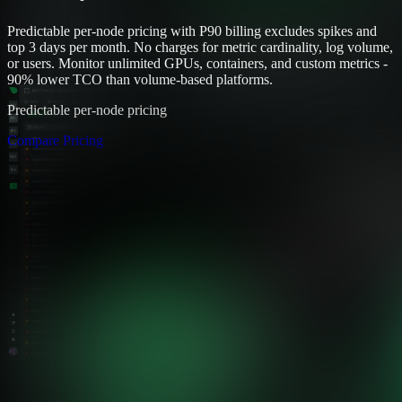
Predictable per-node pricing with P90 billing excludes spikes and
top 3 days per month. No charges for metric cardinality, log volume,
or users. Monitor unlimited GPUs, containers, and custom metrics -
90% lower TCO than volume-based platforms.
Predictable per-node pricing
Compare Pricing