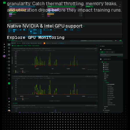
granularity. Catch thermal throttling, memory leaks, 
and utilization drops before they impact training runs.
Native NVIDIA & Intel GPU support
Explore GPU Monitoring