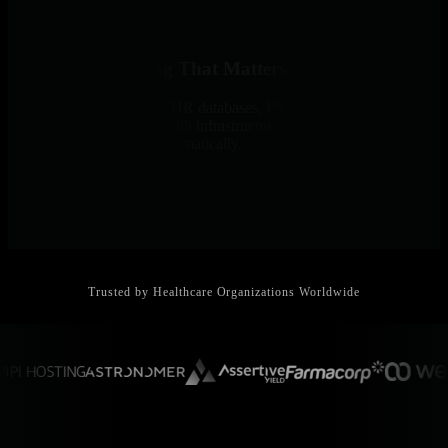
Monitor Everything That Matters
800+ integrations cover EHR databases, PACS systems, medical
devices via SNMP, telehealth infrastructure, and all critical
healthcare applications automatically.
Trusted by Healthcare Organizations Worldwide