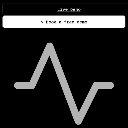
Live Demo
> Book a free demo