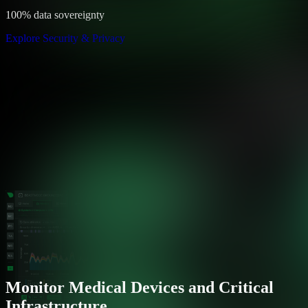
100% data sovereignty
Explore Security & Privacy
Monitor Medical Devices and Critical
Infrastructure