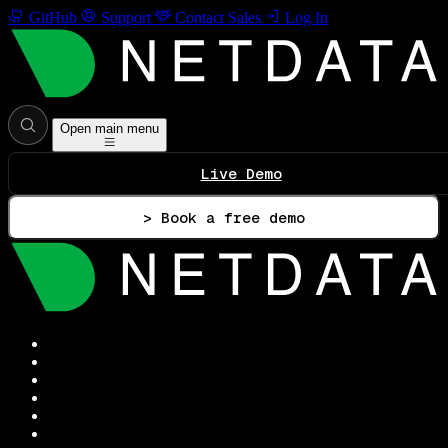
GitHub
Support
Contact Sales
Log In
Open main menu
Live Demo
> Book a free demo