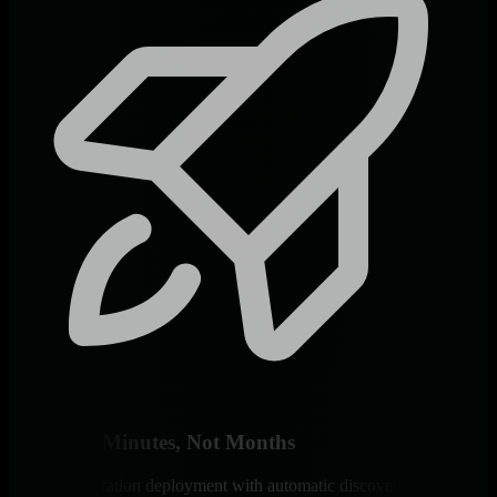
Deploy in Minutes, Not Months
Zero-configuration deployment with automatic discovery of EHRs,