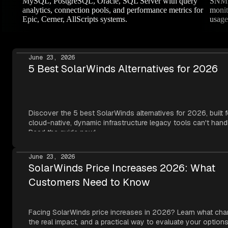
MySQL, PostgreSQL, Oracle, SQL Server with query
SNMP 
analytics, connection pools, and performance metrics for
monit
Epic, Cerner, AllScripts systems.
usage
June 23, 2026
5 Best SolarWinds Alternatives for 2026
Discover the 5 best SolarWinds alternatives for 2026, built f
cloud-native, dynamic infrastructure legacy tools can't hand
Read the guide now!
June 23, 2026
SolarWinds Price Increases 2026: What
Customers Need to Know
Facing SolarWinds price increases in 2026? Learn what cha
the real impact, and a practical way to evaluate your options