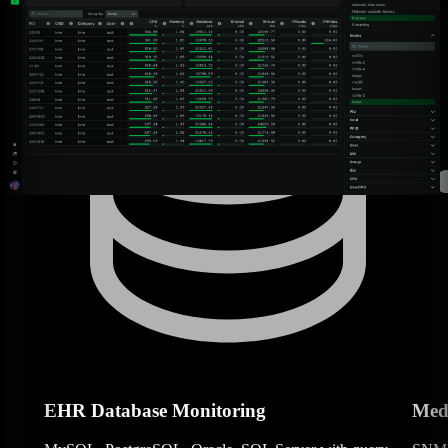
EHR Database Monitoring
Medi