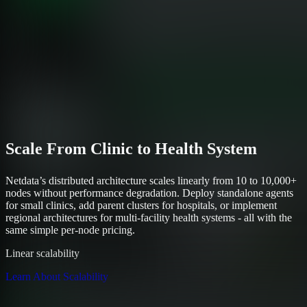
Scale From Clinic to Health System
Netdata’s distributed architecture scales linearly from 10 to 10,000+
nodes without performance degradation. Deploy standalone agents
for small clinics, add parent clusters for hospitals, or implement
regional architectures for multi-facility health systems - all with the
same simple per-node pricing.
Linear scalability
Learn About Scalability