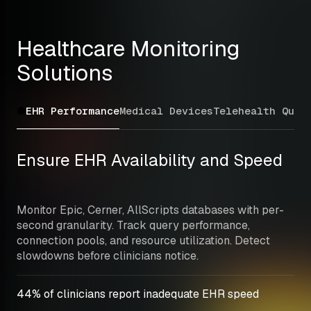
Healthcare Monitoring 
Solutions
EHR Performance
Medical Devices
Telehealth Qual
Ensure EHR Availability and Speed
Monitor Epic, Cerner, AllScripts databases with per-
second granularity. Track query performance, 
connection pools, and resource utilization. Detect 
slowdowns before clinicians notice.
44% of clinicians report inadequate EHR speed