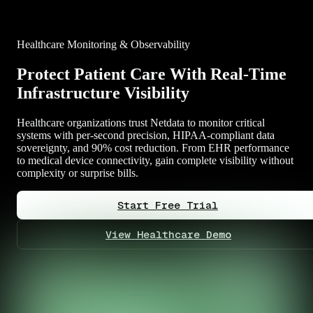
Healthcare Monitoring & Observability
Protect Patient Care With Real-Time
Infrastructure Visibility
Healthcare organizations trust Netdata to monitor critical
systems with per-second precision, HIPAA-compliant data
sovereignty, and 90% cost reduction. From EHR performance
to medical device connectivity, gain complete visibility without
complexity or surprise bills.
Start Free Trial
View Healthcare Demo