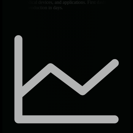
databases, medical devices, and applications. First dashboard in 60
seconds, full production in days.