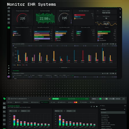
Monitor EHR Systems
Healthcare Monitoring Capabilities
Comprehensive visibility across all healthcare IT infrastructure