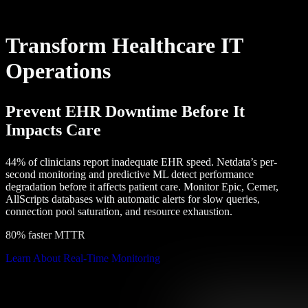
Transform Healthcare IT
Operations
Prevent EHR Downtime Before It
Impacts Care
44% of clinicians report inadequate EHR speed. Netdata’s per-
second monitoring and predictive ML detect performance
degradation before it affects patient care. Monitor Epic, Cerner,
AllScripts databases with automatic alerts for slow queries,
connection pool saturation, and resource exhaustion.
80% faster MTTR
Learn About Real-Time Monitoring