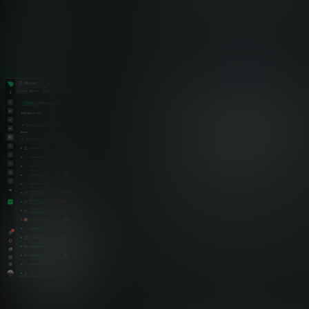
Healthcare Monitoring Comparison
Netdata vs Traditional Healthcare
Monitoring
See how Netdata’s edge-native architecture delivers superior
performance, compliance, and cost efficiency for healthcare