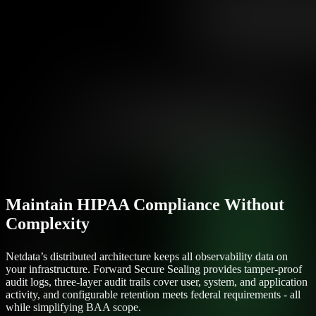
Maintain HIPAA Compliance Without
Complexity
Netdata’s distributed architecture keeps all observability data on
your infrastructure. Forward Secure Sealing provides tamper-proof
audit logs, three-layer audit trails cover user, system, and application
activity, and configurable retention meets federal requirements - all
while simplifying BAA scope.