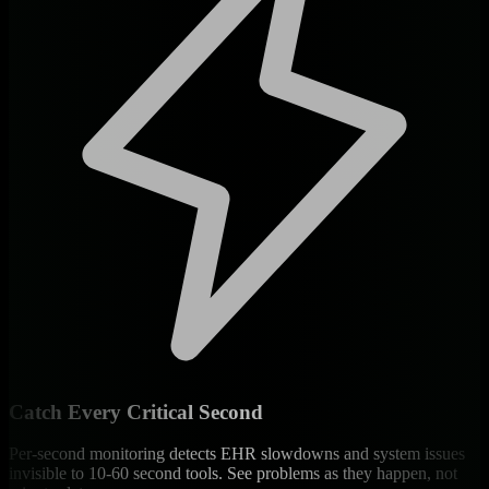
Catch Every Critical Second
Per-second monitoring detects EHR slowdowns and system issues
invisible to 10-60 second tools. See problems as they happen, not