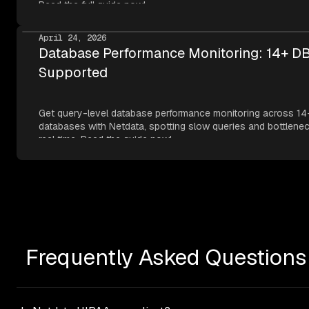
Read the full guide now!
April 24, 2026
Database Performance Monitoring: 14+ D
Supported
Get query-level database performance monitoring across 14
databases with Netdata, spotting slow queries and bottlenec
real time. Read the guide now!
Frequently Asked Questions