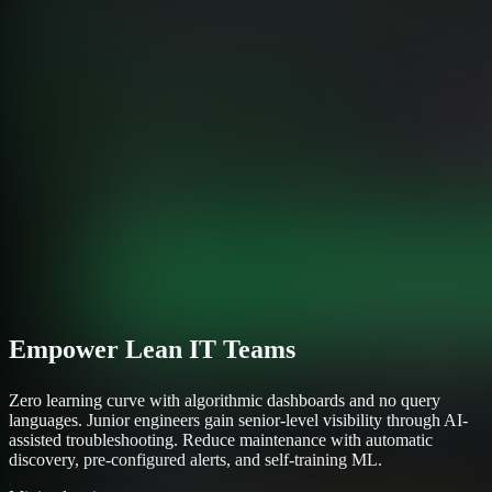
Empower Lean IT Teams
Zero learning curve with algorithmic dashboards and no query
languages. Junior engineers gain senior-level visibility through AI-
assisted troubleshooting. Reduce maintenance with automatic
discovery, pre-configured alerts, and self-training ML.