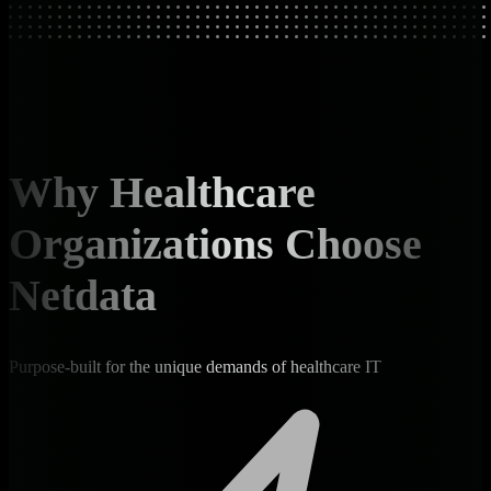
Why Healthcare
Organizations Choose
Netdata
Purpose-built for the unique demands of healthcare IT