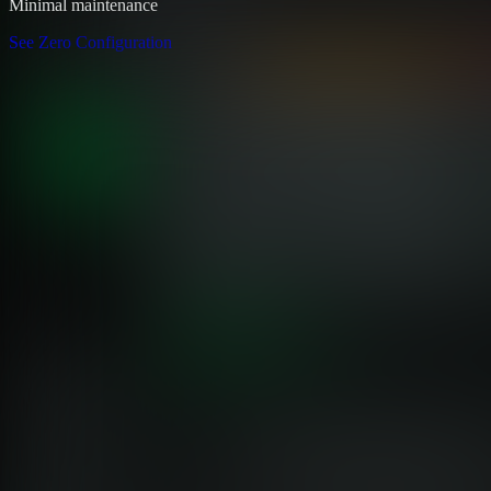
Minimal maintenance
See Zero Configuration