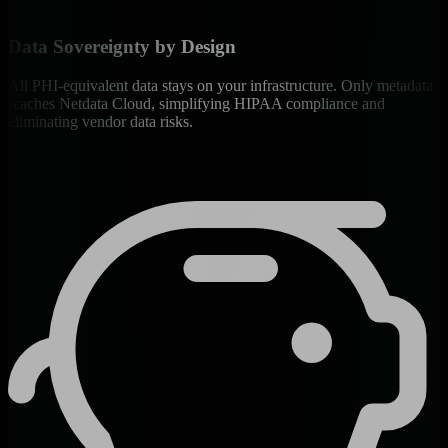
Data Sovereignty by Design
All PHI-equivalent data stays on your infrastructure. Only metadata
reaches Netdata Cloud, simplifying HIPAA compliance and
eliminating vendor data risks.