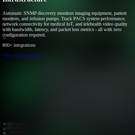
Automatic SNMP discovery monitors imaging equipment, patient
monitors, and infusion pumps. Track PACS system performance,
network connectivity for medical IoT, and telehealth video quality
with bandwidth, latency, and packet loss metrics - all with zero
configuration required.
800+ integrations
View All Integrations