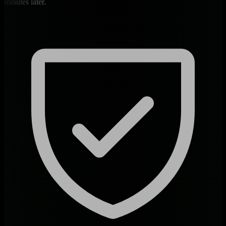
minutes later.