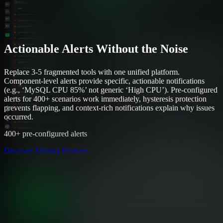
Actionable Alerts Without the Noise
Replace 3-5 fragmented tools with one unified platform.
Component-level alerts provide specific, actionable notifications
(e.g., ‘MySQL CPU 85%’ not generic ‘High CPU’). Pre-configured
alerts for 400+ scenarios work immediately, hysteresis protection
prevents flapping, and context-rich notifications explain why issues
occurred.
400+ pre-configured alerts
Discover Alerting Features