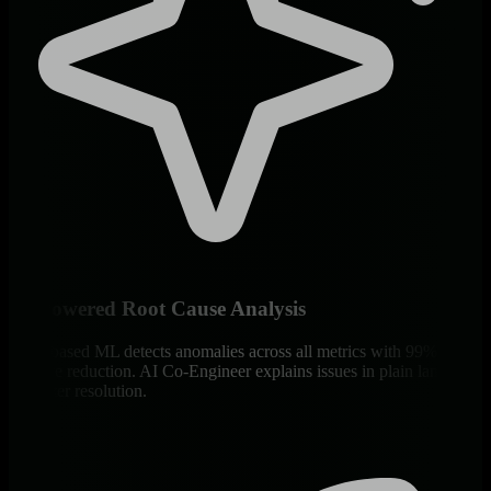
AI-Powered Root Cause Analysis
Edge-based ML detects anomalies across all metrics with 99% false
positive reduction. AI Co-Engineer explains issues in plain language
for faster resolution.