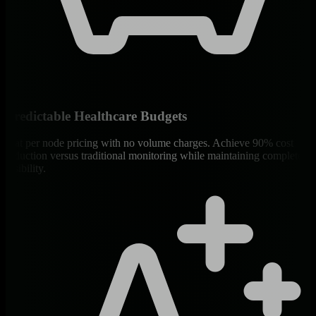
Predictable Healthcare Budgets
Flat per node pricing with no volume charges. Achieve 90% cost
reduction versus traditional monitoring while maintaining complete
visibility.