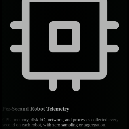
Per-Second Robot Telemetry
CPU, memory, disk I/O, network, and processes collected every
second on each robot, with zero sampling or aggregation.