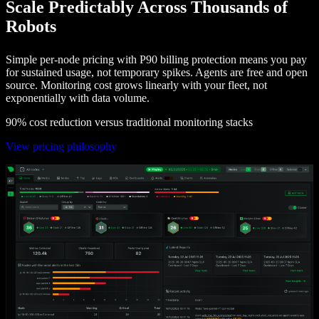
Scale Predictably Across Thousands of
Robots
Simple per-node pricing with P90 billing protection means you pay
for sustained usage, not temporary spikes. Agents are free and open
source. Monitoring cost grows linearly with your fleet, not
exponentially with data volume.
90% cost reduction versus traditional monitoring stacks
View pricing philosophy