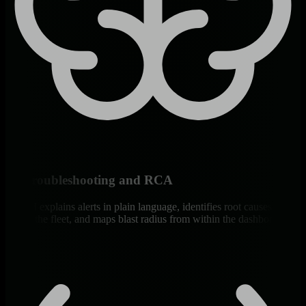
AI Troubleshooting and RCA
Ask AI explains alerts in plain language, identifies root causes
across the fleet, and maps blast radius from within the dashboard.