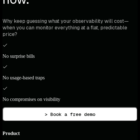
Why keep guessing what your observability will cost—
when you can monitor everything at a flat, predictable
price?
No surprise bills
No usage-based traps
No compromises on visibility
> Book a free demo
Product