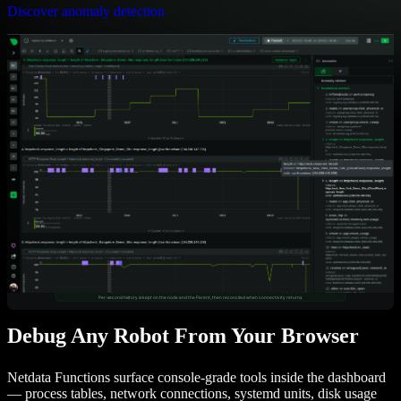
Discover anomaly detection
Debug Any Robot From Your Browser
Netdata Functions surface console-grade tools inside the dashboard
— process tables, network connections, systemd units, disk usage