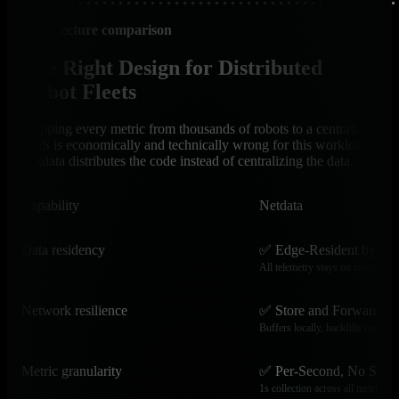
Architecture comparison
The Right Design for Distributed
Robot Fleets
Shipping every metric from thousands of robots to a centralized
SaaS is economically and technically wrong for this workload.
Netdata distributes the code instead of centralizing the data.
Capability
Netdata
Data residency
✅ Edge-Resident by De
All telemetry stays on robots and
Network resilience
✅ Store and Forward
Buffers locally, backfills on reco
Metric granularity
✅ Per-Second, No Samp
1s collection across all metrics