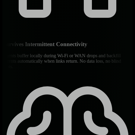
Survives Intermittent Connectivity
Agents buffer locally during Wi-Fi or WAN drops and backfill
Parents automatically when links return. No data loss, no blind
spots.