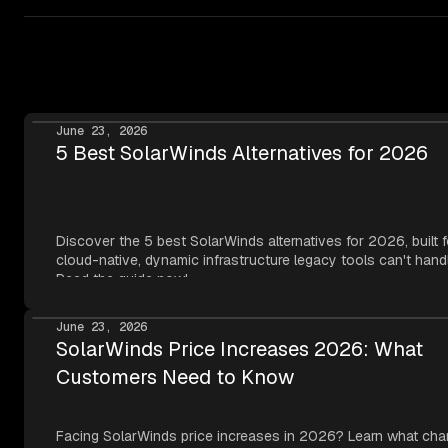
deployments,
Netdata Cloud can run inside your
Visit our
edge monitoring academy page
for a detailed
datacenter
.
explanation of edge-native observability, or explore our
edge fleet monitoring use case
for architecture patterns
specific to distributed fleets.
June 23, 2026
5 Best SolarWinds Alternatives for 2026
Discover the 5 best SolarWinds alternatives for 2026, built f
cloud-native, dynamic infrastructure legacy tools can't hand
Read the guide now!
June 23, 2026
SolarWinds Price Increases 2026: What
Customers Need to Know
Facing SolarWinds price increases in 2026? Learn what cha