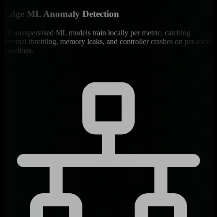
Edge ML Anomaly Detection
18 unsupervised ML models train locally per metric, catching
thermal throttling, memory leaks, and controller crashes on per-robot
baselines.