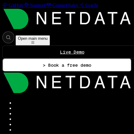
GitHub
Support
Contact Sales
Log In
Open main menu
Live Demo
> Book a free demo