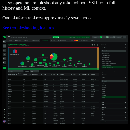
— so operators troubleshoot any robot without SSH, with full
history and ML context.
One platform replaces approximately seven tools
See troubleshooting features