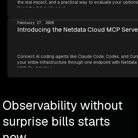
the real impact, and a practical way to evaluate your options
Read the full guide now!
February 27, 2026
Introducing the Netdata Cloud MCP Serve
Connect AI coding agents like Claude Code, Codex, and Cur
your entire infrastructure through one endpoint with Netdata
MCP. Try it today!
Observability without
surprise bills starts
now.