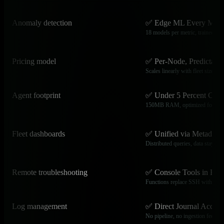
Anomaly detection
✅ Edge ML Every Metr
18 models per metric, trained loca
Pricing model
✅ Per-Node, Predictable
Scales linearly with fleet size
Agent footprint
✅ Under 5 Percent CPU
150MB RAM, optimized for edg
Fleet dashboards
✅ Unified via Metadata
Distributed queries, data stays lo
Remote troubleshooting
✅ Console Tools in Bro
Functions replace SSH with full 
Log management
✅ Direct Journal Access
No pipeline, no ingestion fees