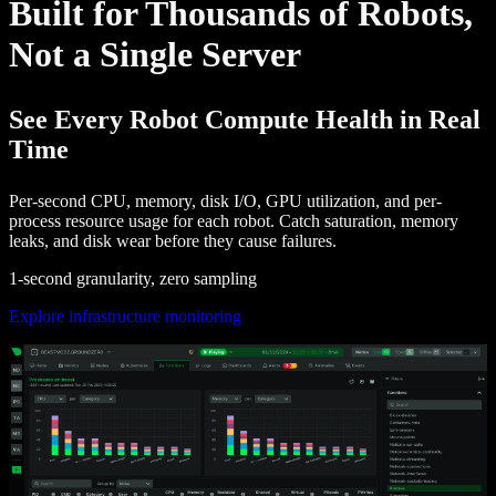
Built for Thousands of Robots,
Not a Single Server
See Every Robot Compute Health in Real
Time
Per-second CPU, memory, disk I/O, GPU utilization, and per-
process resource usage for each robot. Catch saturation, memory
leaks, and disk wear before they cause failures.
1-second granularity, zero sampling
Explore infrastructure monitoring