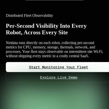
Distributed Fleet Observability
Per-Second Visibility Into Every
Robot, Across Every Site
Netdata runs directly on each robot, collecting per-second
metrics for CPU, memory, storage, thermals, network, and
processes. Your fleet stays observable on intermittent site Wi-Fi,
without shipping every metric to a costly central SaaS.
Start Monitoring Your Fleet
Explore Live Demo