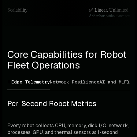
Scalability
✅ Linear, Unlimited
Add robots without architectural
Core Capabilities for Robot 
Fleet Operations
Edge Telemetry
Network Resilience
AI and ML
Flee
Per-Second Robot Metrics
Every robot collects CPU, memory, disk I/O, network, 
processes, GPU, and thermal sensors at 1-second 