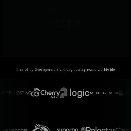
Data Stays at the Edge
All telemetry stays on your robots and regional Parents. Only
metadata reaches Netdata Cloud. Full data sovereignty by design.
Trusted by fleet operators and engineering teams worldwide