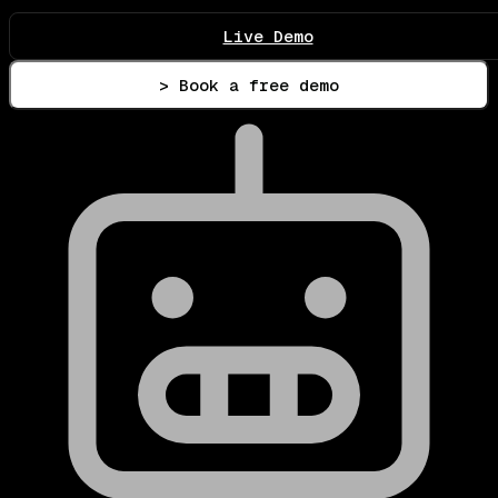
Live Demo
> Book a free demo