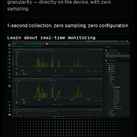
granularity — directly on the device, with zero 
sampling.
1-second collection, zero sampling, zero configuration
Learn about real-time monitoring