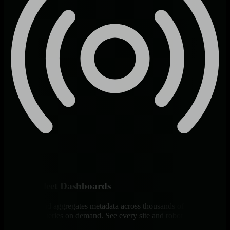
Unified Fleet Dashboards
Netdata Cloud aggregates metadata across thousands of robots with
distributed queries on demand. See every site and robot type in one
view.