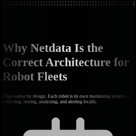
Why Netdata Is the
Correct Architecture for
Robot Fleets
Edge-native by design. Each robot is its own monitoring system —
collecting, storing, analyzing, and alerting locally.