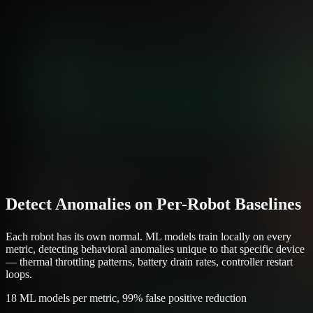
Detect Anomalies on Per-Robot Baselines
Each robot has its own normal. ML models train locally on every
metric, detecting behavioral anomalies unique to that specific device
— thermal throttling patterns, battery drain rates, controller restart
loops.
18 ML models per metric, 99% false positive reduction