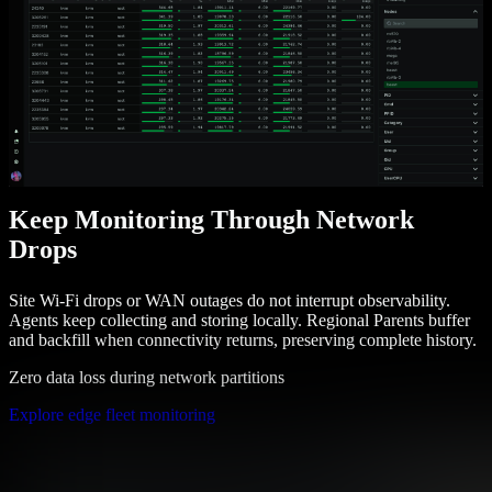
Keep Monitoring Through Network
Drops
Site Wi-Fi drops or WAN outages do not interrupt observability.
Agents keep collecting and storing locally. Regional Parents buffer
and backfill when connectivity returns, preserving complete history.
Zero data loss during network partitions
Explore edge fleet monitoring