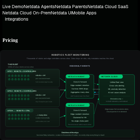
Live Demo
Netdata Agents
Netdata Parents
Netdata Cloud SaaS
Netdata Cloud On-Prem
Netdata UI
Mobile Apps
Integrations
Pricing
Pricing Plans
ROI Calculator
Contact Sales
Partnerships
For Enthusiasts
Referral Program
AI & ML
AIOps
AI Co-Engineer
AI Reporting
AI Chat (MCP)
Root Cause Analysis
Blast Radius Detection
Anomaly Advisor
Architecture
Zero Configuration
Algorithmic Dashboards
Real-Time at Scale
Infinite Scalability