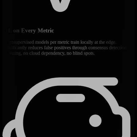
ML on Every Metric
18 unsupervised models per metric train locally at the edge.
Significantly reduces false positives through consensus detection -
no tuning, no cloud dependency, no blind spots.