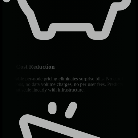
90% Cost Reduction
Predictable per-node pricing eliminates surprise bills. No cardinality
explosions, no data volume charges, no per-user fees. Predictable
costs that scale linearly with infrastructure.