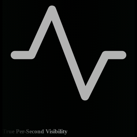
True Per-Second Visibility