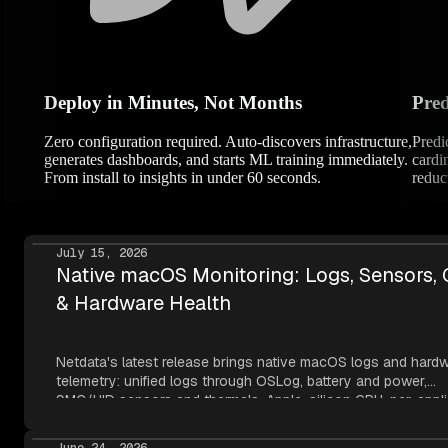
Deploy in Minutes, Not Months
Pred
Zero configuration required. Auto-discovers infrastructure,
Predi
generates dashboards, and starts ML training immediately.
cardi
From install to insights in under 60 seconds.
reduc
July 15, 2026
Native macOS Monitoring: Logs, Sensors,
& Hardware Health
Netdata's latest release brings native macOS logs and hard
telemetry: unified logs through OSLog, battery and power,
SMC/HID sensors and thermals, Apple-silicon GPU, per-appli
metrics, NVMe SMART, and network topology — all read thr
Apple's own frameworks at per-second resolution.
June 24, 2026