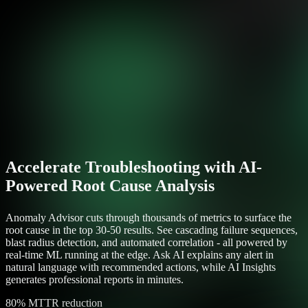
Accelerate Troubleshooting with AI-
Powered Root Cause Analysis
Anomaly Advisor cuts through thousands of metrics to surface the
root cause in the top 30-50 results. See cascading failure sequences,
blast radius detection, and automated correlation - all powered by
real-time ML running at the edge. Ask AI explains any alert in
natural language with recommended actions, while AI Insights
generates professional reports in minutes.
80% MTTR reduction