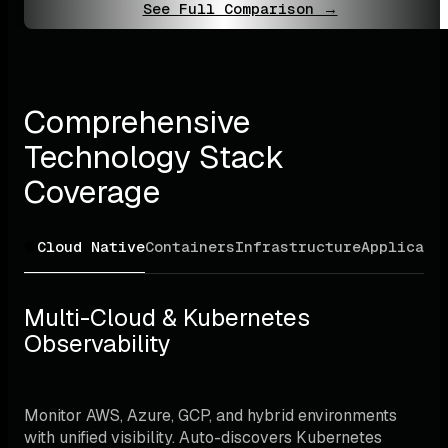
See Full Comparison →
Comprehensive 
Technology Stack 
Coverage
Cloud Native
Containers
Infrastructure
Applicati
Multi-Cloud & Kubernetes 
Observability
Monitor AWS, Azure, GCP, and hybrid environments 
with unified visibility. Auto-discovers Kubernetes 