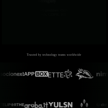
Complete Data Sovereignty
All metrics and logs stay on-premises. Only metadata travels to
Cloud for unified dashboards. GDPR, HIPAA, and PCI compliance
by architectural design.
Trusted by technology teams worldwide