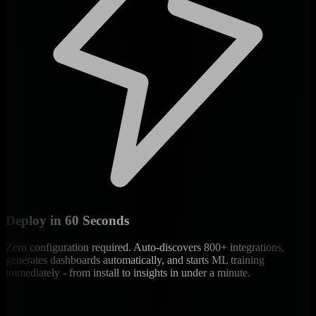
Deploy in 60 Seconds
Zero configuration required. Auto-discovers 800+ integrations,
generates dashboards automatically, and starts ML training
immediately - from install to insights in under a minute.