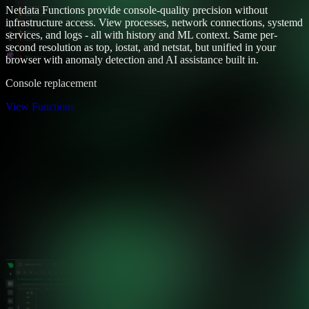
Netdata Functions provide console-quality precision without
infrastructure access. View processes, network connections, systemd
services, and logs - all with history and ML context. Same per-
second resolution as top, iostat, and netstat, but unified in your
browser with anomaly detection and AI assistance built in.
Console replacement
View Functions