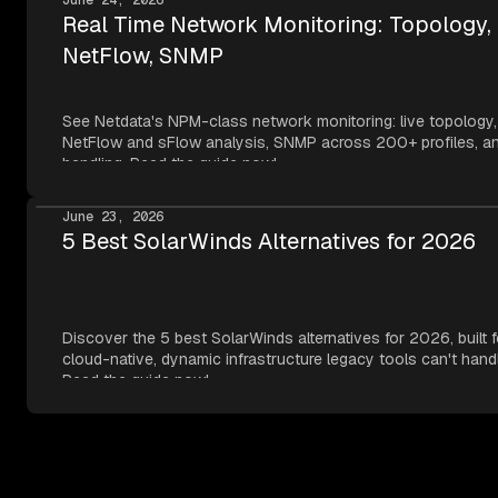
Real Time Network Monitoring: Topology,
NetFlow, SNMP
See Netdata's NPM-class network monitoring: live topology,
NetFlow and sFlow analysis, SNMP across 200+ profiles, an
handling. Read the guide now!
June 23, 2026
5 Best SolarWinds Alternatives for 2026
Discover the 5 best SolarWinds alternatives for 2026, built f
cloud-native, dynamic infrastructure legacy tools can't hand
Read the guide now!