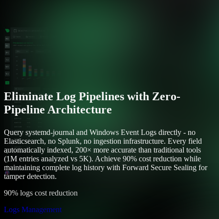
Eliminate Log Pipelines with Zero-
Pipeline Architecture
Query systemd-journal and Windows Event Logs directly - no
Elasticsearch, no Splunk, no ingestion infrastructure. Every field
automatically indexed, 200× more accurate than traditional tools
(1M entries analyzed vs 5K). Achieve 90% cost reduction while
maintaining complete log history with Forward Secure Sealing for
tamper detection.
90% logs cost reduction
Logs Management