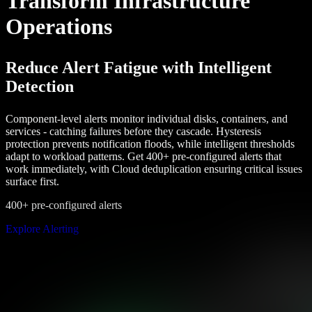
Transform Infrastructure
Operations
Reduce Alert Fatigue with Intelligent
Detection
Component-level alerts monitor individual disks, containers, and
services - catching failures before they cascade. Hysteresis
protection prevents notification floods, while intelligent thresholds
adapt to workload patterns. Get 400+ pre-configured alerts that
work immediately, with Cloud deduplication ensuring critical issues
surface first.
400+ pre-configured alerts
Explore Alerting