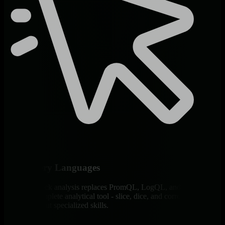
Zero Query Languages
Point-and-click analysis replaces PromQL, LogQL, and SQL. Each
chart is a complete analytical tool - slice, dice, and correlate any
dataset without specialized skills.