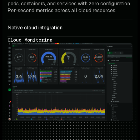
pods, containers, and services with zero configuration. 
Per-second metrics across all cloud resources.
Native cloud integration
Cloud Monitoring