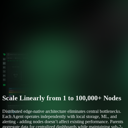
Scale Linearly from 1 to 100,000+ Nodes
Distributed edge-native architecture eliminates central bottlenecks.
Each Agent operates independently with local storage, ML, and
alerting - adding nodes doesn’t affect existing performance. Parents
aggregate data for centralized dashboards while maintaining sub-2-