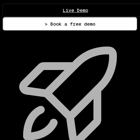
Live Demo
> Book a free demo