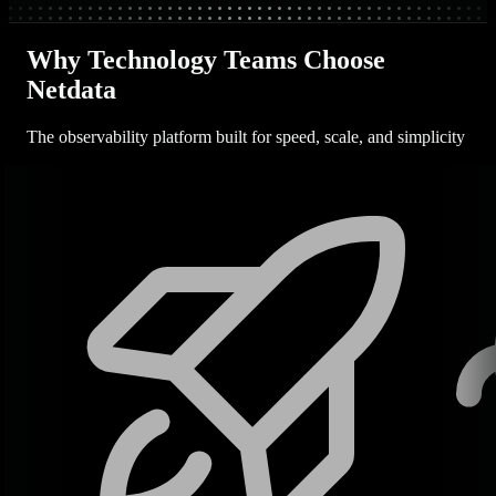
Why Technology Teams Choose
Netdata
The observability platform built for speed, scale, and simplicity