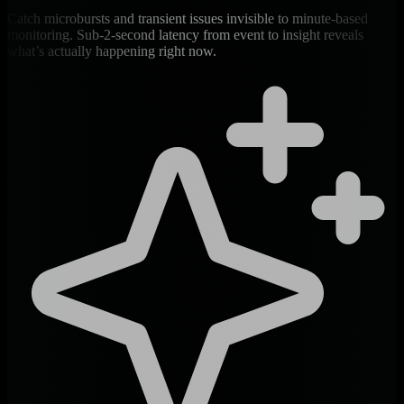
Catch microbursts and transient issues invisible to minute-based
monitoring. Sub-2-second latency from event to insight reveals
what’s actually happening right now.