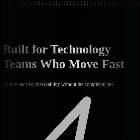
Built for Technology
Teams Who Move Fast
Comprehensive observability without the complexity tax