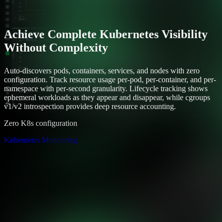
Achieve Complete Kubernetes Visibility
Without Complexity
Auto-discovers pods, containers, services, and nodes with zero
configuration. Track resource usage per-pod, per-container, and per-
namespace with per-second granularity. Lifecycle tracking shows
ephemeral workloads as they appear and disappear, while cgroups
v1/v2 introspection provides deep resource accounting.
Zero K8s configuration
Kubernetes Monitoring