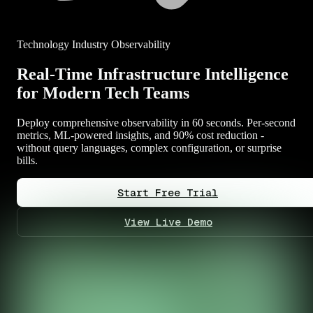
Technology Industry Observability
Real-Time Infrastructure Intelligence
for Modern Tech Teams
Deploy comprehensive observability in 60 seconds. Per-second
metrics, ML-powered insights, and 90% cost reduction -
without query languages, complex configuration, or surprise
bills.
Start Free Trial
View Live Demo