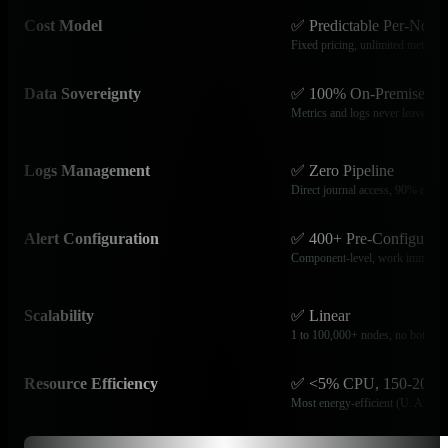
Cost Model
✅ Predictable Per-Node
Fixed pricing, unlimited metrics
Data Sovereignty
✅ 100% On-Premises
Metrics and logs never leave infr
Logs Management
✅ Zero Pipeline
Direct journal access, 90% cost r
Alert Configuration
✅ 400+ Pre-Configured
Component-level, work immediat
Scalability
✅ Linear
1 to 100,000+ nodes, no bottlene
Resource Efficiency
✅ <5% CPU, 150-20
Most energy-efficient (U. Amste