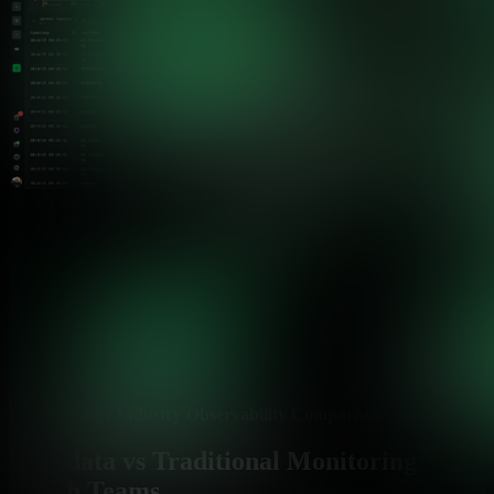
Technology Industry Observability Comparison
Netdata vs Traditional Monitoring for
Tech Teams