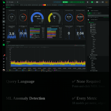
See how Netdata’s edge-native architecture solves the cost,
complexity, and visibility challenges facing modern technology
organizations.
Capability
Netdata
Data Granularity
✅ Per-Second
Catch microbursts and transient i
Time to Value
✅ 60 Seconds
Install to full dashboard instantly
Query Language
✅ None Required
Point-and-click NIDL framewor
ML Anomaly Detection
✅ Every Metric
18 models per metric, edge-train