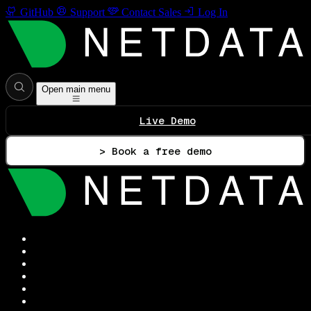
GitHub
Support
Contact Sales
Log In
Open main menu
Live Demo
> Book a free demo