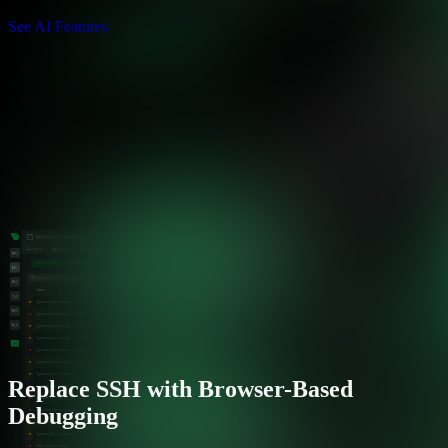
See AI Features
Replace SSH with Browser-Based
Debugging