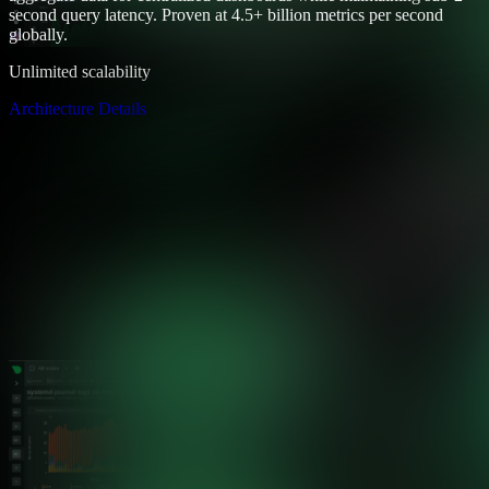
second query latency. Proven at 4.5+ billion metrics per second
globally.
Unlimited scalability
Architecture Details