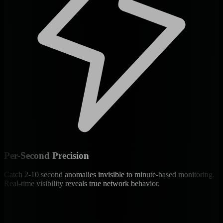
Per-Second Precision
Catch 2-10 second anomalies invisible to minute-based monitoring.
Real-time visibility reveals true network behavior.