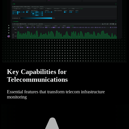
Key Capabilities for
Telecommunications
Essential features that transform telecom infrastructure
monitoring