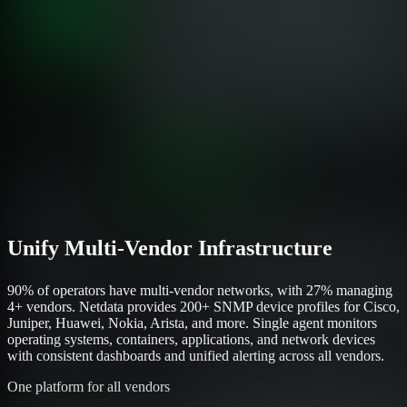
Unify Multi-Vendor Infrastructure
90% of operators have multi-vendor networks, with 27% managing
4+ vendors. Netdata provides 200+ SNMP device profiles for Cisco,
Juniper, Huawei, Nokia, Arista, and more. Single agent monitors
operating systems, containers, applications, and network devices
with consistent dashboards and unified alerting across all vendors.
One platform for all vendors