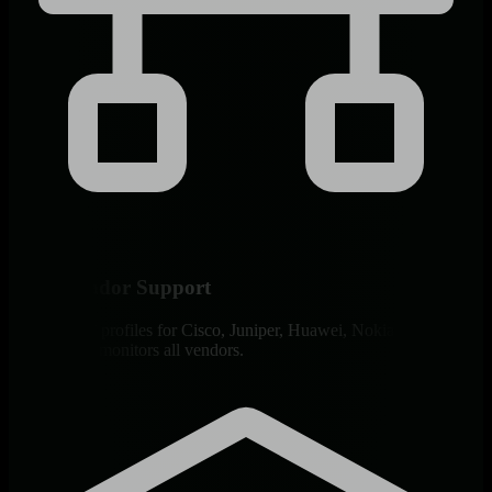
Multi-Vendor Support
200+ SNMP profiles for Cisco, Juniper, Huawei, Nokia, Arista.
Single agent monitors all vendors.