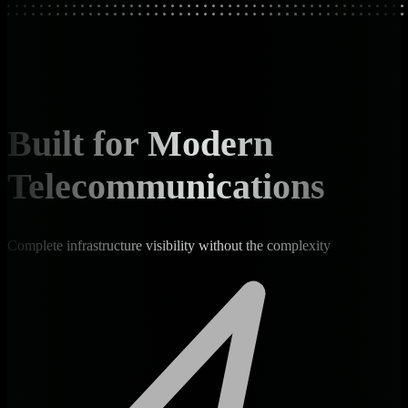
Built for Modern
Telecommunications
Complete infrastructure visibility without the complexity