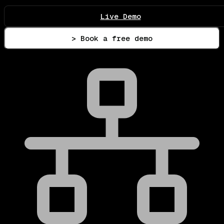
Live Demo
> Book a free demo