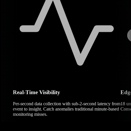
Real-Time Visibility
Edg
Per-second data collection with sub-2-second latency from
18 un
event to insight. Catch anomalies traditional minute-based
Conse
monitoring misses.