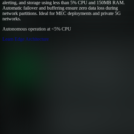
alerting, and storage using less than 5% CPU and 150MB RAM.
Automatic failover and buffering ensure zero data loss during
network partitions. Ideal for MEC deployments and private 5G
networks.
Autonomous operation at <5% CPU
Learn Edge Architecture