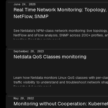
June 24, 2026
Real Time Network Monitoring: Topology,
NetFlow, SNMP
See Netdata's NPM-class network monitoring: live topology,
NetFlow and sFlow analysis, SNMP across 200+ profiles, an
handling. Read the guide now!
September 26, 2023
Netdata QoS Classes monitoring
Learn how Netdata monitors Linux QoS classes with per-cla
traffic visibility to understand and troubleshoot network sha
Read the full guide now!
May 20, 2022
Monitoring without Cooperation: Kuberne