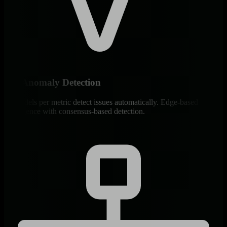
ML Anomaly Detection
18 models per metric detect issues automatically. Edge-based
intelligence with consensus-based detection.