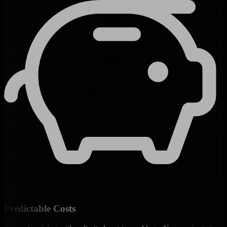
Predictable Costs