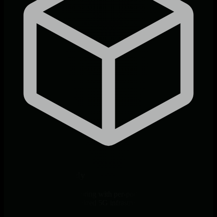
Cloud-Native Ready
Native Kubernetes monitoring with per-pod visibility. Complete
observability for containerized 5G infrastructure.