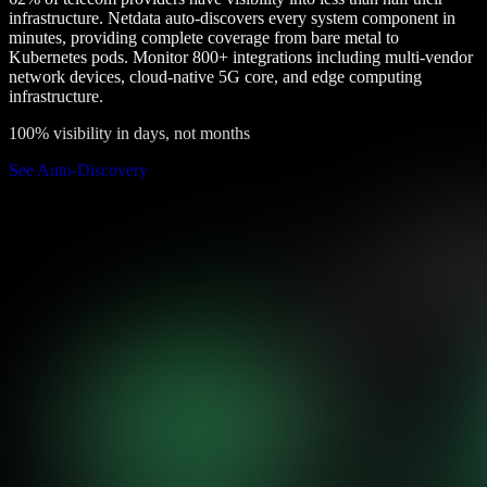
infrastructure. Netdata auto-discovers every system component in
minutes, providing complete coverage from bare metal to
Kubernetes pods. Monitor 800+ integrations including multi-vendor
network devices, cloud-native 5G core, and edge computing
infrastructure.
100% visibility in days, not months
See Auto-Discovery