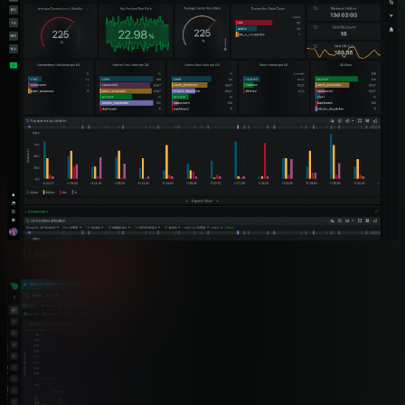
Pricing Model
✅ Per-Node Pricing
Unlimited metrics and logs inclu
ML Anomaly Detection
✅ 18 Models per Metric
Edge-based with consensus detec
Multi-Vendor Support
✅ 200+ SNMP Profiles
Cisco, Juniper, Huawei, Nokia, A
Data Sovereignty
✅ 100% On-Premises
Zero metrics leave infrastructure
Resource Efficiency
✅ <5% CPU, 150MB 
Most energy-efficient validated
MTTR Impact
✅ 80% Reduction