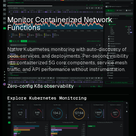
Monitor Containerized Network 
Functions
Native Kubernetes monitoring with auto-discovery of 
pods, services, and deployments. Per-second visibility 
into containerized 5G core components, service mesh 
traffic, and API performance without instrumentation.
Zero-config K8s observability
Explore Kubernetes Monitoring