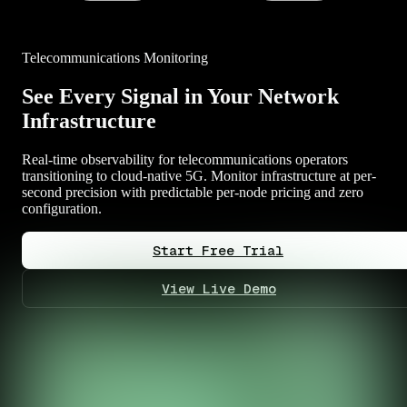
Telecommunications Monitoring
See Every Signal in Your Network
Infrastructure
Real-time observability for telecommunications operators
transitioning to cloud-native 5G. Monitor infrastructure at per-
second precision with predictable per-node pricing and zero
configuration.
Start Free Trial
View Live Demo