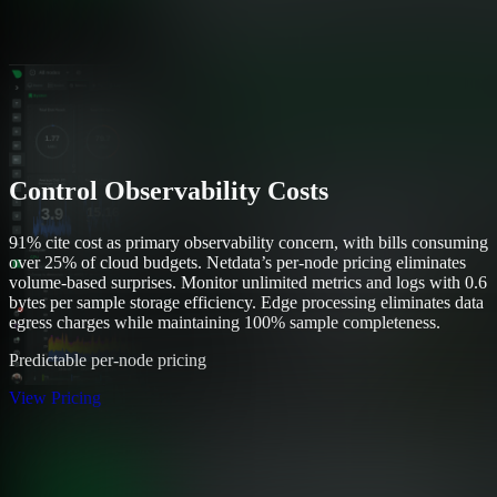
Control Observability Costs
91% cite cost as primary observability concern, with bills consuming
over 25% of cloud budgets. Netdata’s per-node pricing eliminates
volume-based surprises. Monitor unlimited metrics and logs with 0.6
bytes per sample storage efficiency. Edge processing eliminates data
egress charges while maintaining 100% sample completeness.
Predictable per-node pricing
View Pricing