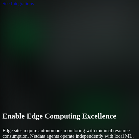
See Integrations
Enable Edge Computing Excellence
Edge sites require autonomous monitoring with minimal resource
consumption. Netdata agents operate independently with local ML,