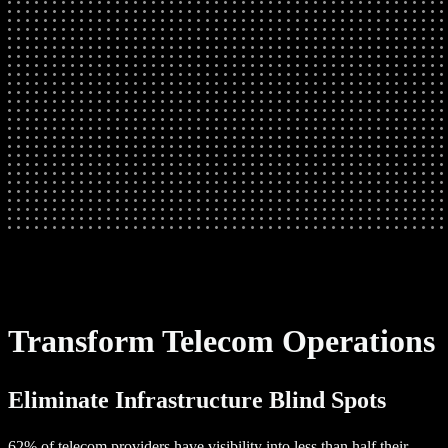
Transform Telecom Operations
Eliminate Infrastructure Blind Spots
62% of telecom providers have visibility into less than half their