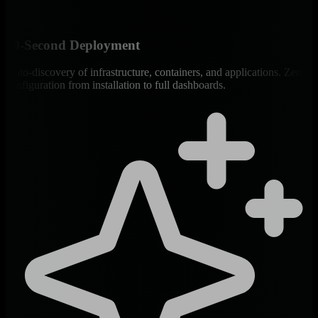
60-Second Deployment
Auto-discovery of infrastructure, containers, and applications. Zero
configuration from installation to full dashboards.