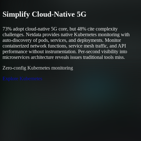
Simplify Cloud-Native 5G
73% adopt cloud-native 5G core, but 48% cite complexity
challenges. Netdata provides native Kubernetes monitoring with
auto-discovery of pods, services, and deployments. Monitor
containerized network functions, service mesh traffic, and API
performance without instrumentation. Per-second visibility into
microservices architecture reveals issues traditional tools miss.
Zero-config Kubernetes monitoring
Explore Kubernetes