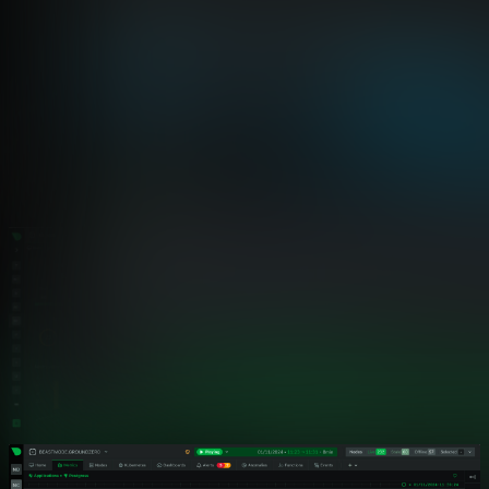
Netdata vs Traditional Telecom Monitoring
Why Telecommunications Operators
Choose Netdata
Compare Netdata’s distributed edge architecture against
traditional centralized monitoring platforms. See how per-
second precision, zero-configuration deployment, and
predictable costs transform telecom operations.
Capability
Netdata
Data Granularity
✅ Per-Second
Catches 2-10 second anomalies o
Deployment Time
✅ 60 Seconds
Auto-discovery to full dashboards