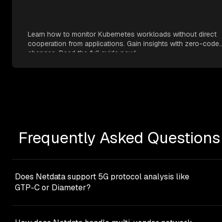
Learn how to monitor Kubernetes workloads without direct
cooperation from applications. Gain insights with zero-code
changes. Read the full guide now!
Frequently Asked Questions
Does Netdata support 5G protocol analysis like
GTP-C or Diameter?
Netdata focuses on infrastructure-level monitoring rathe
than deep protocol analysis. It provides comprehensive