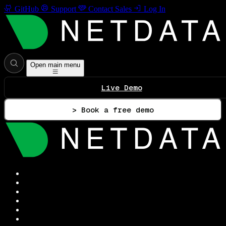
GitHub
Support
Contact Sales
Log In
Open main menu
Live Demo
> Book a free demo