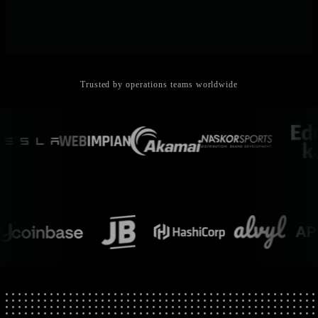
Trusted by operations teams worldwide