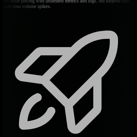
Per-node pricing with unlimited metrics and logs. No surprise bills
from data volume spikes.