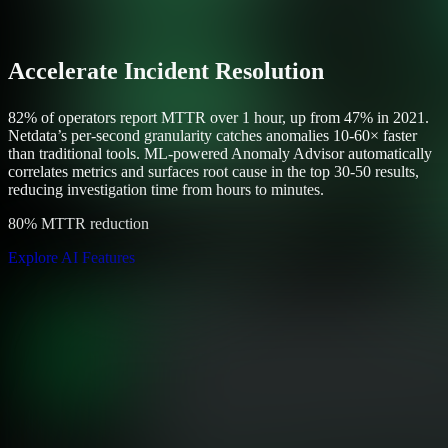
Accelerate Incident Resolution
82% of operators report MTTR over 1 hour, up from 47% in 2021.
Netdata’s per-second granularity catches anomalies 10-60× faster
than traditional tools. ML-powered Anomaly Advisor automatically
correlates metrics and surfaces root cause in the top 30-50 results,
reducing investigation time from hours to minutes.
80% MTTR reduction
Explore AI Features