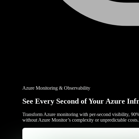
Azure Monitoring & Observability
See Every Second of Your Azure Inf
Transform Azure monitoring with per-second visibility, 90% 
without Azure Monitor’s complexity or unpredictable costs.