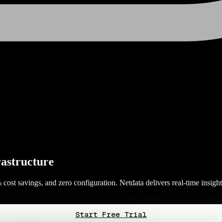
rastructure
cost savings, and zero configuration. Netdata delivers real-time insight
Start Free Trial