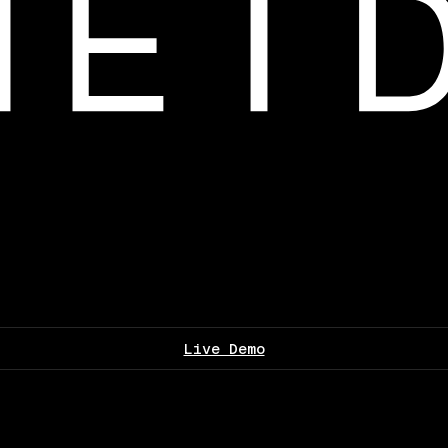
Live Demo