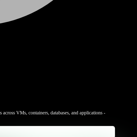
s across VMs, containers, databases, and applications -