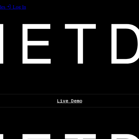
les
Log In
Live Demo