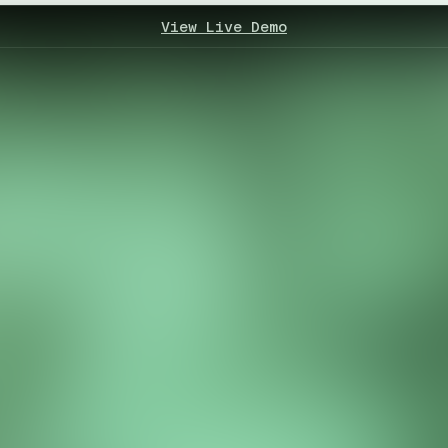
View Live Demo