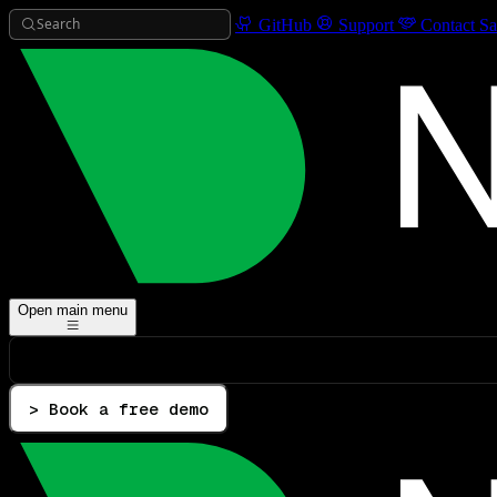
Search
GitHub
Support
Contact Sa
Open main menu
> Book a free demo