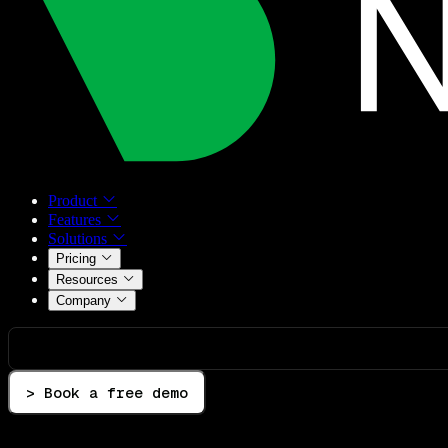
Product
Features
Solutions
Pricing
Resources
Company
> Book a free demo