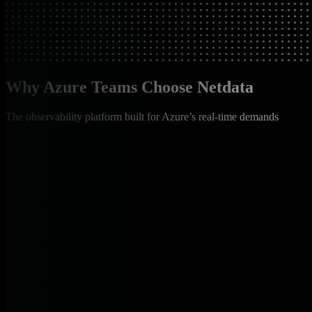
Why Azure Teams Choose Netdata
The observability platform built for Azure’s real-time demands