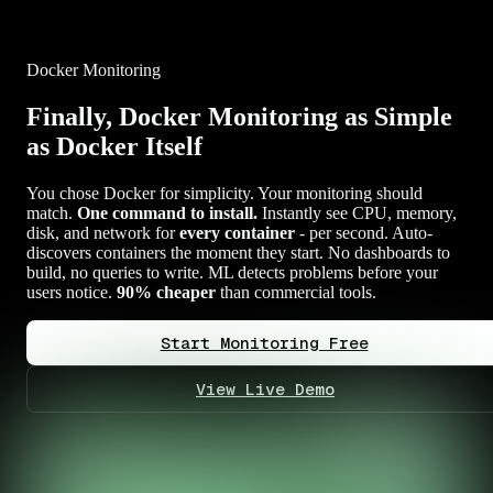
Docker Monitoring
Finally, Docker Monitoring as Simple
as Docker Itself
You chose Docker for simplicity. Your monitoring should
match.
One command to install.
Instantly see CPU, memory,
disk, and network for
every container
- per second. Auto-
discovers containers the moment they start. No dashboards to
build, no queries to write. ML detects problems before your
users notice.
90% cheaper
than commercial tools.
Start Monitoring Free
View Live Demo