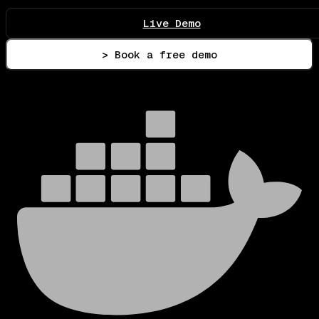
Live Demo
> Book a free demo