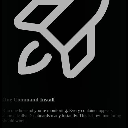
One Command Install
Run one line and you’re monitoring. Every container appears
automatically. Dashboards ready instantly. This is how monitoring
should work.