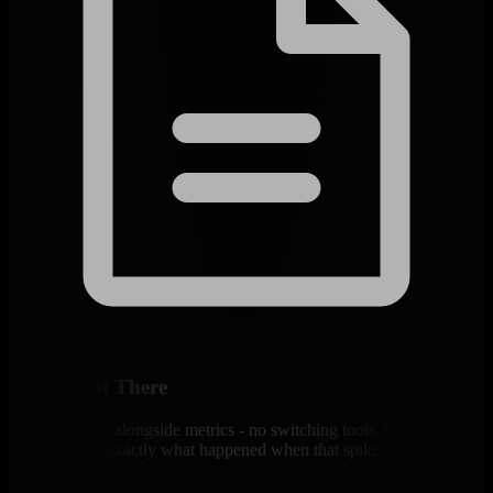
Logs Right There
Container logs alongside metrics - no switching tools. Search, filter,
correlate. See exactly what happened when that spike occurred.