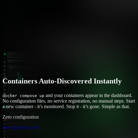
Containers Auto-Discovered Instantly
and your containers appear in the dashboard.
docker compose up
No configuration files, no service registration, no manual steps. Start
a new container - it’s monitored. Stop it - it’s gone. Simple as that.
Zero configuration
See auto-discovery