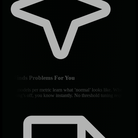
ML Finds Problems For You
18 ML models per metric learn what ’normal’ looks like. When
something’s off, you know instantly. No threshold tuning required.