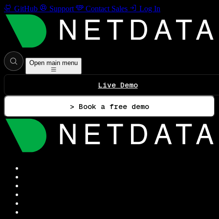
GitHub
Support
Contact Sales
Log In
Open main menu
Live Demo
> Book a free demo