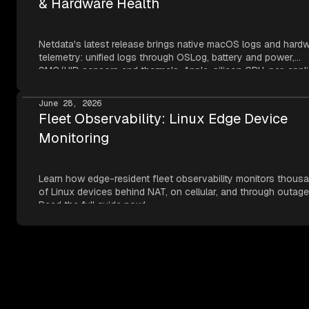
& Hardware Health
Netdata's latest release brings native macOS logs and hard
telemetry: unified logs through OSLog, battery and power,
SMC/HID sensors and thermals, Apple-silicon GPU, per-appli
metrics, NVMe SMART, and network topology — all read thr
Apple's own frameworks at per-second resolution.
June 28, 2026
Fleet Observability: Linux Edge Device
Monitoring
Learn how edge-resident fleet observability monitors thous
of Linux devices behind NAT, on cellular, and through outage
Read the full guide now!