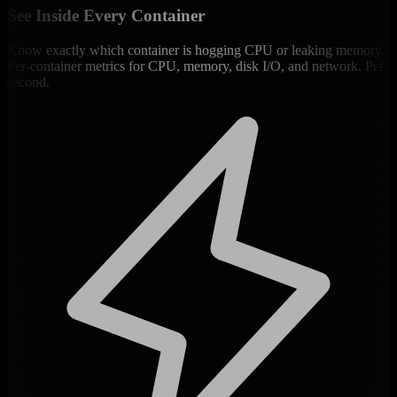
See Inside Every Container
Know exactly which container is hogging CPU or leaking memory.
Per-container metrics for CPU, memory, disk I/O, and network. Per
second.