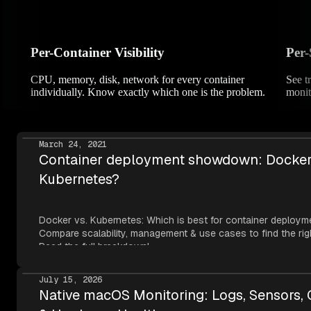
Per-Container Visibility
Per-
CPU, memory, disk, network for every container
See t
individually. Know exactly which one is the problem.
monit
March 24, 2021
Container deployment showdown: Docker
Kubernetes?
Docker vs. Kubernetes: Which is best for container deploym
Compare scalability, management & use cases to find the right
Read the full breakdown!
July 15, 2026
Native macOS Monitoring: Logs, Sensors,