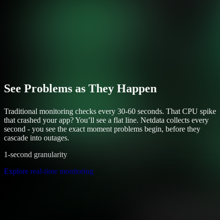
See Problems as They Happen
Traditional monitoring checks every 30-60 seconds. That CPU spike
that crashed your app? You’ll see a flat line. Netdata collects every
second - you see the exact moment problems begin, before they
cascade into outages.
1-second granularity
Explore real-time monitoring