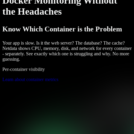
Docker Monitoring Without
the Headaches
Know Which Container is the Problem
Your app is slow. Is it the web server? The database? The cache?
Netdata shows CPU, memory, disk, and network for every container
- separately. See exactly which one is struggling and why. No more
guessing.
Per-container visibility
Learn about container metrics