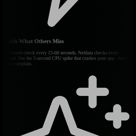
Catch What Others Miss
Most tools check every 15-60 seconds. Netdata checks every
second. See the 5-second CPU spike that crashes your app - before
users complain.