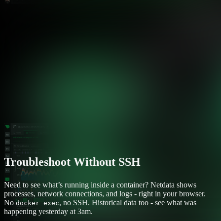
Troubleshoot Without SSH
Need to see what’s running inside a container? Netdata shows
processes, network connections, and logs - right in your browser.
No
, no SSH. Historical data too - see what was
docker exec
happening yesterday at 3am.