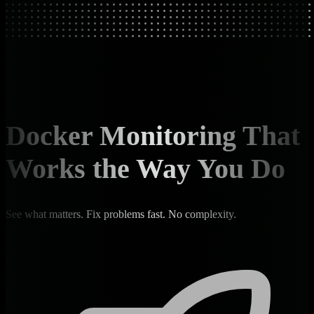
Docker Monitoring That
Works the Way You Do
See what matters. Fix problems fast. No complexity.