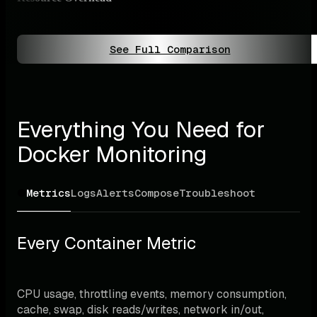
Ligh
See Full Comparison
Everything You Need for 
Docker Monitoring
Metrics
Logs
Alerts
Compose
Troubleshoot
Every Container Metric
CPU usage, throttling events, memory consumption, 
cache, swap, disk reads/writes, network in/out, 