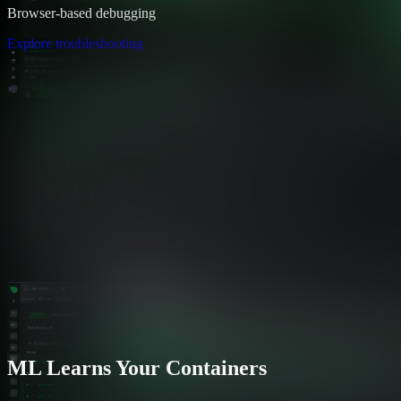
Browser-based debugging
Explore troubleshooting
ML Learns Your Containers