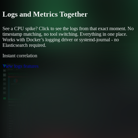
Logs and Metrics Together
See a CPU spike? Click to see the logs from that exact moment. No
timestamp matching, no tool switching. Everything in one place.
Works with Docker’s logging driver or systemd-journal - no
Elasticsearch required.
Instant correlation
View logs features