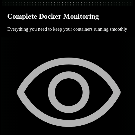
Complete Docker Monitoring
Everything you need to keep your containers running smoothly