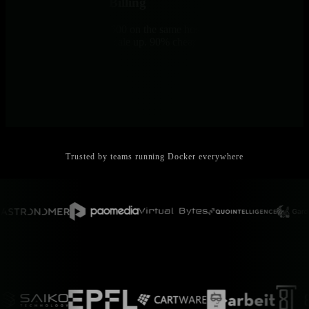
No Per-Container Billing
Monitor 5 containers or 500 on the same host - same price. No
surprise bills when you scale up. 90% cheaper than commercial
tools.
Trusted by teams running Docker everywhere