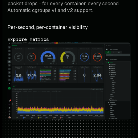
packet drops - for every container, every second. 
Automatic cgroups v1 and v2 support.
Per-second, per-container visibility
Explore metrics