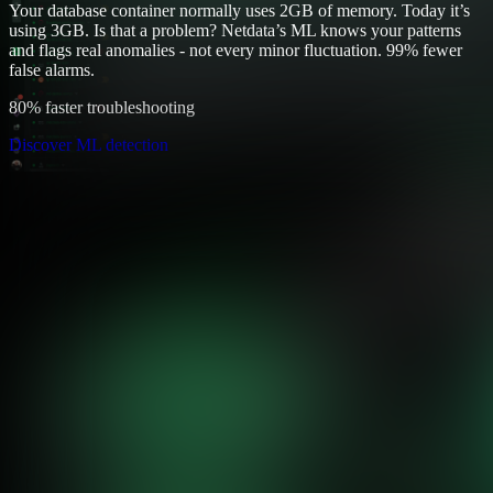
Your database container normally uses 2GB of memory. Today it’s
using 3GB. Is that a problem? Netdata’s ML knows your patterns
and flags real anomalies - not every minor fluctuation. 99% fewer
false alarms.
80% faster troubleshooting
Discover ML detection