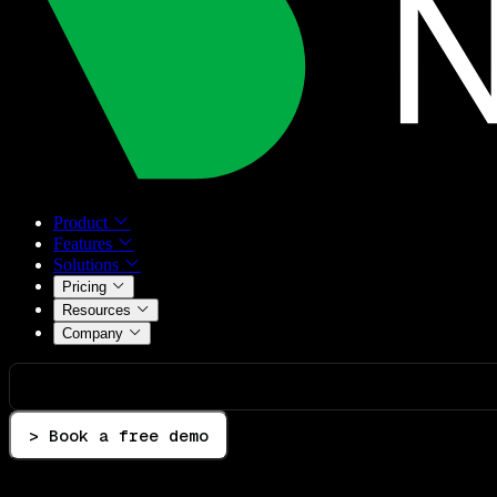
Product
Features
Solutions
Pricing
Resources
Company
> Book a free demo