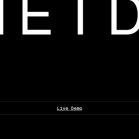
Live Demo