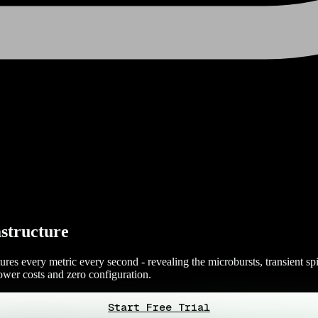
structure
res every metric every second - revealing the microbursts, transient spi
wer costs and zero configuration.
Start Free Trial