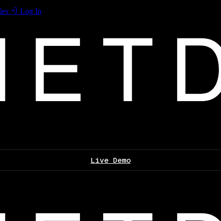
les
Log In
Live Demo