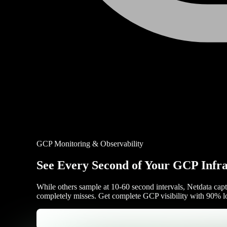
GCP Monitoring & Observability
See Every Second of Your GCP Infra
While others sample at 10-60 second intervals, Netdata captu
completely misses. Get complete GCP visibility with 90% lo