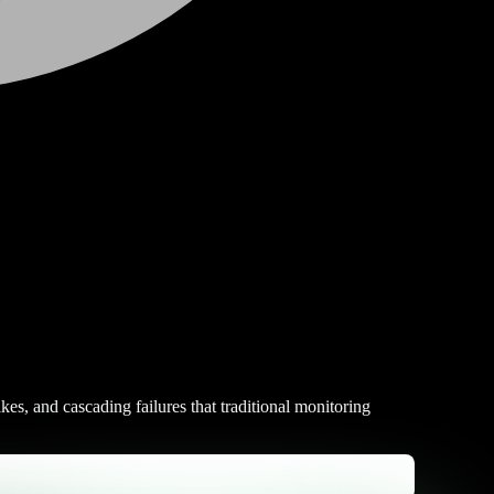
kes, and cascading failures that traditional monitoring