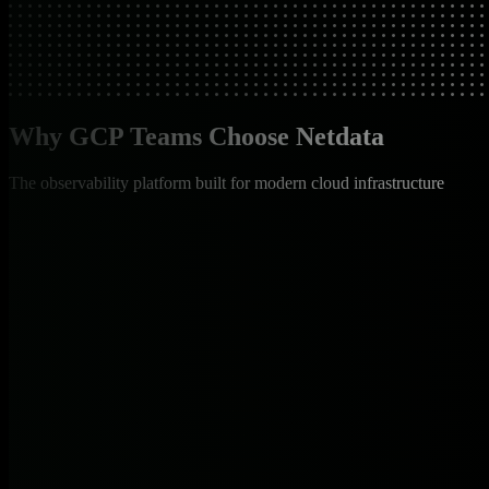
Why GCP Teams Choose Netdata
The observability platform built for modern cloud infrastructure