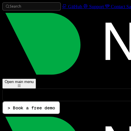
Search
GitHub
Support
Contact Sa
Open main menu
> Book a free demo