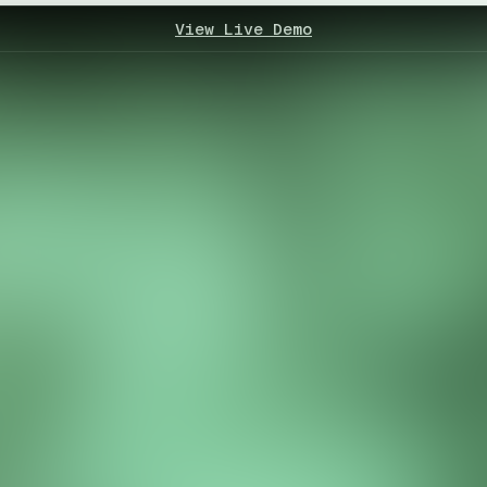
View Live Demo