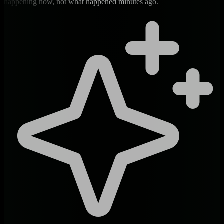
happening now, not what happened minutes ago.