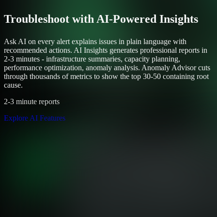
Troubleshoot with AI-Powered Insights
Ask AI on every alert explains issues in plain language with
recommended actions. AI Insights generates professional reports in
2-3 minutes - infrastructure summaries, capacity planning,
performance optimization, anomaly analysis. Anomaly Advisor cuts
through thousands of metrics to show the top 30-50 containing root
cause.
2-3 minute reports
Explore AI Features