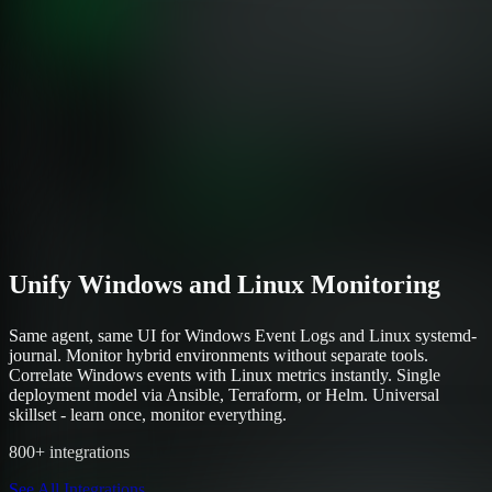
Unify Windows and Linux Monitoring
Same agent, same UI for Windows Event Logs and Linux systemd-
journal. Monitor hybrid environments without separate tools.
Correlate Windows events with Linux metrics instantly. Single
deployment model via Ansible, Terraform, or Helm. Universal
skillset - learn once, monitor everything.
800+ integrations
See All Integrations