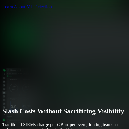
Learn About ML Detection
Slash Costs Without Sacrificing Visibility
Traditional SIEMs charge per GB or per event, forcing teams to