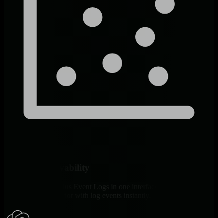
Unified Observability
Windows metrics plus Event Logs in one interface. Correlate
infrastructure behavior with log events instantly.