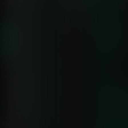
sacrificing features or performance.
Capability
Netdata
Data Granularity
✅ Per-Second
Catch transient issues others mis
Anomaly Detection
✅ 18 ML Models
99% false positive reduction
Deployment Time
✅ 60 Seconds
Zero configuration required
Pricing Model
✅ Predictable Per-Node
No volume charges or surprises
Query Language
✅ Point-and-Click
No PromQL or SPL required