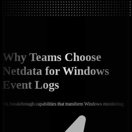
Why Teams Choose
Netdata for Windows
Event Logs
Six breakthrough capabilities that transform Windows monitoring