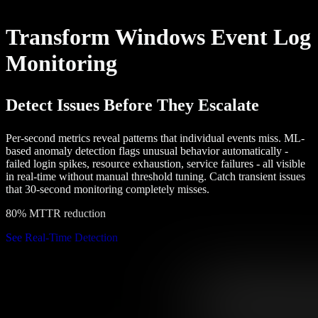
Transform Windows Event Log
Monitoring
Detect Issues Before They Escalate
Per-second metrics reveal patterns that individual events miss. ML-
based anomaly detection flags unusual behavior automatically -
failed login spikes, resource exhaustion, service failures - all visible
in real-time without manual threshold tuning. Catch transient issues
that 30-second monitoring completely misses.
80% MTTR reduction
See Real-Time Detection