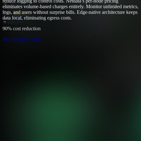
reduce logging to control costs. Netdata’s per-node pricing
eliminates volume-based charges entirely. Monitor unlimited metrics,
logs, and users without surprise bills. Edge-native architecture keeps
data local, eliminating egress costs.
90% cost reduction
See Pricing Details