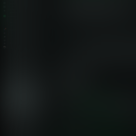
Netdata vs Traditional Windows Event Log Monitoring
Why Netdata Transforms Windows
Observability
Traditional SIEM platforms charge per GB or per event,
forcing teams to reduce visibility to control costs. Netdata’s
edge-native architecture and per-node pricing deliver
comprehensive monitoring at a fraction of the cost - without