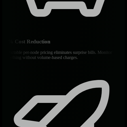
90% Cost Reduction
Predictable per-node pricing eliminates surprise bills. Monitor
everything without volume-based charges.