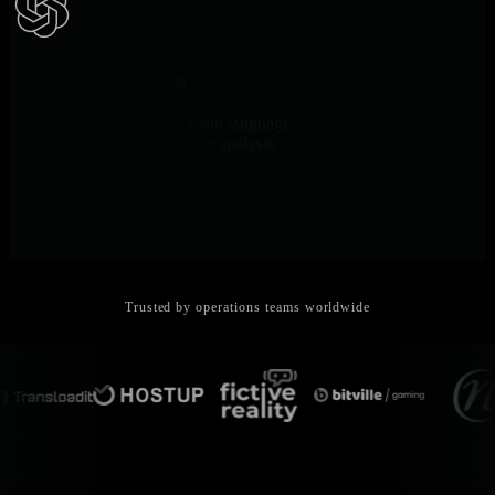
AI Troubleshooting
Ask AI explains issues in plain language. 80% MTTR reduction
through automated root cause analysis.
Trusted by operations teams worldwide