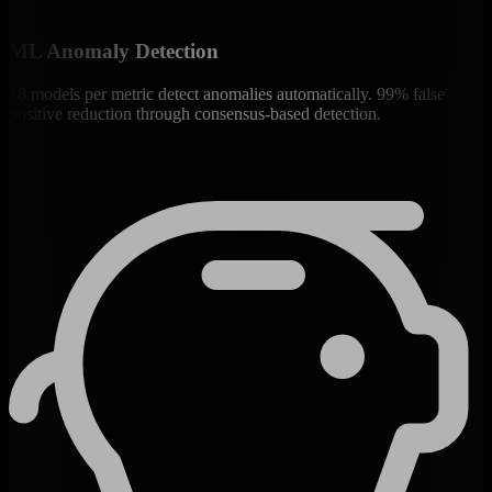
ML Anomaly Detection
18 models per metric detect anomalies automatically. 99% false
positive reduction through consensus-based detection.