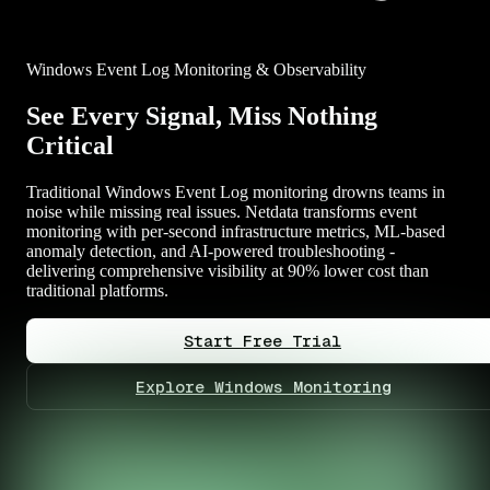
Windows Event Log Monitoring & Observability
See Every Signal, Miss Nothing
Critical
Traditional Windows Event Log monitoring drowns teams in
noise while missing real issues. Netdata transforms event
monitoring with per-second infrastructure metrics, ML-based
anomaly detection, and AI-powered troubleshooting -
delivering comprehensive visibility at 90% lower cost than
traditional platforms.
Start Free Trial
Explore Windows Monitoring