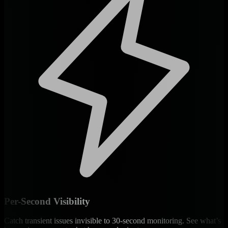
Per-Second Visibility
Catch transient issues invisible to 30-second monitoring. See what’s