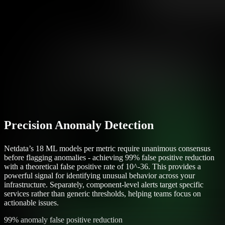
Precision Anomaly Detection
Netdata’s 18 ML models per metric require unanimous consensus
before flagging anomalies - achieving 99% false positive reduction
with a theoretical false positive rate of 10^-36. This provides a
powerful signal for identifying unusual behavior across your
infrastructure. Separately, component-level alerts target specific
services rather than generic thresholds, helping teams focus on
actionable issues.
99% anomaly false positive reduction