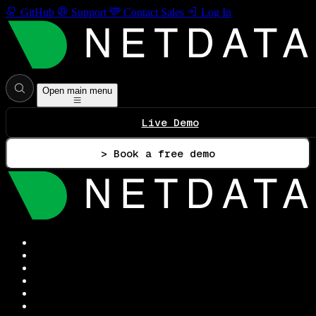
GitHub
Support
Contact Sales
Log In
Open main menu
Live Demo
> Book a free demo