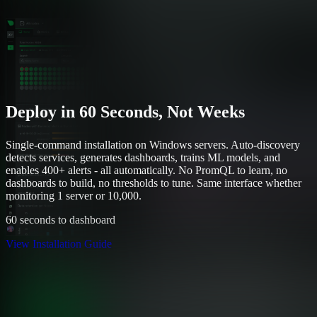
Deploy in 60 Seconds, Not Weeks
Single-command installation on Windows servers. Auto-discovery
detects services, generates dashboards, trains ML models, and
enables 400+ alerts - all automatically. No PromQL to learn, no
dashboards to build, no thresholds to tune. Same interface whether
monitoring 1 server or 10,000.
60 seconds to dashboard
View Installation Guide