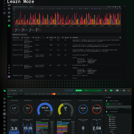
Learn More
Key Benefits for Windows Operations
Teams