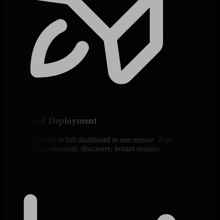
60-Second Deployment
From installation to full dashboard in one minute. Zero
configuration, automatic discovery, instant insights.