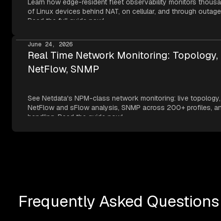
Learn how edge-resident fleet observability monitors thous
of Linux devices behind NAT, on cellular, and through outage
Read the full guide now!
June 24, 2026
Real Time Network Monitoring: Topology,
NetFlow, SNMP
See Netdata's NPM-class network monitoring: live topology,
NetFlow and sFlow analysis, SNMP across 200+ profiles, an
handling. Read the guide now!
Frequently Asked Questions