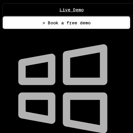
Live Demo
> Book a free demo