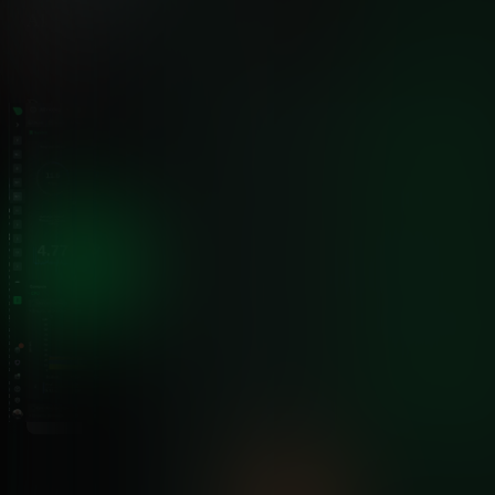
AI Troubleshooting
✅ Built-In
Ask AI on every alert
Data Sovereignty
✅ Edge Storage
Logs stay on Windows servers
Scalability
✅ Linear
Add nodes without affecting exis
Alert Targeting
✅ Component-Level
Specific service alerts
Storage Efficiency
✅ 0.6 Bytes/Sample
Years of data in gigabytes
See Full Feature Comparison →