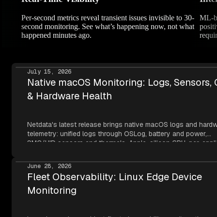
Per-second metrics reveal transient issues invisible to 30-
ML-ba
second monitoring. See what’s happening now, not what
posit
happened minutes ago.
requi
July 15, 2026
Native macOS Monitoring: Logs, Sensors,
& Hardware Health
Netdata's latest release brings native macOS logs and hard
telemetry: unified logs through OSLog, battery and power,
SMC/HID sensors and thermals, Apple-silicon GPU, per-appli
metrics, NVMe SMART, and network topology — all read thr
Apple's own frameworks at per-second resolution.
June 28, 2026
Fleet Observability: Linux Edge Device
Monitoring