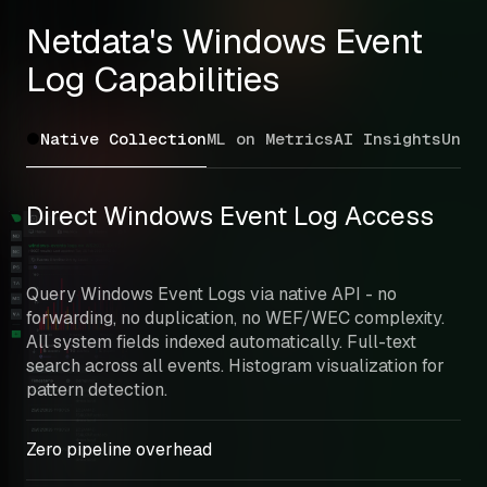
Netdata's Windows Event 
Log Capabilities
Native Collection
ML on Metrics
AI Insights
Unif
Direct Windows Event Log Access
Query Windows Event Logs via native API - no 
forwarding, no duplication, no WEF/WEC complexity. 
All system fields indexed automatically. Full-text 
search across all events. Histogram visualization for 
pattern detection.
Zero pipeline overhead