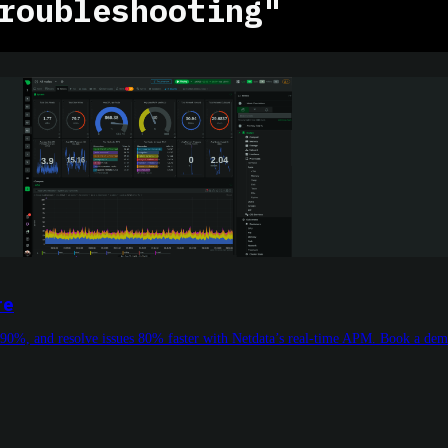
roubleshooting"
re
 90%, and resolve issues 80% faster with Netdata’s real-time APM. Book a de