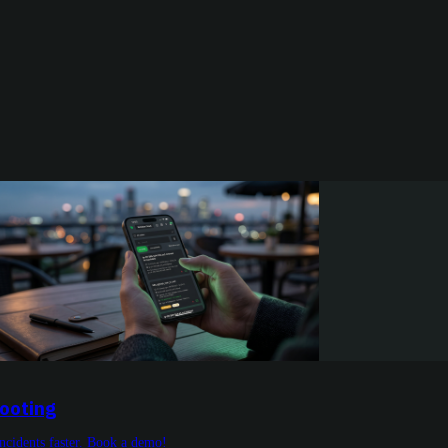
hooting
incidents faster. Book a demo!