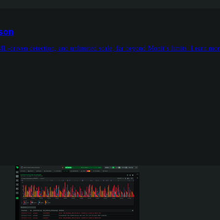
ison
ML-driven detection, and unlimited scale, far beyond Monit’s limits. Learn mo