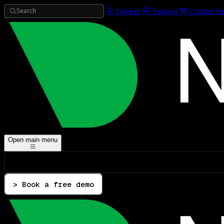
Search
GitHub
Support
Contact Sa
Open main menu
> Book a free demo