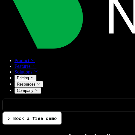
Product
Features
Solutions
Pricing
Resources
Company
> Book a free demo