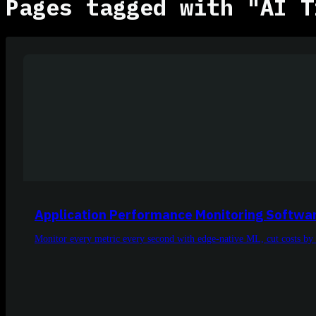
Pages tagged with "AI T
Application Performance Monitoring Softwa
Monitor every metric every second with edge-native ML, cut costs by