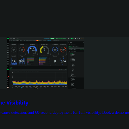
 Visibility
t-cause detection, and 60-second deployment for full visibility. Book a demo n