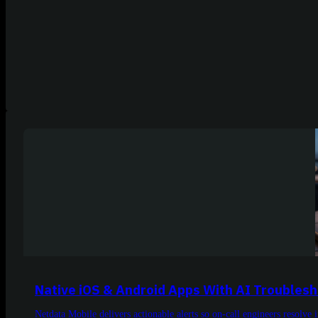
Native iOS & Android Apps With AI Troubles
Netdata Mobile delivers actionable alerts so on-call engineers resolve 