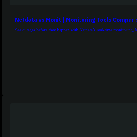
Netdata vs Monit | Monitoring Tools Compar
See outages before they happen with Netdata’s real-time monitoring, 