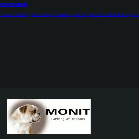
Comparison
-second visibility, ML anomaly detection, and AI-powered troubleshooting. L