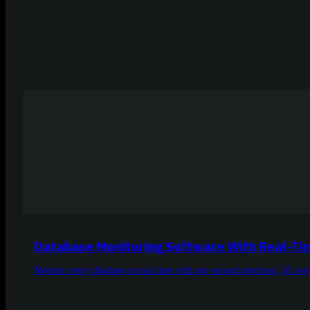
Database Monitoring Software With Real-Time
Monitor every database in real time with per-second precision, AI roo