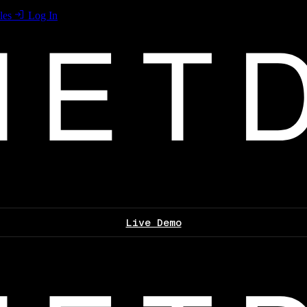
les
Log In
Live Demo