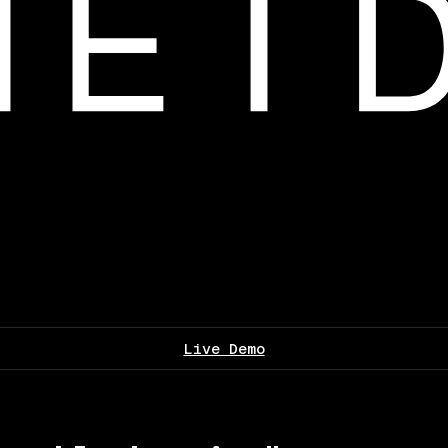
Live Demo