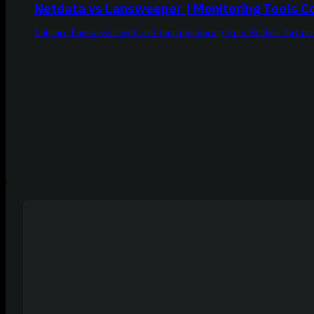
Netdata vs Lansweeper | Monitoring Tools 
Enhance Lansweeper with real-time monitoring from Netdata. Get per