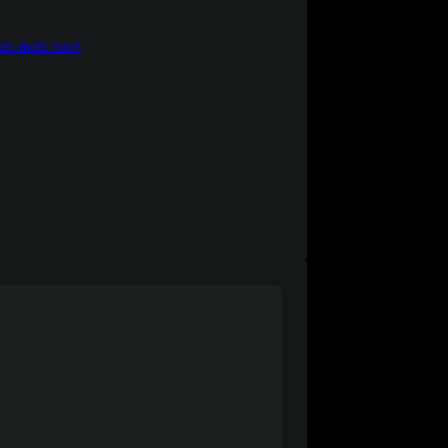
earn more now!