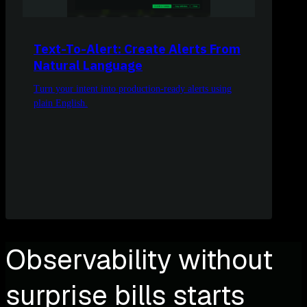
Text-To-Alert: Create Alerts From
Natural Language
Turn your intent into production-ready alerts using
plain English.
Observability without
surprise bills starts