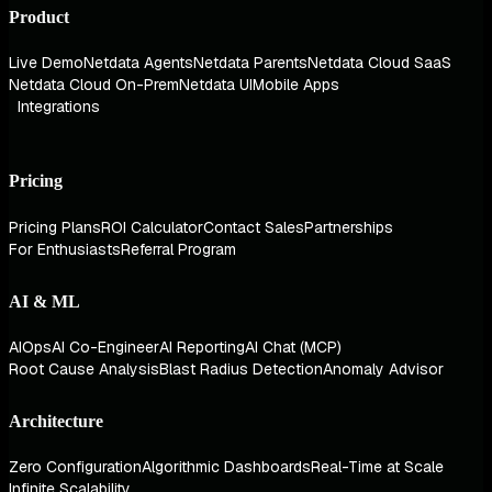
Product
Live Demo
Netdata Agents
Netdata Parents
Netdata Cloud SaaS
Netdata Cloud On-Prem
Netdata UI
Mobile Apps
Integrations
Pricing
Pricing Plans
ROI Calculator
Contact Sales
Partnerships
For Enthusiasts
Referral Program
AI & ML
AIOps
AI Co-Engineer
AI Reporting
AI Chat (MCP)
Root Cause Analysis
Blast Radius Detection
Anomaly Advisor
Architecture
Zero Configuration
Algorithmic Dashboards
Real-Time at Scale
Infinite Scalability