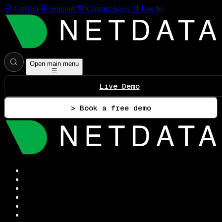
GitHub
Support
Contact Sales
Log In
Open main menu
Live Demo
> Book a free demo