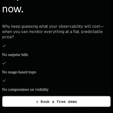
now.
Why keep guessing what your observability will cost—
when you can monitor everything at a flat, predictable
price?
No surprise bills
No usage-based traps
No compromises on visibility
> Book a free demo