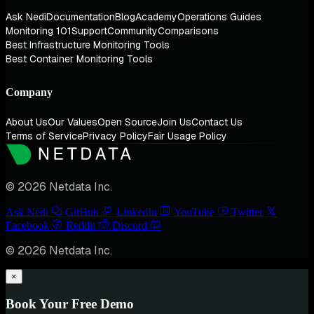
Ask Nedi
Documentation
Blog
Academy
Operations Guides
Monitoring 101
Support
Community
Comparisons
Best Infrastructure Monitoring Tools
Best Container Monitoring Tools
Company
About Us
Our Values
Open Source
Join Us
Contact Us
Terms of Service
Privacy Policy
Fair Usage Policy
© 2026 Netdata Inc.
Ask Nedi
GitHub
LinkedIn
YouTube
Twitter
Facebook
Reddit
Discord
© 2026 Netdata Inc.
×
Book Your Free Demo