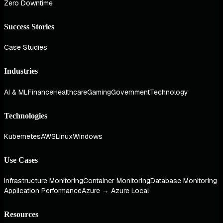
Zero Downtime
Success Stories
Case Studies
Industries
AI & ML
Finance
Healthcare
Gaming
Government
Technology
Technologies
Kubernetes
AWS
Linux
Windows
Use Cases
Infrastructure Monitoring
Container Monitoring
Database Monitoring
Application Performance
Azure → Azure Local
Resources