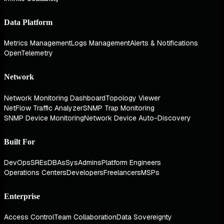
Data Platform
Metrics Management
Logs Management
Alerts & Notifications
OpenTelemetry
Network
Network Monitoring Dashboard
Topology Viewer
NetFlow Traffic Analyzer
SNMP Trap Monitoring
SNMP Device Monitoring
Network Device Auto-Discovery
Built For
DevOps
SREs
DBAs
SysAdmins
Platform Engineers
Operations Centers
Developers
Freelancers
MSPs
Enterprise
Access Control
Team Collaboration
Data Sovereignty