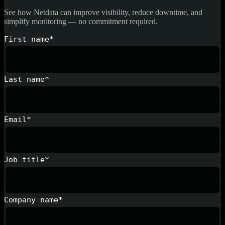
See how Netdata can improve visibility, reduce downtime, and
simplify monitoring — no commitment required.