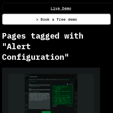
Live Demo
> Book a free demo
Pages tagged with
"Alert
Configuration"