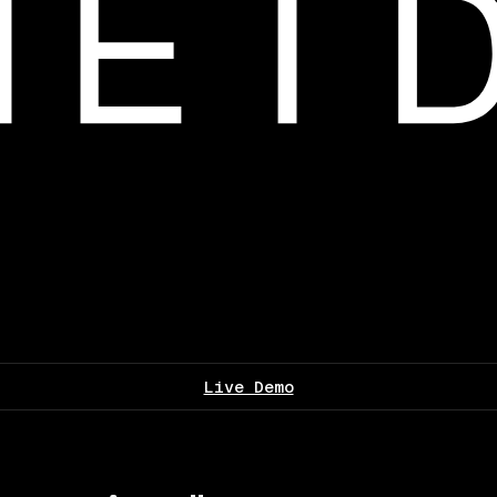
Live Demo