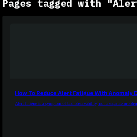
Pages tagged with "Aler
How To Reduce Alert Fatigue With Anomaly 
Alert fatigue is a symptom of bad observability, not a separate proble