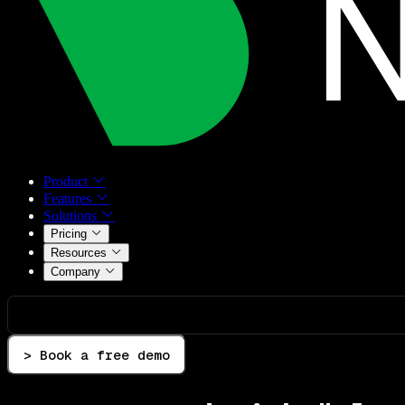
Product
Features
Solutions
Pricing
Resources
Company
> Book a free demo