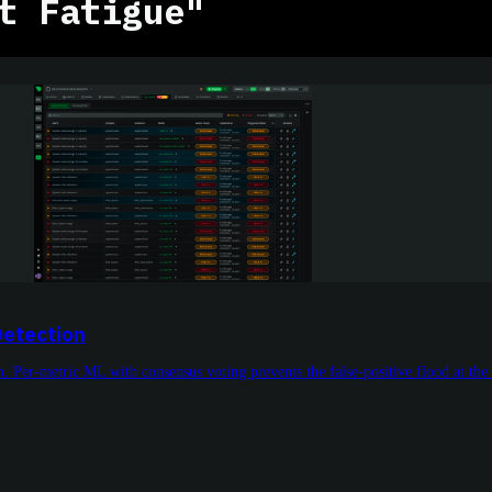
t Fatigue"
Detection
m. Per-metric ML with consensus voting prevents the false-positive flood at the 