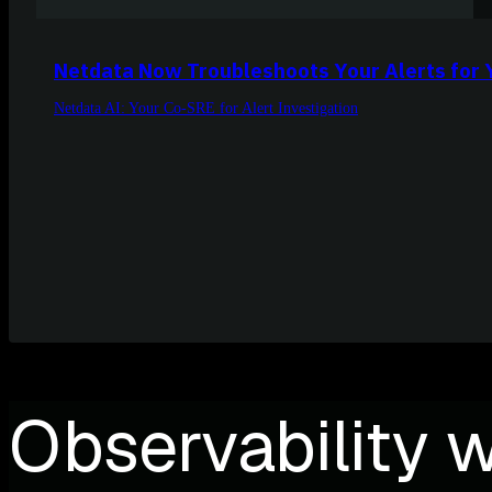
Netdata Now Troubleshoots Your Alerts for 
Netdata AI: Your Co-SRE for Alert Investigation
Observability w