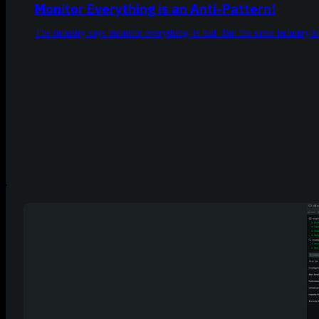
Monitor Everything is an Anti-Pattern!
The industry says 'monitor everything' is bad. But the same industry 