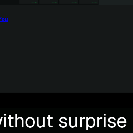
You
ithout surprise b