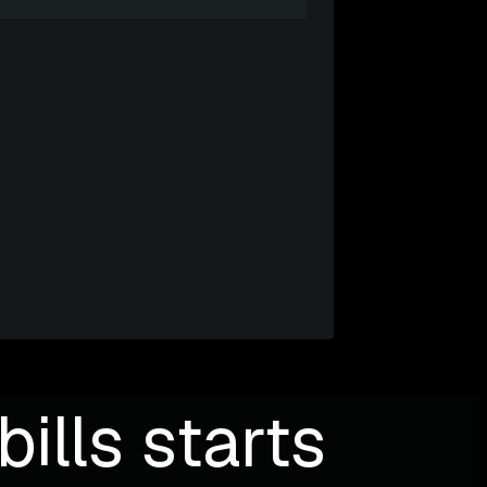
ills starts