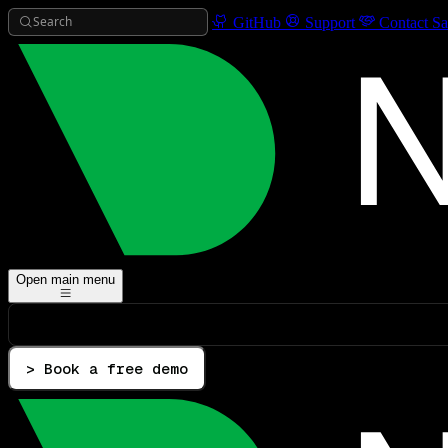
Search
GitHub
Support
Contact Sa
Open main menu
> Book a free demo