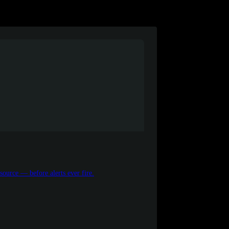
source — before alerts ever fire.