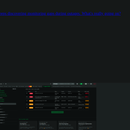
keeps discovering monitoring gaps during outages. What's really going on?