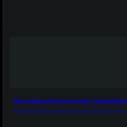
Misconfigured Alert Detection: Tuning Made 
Automatically identify alerts that fire too often, stay raised too long, 