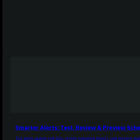
Smarter Alerts: Test, Review & Preview Sch
Test alerts against real data, review transition history, and preview m