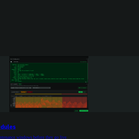
edules
aintenance windows before they go live.