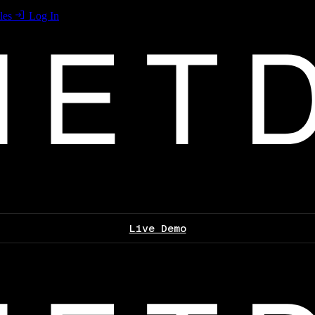
les
Log In
Live Demo