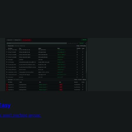
Easy
or aren't reaching anyone.