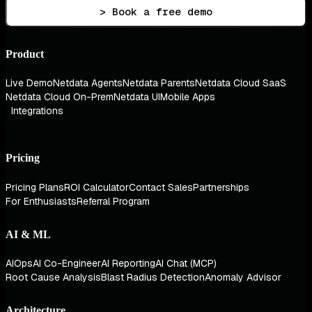
> Book a free demo
Product
Live Demo
Netdata Agents
Netdata Parents
Netdata Cloud SaaS
Netdata Cloud On-Prem
Netdata UI
Mobile Apps
Integrations
Pricing
Pricing Plans
ROI Calculator
Contact Sales
Partnerships
For Enthusiasts
Referral Program
AI & ML
AIOps
AI Co-Engineer
AI Reporting
AI Chat (MCP)
Root Cause Analysis
Blast Radius Detection
Anomaly Advisor
Architecture