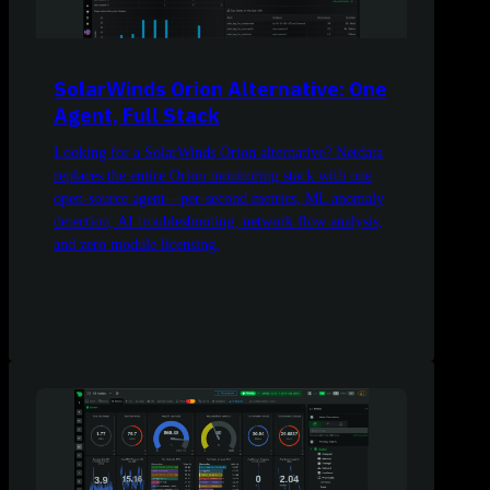
SolarWinds Orion Alternative: One
Agent, Full Stack
Looking for a SolarWinds Orion alternative? Netdata
replaces the entire Orion monitoring stack with one
open-source agent—per-second metrics, ML anomaly
detection, AI troubleshooting, network flow analysis,
and zero module licensing.