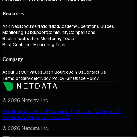
Resources
Ask Nedi
Documentation
Blog
Academy
Operations Guides
Monitoring 101
Support
Community
Comparisons
Best Infrastructure Monitoring Tools
Best Container Monitoring Tools
Company
About Us
Our Values
Open Source
Join Us
Contact Us
Terms of Service
Privacy Policy
Fair Usage Policy
© 2026 Netdata Inc.
Ask Nedi
GitHub
LinkedIn
YouTube
Twitter
Facebook
Reddit
Discord
© 2026 Netdata Inc.