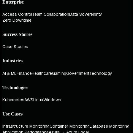
Enterprise
Access Control
Team Collaboration
Data Sovereignty
Zero Downtime
Success Stories
Case Studies
Industries
AI & ML
Finance
Healthcare
Gaming
Government
Technology
Technologies
Kubernetes
AWS
Linux
Windows
Use Cases
Infrastructure Monitoring
Container Monitoring
Database Monitoring
Application Performance
Azure → Azure Local