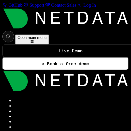
GitHub
Support
Contact Sales
Log In
Open main menu
Live Demo
> Book a free demo