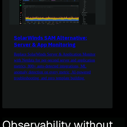
SolarWinds SAM Alternative:
Server & App Monitoring
Replace SolarWinds Server & Application Monitor
with Netdata for per-second server and application
metrics, 800+ auto-detected integrations, ML
anomaly detection on every metric, AI-powered
troubleshooting, and zero template building.
Observability without