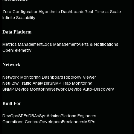
Zero Configuration
Algorithmic Dashboards
Real-Time at Scale
Infinite Scalability
Data Platform
Metrics Management
Logs Management
Alerts & Notifications
OpenTelemetry
Network
Network Monitoring Dashboard
Topology Viewer
NetFlow Traffic Analyzer
SNMP Trap Monitoring
SNMP Device Monitoring
Network Device Auto-Discovery
Built For
DevOps
SREs
DBAs
SysAdmins
Platform Engineers
Operations Centers
Developers
Freelancers
MSPs