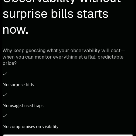
surprise bills starts
now.
Why keep guessing what your observability will cost—
when you can monitor everything at a flat, predictable
price?
No surprise bills
No usage-based traps
No compromises on visibility