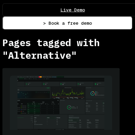
Live Demo
> Book a free demo
Pages tagged with
"Alternative"