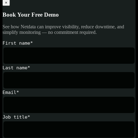
×
Book Your Free Demo
See how Netdata can improve visibility, reduce downtime, and
simplify monitoring — no commitment required.