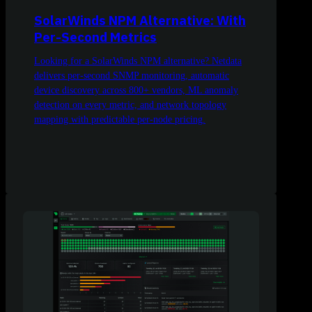
SolarWinds NPM Alternative: With
Per-Second Metrics
Looking for a SolarWinds NPM alternative? Netdata
delivers per-second SNMP monitoring, automatic
device discovery across 800+ vendors, ML anomaly
detection on every metric, and network topology
mapping with predictable per-node pricing.