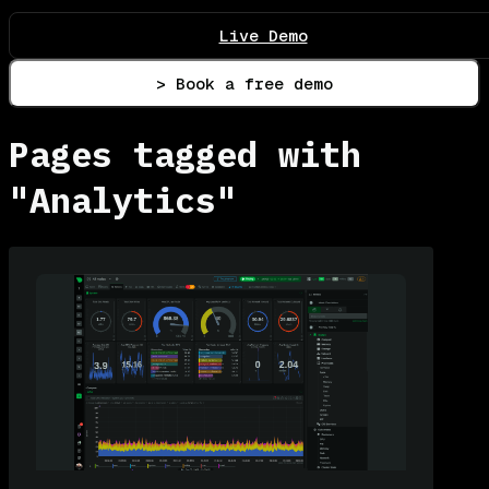
Live Demo
> Book a free demo
Pages tagged with
"Analytics"