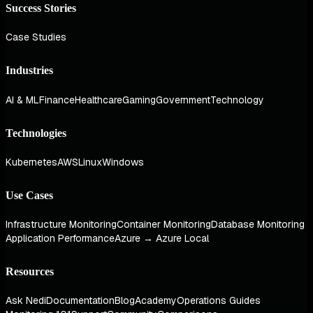
Success Stories
Case Studies
Industries
AI & ML
Finance
Healthcare
Gaming
Government
Technology
Technologies
Kubernetes
AWS
Linux
Windows
Use Cases
Infrastructure Monitoring
Container Monitoring
Database Monitoring
Application Performance
Azure → Azure Local
Resources
Ask Nedi
Documentation
Blog
Academy
Operations Guides