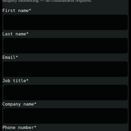
simplify monitoring — no commitment required.