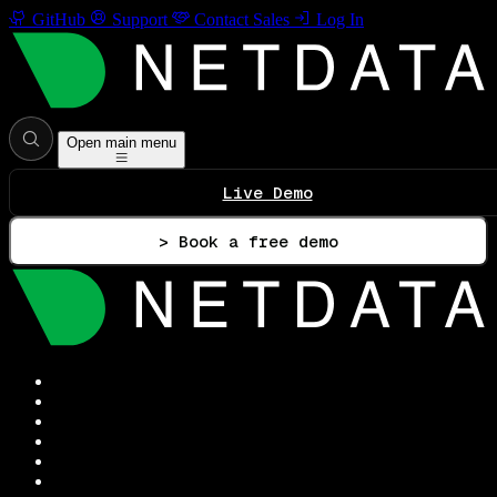
GitHub
Support
Contact Sales
Log In
Open main menu
Live Demo
> Book a free demo