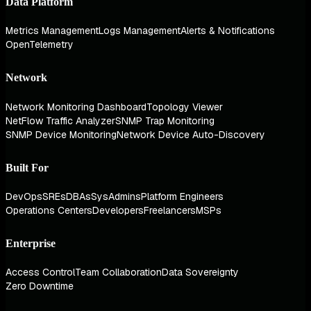
Data Platform
Metrics Management
Logs Management
Alerts & Notifications
OpenTelemetry
Network
Network Monitoring Dashboard
Topology Viewer
NetFlow Traffic Analyzer
SNMP Trap Monitoring
SNMP Device Monitoring
Network Device Auto-Discovery
Built For
DevOps
SREs
DBAs
SysAdmins
Platform Engineers
Operations Centers
Developers
Freelancers
MSPs
Enterprise
Access Control
Team Collaboration
Data Sovereignty
Zero Downtime