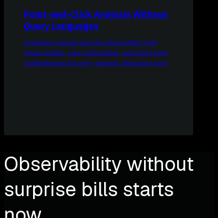
Point-and-Click Analysis Without
Query Languages
Experience genuine queryless observability with
instant insights, zero configuration, and expert-level
troubleshooting for every engineer. Read more now!
Observability without
surprise bills starts
now.