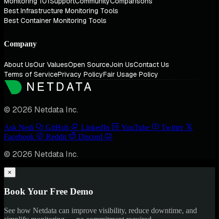
Monitoring 101
Support
Community
Comparisons
Best Infrastructure Monitoring Tools
Best Container Monitoring Tools
Company
About Us
Our Values
Open Source
Join Us
Contact Us
Terms of Service
Privacy Policy
Fair Usage Policy
© 2026 Netdata Inc.
Ask Nedi
GitHub
LinkedIn
YouTube
Twitter
Facebook
Reddit
Discord
© 2026 Netdata Inc.
×
Book Your Free Demo
See how Netdata can improve visibility, reduce downtime, and