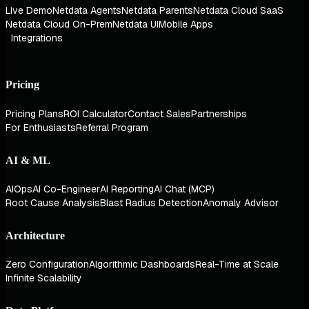
Live Demo
Netdata Agents
Netdata Parents
Netdata Cloud SaaS
Netdata Cloud On-Prem
Netdata UI
Mobile Apps
Integrations
Pricing
Pricing Plans
ROI Calculator
Contact Sales
Partnerships
For Enthusiasts
Referral Program
AI & ML
AIOps
AI Co-Engineer
AI Reporting
AI Chat (MCP)
Root Cause Analysis
Blast Radius Detection
Anomaly Advisor
Architecture
Zero Configuration
Algorithmic Dashboards
Real-Time at Scale
Infinite Scalability