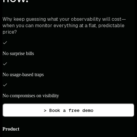
Why keep guessing what your observability will cost—
when you can monitor everything at a flat, predictable
price?
No surprise bills
No usage-based traps
No compromises on visibility
> Book a free demo
Product