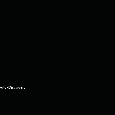
Auto-Discovery