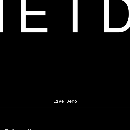
Live Demo