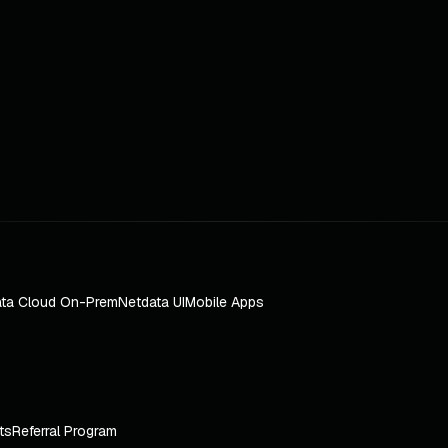
ta Cloud On-Prem
Netdata UI
Mobile Apps
ts
Referral Program