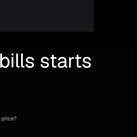
ills starts
 price?