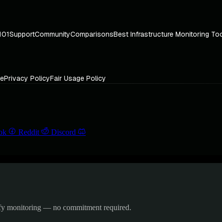
101
Support
Community
Comparisons
Best Infrastructure Monitoring To
ce
Privacy Policy
Fair Usage Policy
ok
Reddit
Discord
ify monitoring — no commitment required.