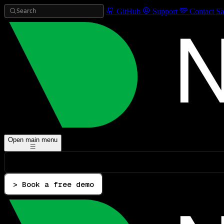
Search
GitHub
Support
Contact Sa
Open main menu
> Book a free demo