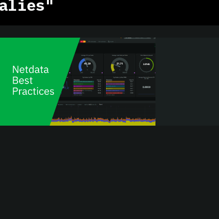
alies"