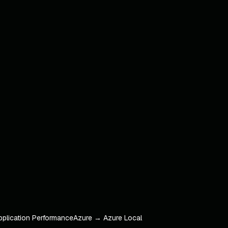
pplication Performance
Azure → Azure Local