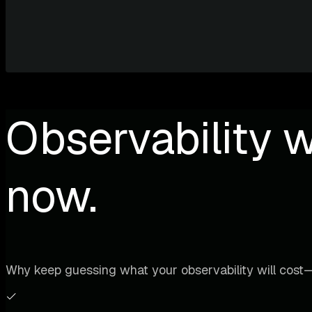
Observability w
now.
Why keep guessing what your observability will cost—