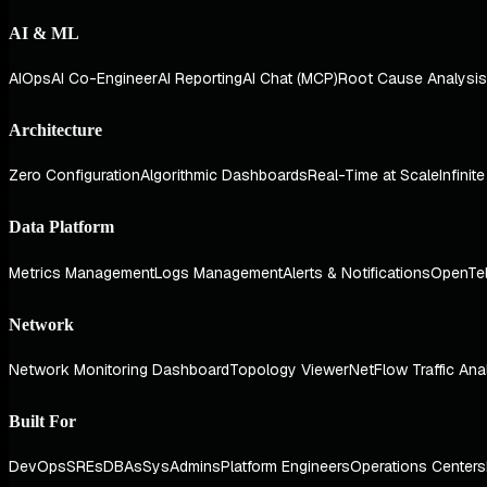
AI & ML
AIOps
AI Co-Engineer
AI Reporting
AI Chat (MCP)
Root Cause Analysis
Architecture
Zero Configuration
Algorithmic Dashboards
Real-Time at Scale
Infinit
Data Platform
Metrics Management
Logs Management
Alerts & Notifications
OpenTe
Network
Network Monitoring Dashboard
Topology Viewer
NetFlow Traffic Ana
Built For
DevOps
SREs
DBAs
SysAdmins
Platform Engineers
Operations Centers