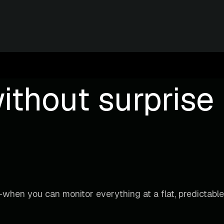
ithout surprise b
when you can monitor everything at a flat, predictable