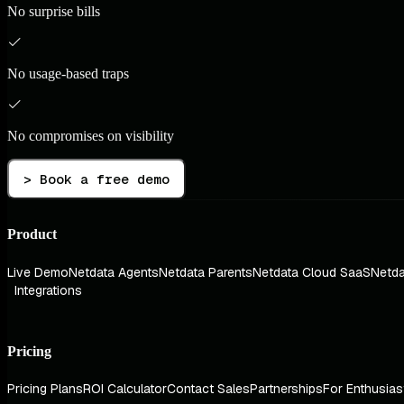
No surprise bills
No usage-based traps
No compromises on visibility
> Book a free demo
Product
Live Demo
Netdata Agents
Netdata Parents
Netdata Cloud SaaS
Netda
Integrations
Pricing
Pricing Plans
ROI Calculator
Contact Sales
Partnerships
For Enthusias