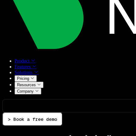
Product
Features
Solutions
Pricing
Resources
Company
> Book a free demo