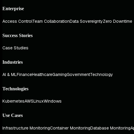
Enterprise
Access Control
Team Collaboration
Data Sovereignty
Zero Downtime
Success Stories
Case Studies
Industries
AI & ML
Finance
Healthcare
Gaming
Government
Technology
Technologies
Kubernetes
AWS
Linux
Windows
Use Cases
Infrastructure Monitoring
Container Monitoring
Database Monitoring
A