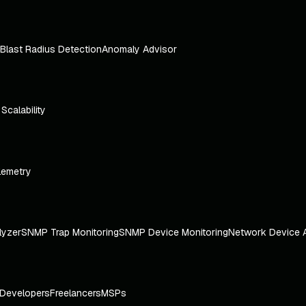
Blast Radius Detection
Anomaly Advisor
e Scalability
lemetry
lyzer
SNMP Trap Monitoring
SNMP Device Monitoring
Network Device 
Developers
Freelancers
MSPs