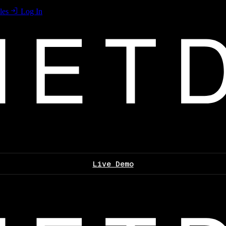
les
Log In
Live Demo