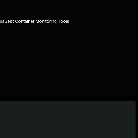
ols
Best Container Monitoring Tools