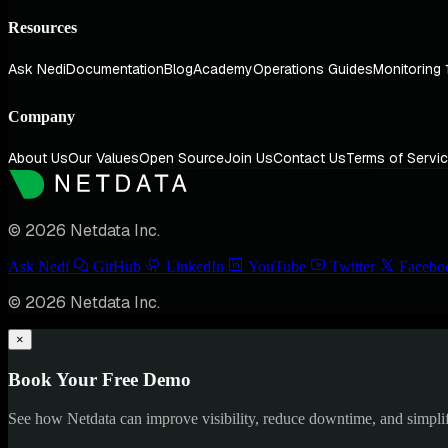
Resources
Ask Nedi
Documentation
Blog
Academy
Operations Guides
Monitoring 
Company
About Us
Our Values
Open Source
Join Us
Contact Us
Terms of Servi
© 2026 Netdata Inc.
Ask Nedi
GitHub
LinkedIn
YouTube
Twitter
Facebo
© 2026 Netdata Inc.
×
Book Your Free Demo
See how Netdata can improve visibility, reduce downtime, and simpl