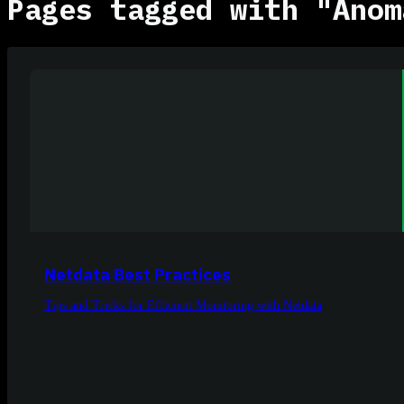
Pages tagged with "Anom
Netdata Best Practices
Tips and Tricks for Efficient Monitoring with Netdata