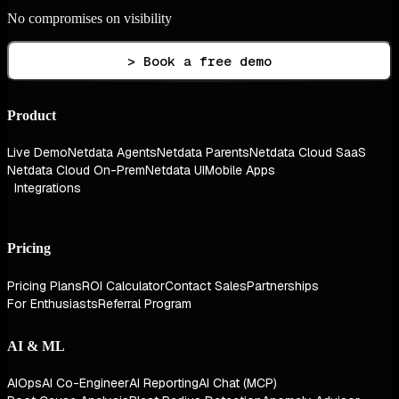
No compromises on visibility
> Book a free demo
Product
Live Demo
Netdata Agents
Netdata Parents
Netdata Cloud SaaS
Netdata Cloud On-Prem
Netdata UI
Mobile Apps
Integrations
Pricing
Pricing Plans
ROI Calculator
Contact Sales
Partnerships
For Enthusiasts
Referral Program
AI & ML
AIOps
AI Co-Engineer
AI Reporting
AI Chat (MCP)