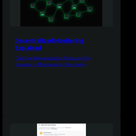
Decentralized Monitoring
Explained
Clarifying Decentralization: Unpacking The
Essentials In Monitoring & Observability