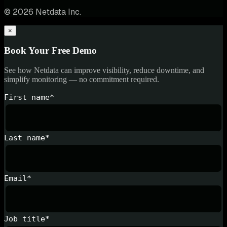
© 2026 Netdata Inc.
×
Book Your Free Demo
See how Netdata can improve visibility, reduce downtime, and
simplify monitoring — no commitment required.