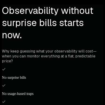
Observability without
surprise bills starts
now.
Why keep guessing what your observability will cost—
when you can monitor everything at a flat, predictable
price?
No surprise bills
No usage-based traps