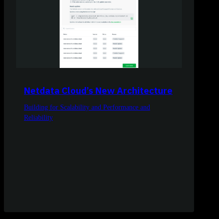
Netdata Cloud’s New Architecture
Building for Scalability and Performance and
Reliability