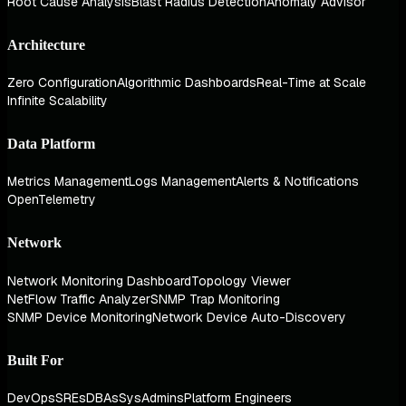
Root Cause Analysis
Blast Radius Detection
Anomaly Advisor
Architecture
Zero Configuration
Algorithmic Dashboards
Real-Time at Scale
Infinite Scalability
Data Platform
Metrics Management
Logs Management
Alerts & Notifications
OpenTelemetry
Network
Network Monitoring Dashboard
Topology Viewer
NetFlow Traffic Analyzer
SNMP Trap Monitoring
SNMP Device Monitoring
Network Device Auto-Discovery
Built For
DevOps
SREs
DBAs
SysAdmins
Platform Engineers