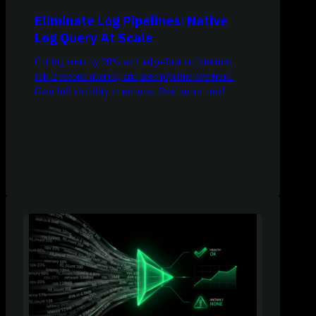
Eliminate Log Pipelines: Native
Log Query At Scale
Cut log costs by 90% with edge-first architecture,
sub-2-second queries, and zero pipeline overhead.
Gain full visibility in minutes. Read more now!