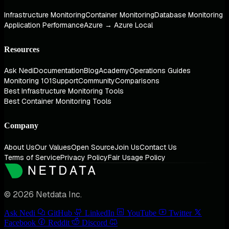
Infrastructure Monitoring
Container Monitoring
Database Monitoring
Application Performance
Azure → Azure Local
Resources
Ask Nedi
Documentation
Blog
Academy
Operations Guides
Monitoring 101
Support
Community
Comparisons
Best Infrastructure Monitoring Tools
Best Container Monitoring Tools
Company
About Us
Our Values
Open Source
Join Us
Contact Us
Terms of Service
Privacy Policy
Fair Usage Policy
© 2026 Netdata Inc.
Ask Nedi
GitHub
LinkedIn
YouTube
Twitter
Facebook
Reddit
Discord