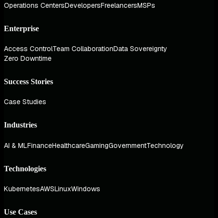
Operations Centers
Developers
Freelancers
MSPs
Enterprise
Access Control
Team Collaboration
Data Sovereignty
Zero Downtime
Success Stories
Case Studies
Industries
AI & ML
Finance
Healthcare
Gaming
Government
Technology
Technologies
Kubernetes
AWS
Linux
Windows
Use Cases