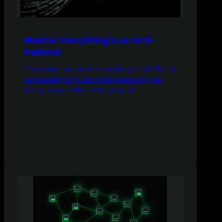
Monitor Everything is an Anti-
Pattern!
The industry says 'monitor everything' is bad. But the
same industry keeps discovering monitoring gaps
during outages. What's really going on?