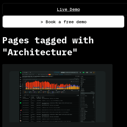
Live Demo
> Book a free demo
Pages tagged with
"Architecture"