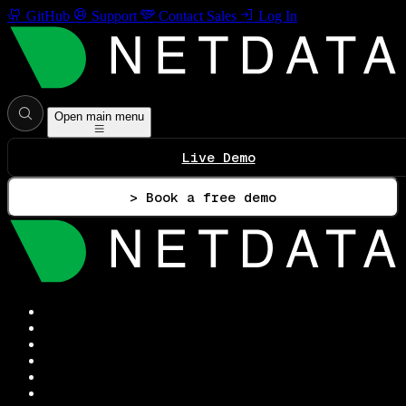
GitHub
Support
Contact Sales
Log In
Open main menu
Live Demo
> Book a free demo