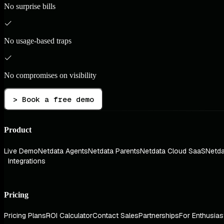
No surprise bills
No usage-based traps
No compromises on visibility
> Book a free demo
Product
Live Demo
Netdata Agents
Netdata Parents
Netdata Cloud SaaS
Netda
Integrations
Pricing
Pricing Plans
ROI Calculator
Contact Sales
Partnerships
For Enthusias