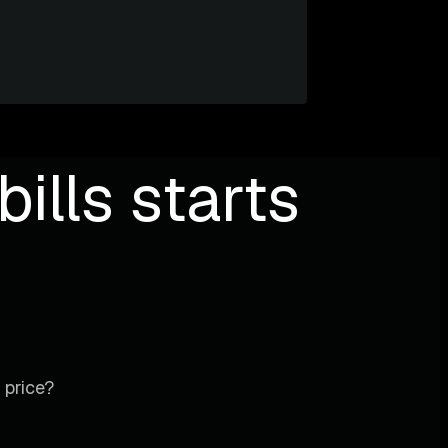
ills starts
 price?