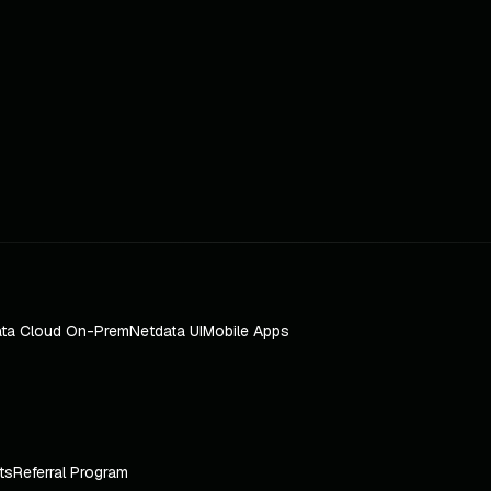
ta Cloud On-Prem
Netdata UI
Mobile Apps
ts
Referral Program