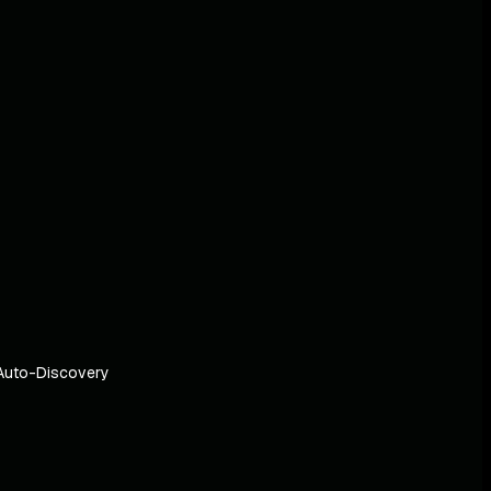
Auto-Discovery