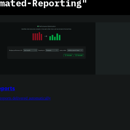
mated-Reporting"
eports
reports delivered automatically