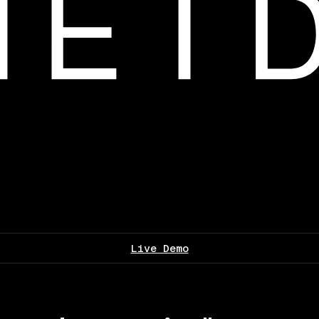
Live Demo