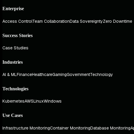
Enterprise
Access Control
Team Collaboration
Data Sovereignty
Zero Downtime
Success Stories
Case Studies
Industries
AI & ML
Finance
Healthcare
Gaming
Government
Technology
Technologies
Kubernetes
AWS
Linux
Windows
Use Cases
Infrastructure Monitoring
Container Monitoring
Database Monitoring
A