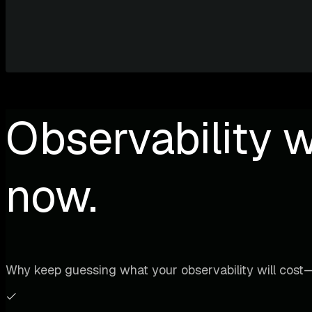
Observability w
now.
Why keep guessing what your observability will cost—