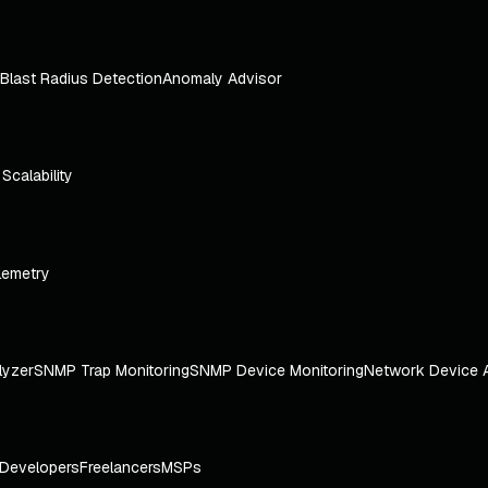
Blast Radius Detection
Anomaly Advisor
e Scalability
lemetry
lyzer
SNMP Trap Monitoring
SNMP Device Monitoring
Network Device 
Developers
Freelancers
MSPs