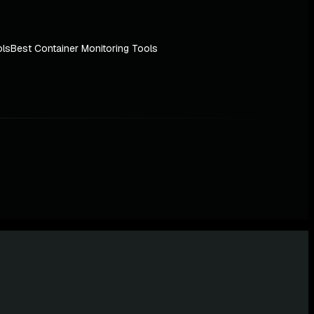
ols
Best Container Monitoring Tools