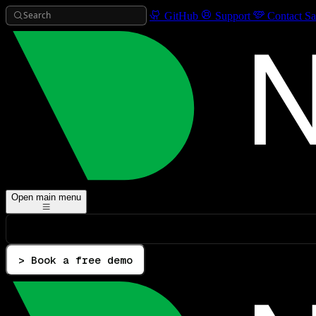
Search
GitHub
Support
Contact Sa
Open main menu
> Book a free demo