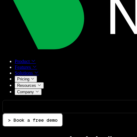
Product
Features
Solutions
Pricing
Resources
Company
> Book a free demo