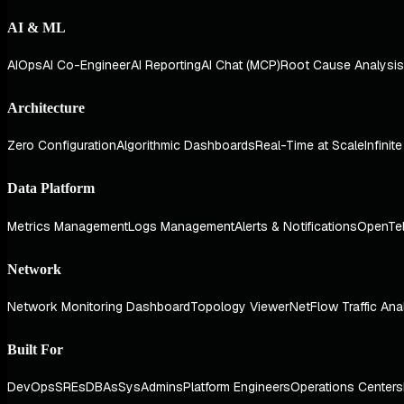
AI & ML
AIOps
AI Co-Engineer
AI Reporting
AI Chat (MCP)
Root Cause Analysis
Architecture
Zero Configuration
Algorithmic Dashboards
Real-Time at Scale
Infinit
Data Platform
Metrics Management
Logs Management
Alerts & Notifications
OpenTe
Network
Network Monitoring Dashboard
Topology Viewer
NetFlow Traffic Ana
Built For
DevOps
SREs
DBAs
SysAdmins
Platform Engineers
Operations Centers