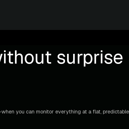
ithout surprise b
when you can monitor everything at a flat, predictable