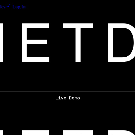
les
Log In
Live Demo