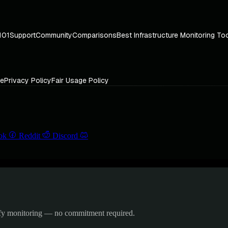
101
Support
Community
Comparisons
Best Infrastructure Monitoring To
ce
Privacy Policy
Fair Usage Policy
ok
Reddit
Discord
ify monitoring — no commitment required.