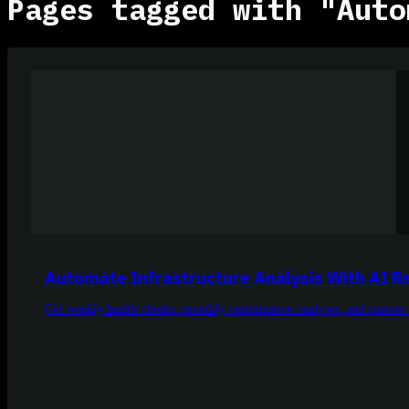
Pages tagged with "Auto
Automate Infrastructure Analysis With AI R
Get weekly health checks, monthly optimization analyses, and custom 