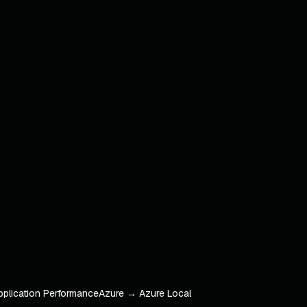
pplication Performance
Azure → Azure Local