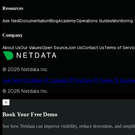
Resources
Ask Nedi
Documentation
Blog
Academy
Operations Guides
Monitoring 
Company
About Us
Our Values
Open Source
Join Us
Contact Us
Terms of Servi
© 2026 Netdata Inc.
Ask Nedi
GitHub
LinkedIn
YouTube
Twitter
Facebo
© 2026 Netdata Inc.
×
Book Your Free Demo
See how Netdata can improve visibility, reduce downtime, and simpl