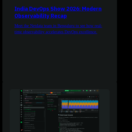
India DevOps Show 2026: Modern
Observability Recap
Meet the Netdata team in Bengaluru to see how real-
time observability accelerates DevOps excellence.