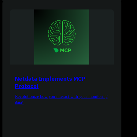
Netdata Implements MCP
Protocol
Revolutionize how you interact with your monitoring
data!