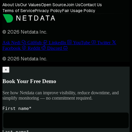
About Us
Our Values
Open Source
Join Us
Contact Us
Terms of Service
Privacy Policy
Fair Usage Policy
© 2026 Netdata Inc.
Ask Nedi
GitHub
LinkedIn
YouTube
Twitter
Facebook
Reddit
Discord
© 2026 Netdata Inc.
×
Book Your Free Demo
See how Netdata can improve visibility, reduce downtime, and
simplify monitoring — no commitment required.