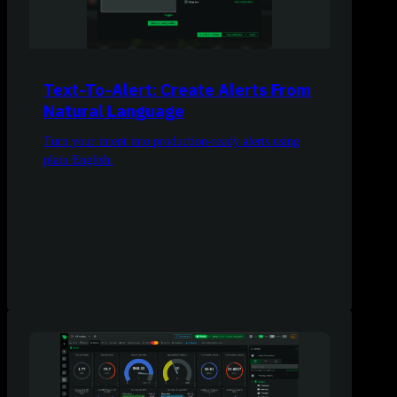
Text-To-Alert: Create Alerts From
Natural Language
Turn your intent into production-ready alerts using
plain English.