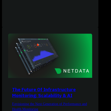
The Future Of Infrastructure
Monitoring: Scalability & AI
Envisioning the Next Generation of Performance and
Health Monitoring