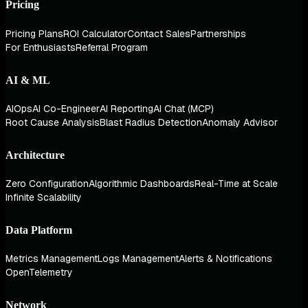
Pricing
Pricing Plans
ROI Calculator
Contact Sales
Partnerships
For Enthusiasts
Referral Program
AI & ML
AIOps
AI Co-Engineer
AI Reporting
AI Chat (MCP)
Root Cause Analysis
Blast Radius Detection
Anomaly Advisor
Architecture
Zero Configuration
Algorithmic Dashboards
Real-Time at Scale
Infinite Scalability
Data Platform
Metrics Management
Logs Management
Alerts & Notifications
OpenTelemetry
Network