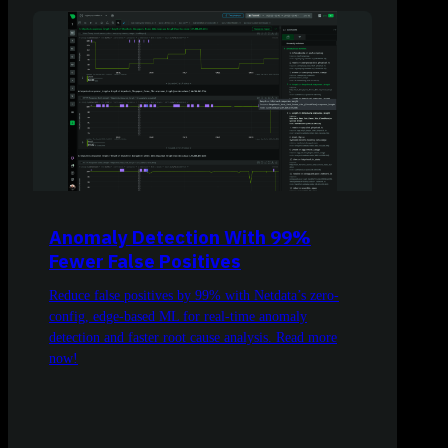
Anomaly Detection With 99%
Fewer False Positives
Reduce false positives by 99% with Netdata’s zero-
config, edge-based ML for real-time anomaly
detection and faster root cause analysis. Read more
now!