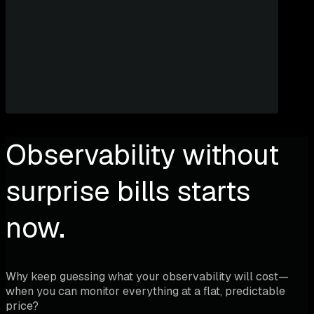
Observability without
surprise bills starts
now.
Why keep guessing what your observability will cost—
when you can monitor everything at a flat, predictable
price?