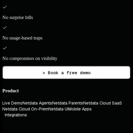
No surprise bills
No usage-based traps
No compromises on visibility
> Book a free demo
Product
Live Demo
Netdata Agents
Netdata Parents
Netdata Cloud SaaS
Netdata Cloud On-Prem
Netdata UI
Mobile Apps
Integrations