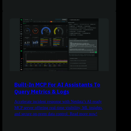
Built-In MCP For AI Assistants To
Query Metrics & Logs
Accelerate incident response with Netdata’s AI-ready
MCP server offering real-time visibility, ML insights,
and secure on-prem data control. Read more now!