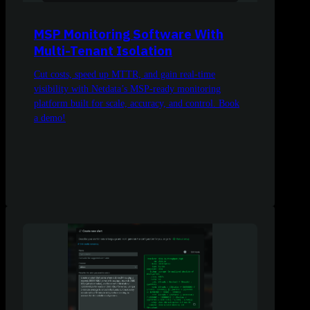
MSP Monitoring Software With
Multi-Tenant Isolation
Cut costs, speed up MTTR, and gain real-time
visibility with Netdata’s MSP-ready monitoring
platform built for scale, accuracy, and control. Book
a demo!