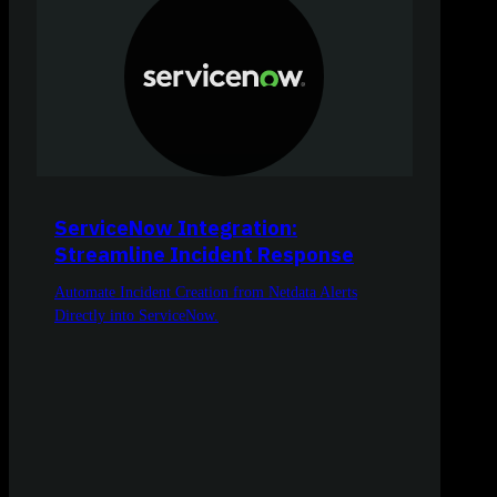
ServiceNow Integration:
Streamline Incident Response
Automate Incident Creation from Netdata Alerts
Directly into ServiceNow.