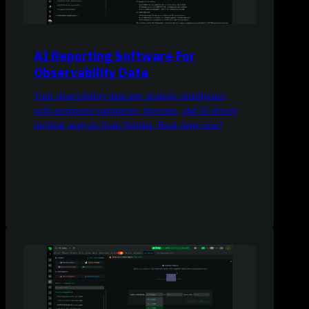
AI Reporting Software For
Observability Data
Turn observability data into strategic intelligence
with automated summaries, forecasts, and AI-driven
incident analysis from Netdata. Read more now!