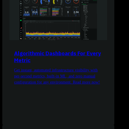
Algorithmic Dashboards For Every
Metric
Get instant, automated infrastructure visibility with
per-second metrics, built-in ML, and zero manual
configuration for any environment. Read more now!