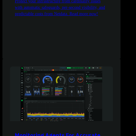
Protect your infrastructure from cardinality issues
with automatic safeguards, per-second visibility, and
predictable costs from Netdata. Read more now!
Monitoring Agents For Accurate