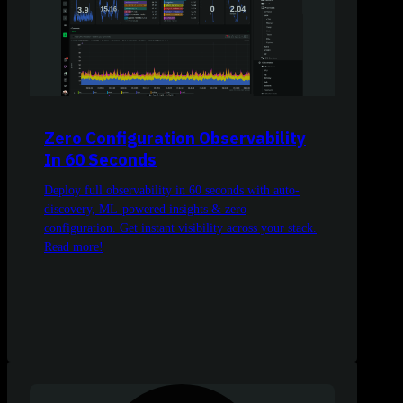
Zero Configuration Observability
In 60 Seconds
Deploy full observability in 60 seconds with auto-
discovery, ML-powered insights & zero
configuration. Get instant visibility across your stack.
Read more!