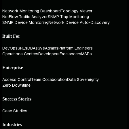
Network Monitoring Dashboard
Topology Viewer
NetFlow Traffic Analyzer
SNMP Trap Monitoring
SNMP Device Monitoring
Network Device Auto-Discovery
Built For
DevOps
SREs
DBAs
SysAdmins
Platform Engineers
Operations Centers
Developers
Freelancers
MSPs
Enterprise
Access Control
Team Collaboration
Data Sovereignty
Zero Downtime
Success Stories
Case Studies
Industries