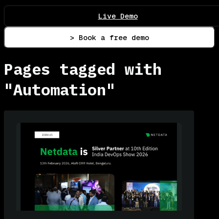
Live Demo
> Book a free demo
Pages tagged with
"Automation"