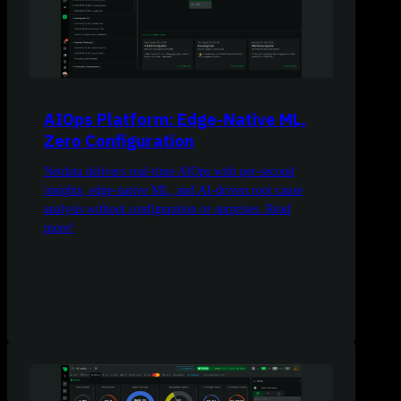
AIOps Platform: Edge-Native ML,
Zero Configuration
Netdata delivers real-time AIOps with per-second
insights, edge-native ML, and AI-driven root cause
analysis without configuration or surprises. Read
more!