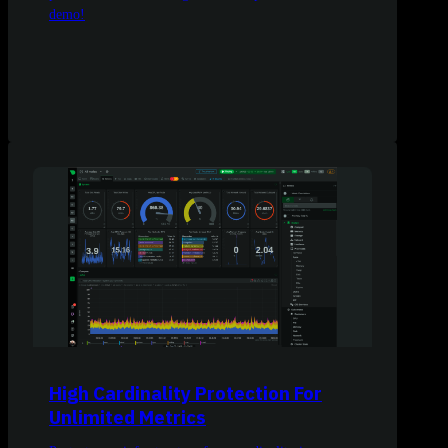
demo!
High Cardinality Protection For
Unlimited Metrics