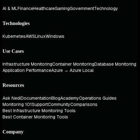
AI & ML
Finance
Healthcare
Gaming
Government
Technology
Technologies
Kubernetes
AWS
Linux
Windows
Use Cases
Infrastructure Monitoring
Container Monitoring
Database Monitoring
Application Performance
Azure → Azure Local
Resources
Ask Nedi
Documentation
Blog
Academy
Operations Guides
Monitoring 101
Support
Community
Comparisons
Best Infrastructure Monitoring Tools
Best Container Monitoring Tools
Company