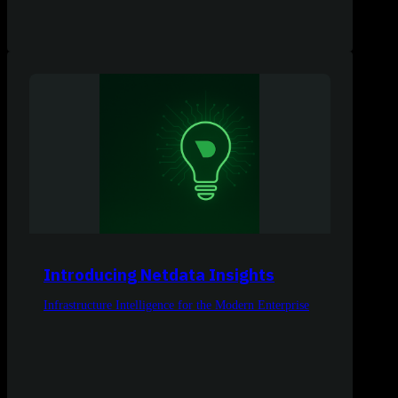
Introducing Netdata Insights
Infrastructure Intelligence for the Modern Enterprise