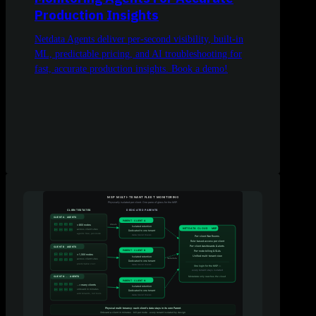
Production Insights
Netdata Agents deliver per-second visibility, built-in
ML, predictable pricing, and AI troubleshooting for
fast, accurate production insights. Book a demo!