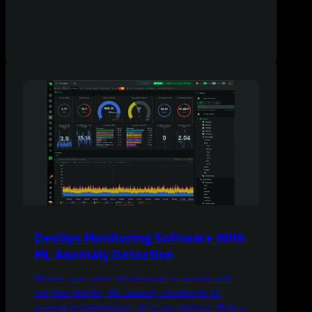
DevOps Monitoring Software With
ML Anomaly Detection
Monitor your entire infrastructure in seconds with
real-time insights, ML anomaly detection & AI-
powered troubleshooting, all in one platform. Book a