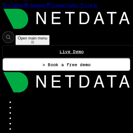
GitHub
Support
Contact Sales
Log In
Open main menu
Live Demo
> Book a free demo