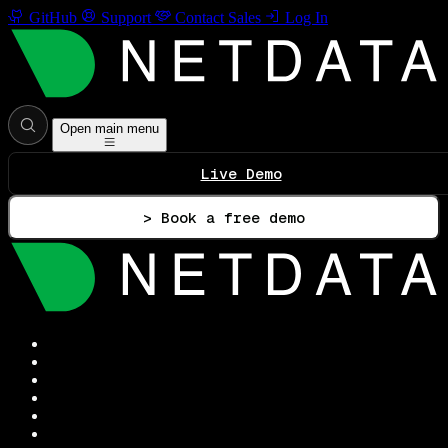
GitHub
Support
Contact Sales
Log In
Open main menu
Live Demo
> Book a free demo