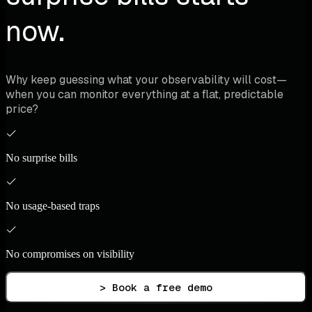
now.
Why keep guessing what your observability will cost—
when you can monitor everything at a flat, predictable
price?
No surprise bills
No usage-based traps
No compromises on visibility
> Book a free demo