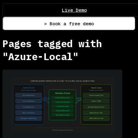
Live Demo
> Book a free demo
Pages tagged with
"Azure-Local"