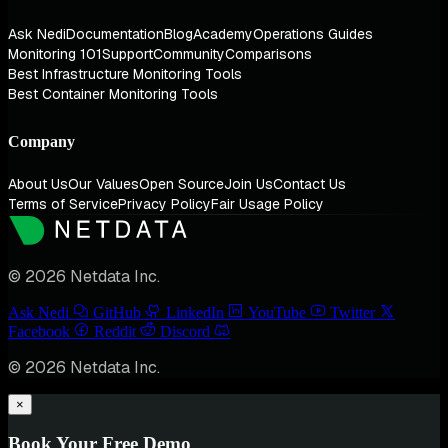
Ask Nedi
Documentation
Blog
Academy
Operations Guides
Monitoring 101
Support
Community
Comparisons
Best Infrastructure Monitoring Tools
Best Container Monitoring Tools
Company
About Us
Our Values
Open Source
Join Us
Contact Us
Terms of Service
Privacy Policy
Fair Usage Policy
© 2026 Netdata Inc.
Ask Nedi
GitHub
LinkedIn
YouTube
Twitter
Facebook
Reddit
Discord
© 2026 Netdata Inc.
×
Book Your Free Demo