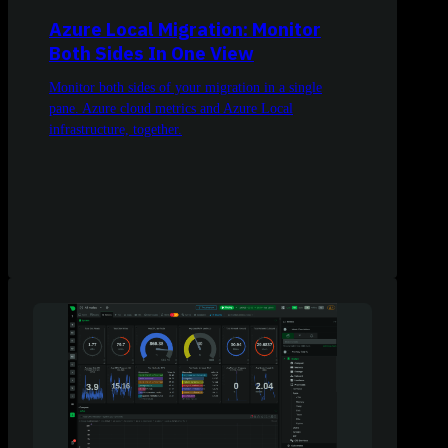
Azure Local Migration: Monitor
Both Sides In One View
Monitor both sides of your migration in a single
pane. Azure cloud metrics and Azure Local
infrastructure, together.