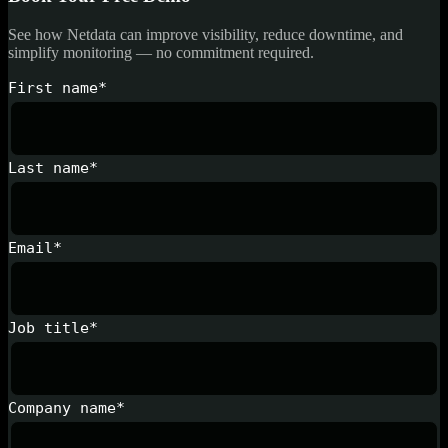
See how Netdata can improve visibility, reduce downtime, and
simplify monitoring — no commitment required.