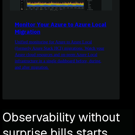
Monitor Your Azure to Azure Local
Migration
Unified monitoring for Azure to Azure Local
(formerly Azure Stack HCI) migrations. Watch your
Azure cloud resources and on-prem Azure Local
infrastructure in a single dashboard before, during,
and after migration.
Observability without
surprise bills starts