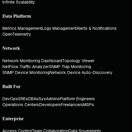
Infinite Scalability
Data Platform
Metrics Management
Logs Management
Alerts & Notifications
OpenTelemetry
Network
Network Monitoring Dashboard
Topology Viewer
NetFlow Traffic Analyzer
SNMP Trap Monitoring
SNMP Device Monitoring
Network Device Auto-Discovery
Built For
DevOps
SREs
DBAs
SysAdmins
Platform Engineers
Operations Centers
Developers
Freelancers
MSPs
Enterprise
Access Control
Team Collaboration
Data Sovereignty