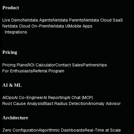
Product
Live Demo
Netdata Agents
Netdata Parents
Netdata Cloud SaaS
Netdata Cloud On-Prem
Netdata UI
Mobile Apps
Integrations
Pricing
Pricing Plans
ROI Calculator
Contact Sales
Partnerships
For Enthusiasts
Referral Program
AI & ML
AIOps
AI Co-Engineer
AI Reporting
AI Chat (MCP)
Root Cause Analysis
Blast Radius Detection
Anomaly Advisor
Architecture
Zero Configuration
Algorithmic Dashboards
Real-Time at Scale