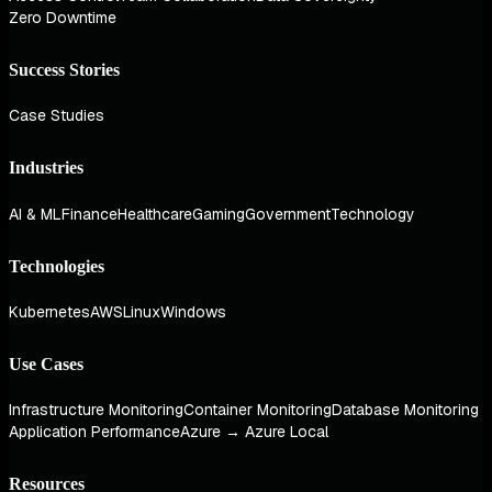
Zero Downtime
Success Stories
Case Studies
Industries
AI & ML
Finance
Healthcare
Gaming
Government
Technology
Technologies
Kubernetes
AWS
Linux
Windows
Use Cases
Infrastructure Monitoring
Container Monitoring
Database Monitoring
Application Performance
Azure → Azure Local
Resources