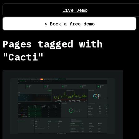
Live Demo
> Book a free demo
Pages tagged with
"Cacti"