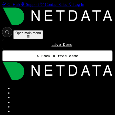
GitHub
Support
Contact Sales
Log In
Open main menu
Live Demo
> Book a free demo