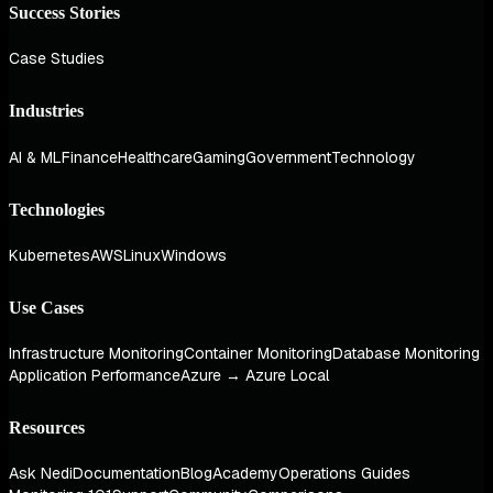
Success Stories
Case Studies
Industries
AI & ML
Finance
Healthcare
Gaming
Government
Technology
Technologies
Kubernetes
AWS
Linux
Windows
Use Cases
Infrastructure Monitoring
Container Monitoring
Database Monitoring
Application Performance
Azure → Azure Local
Resources
Ask Nedi
Documentation
Blog
Academy
Operations Guides