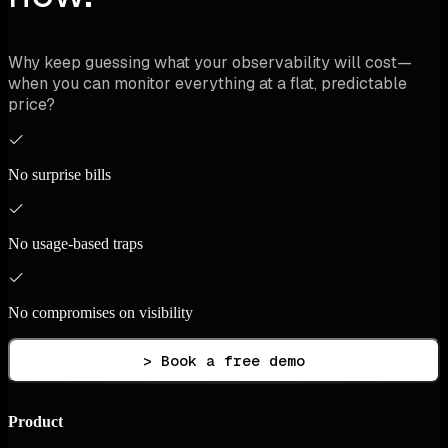
Why keep guessing what your observability will cost—
when you can monitor everything at a flat, predictable
price?
No surprise bills
No usage-based traps
No compromises on visibility
> Book a free demo
Product