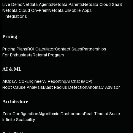
Live Demo
Netdata Agents
Netdata Parents
Netdata Cloud SaaS
Netdata Cloud On-Prem
Netdata UI
Mobile Apps
Integrations
Pricing
Pricing Plans
ROI Calculator
Contact Sales
Partnerships
For Enthusiasts
Referral Program
AI & ML
AIOps
AI Co-Engineer
AI Reporting
AI Chat (MCP)
Root Cause Analysis
Blast Radius Detection
Anomaly Advisor
Architecture
Zero Configuration
Algorithmic Dashboards
Real-Time at Scale
Infinite Scalability