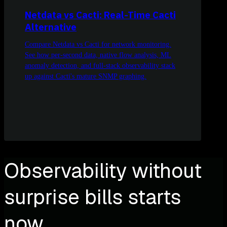
Netdata vs Cacti: Real-Time Cacti
Alternative
Compare Netdata vs Cacti for network monitoring.
See how per-second data, native flow analysis, ML
anomaly detection, and full-stack observability stack
up against Cacti's mature SNMP graphing.
Observability without
surprise bills starts
now.