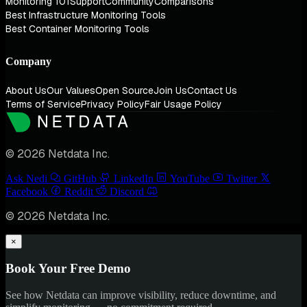
Monitoring 101
Support
Community
Comparisons
Best Infrastructure Monitoring Tools
Best Container Monitoring Tools
Company
About Us
Our Values
Open Source
Join Us
Contact Us
Terms of Service
Privacy Policy
Fair Usage Policy
© 2026 Netdata Inc.
Ask Nedi
GitHub
LinkedIn
YouTube
Twitter
Facebook
Reddit
Discord
© 2026 Netdata Inc.
×
Book Your Free Demo
See how Netdata can improve visibility, reduce downtime, and