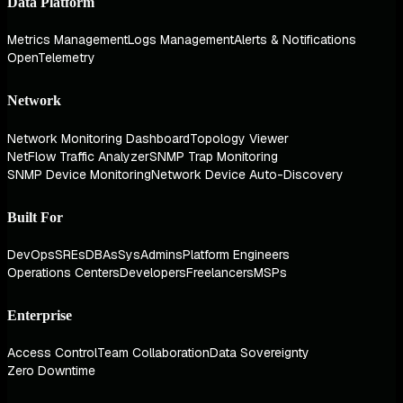
Data Platform
Metrics Management
Logs Management
Alerts & Notifications
OpenTelemetry
Network
Network Monitoring Dashboard
Topology Viewer
NetFlow Traffic Analyzer
SNMP Trap Monitoring
SNMP Device Monitoring
Network Device Auto-Discovery
Built For
DevOps
SREs
DBAs
SysAdmins
Platform Engineers
Operations Centers
Developers
Freelancers
MSPs
Enterprise
Access Control
Team Collaboration
Data Sovereignty
Zero Downtime