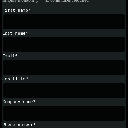
simplify monitoring — no commitment required.