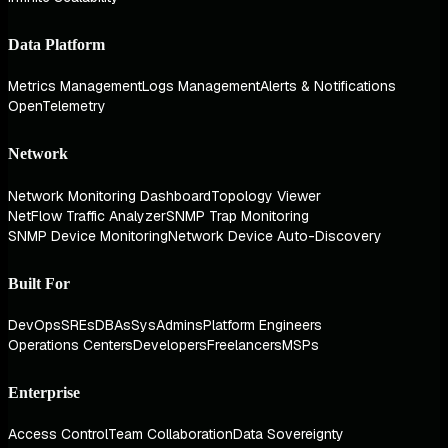
Data Platform
Metrics Management
Logs Management
Alerts & Notifications
OpenTelemetry
Network
Network Monitoring Dashboard
Topology Viewer
NetFlow Traffic Analyzer
SNMP Trap Monitoring
SNMP Device Monitoring
Network Device Auto-Discovery
Built For
DevOps
SREs
DBAs
SysAdmins
Platform Engineers
Operations Centers
Developers
Freelancers
MSPs
Enterprise
Access Control
Team Collaboration
Data Sovereignty