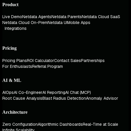
Product
Live Demo
Netdata Agents
Netdata Parents
Netdata Cloud SaaS
Netdata Cloud On-Prem
Netdata UI
Mobile Apps
Integrations
Pricing
Pricing Plans
ROI Calculator
Contact Sales
Partnerships
For Enthusiasts
Referral Program
AI & ML
AIOps
AI Co-Engineer
AI Reporting
AI Chat (MCP)
Root Cause Analysis
Blast Radius Detection
Anomaly Advisor
Architecture
Zero Configuration
Algorithmic Dashboards
Real-Time at Scale
Infinite Scalability