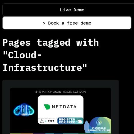
Live Demo
> Book a free demo
Pages tagged with
"Cloud-
Infrastructure"