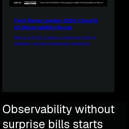
Tech Show London 2026: Cloud &
AI Observability Recap
Meet us at ExCeL London to explore the future of
intelligent, real-time infrastructure monitoring.
Observability without
surprise bills starts