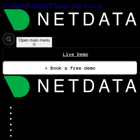
GitHub
Support
Contact Sales
Log In
Open main menu
Live Demo
> Book a free demo