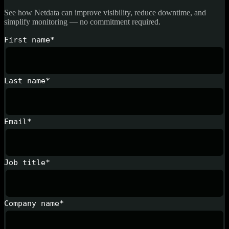
See how Netdata can improve visibility, reduce downtime, and
simplify monitoring — no commitment required.