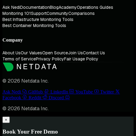
Ask Nedi
Documentation
Blog
Academy
Operations Guides
Monitoring 101
Support
Community
Comparisons
Best Infrastructure Monitoring Tools
Best Container Monitoring Tools
Company
About Us
Our Values
Open Source
Join Us
Contact Us
Terms of Service
Privacy Policy
Fair Usage Policy
© 2026 Netdata Inc.
Ask Nedi
GitHub
LinkedIn
YouTube
Twitter
Facebook
Reddit
Discord
© 2026 Netdata Inc.
×
Book Your Free Demo