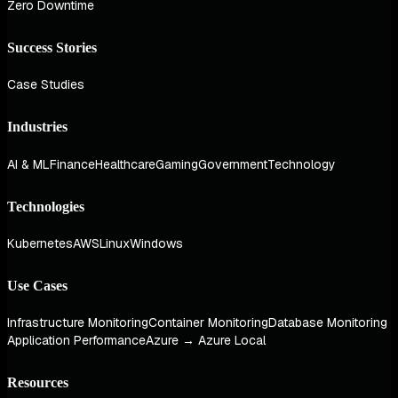
Zero Downtime
Success Stories
Case Studies
Industries
AI & ML
Finance
Healthcare
Gaming
Government
Technology
Technologies
Kubernetes
AWS
Linux
Windows
Use Cases
Infrastructure Monitoring
Container Monitoring
Database Monitoring
Application Performance
Azure → Azure Local
Resources