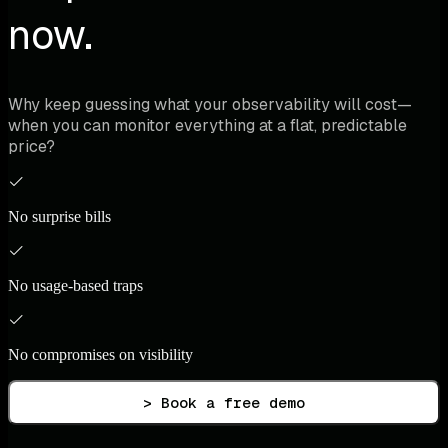
now.
Why keep guessing what your observability will cost—
when you can monitor everything at a flat, predictable
price?
No surprise bills
No usage-based traps
No compromises on visibility
> Book a free demo