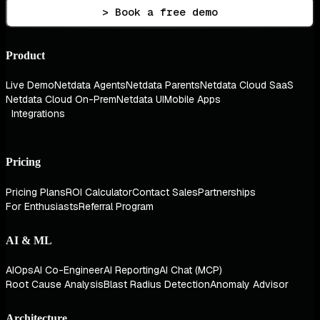
> Book a free demo
Product
Live Demo
Netdata Agents
Netdata Parents
Netdata Cloud SaaS
Netdata Cloud On-Prem
Netdata UI
Mobile Apps
Integrations
Pricing
Pricing Plans
ROI Calculator
Contact Sales
Partnerships
For Enthusiasts
Referral Program
AI & ML
AIOps
AI Co-Engineer
AI Reporting
AI Chat (MCP)
Root Cause Analysis
Blast Radius Detection
Anomaly Advisor
Architecture