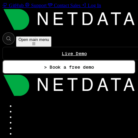
GitHub
Support
Contact Sales
Log In
Open main menu
Live Demo
> Book a free demo