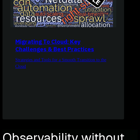
Migrating To Cloud: Key
Challenges & Best Practices
Strategies and Tools for a Smooth Transition to the
Cloud
Observability without