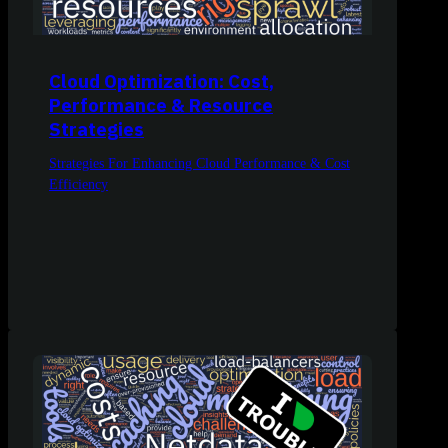
Cloud Optimization: Cost,
Performance & Resource
Strategies
Strategies For Enhancing Cloud Performance & Cost
Efficiency