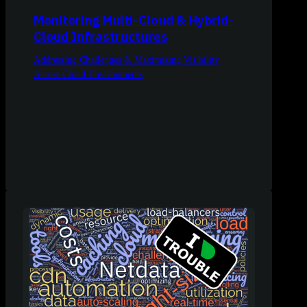
Monitoring Multi-Cloud & Hybrid-
Cloud Infrastructures
Addressing Challenges & Maximizing Visibility
Across Cloud Environments