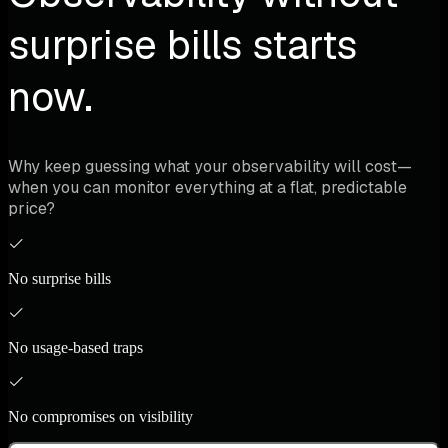
surprise bills starts
now.
Why keep guessing what your observability will cost—
when you can monitor everything at a flat, predictable
price?
No surprise bills
No usage-based traps
No compromises on visibility