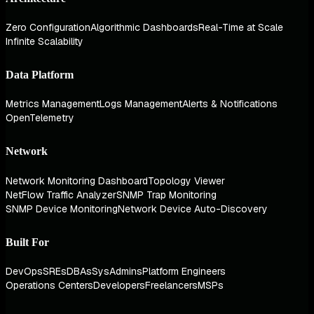
Zero Configuration
Algorithmic Dashboards
Real-Time at Scale
Infinite Scalability
Data Platform
Metrics Management
Logs Management
Alerts & Notifications
OpenTelemetry
Network
Network Monitoring Dashboard
Topology Viewer
NetFlow Traffic Analyzer
SNMP Trap Monitoring
SNMP Device Monitoring
Network Device Auto-Discovery
Built For
DevOps
SREs
DBAs
SysAdmins
Platform Engineers
Operations Centers
Developers
Freelancers
MSPs