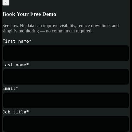
×
Book Your Free Demo
See how Netdata can improve visibility, reduce downtime, and
simplify monitoring — no commitment required.