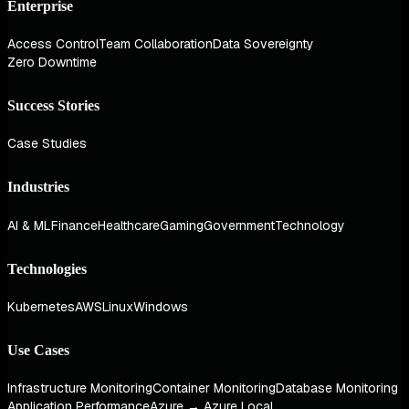
Enterprise
Access Control
Team Collaboration
Data Sovereignty
Zero Downtime
Success Stories
Case Studies
Industries
AI & ML
Finance
Healthcare
Gaming
Government
Technology
Technologies
Kubernetes
AWS
Linux
Windows
Use Cases
Infrastructure Monitoring
Container Monitoring
Database Monitoring
Application Performance
Azure → Azure Local