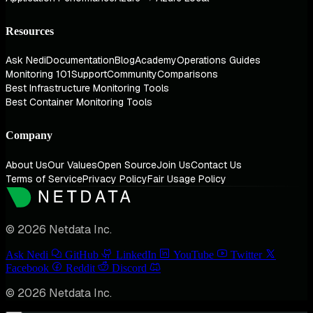
Resources
Ask Nedi
Documentation
Blog
Academy
Operations Guides
Monitoring 101
Support
Community
Comparisons
Best Infrastructure Monitoring Tools
Best Container Monitoring Tools
Company
About Us
Our Values
Open Source
Join Us
Contact Us
Terms of Service
Privacy Policy
Fair Usage Policy
© 2026 Netdata Inc.
Ask Nedi
GitHub
LinkedIn
YouTube
Twitter
Facebook
Reddit
Discord
© 2026 Netdata Inc.