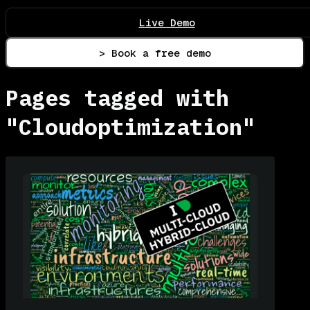
Live Demo
> Book a free demo
Pages tagged with
"Cloudoptimization"