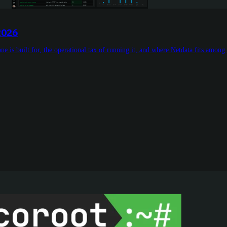
2026
e is built for, the operational tax of running it, and where Netdata fits among