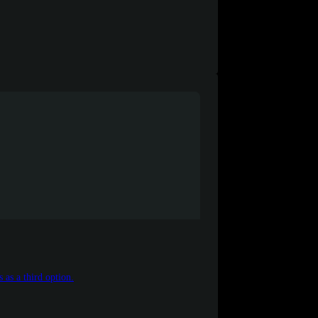
 as a third option.