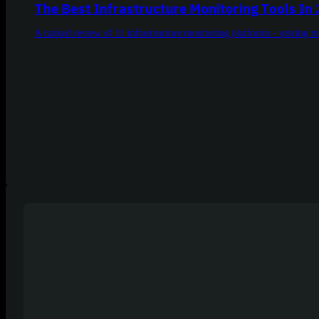
The Best Infrastructure Monitoring Tools In
A ranked review of 11 infrastructure monitoring platforms - pricing 