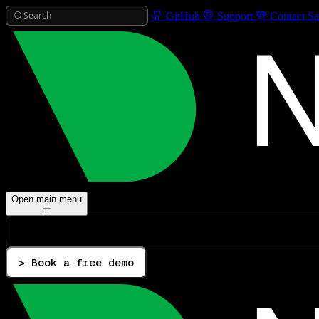
Search
GitHub
Support
Contact Sa
Open main menu
> Book a free demo