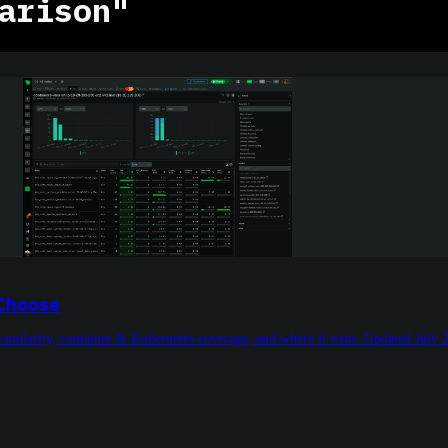
arison"
 Choose
granularity, container & Kubernetes coverage, and where it wins. Updated July 