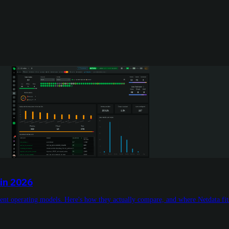
in 2026
rent operating models. Here's how they actually compare, and where Netdata fits