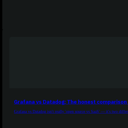
Grafana vs Datadog: The honest comparison 
Grafana vs Datadog isn't really 'open source vs SaaS' — it's two diffe