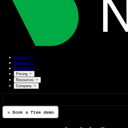
Product
Features
Solutions
Pricing
Resources
Company
> Book a free demo