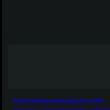
The best DevOps monitoring tools in 2026
A ranked review of 11 DevOps monitoring platforms — pricing models,