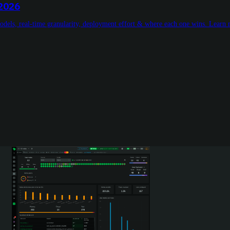
 2026
models, real-time granularity, deployment effort & where each one wins. Learn