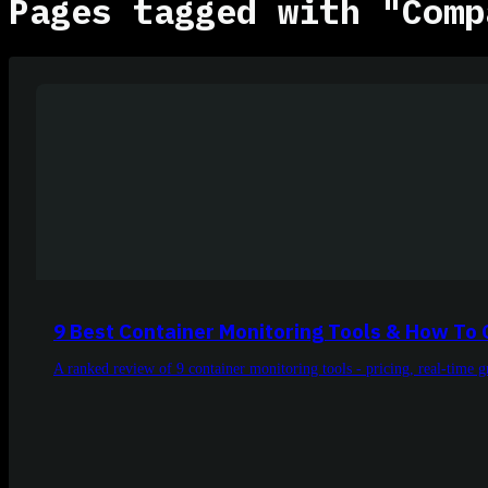
Pages tagged with "Comp
9 Best Container Monitoring Tools & How To
A ranked review of 9 container monitoring tools - pricing, real-time 