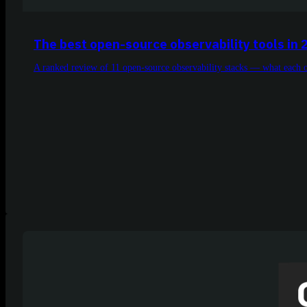
The best open-source observability tools in 
A ranked review of 11 open-source observability stacks — what each on