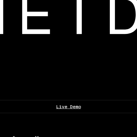
Live Demo