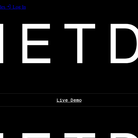
les
Log In
Live Demo