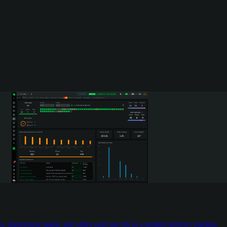
 deployment speed, and where each one fits in a modern delivery pipeline.