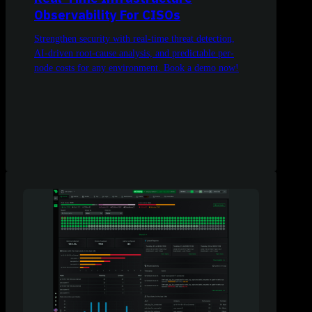
Observability For CISOs
Strengthen security with real-time threat detection,
AI-driven root-cause analysis, and predictable per-
node costs for any environment. Book a demo now!