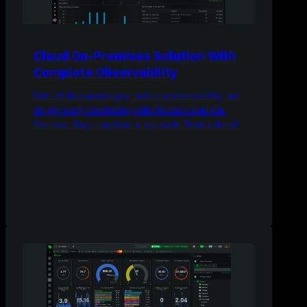
Cloud On-Premises Solution With
Complete Observability
Get full data sovereignty, real-time observability, and
air-gap ready monitoring with Netdata Cloud On-
Premises. Stay compliant at any scale. Book a demo!