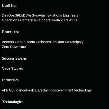
Built For
DevOps
SREs
DBAs
SysAdmins
Platform Engineers
Operations Centers
Developers
Freelancers
MSPs
Enterprise
Access Control
Team Collaboration
Data Sovereignty
Zero Downtime
Success Stories
Case Studies
Industries
AI & ML
Finance
Healthcare
Gaming
Government
Technology
Technologies