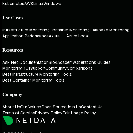
Kubernetes
AWS
Linux
Windows
Use Cases
Infrastructure Monitoring
Container Monitoring
Database Monitoring
Application Performance
Azure → Azure Local
Resources
Ask Nedi
Documentation
Blog
Academy
Operations Guides
Monitoring 101
Support
Community
Comparisons
Best Infrastructure Monitoring Tools
Best Container Monitoring Tools
Company
About Us
Our Values
Open Source
Join Us
Contact Us
Terms of Service
Privacy Policy
Fair Usage Policy