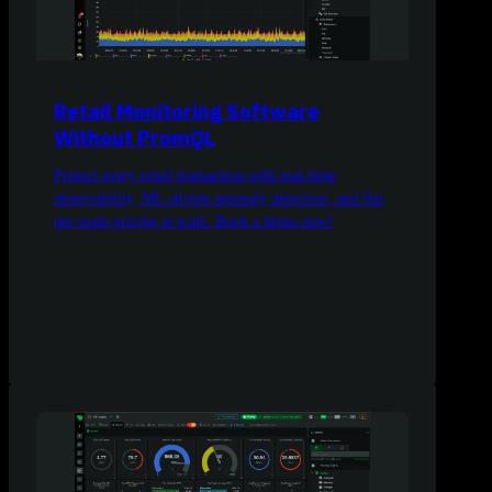
Retail Monitoring Software
Without PromQL
Protect every retail transaction with real-time
observability, ML-driven anomaly detection, and flat
per-node pricing at scale. Book a demo now!