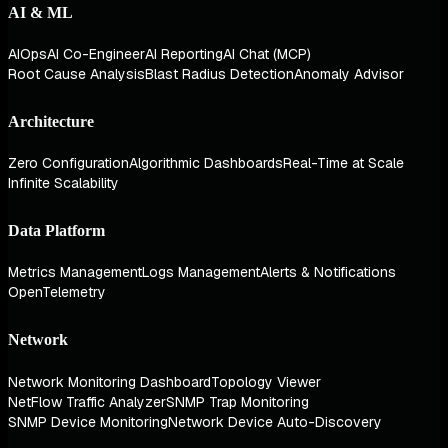
AI & ML
AIOps
AI Co-Engineer
AI Reporting
AI Chat (MCP)
Root Cause Analysis
Blast Radius Detection
Anomaly Advisor
Architecture
Zero Configuration
Algorithmic Dashboards
Real-Time at Scale
Infinite Scalability
Data Platform
Metrics Management
Logs Management
Alerts & Notifications
OpenTelemetry
Network
Network Monitoring Dashboard
Topology Viewer
NetFlow Traffic Analyzer
SNMP Trap Monitoring
SNMP Device Monitoring
Network Device Auto-Discovery