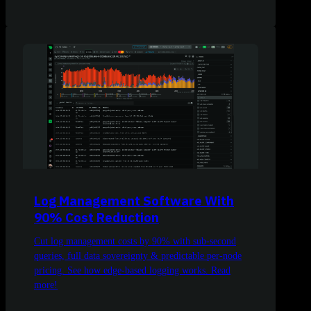
Log Management Software With
90% Cost Reduction
Cut log management costs by 90% with sub-second
queries, full data sovereignty & predictable per-node
pricing. See how edge-based logging works. Read
more!