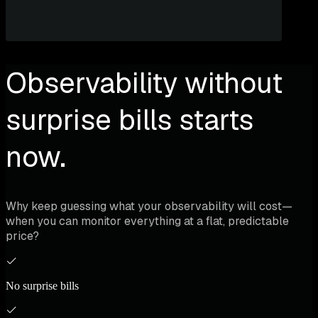
Observability without
surprise bills starts
now.
Why keep guessing what your observability will cost—
when you can monitor everything at a flat, predictable
price?
No surprise bills