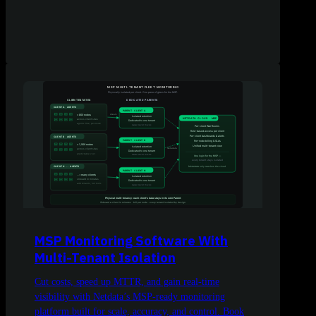
MSP Monitoring Software With
Multi-Tenant Isolation
Cut costs, speed up MTTR, and gain real-time
visibility with Netdata’s MSP-ready monitoring
platform built for scale, accuracy, and control. Book