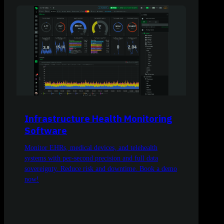
Infrastructure Health Monitoring
Software
Monitor EHRs, medical devices, and telehealth
systems with per-second precision and full data
sovereignty. Reduce risk and downtime. Book a demo
now!