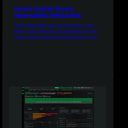
Access Control: Secure
Observability Without Risk
Secure observability with data sovereignty, multi-
tenancy, SSO automation, and predictable per-node
pricing, built for enterprise teams. Read more now!