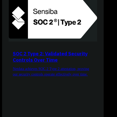
SOC 2 Type 2: Validated Security
Controls Over Time
Netdata achieves SOC 2 Type 2 attestation, proving
our security controls operate effectively over time.