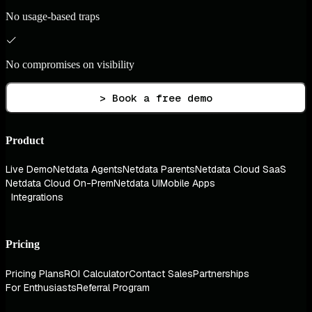
No usage-based traps
No compromises on visibility
> Book a free demo
Product
Live Demo
Netdata Agents
Netdata Parents
Netdata Cloud SaaS
Netdata Cloud On-Prem
Netdata UI
Mobile Apps
Integrations
Pricing
Pricing Plans
ROI Calculator
Contact Sales
Partnerships
For Enthusiasts
Referral Program