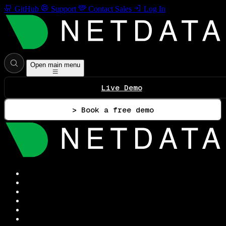
GitHub
Support
Contact Sales
Log In
Open main menu
Live Demo
> Book a free demo