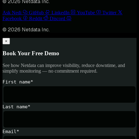
© 2026 Netdata Inc.
Ask Nedi
GitHub
LinkedIn
YouTube
Twitter
Facebook
Reddit
Discord
© 2026 Netdata Inc.
×
Book Your Free Demo
See how Netdata can improve visibility, reduce downtime, and
simplify monitoring — no commitment required.