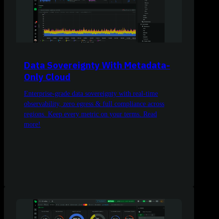
Data Sovereignty With Metadata-
Only Cloud
Enterprise-grade data sovereignty with real-time
observability, zero egress & full compliance across
regions. Keep every metric on your terms. Read
more!