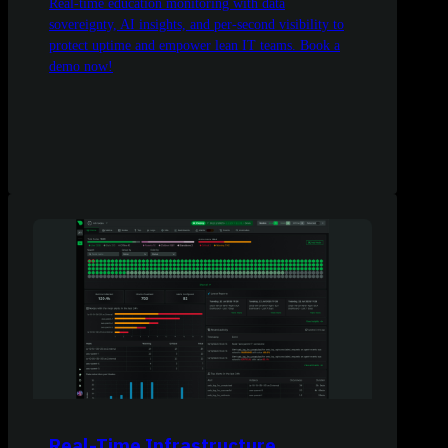
Real-time education monitoring with data
sovereignty, AI insights, and per-second visibility to
protect uptime and empower lean IT teams. Book a
demo now!
Real-Time Infrastructure