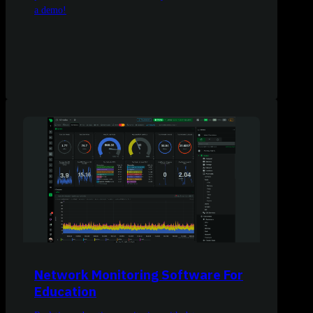
a demo!
Network Monitoring Software For
Education