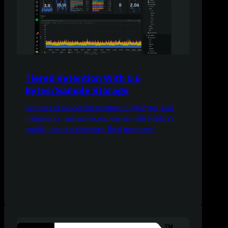
Tiered Retention With 0.6
Bytes/Sample Storage
Get years of per-second retention in gigabytes, zero
maintenance, and sub-second queries with Netdata’s
parallel-tiering architecture. Read more now!