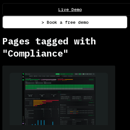
Live Demo
> Book a free demo
Pages tagged with
"Compliance"