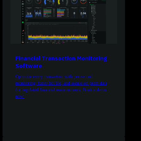
Financial Transaction Monitoring
Software
Optimize every transaction with per-second
monitoring, faster MTTR, and secure on-prem data
for regulated financial environments. Book a demo
now!