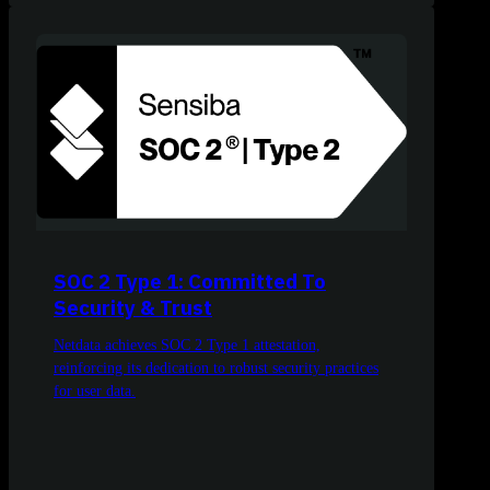
SOC 2 Type 1: Committed To
Security & Trust
Netdata achieves SOC 2 Type 1 attestation,
reinforcing its dedication to robust security practices
for user data.