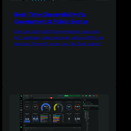
Real-Time Observability For
Government & Public Sector
Real-time observability for government teams with
full compliance, data sovereignty, and up to 90% cost
reduction. Powerful, secure, and fast. Book a demo!