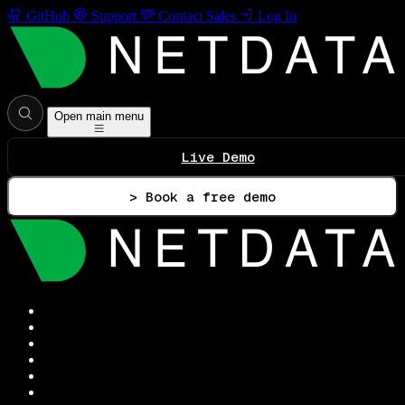
GitHub
Support
Contact Sales
Log In
Open main menu
Live Demo
> Book a free demo