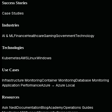
Success Stories
Case Studies
Industries
AI & ML
Finance
Healthcare
Gaming
Government
Technology
Technologies
Kubernetes
AWS
Linux
Windows
Use Cases
Infrastructure Monitoring
Container Monitoring
Database Monitoring
Application Performance
Azure → Azure Local
Resources
Ask Nedi
Documentation
Blog
Academy
Operations Guides