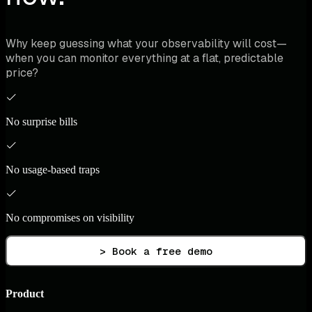
Why keep guessing what your observability will cost—
when you can monitor everything at a flat, predictable
price?
No surprise bills
No usage-based traps
No compromises on visibility
> Book a free demo
Product