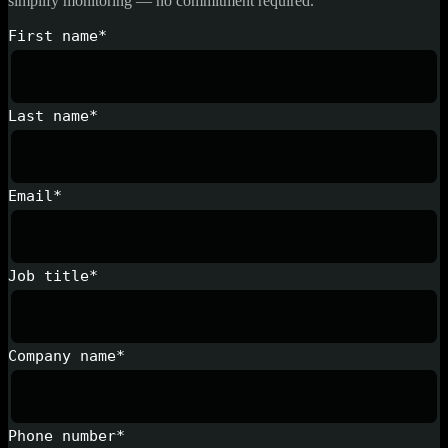
simplify monitoring — no commitment required.