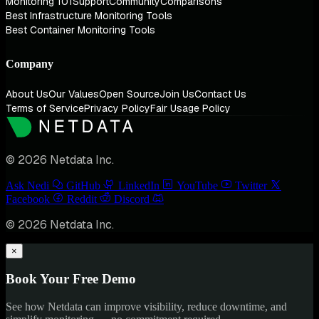
Monitoring 101
Support
Community
Comparisons
Best Infrastructure Monitoring Tools
Best Container Monitoring Tools
Company
About Us
Our Values
Open Source
Join Us
Contact Us
Terms of Service
Privacy Policy
Fair Usage Policy
© 2026 Netdata Inc.
Ask Nedi
GitHub
LinkedIn
YouTube
Twitter
Facebook
Reddit
Discord
© 2026 Netdata Inc.
×
Book Your Free Demo
See how Netdata can improve visibility, reduce downtime, and