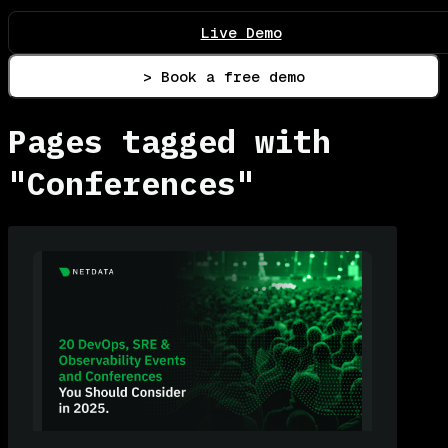
Live Demo
> Book a free demo
Pages tagged with
"Conferences"