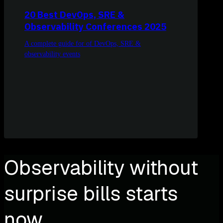
20 Best DevOps, SRE &
Observability Conferences 2025
A complete guide for of DevOps, SRE &
observability events
Observability without
surprise bills starts
now.