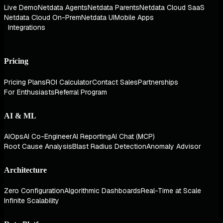
Live Demo
Netdata Agents
Netdata Parents
Netdata Cloud SaaS
Netdata Cloud On-Prem
Netdata UI
Mobile Apps
Integrations
Pricing
Pricing Plans
ROI Calculator
Contact Sales
Partnerships
For Enthusiasts
Referral Program
AI & ML
AIOps
AI Co-Engineer
AI Reporting
AI Chat (MCP)
Root Cause Analysis
Blast Radius Detection
Anomaly Advisor
Architecture
Zero Configuration
Algorithmic Dashboards
Real-Time at Scale
Infinite Scalability