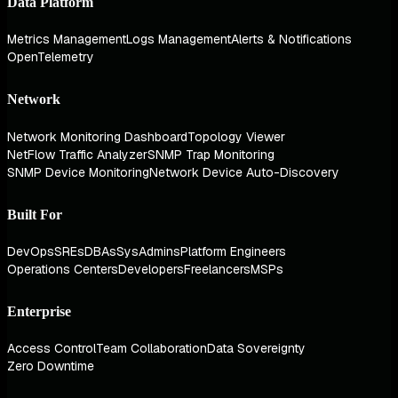
Data Platform
Metrics Management
Logs Management
Alerts & Notifications
OpenTelemetry
Network
Network Monitoring Dashboard
Topology Viewer
NetFlow Traffic Analyzer
SNMP Trap Monitoring
SNMP Device Monitoring
Network Device Auto-Discovery
Built For
DevOps
SREs
DBAs
SysAdmins
Platform Engineers
Operations Centers
Developers
Freelancers
MSPs
Enterprise
Access Control
Team Collaboration
Data Sovereignty
Zero Downtime