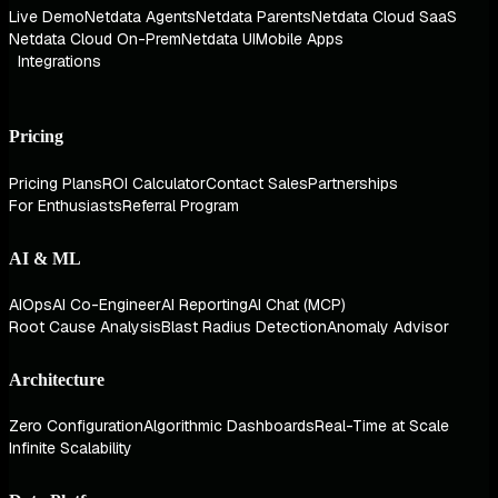
Live Demo
Netdata Agents
Netdata Parents
Netdata Cloud SaaS
Netdata Cloud On-Prem
Netdata UI
Mobile Apps
Integrations
Pricing
Pricing Plans
ROI Calculator
Contact Sales
Partnerships
For Enthusiasts
Referral Program
AI & ML
AIOps
AI Co-Engineer
AI Reporting
AI Chat (MCP)
Root Cause Analysis
Blast Radius Detection
Anomaly Advisor
Architecture
Zero Configuration
Algorithmic Dashboards
Real-Time at Scale
Infinite Scalability