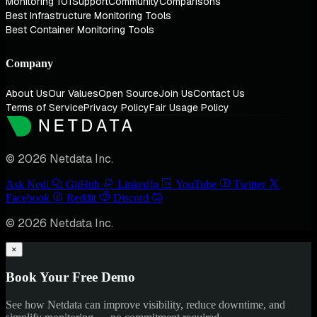
Monitoring 101
Support
Community
Comparisons
Best Infrastructure Monitoring Tools
Best Container Monitoring Tools
Company
About Us
Our Values
Open Source
Join Us
Contact Us
Terms of Service
Privacy Policy
Fair Usage Policy
© 2026 Netdata Inc.
Ask Nedi
GitHub
LinkedIn
YouTube
Twitter
Facebook
Reddit
Discord
© 2026 Netdata Inc.
×
Book Your Free Demo
See how Netdata can improve visibility, reduce downtime, and