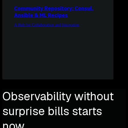
Community Repository: Consul,
Ansible & ML Recipes
A Hub for Collaboration and Innovation
Observability without
surprise bills starts
now.