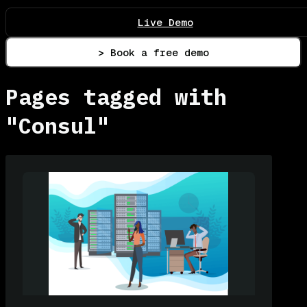
Live Demo
> Book a free demo
Pages tagged with
"Consul"