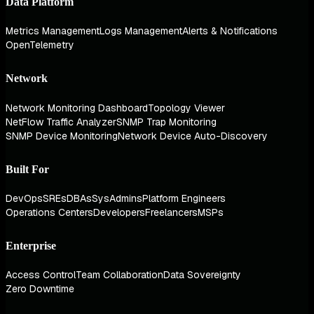
Data Platform
Metrics Management
Logs Management
Alerts & Notifications
OpenTelemetry
Network
Network Monitoring Dashboard
Topology Viewer
NetFlow Traffic Analyzer
SNMP Trap Monitoring
SNMP Device Monitoring
Network Device Auto-Discovery
Built For
DevOps
SREs
DBAs
SysAdmins
Platform Engineers
Operations Centers
Developers
Freelancers
MSPs
Enterprise
Access Control
Team Collaboration
Data Sovereignty
Zero Downtime