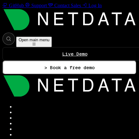
GitHub
Support
Contact Sales
Log In
Open main menu
Live Demo
> Book a free demo