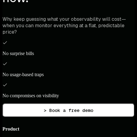
Why keep guessing what your observability will cost—
when you can monitor everything at a flat, predictable
price?
No surprise bills
No usage-based traps
No compromises on visibility
> Book a free demo
Product