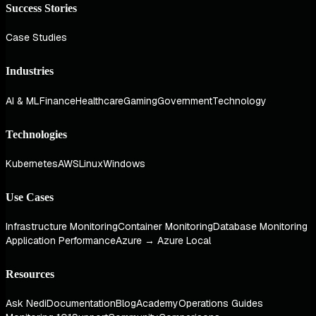
Success Stories
Case Studies
Industries
AI & ML
Finance
Healthcare
Gaming
Government
Technology
Technologies
Kubernetes
AWS
Linux
Windows
Use Cases
Infrastructure Monitoring
Container Monitoring
Database Monitoring
Application Performance
Azure → Azure Local
Resources
Ask Nedi
Documentation
Blog
Academy
Operations Guides