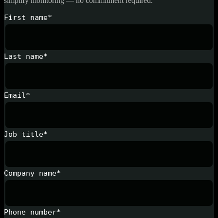
simplify monitoring — no commitment required.