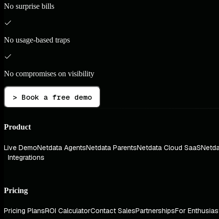
No surprise bills
No usage-based traps
No compromises on visibility
> Book a free demo
Product
Live Demo
Netdata Agents
Netdata Parents
Netdata Cloud SaaS
Netda
Integrations
Pricing
Pricing Plans
ROI Calculator
Contact Sales
Partnerships
For Enthusias