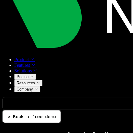
Product
Features
Solutions
Pricing
Resources
Company
> Book a free demo