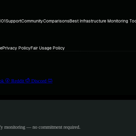
101
Support
Community
Comparisons
Best Infrastructure Monitoring To
ce
Privacy Policy
Fair Usage Policy
ok
Reddit
Discord
ify monitoring — no commitment required.