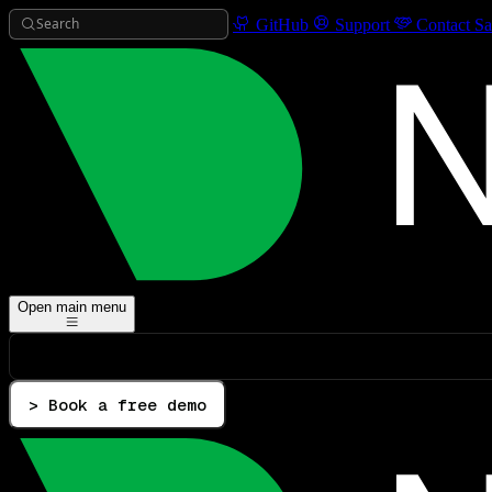
Search
GitHub
Support
Contact Sa
Open main menu
> Book a free demo