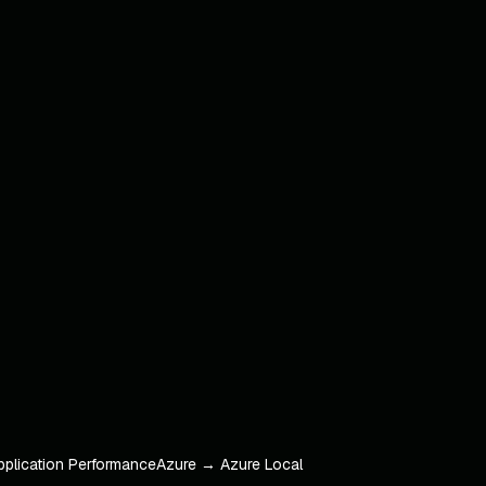
pplication Performance
Azure → Azure Local