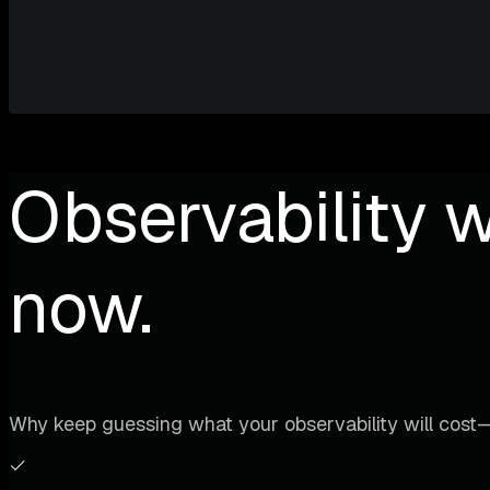
Observability w
now.
Why keep guessing what your observability will cost—