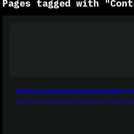
Pages tagged with "Cont
9 Best Container Monitoring Tools & How To
A ranked review of 9 container monitoring tools - pricing, real-time 