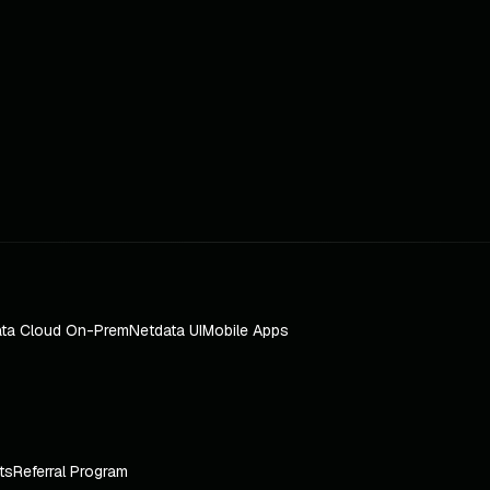
ta Cloud On-Prem
Netdata UI
Mobile Apps
ts
Referral Program