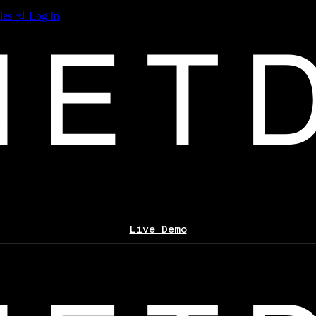
les
Log In
Live Demo