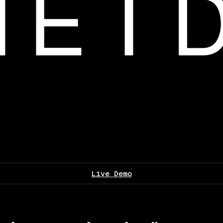
Live Demo