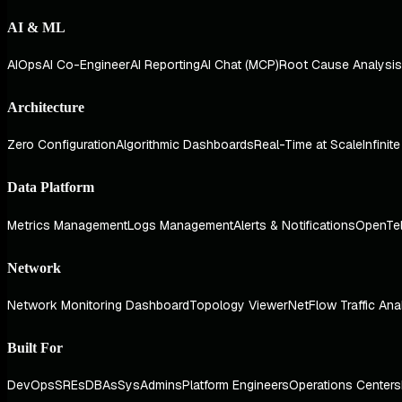
AI & ML
AIOps
AI Co-Engineer
AI Reporting
AI Chat (MCP)
Root Cause Analysis
Architecture
Zero Configuration
Algorithmic Dashboards
Real-Time at Scale
Infinit
Data Platform
Metrics Management
Logs Management
Alerts & Notifications
OpenTe
Network
Network Monitoring Dashboard
Topology Viewer
NetFlow Traffic Ana
Built For
DevOps
SREs
DBAs
SysAdmins
Platform Engineers
Operations Centers