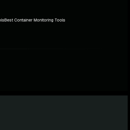
ols
Best Container Monitoring Tools