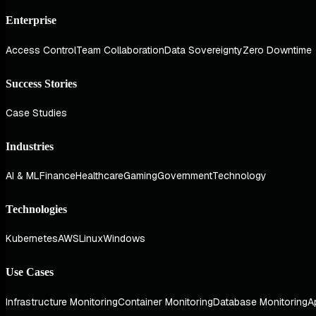
Enterprise
Access Control
Team Collaboration
Data Sovereignty
Zero Downtime
Success Stories
Case Studies
Industries
AI & ML
Finance
Healthcare
Gaming
Government
Technology
Technologies
Kubernetes
AWS
Linux
Windows
Use Cases
Infrastructure Monitoring
Container Monitoring
Database Monitoring
A