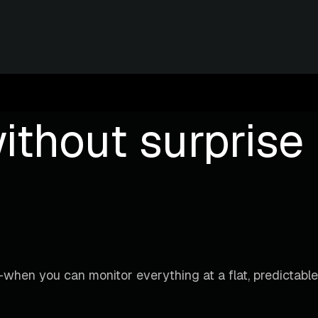
ithout surprise b
when you can monitor everything at a flat, predictable