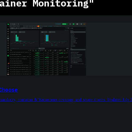
ainer Monitoring"
 Choose
granularity, container & Kubernetes coverage, and where it wins. Updated July 