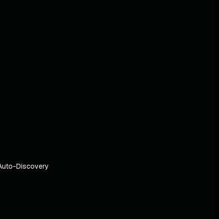
Auto-Discovery