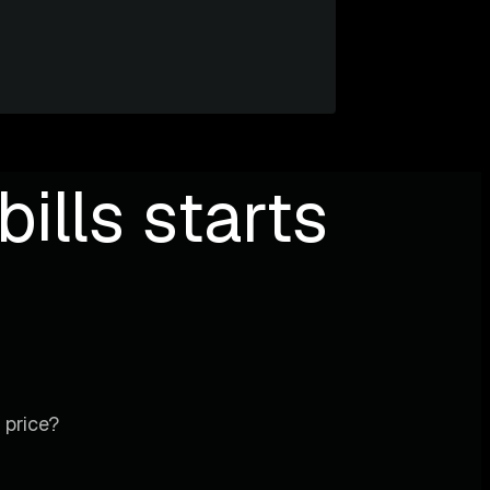
ills starts
 price?