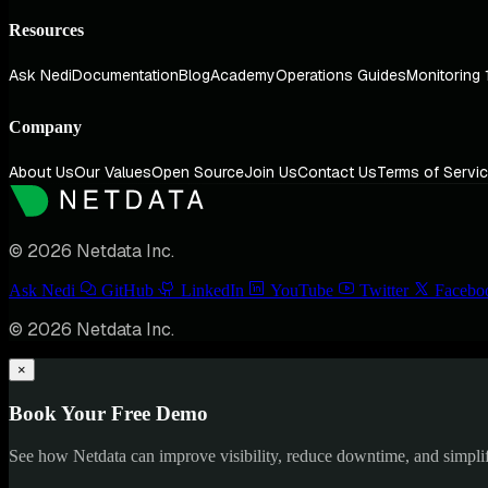
Resources
Ask Nedi
Documentation
Blog
Academy
Operations Guides
Monitoring 
Company
About Us
Our Values
Open Source
Join Us
Contact Us
Terms of Servi
© 2026 Netdata Inc.
Ask Nedi
GitHub
LinkedIn
YouTube
Twitter
Facebo
© 2026 Netdata Inc.
×
Book Your Free Demo
See how Netdata can improve visibility, reduce downtime, and simpl