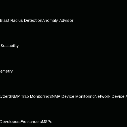
Blast Radius Detection
Anomaly Advisor
e Scalability
lemetry
lyzer
SNMP Trap Monitoring
SNMP Device Monitoring
Network Device 
Developers
Freelancers
MSPs