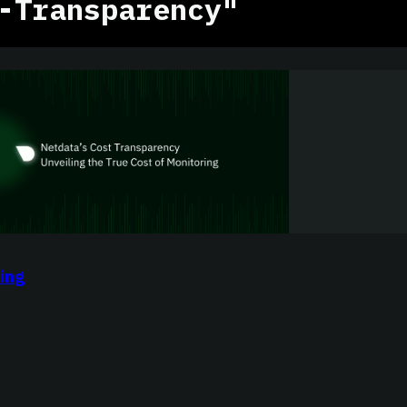
-Transparency"
ing