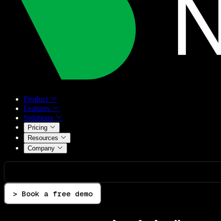
Product
Features
Solutions
Pricing
Resources
Company
> Book a free demo