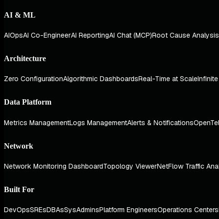
AI & ML
AIOps
AI Co-Engineer
AI Reporting
AI Chat (MCP)
Root Cause Analysis
Architecture
Zero Configuration
Algorithmic Dashboards
Real-Time at Scale
Infinit
Data Platform
Metrics Management
Logs Management
Alerts & Notifications
OpenTe
Network
Network Monitoring Dashboard
Topology Viewer
NetFlow Traffic Ana
Built For
DevOps
SREs
DBAs
SysAdmins
Platform Engineers
Operations Centers