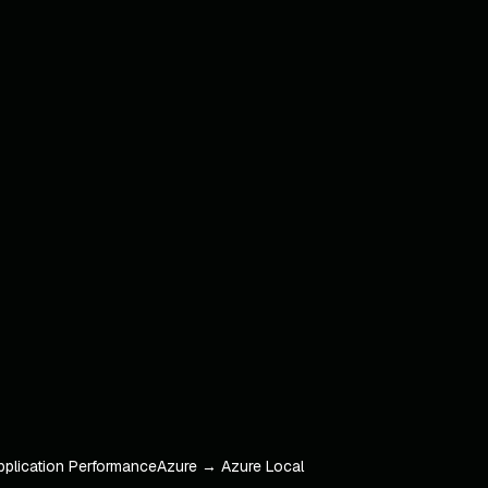
pplication Performance
Azure → Azure Local