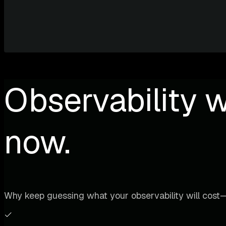
Observability w
now.
Why keep guessing what your observability will cost—