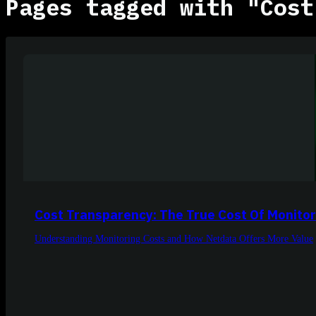
Pages tagged with "Cost
Cost Transparency: The True Cost Of Monitor
Understanding Monitoring Costs and How Netdata Offers More Value