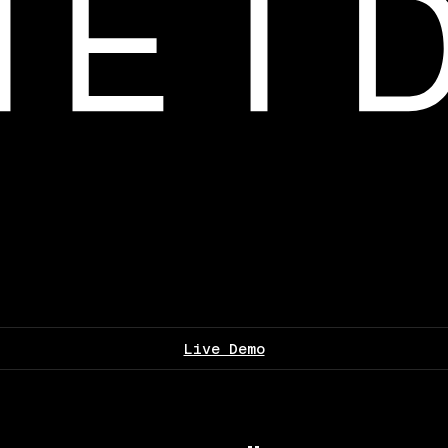
Live Demo