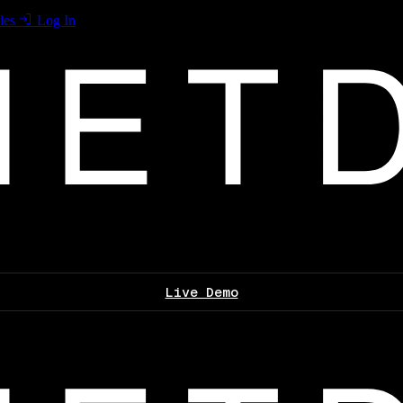
les
Log In
Live Demo