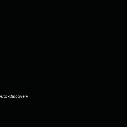
Auto-Discovery