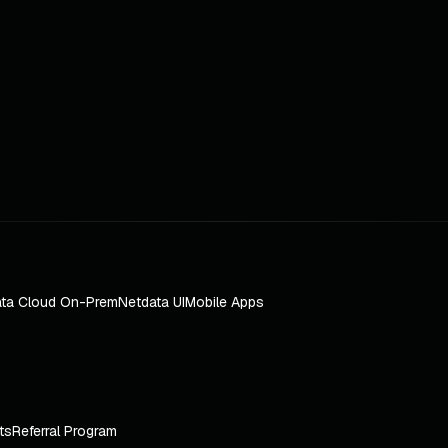
ta Cloud On-Prem
Netdata UI
Mobile Apps
ts
Referral Program