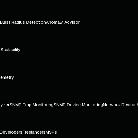
Blast Radius Detection
Anomaly Advisor
e Scalability
lemetry
lyzer
SNMP Trap Monitoring
SNMP Device Monitoring
Network Device 
Developers
Freelancers
MSPs