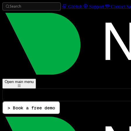
Search
GitHub
Support
Contact Sa
Open main menu
> Book a free demo