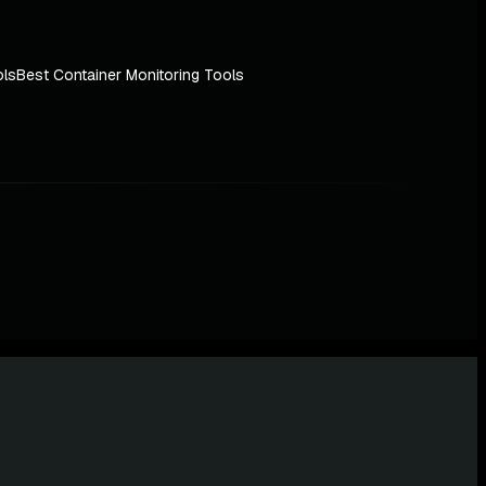
ols
Best Container Monitoring Tools