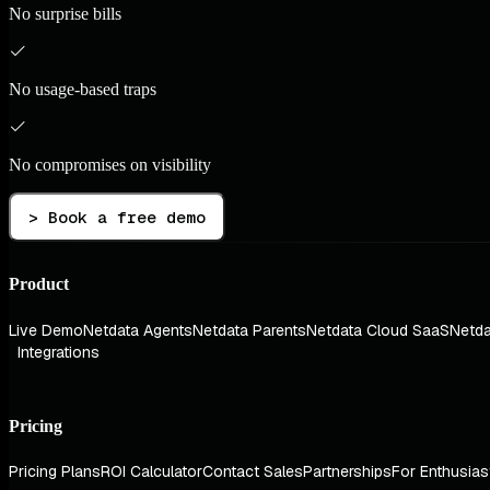
No surprise bills
No usage-based traps
No compromises on visibility
> Book a free demo
Product
Live Demo
Netdata Agents
Netdata Parents
Netdata Cloud SaaS
Netda
Integrations
Pricing
Pricing Plans
ROI Calculator
Contact Sales
Partnerships
For Enthusias