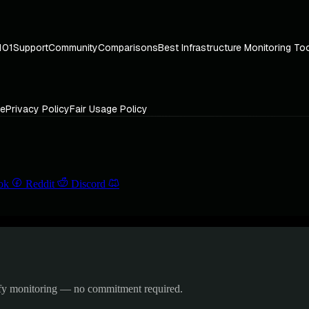
101
Support
Community
Comparisons
Best Infrastructure Monitoring To
ce
Privacy Policy
Fair Usage Policy
ok
Reddit
Discord
ify monitoring — no commitment required.