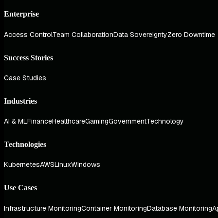
Enterprise
Access Control
Team Collaboration
Data Sovereignty
Zero Downtime
Success Stories
Case Studies
Industries
AI & ML
Finance
Healthcare
Gaming
Government
Technology
Technologies
Kubernetes
AWS
Linux
Windows
Use Cases
Infrastructure Monitoring
Container Monitoring
Database Monitoring
A