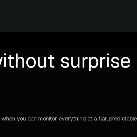
ithout surprise b
when you can monitor everything at a flat, predictable