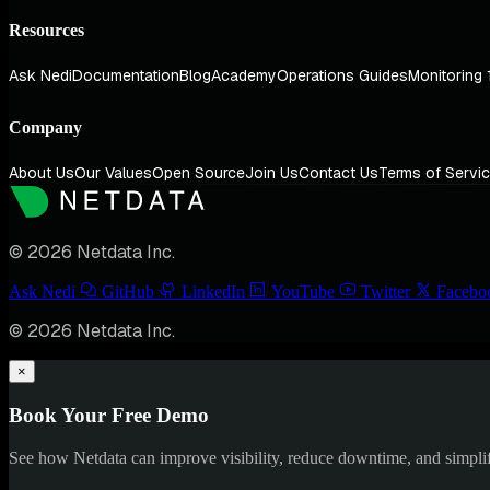
Resources
Ask Nedi
Documentation
Blog
Academy
Operations Guides
Monitoring 
Company
About Us
Our Values
Open Source
Join Us
Contact Us
Terms of Servi
© 2026 Netdata Inc.
Ask Nedi
GitHub
LinkedIn
YouTube
Twitter
Facebo
© 2026 Netdata Inc.
×
Book Your Free Demo
See how Netdata can improve visibility, reduce downtime, and simpl