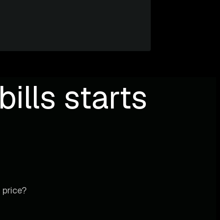
ills starts
 price?