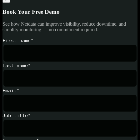
Book Your Free Demo
See how Netdata can improve visibility, reduce downtime, and
simplify monitoring — no commitment required.