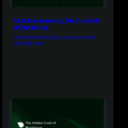
Cost Transparency: The True Cost
Of Monitoring
Understanding Monitoring Costs and How Netdata
Offers More Value