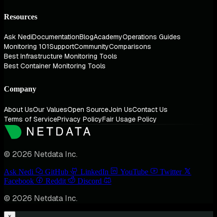
Resources
Ask Nedi
Documentation
Blog
Academy
Operations Guides
Monitoring 101
Support
Community
Comparisons
Best Infrastructure Monitoring Tools
Best Container Monitoring Tools
Company
About Us
Our Values
Open Source
Join Us
Contact Us
Terms of Service
Privacy Policy
Fair Usage Policy
© 2026 Netdata Inc.
Ask Nedi
GitHub
LinkedIn
YouTube
Twitter
Facebook
Reddit
Discord
© 2026 Netdata Inc.
×