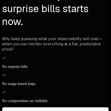
surprise bills starts
now.
Why keep guessing what your observability will cost—
when you can monitor everything at a flat, predictable
price?
No surprise bills
No usage-based traps
No compromises on visibility