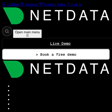
GitHub
Support
Contact Sales
Log In
Open main menu
Live Demo
> Book a free demo