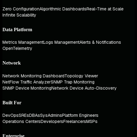
Zero Configuration
Algorithmic Dashboards
Real-Time at Scale
Infinite Scalability
Data Platform
Metrics Management
Logs Management
Alerts & Notifications
OpenTelemetry
Network
Network Monitoring Dashboard
Topology Viewer
NetFlow Traffic Analyzer
SNMP Trap Monitoring
SNMP Device Monitoring
Network Device Auto-Discovery
Built For
DevOps
SREs
DBAs
SysAdmins
Platform Engineers
Operations Centers
Developers
Freelancers
MSPs
Enterprise