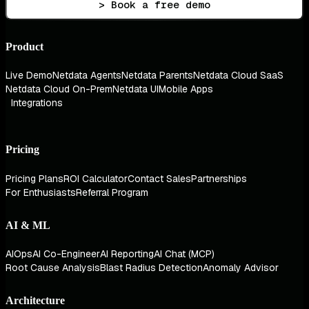
> Book a free demo
Product
Live Demo
Netdata Agents
Netdata Parents
Netdata Cloud SaaS
Netdata Cloud On-Prem
Netdata UI
Mobile Apps
Integrations
Pricing
Pricing Plans
ROI Calculator
Contact Sales
Partnerships
For Enthusiasts
Referral Program
AI & ML
AIOps
AI Co-Engineer
AI Reporting
AI Chat (MCP)
Root Cause Analysis
Blast Radius Detection
Anomaly Advisor
Architecture