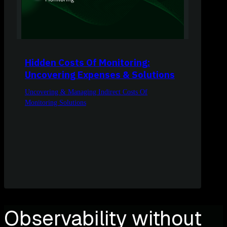
Hidden Costs Of Monitoring:
Uncovering Expenses & Solutions
Uncovering & Managing Indirect Costs Of
Monitoring Solutions
Observability without