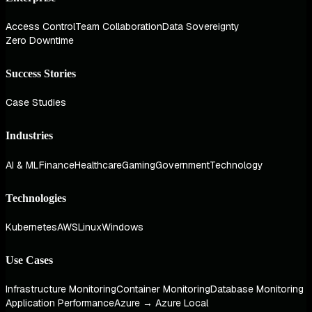
Access Control
Team Collaboration
Data Sovereignty
Zero Downtime
Success Stories
Case Studies
Industries
AI & ML
Finance
Healthcare
Gaming
Government
Technology
Technologies
Kubernetes
AWS
Linux
Windows
Use Cases
Infrastructure Monitoring
Container Monitoring
Database Monitoring
Application Performance
Azure → Azure Local