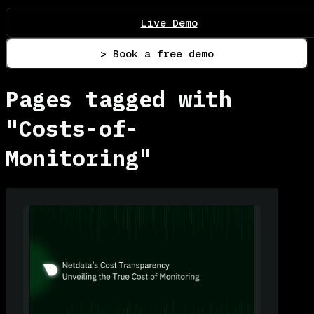
Live Demo
> Book a free demo
Pages tagged with
"Costs-of-
Monitoring"