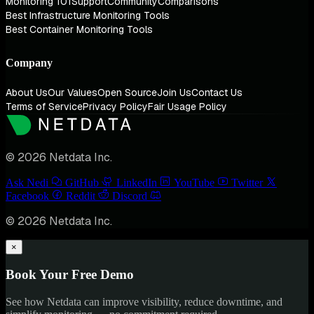
Monitoring 101
Support
Community
Comparisons
Best Infrastructure Monitoring Tools
Best Container Monitoring Tools
Company
About Us
Our Values
Open Source
Join Us
Contact Us
Terms of Service
Privacy Policy
Fair Usage Policy
© 2026 Netdata Inc.
Ask Nedi
GitHub
LinkedIn
YouTube
Twitter
Facebook
Reddit
Discord
© 2026 Netdata Inc.
×
Book Your Free Demo
See how Netdata can improve visibility, reduce downtime, and