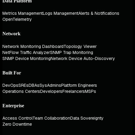
Data Platform
Metrics Management
Logs Management
Alerts & Notifications
OpenTelemetry
Network
Network Monitoring Dashboard
Topology Viewer
NetFlow Traffic Analyzer
SNMP Trap Monitoring
SNMP Device Monitoring
Network Device Auto-Discovery
Built For
DevOps
SREs
DBAs
SysAdmins
Platform Engineers
Operations Centers
Developers
Freelancers
MSPs
Enterprise
Access Control
Team Collaboration
Data Sovereignty
Zero Downtime