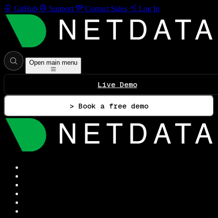
GitHub
Support
Contact Sales
Log In
Open main menu
Live Demo
> Book a free demo