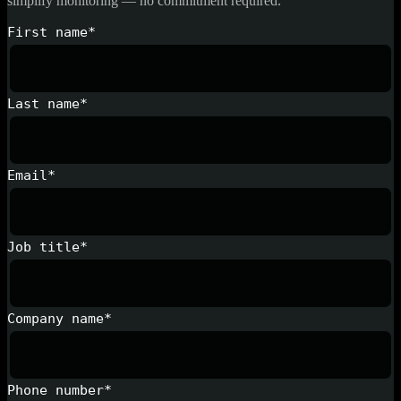
simplify monitoring — no commitment required.