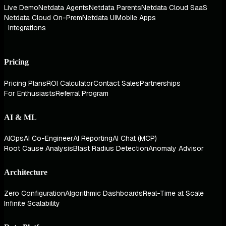
Live Demo
Netdata Agents
Netdata Parents
Netdata Cloud SaaS
Netdata Cloud On-Prem
Netdata UI
Mobile Apps
Integrations
Pricing
Pricing Plans
ROI Calculator
Contact Sales
Partnerships
For Enthusiasts
Referral Program
AI & ML
AIOps
AI Co-Engineer
AI Reporting
AI Chat (MCP)
Root Cause Analysis
Blast Radius Detection
Anomaly Advisor
Architecture
Zero Configuration
Algorithmic Dashboards
Real-Time at Scale
Infinite Scalability