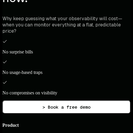
Why keep guessing what your observability will cost—
when you can monitor everything at a flat, predictable
price?
No surprise bills
No usage-based traps
No compromises on visibility
> Book a free demo
Product