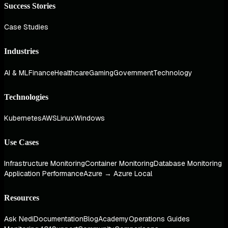
Success Stories
Case Studies
Industries
AI & ML
Finance
Healthcare
Gaming
Government
Technology
Technologies
Kubernetes
AWS
Linux
Windows
Use Cases
Infrastructure Monitoring
Container Monitoring
Database Monitoring
Application Performance
Azure → Azure Local
Resources
Ask Nedi
Documentation
Blog
Academy
Operations Guides