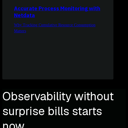
Accurate Process Monitoring with
Netdata
Why Tracking Cumulative Resource Consumption
Matters
Observability without
surprise bills starts
now.