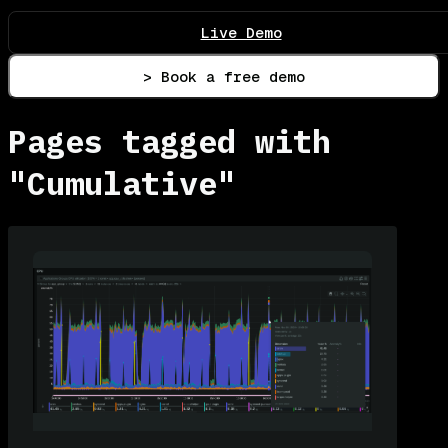
Live Demo
> Book a free demo
Pages tagged with
"Cumulative"