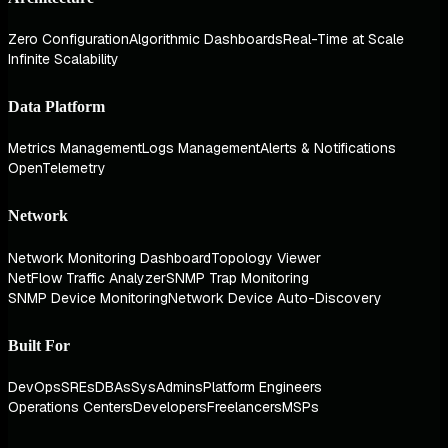
Zero Configuration
Algorithmic Dashboards
Real-Time at Scale
Infinite Scalability
Data Platform
Metrics Management
Logs Management
Alerts & Notifications
OpenTelemetry
Network
Network Monitoring Dashboard
Topology Viewer
NetFlow Traffic Analyzer
SNMP Trap Monitoring
SNMP Device Monitoring
Network Device Auto-Discovery
Built For
DevOps
SREs
DBAs
SysAdmins
Platform Engineers
Operations Centers
Developers
Freelancers
MSPs