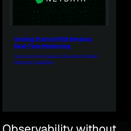
Getting Started With Netdata:
Real-Time Monitoring
Your Step-by-Step Guide to Maximizing Netdata's
Monitoring Capabilities
Observability without