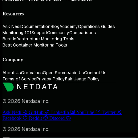
Resources
Ask Nedi
Documentation
Blog
Academy
Operations Guides
Monitoring 101
Support
Community
Comparisons
Best Infrastructure Monitoring Tools
Best Container Monitoring Tools
Company
About Us
Our Values
Open Source
Join Us
Contact Us
Terms of Service
Privacy Policy
Fair Usage Policy
© 2026 Netdata Inc.
Ask Nedi
GitHub
LinkedIn
YouTube
Twitter
Facebook
Reddit
Discord
© 2026 Netdata Inc.