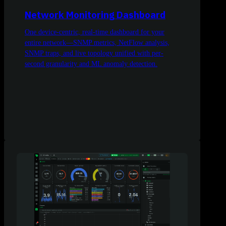
Network Monitoring Dashboard
One device-centric, real-time dashboard for your
entire network—SNMP metrics, NetFlow analysis,
SNMP traps, and live topology unified with per-
second granularity and ML anomaly detection.