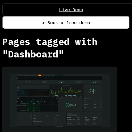
Live Demo
> Book a free demo
Pages tagged with
"Dashboard"