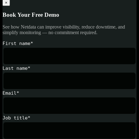
×
Book Your Free Demo
See how Netdata can improve visibility, reduce downtime, and
simplify monitoring — no commitment required.