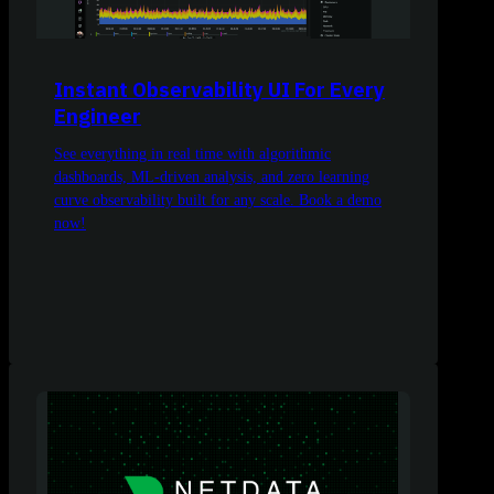
Instant Observability UI For Every
Engineer
See everything in real time with algorithmic
dashboards, ML-driven analysis, and zero learning
curve observability built for any scale. Book a demo
now!