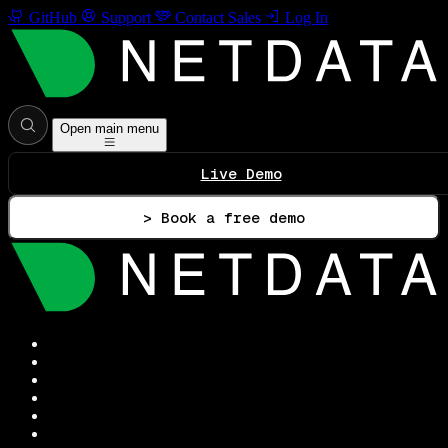
GitHub
Support
Contact Sales
Log In
Open main menu
Live Demo
> Book a free demo