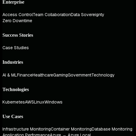
Enterprise
Access Control
Team Collaboration
Data Sovereignty
Zero Downtime
Success Stories
Case Studies
Industries
AI & ML
Finance
Healthcare
Gaming
Government
Technology
Technologies
Kubernetes
AWS
Linux
Windows
Use Cases
Infrastructure Monitoring
Container Monitoring
Database Monitoring
Application Performance
Azure → Azure Local