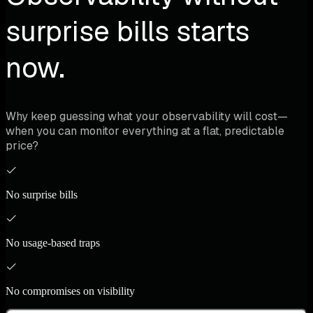
surprise bills starts
now.
Why keep guessing what your observability will cost—
when you can monitor everything at a flat, predictable
price?
No surprise bills
No usage-based traps
No compromises on visibility