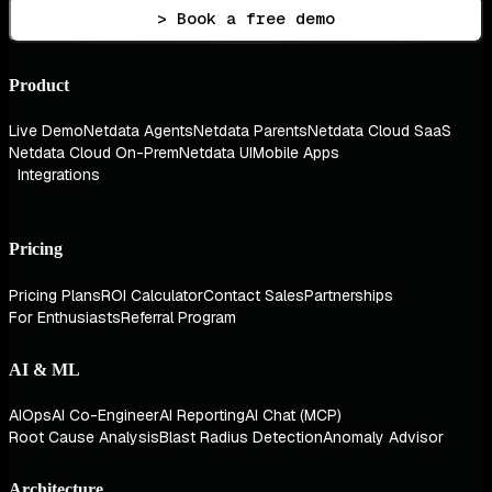
> Book a free demo
Product
Live Demo
Netdata Agents
Netdata Parents
Netdata Cloud SaaS
Netdata Cloud On-Prem
Netdata UI
Mobile Apps
Integrations
Pricing
Pricing Plans
ROI Calculator
Contact Sales
Partnerships
For Enthusiasts
Referral Program
AI & ML
AIOps
AI Co-Engineer
AI Reporting
AI Chat (MCP)
Root Cause Analysis
Blast Radius Detection
Anomaly Advisor
Architecture