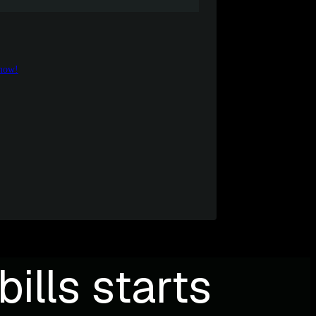
 now!
ills starts