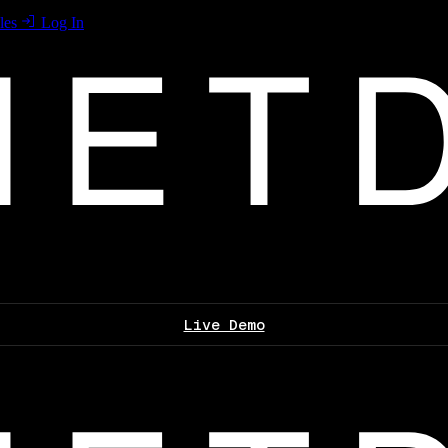
les
Log In
Live Demo