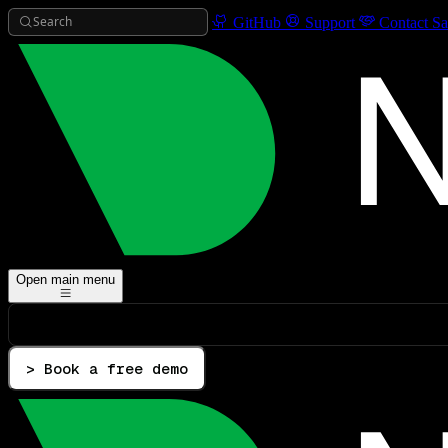
Search
GitHub
Support
Contact Sa
Open main menu
> Book a free demo