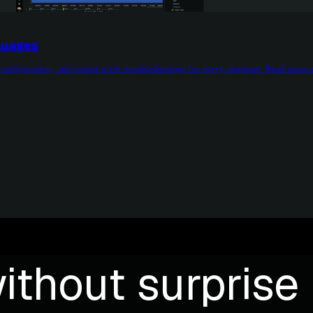
guages
o configuration, and expert-level troubleshooting for every engineer. Read more
ithout surprise b