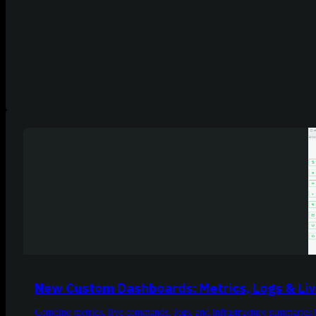
New Custom Dashboards: Metrics, Logs & L
Combine metrics, live commands, logs, and infrastructure summaries 