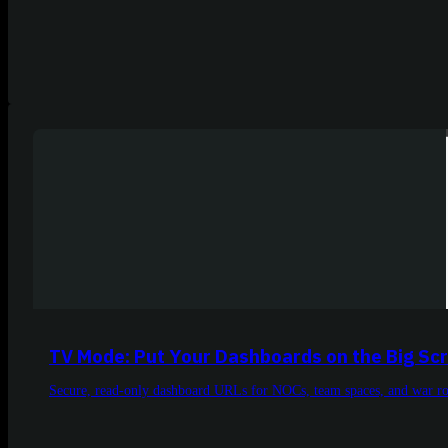
TV Mode: Put Your Dashboards on the Big Sc
Secure, read-only dashboard URLs for NOCs, team spaces, and war r