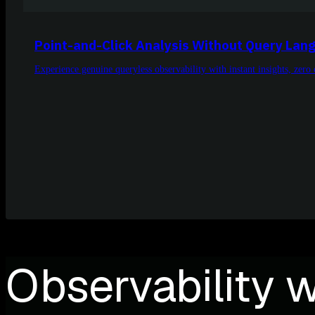
Point-and-Click Analysis Without Query Lan
Experience genuine queryless observability with instant insights, zer
Observability w