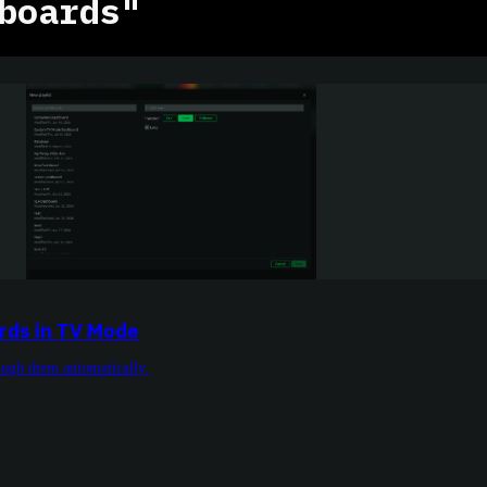
boards"
rds in TV Mode
rough them automatically.