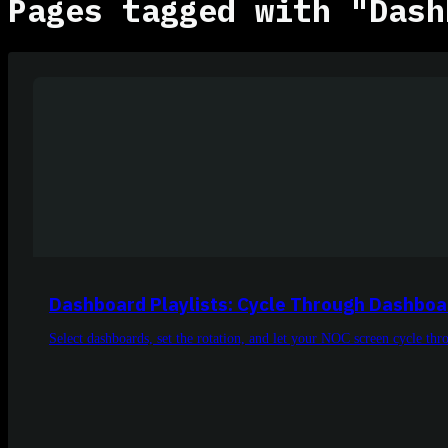
Pages tagged with "Dash
Dashboard Playlists: Cycle Through Dashboa
Select dashboards, set the rotation, and let your NOC screen cycle th