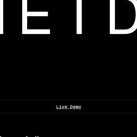
Live Demo