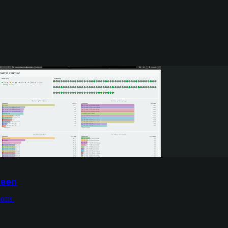
reen
ooms.