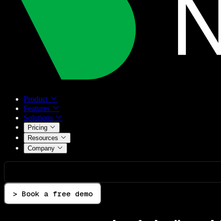
Product
Features
Solutions
Pricing
Resources
Company
> Book a free demo