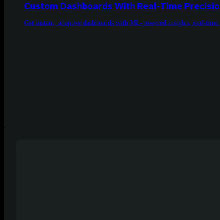
Custom Dashboards With Real-Time Precisi
Get instant, adaptive dashboards with ML-powered insights, real-time 