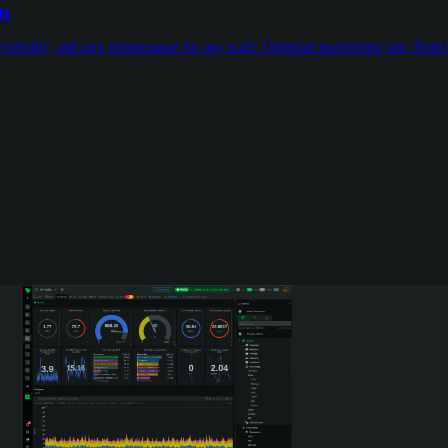
on
visibility, and zero maintenance for any scale. Optimize monitoring fast. Read