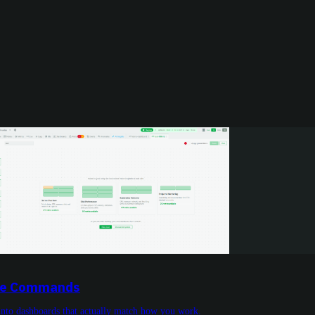
ive Commands
into dashboards that actually match how you work.