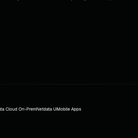
ta Cloud On-Prem
Netdata UI
Mobile Apps