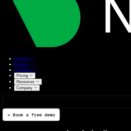
Product
Features
Solutions
Pricing
Resources
Company
> Book a free demo