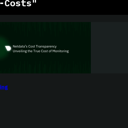
-Costs"
ing