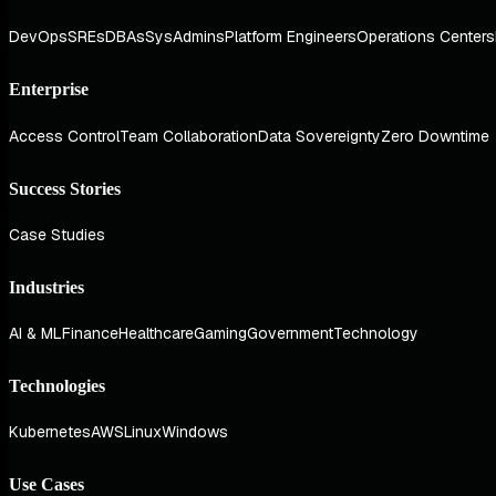
DevOps
SREs
DBAs
SysAdmins
Platform Engineers
Operations Centers
Enterprise
Access Control
Team Collaboration
Data Sovereignty
Zero Downtime
Success Stories
Case Studies
Industries
AI & ML
Finance
Healthcare
Gaming
Government
Technology
Technologies
Kubernetes
AWS
Linux
Windows
Use Cases