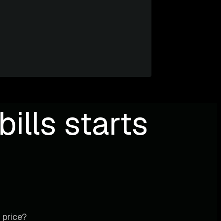
ills starts
 price?