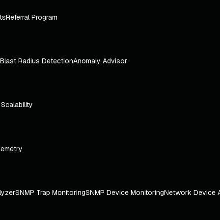
ts
Referral Program
Blast Radius Detection
Anomaly Advisor
e Scalability
lemetry
lyzer
SNMP Trap Monitoring
SNMP Device Monitoring
Network Device 