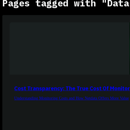
Pages tagged with "Data
Cost Transparency: The True Cost Of Monitor
Understanding Monitoring Costs and How Netdata Offers More Value