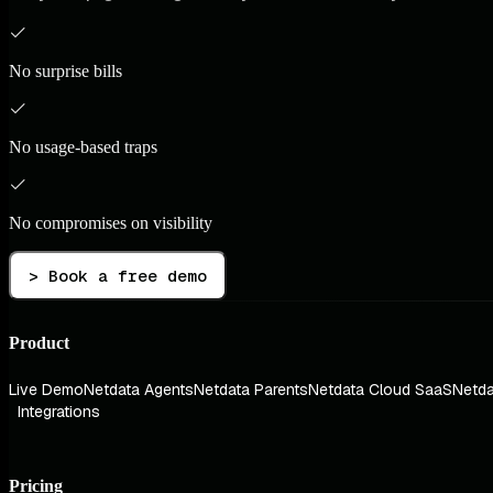
No surprise bills
No usage-based traps
No compromises on visibility
> Book a free demo
Product
Live Demo
Netdata Agents
Netdata Parents
Netdata Cloud SaaS
Netda
Integrations
Pricing