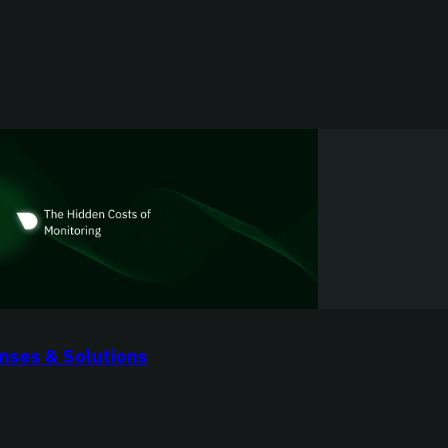
nses & Solutions