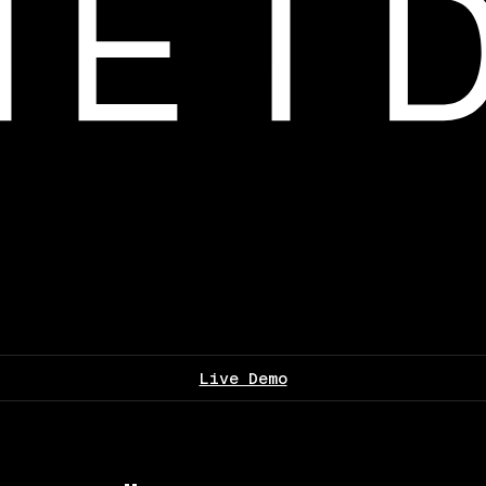
Live Demo