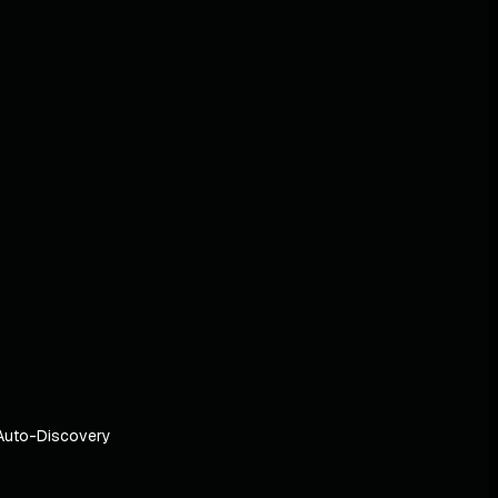
Auto-Discovery