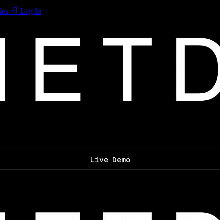
les
Log In
Live Demo