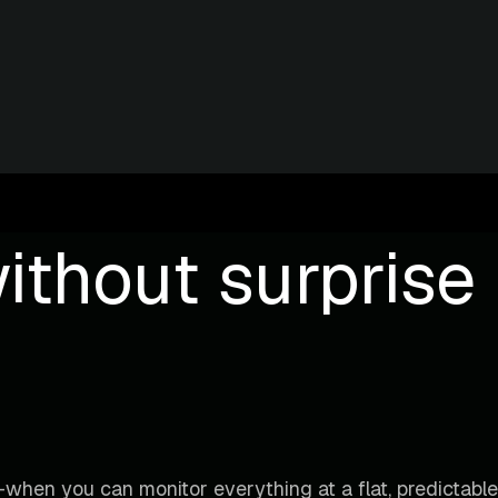
ithout surprise b
when you can monitor everything at a flat, predictable