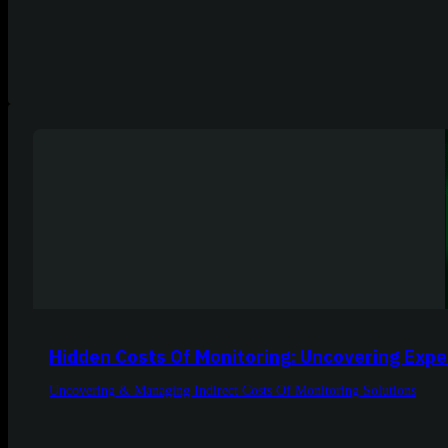
Hidden Costs Of Monitoring: Uncovering Expe
Uncovering & Managing Indirect Costs Of Monitoring Solutions