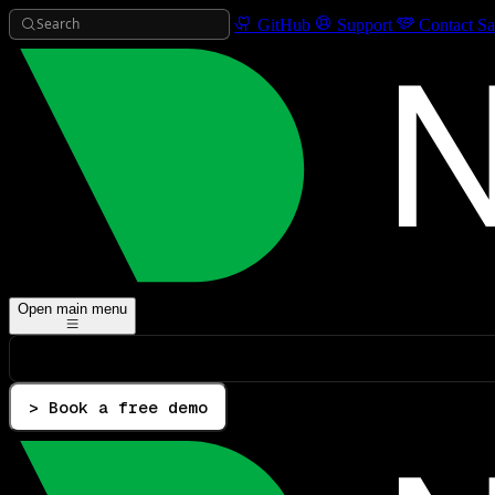
Search
GitHub
Support
Contact Sa
Open main menu
> Book a free demo