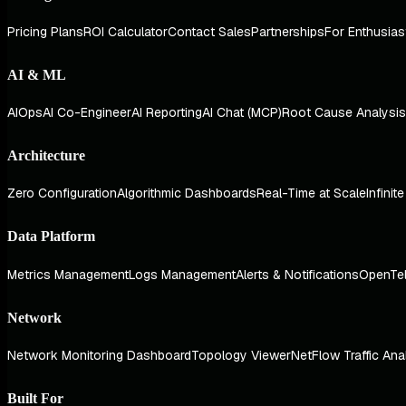
Pricing Plans
ROI Calculator
Contact Sales
Partnerships
For Enthusias
AI & ML
AIOps
AI Co-Engineer
AI Reporting
AI Chat (MCP)
Root Cause Analysis
Architecture
Zero Configuration
Algorithmic Dashboards
Real-Time at Scale
Infinit
Data Platform
Metrics Management
Logs Management
Alerts & Notifications
OpenTe
Network
Network Monitoring Dashboard
Topology Viewer
NetFlow Traffic Ana
Built For