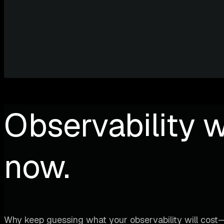
Observability w
now.
Why keep guessing what your observability will cost—