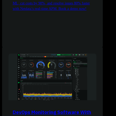
ML, cut costs by 90%, and resolve issues 80% faster
with Netdata’s real-time APM. Book a demo now!
DevOps Monitoring Software With