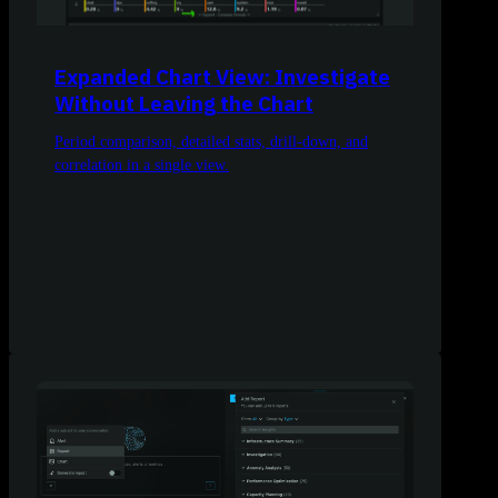
Expanded Chart View: Investigate
Without Leaving the Chart
Period comparison, detailed stats, drill-down, and
correlation in a single view.