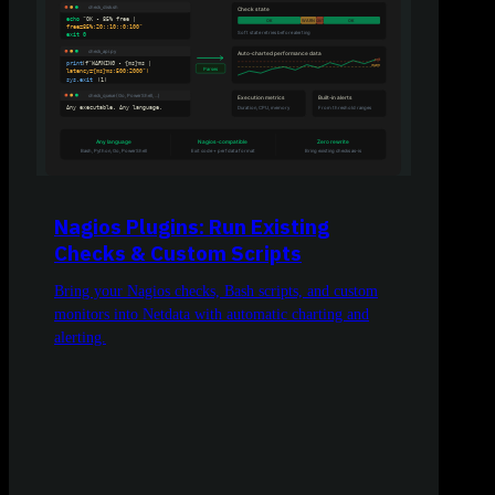
Nagios Plugins: Run Existing
Checks & Custom Scripts
Bring your Nagios checks, Bash scripts, and custom
monitors into Netdata with automatic charting and
alerting.