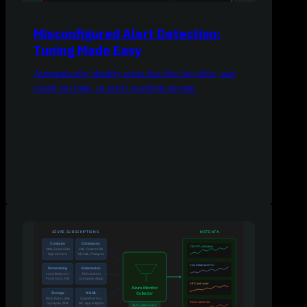
Misconfigured Alert Detection:
Tuning Made Easy
Automatically identify alerts that fire too often, stay
raised too long, or aren't reaching anyone.