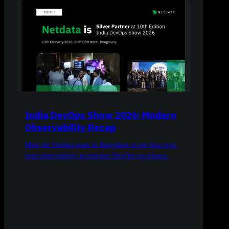
India DevOps Show 2026: Modern
Observability Recap
Meet the Netdata team in Bengaluru to see how real-
time observability accelerates DevOps excellence.