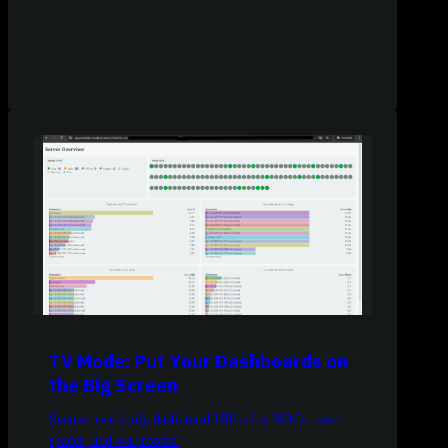
TV Mode: Put Your Dashboards on
the Big Screen
Secure, read-only dashboard URLs for NOCs, team
spaces, and war rooms.