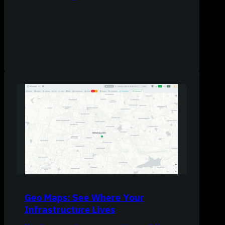
Geo Maps: See Where Your
Infrastructure Lives