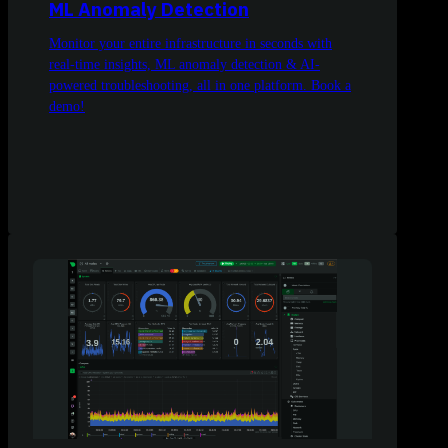
ML Anomaly Detection
Monitor your entire infrastructure in seconds with
real-time insights, ML anomaly detection & AI-
powered troubleshooting, all in one platform. Book a
demo!