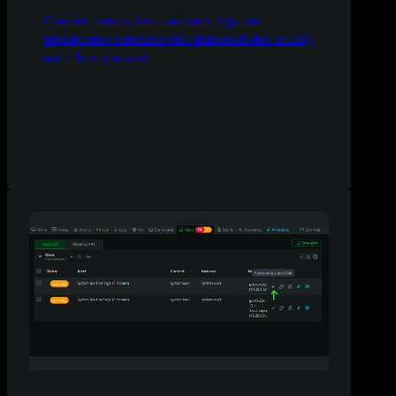
Combine metrics, live commands, logs, and
infrastructure summaries into dashboards that actually
match how you work.