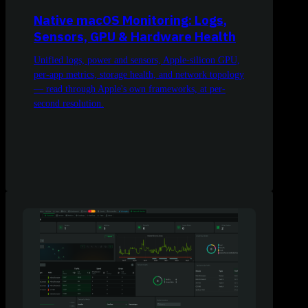
Native macOS Monitoring: Logs,
Sensors, GPU & Hardware Health
Unified logs, power and sensors, Apple-silicon GPU,
per-app metrics, storage health, and network topology
— read through Apple's own frameworks, at per-
second resolution.