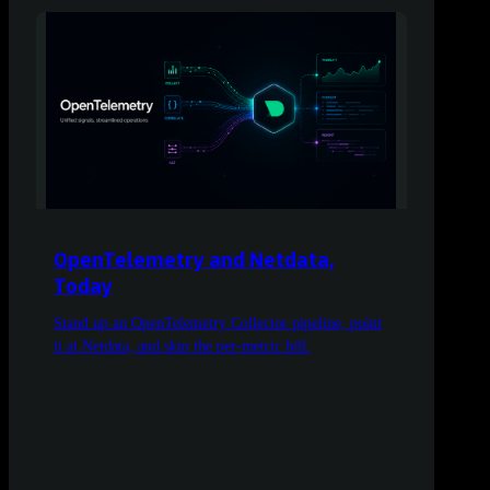
OpenTelemetry and Netdata,
Today
Stand up an OpenTelemetry Collector pipeline, point
it at Netdata, and skip the per-metric bill.