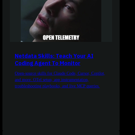
Netdata Skills: Teach Your AI
Coding Agent To Monitor
Open-source skills for Claude Code, Cursor, Copilot,
and more. OTel setup, app instrumentation,
troubleshooting playbooks, and live MCP queries.