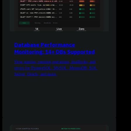
Database Performance
Monitoring: 14+ DBs Supported
Slow queries, running operations, deadlocks, and
errors for PostgreSQL, MySQL, MongoDB, SQL
Server, Oracle, and more.