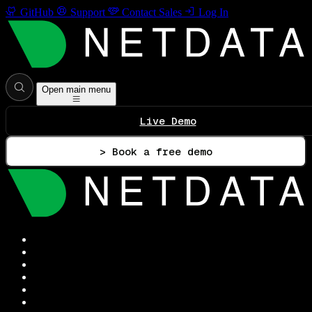
GitHub
Support
Contact Sales
Log In
Open main menu
Live Demo
> Book a free demo