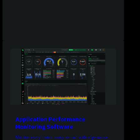
Application Performance
Monitoring Software
Monitor every metric every second with edge-native