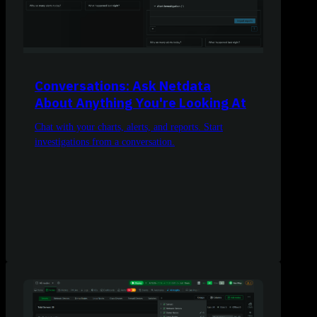
Conversations: Ask Netdata
About Anything You're Looking At
Chat with your charts, alerts, and reports. Start
investigations from a conversation.