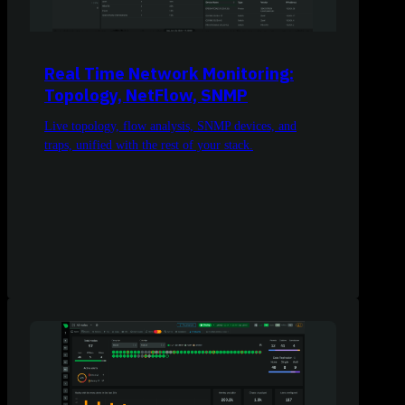
Real Time Network Monitoring:
Topology, NetFlow, SNMP
Live topology, flow analysis, SNMP devices, and
traps, unified with the rest of your stack.