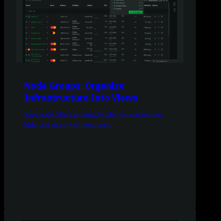
Node Groups: Organize
Infrastructure Into Views
Save node filters as reusable tabs you can reorder,
hide, and share with your team.