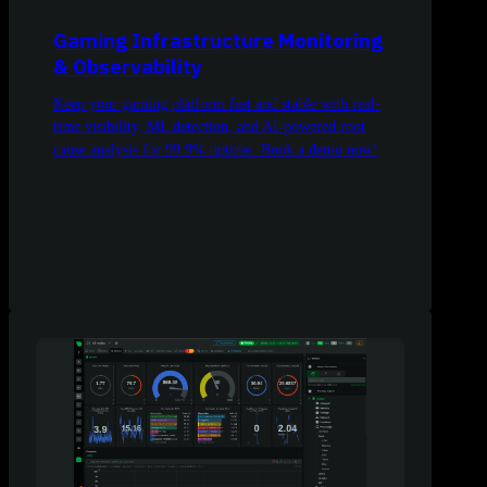
Gaming Infrastructure Monitoring
& Observability
Keep your gaming platform fast and stable with real-
time visibility, ML detection, and AI-powered root
cause analysis for 99.9% uptime. Book a demo now!