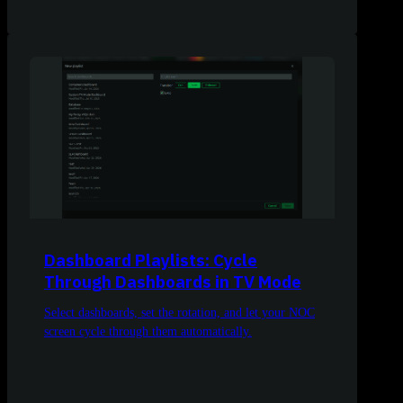
Dashboard Playlists: Cycle
Through Dashboards in TV Mode
Select dashboards, set the rotation, and let your NOC
screen cycle through them automatically.