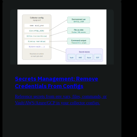
Secrets Management: Remove
Credentials From Configs
Reference secrets from env vars, files, commands, or
Vault/AWS/Azure/GCP in your collector configs.