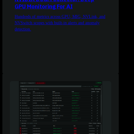
GPU Monitoring For AI
Hundreds of metrics across GPU, MIG, NVLink, and
NVSwitch scopes with built-in alerts and anomaly
detection.