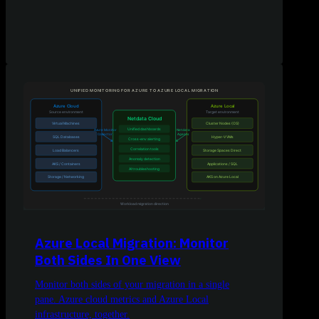
Azure Local Migration: Monitor
Both Sides In One View
Monitor both sides of your migration in a single
pane. Azure cloud metrics and Azure Local
infrastructure, together.