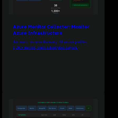
Azure Monitor Collector: Monitor
Azure Infrastructure
Automatic resource discovery, 38 service profiles,
1,300+ metrics, multi-subscription support.