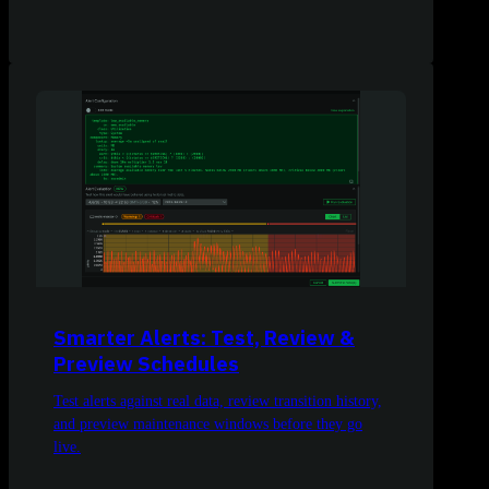
Smarter Alerts: Test, Review &
Preview Schedules
Test alerts against real data, review transition history,
and preview maintenance windows before they go
live.