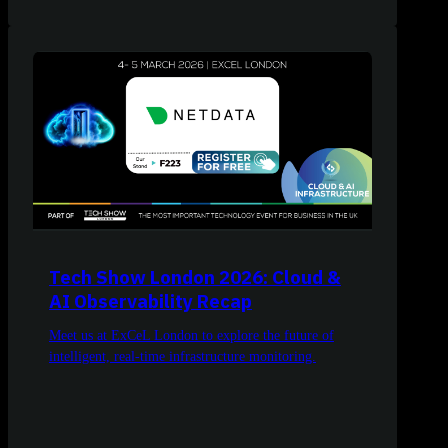
Tech Show London 2026: Cloud &
AI Observability Recap
Meet us at ExCeL London to explore the future of
intelligent, real-time infrastructure monitoring.