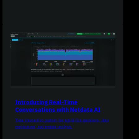
Introducing Real-Time
Conversations with Netdata AI
Your interactive partner for rapid-fire questions, data
exploration, and instant analysis.