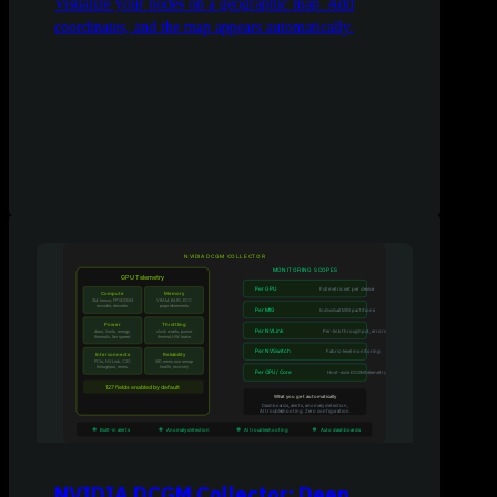
Visualize your nodes on a geographic map. Add
coordinates, and the map appears automatically.
NVIDIA DCGM Collector: Deep