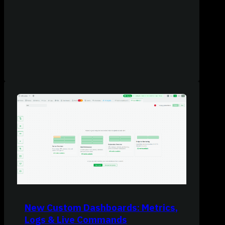
New Custom Dashboards: Metrics,
Logs & Live Commands