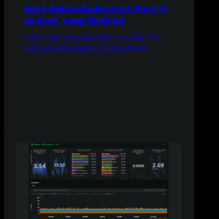
Alert Acknowledgement: Mark It
as Seen, Keep Working
Acknowledge alerts individually or in bulk. They
come back automatically if the state changes.