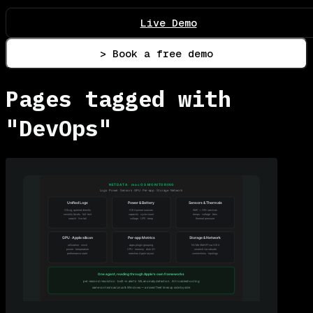
Live Demo
> Book a free demo
Pages tagged with
"DevOps"