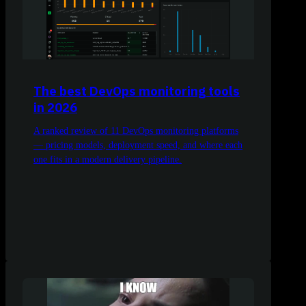
The best DevOps monitoring tools
in 2026
A ranked review of 11 DevOps monitoring platforms
— pricing models, deployment speed, and where each
one fits in a modern delivery pipeline.