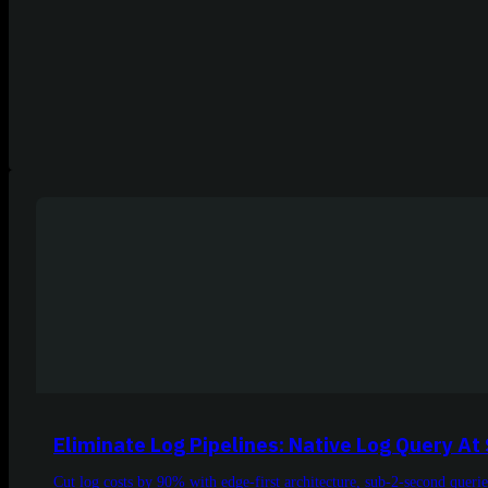
Eliminate Log Pipelines: Native Log Query At
Cut log costs by 90% with edge-first architecture, sub-2-second querie