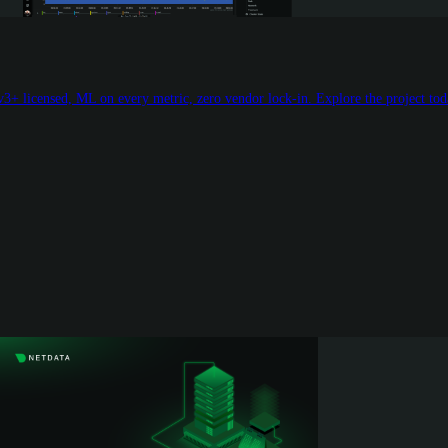
3+ licensed, ML on every metric, zero vendor lock-in. Explore the project tod