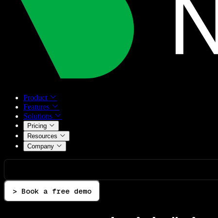
Product
Features
Solutions
Pricing
Resources
Company
> Book a free demo