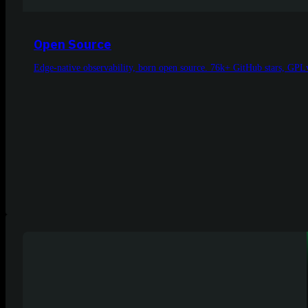
Open Source
Edge-native observability, born open source. 76k+ GitHub stars, GPLv