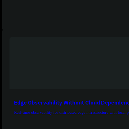
Edge Observability Without Cloud Dependen
Real-time observability for distributed edge infrastructure with loca