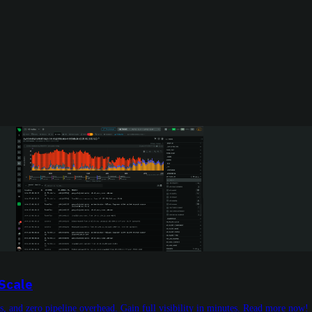
 Scale
s, and zero pipeline overhead. Gain full visibility in minutes. Read more now!