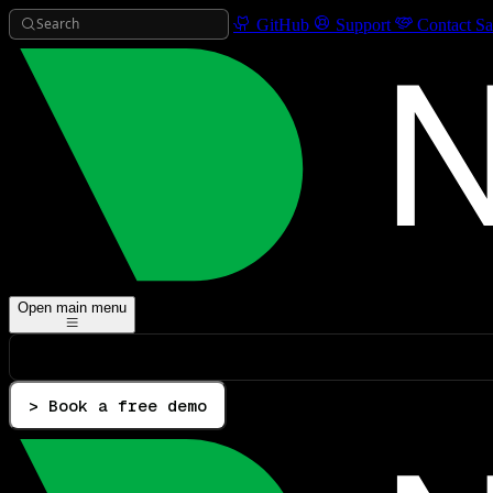
Search
GitHub
Support
Contact Sa
Open main menu
> Book a free demo