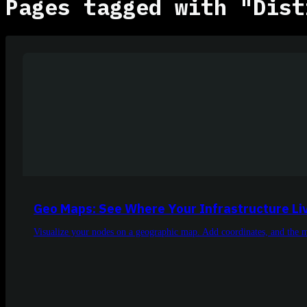
Pages tagged with "Dist
Geo Maps: See Where Your Infrastructure Li
Visualize your nodes on a geographic map. Add coordinates, and the m