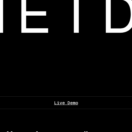
Live Demo