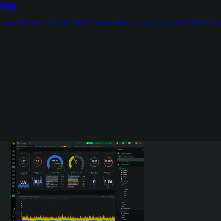
ling
L-powered detection, and predictable per-node pricing for any scale. Book a d