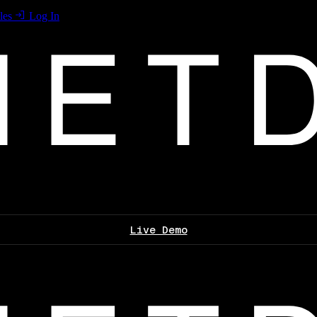
les
Log In
Live Demo