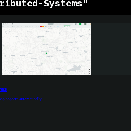
ributed-Systems"
ves
ap appears automatically.