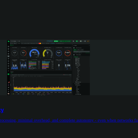
cy
l processing, minimal overhead, and complete autonomy - even when networks fai