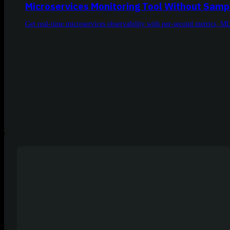
Microservices Monitoring Tool Without Samp
Get real-time microservices observability with per-second metrics, M